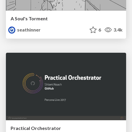
A Soul's Torment
seathinner
6
3.4k
Practical Orchestrator