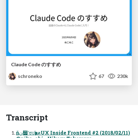
Claude Code のすすめ
schroneko
67
230k
Transcript
ňن໿ʹಉҙŉͷUX Inside Frontend #2 (2018/02/11)