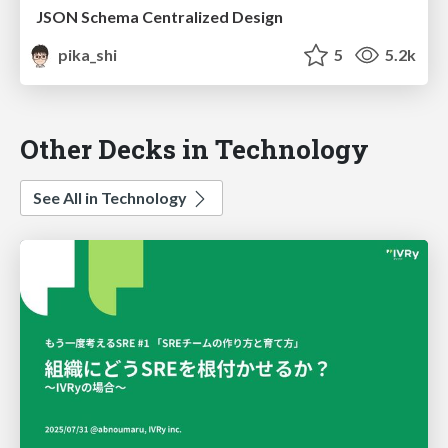
JSON Schema Centralized Design
pika_shi
5
5.2k
Other Decks in Technology
See All in Technology