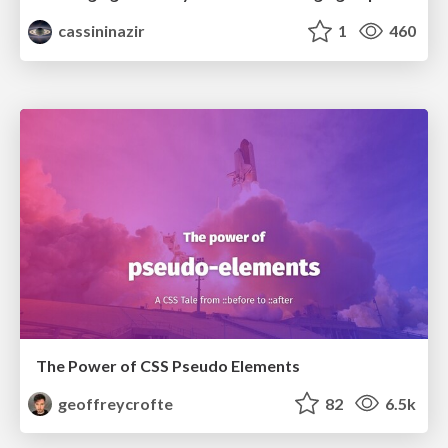
cassininazir
1
460
The Power of CSS Pseudo Elements
geoffreycrofte
82
6.5k