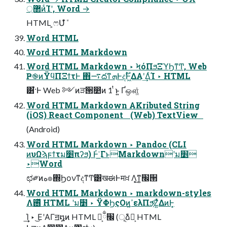
޲্ͷͨΊʹ, Word →
HTML ͕ෆՄܽͩͬͨ
Word HTML
Word HTML Markdown
Word HTML Markdown ‣ ϞόΠϧΞϓϦͳͲ, Web
Ҏ֎ͷΫϥΠΞϯτͰ ΋࠷దͳܗͰදࣔͰ͖ΔΑ͏ʹ͢ΔͨΊ ‣ HTML
͸͋͘·Ͱ Web ༻ͷੜ੒෺ͷ 1 ͭͱ͍͏ Ґஔ͚ͮ
Word HTML Markdown AKributed String
(iOS) React Component (Web) TextView
(Android)
Word HTML Markdown ‣ Pandoc (CLI
ͷυΩϡϝϯτม׵πʔϧ) Ͱͬ͘͟ ΓͱMarkdownʹม׵
‣Word
ಛ༗ͷه๏΍ϦονͳදͳͲ͸खಈͰमਖ਼ Λ͓͜ͳ͍׬੒
Word HTML Markdown ‣ markdown-styles
Λ࢖ͬͯ HTML ʹม׵ ‣ ΫΦϦςΟͷߴ͍ελΠϧ͕ͦΖ͍ͬͯΔͷͰ͓
͢͢Ί ‣ ͜ΕʹΑΓॻ໘ͷ HTML Խ͕׬ྃ (ূ݊ձ͕ࣾ HTML