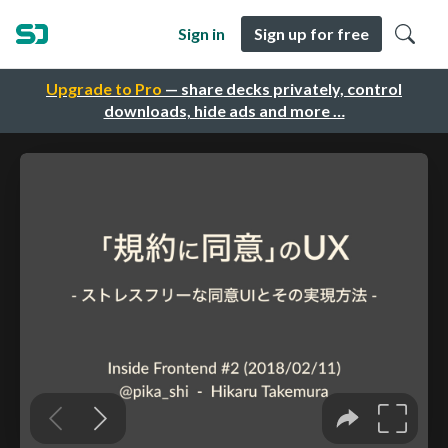
Sign in
Sign up for free
Upgrade to Pro
— share decks privately, control
downloads, hide ads and more …