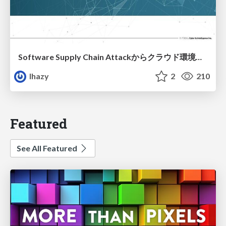
Software Supply Chain Attackからクラウド環境を守るためにできること
lhazy
2
210
Featured
See All Featured