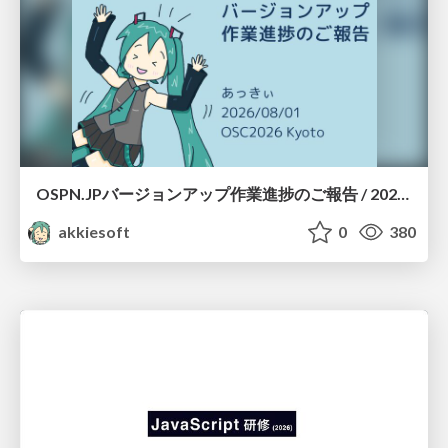
OSPN.JPバージョンアップ作業進捗のご報告 / 20260801-osc26kyoto
akkiesoft
0
380