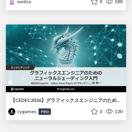
nwiizo
0
180
【CEDEC2026】グラフィックスエンジニアのためのニューラルシェーディング入門
cygames
0
120
PRO