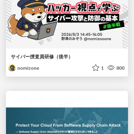
サイバー捜査員研修（後半）
nomizone
1
800