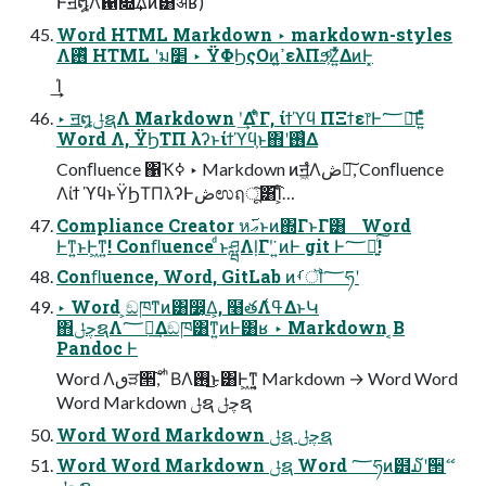
Ͱॻ໘Λ഑෍͢Δͷ͸ॳʁ)
Word HTML Markdown ‣ markdown-styles
Λ࢖ͬͯ HTML ʹม׵ ‣ ΫΦϦςΟͷߴ͍ελΠϧ͕ͦΖ͍ͬͯΔͷͰ͓
͢͢Ί
‣ ॻ໘ݪຊΛ Markdown ʹ͢Δʹ͋ͨΓ, ίϯϓϥ ΠΞϯε෦Ͱ؅ཧ͞Ε͍ͯͨ
Word Λ, ΫϦΤΠ λʔͱίϯϓϥ͕ͱ΋ʹ࢖͑Δ
Conﬂuence ΁Ҡߦ ‣ Markdown ͷॻ͖ํΛڞ༗͠, Conﬂuence
Λίϯ ϓϥͱΫϦΤΠλʔͰڞಉฤू͠͸͡Ί͕ͨ…
Compliance Creator หޢ࢜ͱͷ΍ΓͱΓ͸ Word
Ͱͳ͍ͱͰ͖ͳ͍! Conﬂuence ͩͱཤྺΛḷΓʹ͘ ͍ͷͰ git Ͱ؅ཧ͍ͨ͠!
Conﬂuence, Word, GitLab ͷࡾॏ؅ཧʹ
‣ Word ͕ඞཁͳͷ͸෼͔Δ͕, ໨తΛߟ͑ΔͱԿ
΋چݪຊΛ؅ཧ͢Δඞཁ͸ͳ͍ͷͰ͸ʁ ‣ Markdown ͔Β
Pandoc Ͱ
Word Λٯੜ੒͠, ͦ ͪΒΛ࢖͏͜ͱ͸Ͱ͖ͳ͍͔ Markdown → Word Word
Word Markdown ݪຊ چݪຊ
Word Word Markdown ݪຊ چݪຊ
Word Word Markdown ݪຊ Word ؅ཧͷ๾໓ʹ੒ޭ
چݪຊ