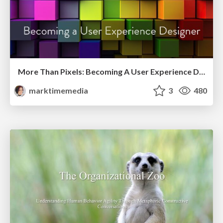
More Than Pixels: Becoming A User Experience Designer
marktimemedia
3
480