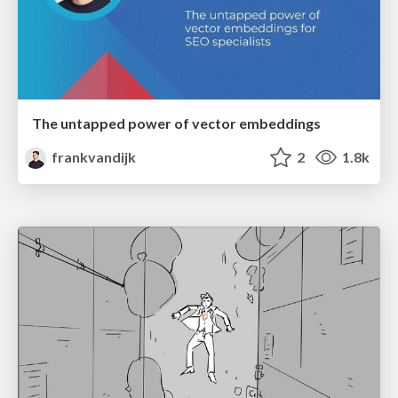
The untapped power of vector embeddings
frankvandijk
2
1.8k