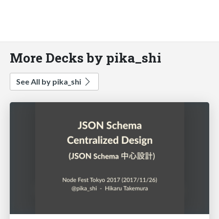
More Decks by pika_shi
See All by pika_shi