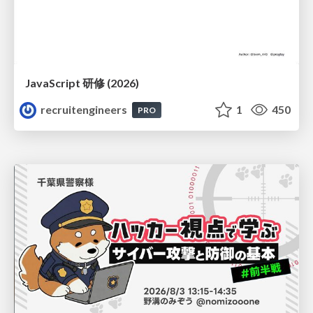
JavaScript 研修 (2026)
recruitengineers
1
450
PRO