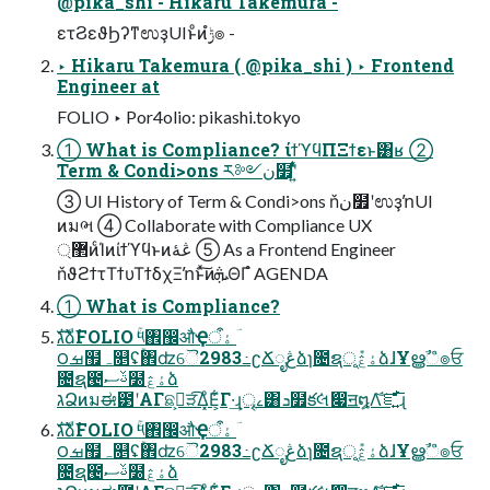
@pika_shi - Hikaru Takemura -
ετϨεϑϦʔͳಉҙUIͱͦͷ࣮ݱํ๏ -
‣ Hikaru Takemura ( @pika_shi ) ‣ Frontend
Engineer at
FOLIO ‣ Por4olio: pikashi.tokyo
① What is Compliance? ίϯϓϥΠΞϯεͱ͸ʁ ②
Term & Condi>ons ར༻ن໿ʹ͍ͭͯ
③ UI History of Term & Condi>ons ňن໿ʹಉҙŉUI
ͷมભ ④ Collaborate with Compliance UX
޲্ͷͨΊͷίϯϓϥͱͷڠۀ ⑤ As a Frontend Engineer
ňϑϩϯτΤϯυΤϯδχΞŉͱͯ͠ͷܞΘΓํ AGENDA
① What is Compliance?
גࣜձࣾFOLIO ۚ༥঎඼औҾۀऀ ؔ
౦ࡒ຿ہ௕ʢۚ঎ʣୈ2983߸ʗՃೖڠձɿ೔ຊূ݊ۀڠձɺҰൠࣾஂ๏ਓ
೔ຊ౤ࢿސ໰ۀڠձ
גՁͷมಈ౳ʹΑΓଛࣦ͕ੜ͡Δ͓ͦΕ͕͋Γ·͢ɻৄࡉ͸ܖ໿క݁લަ෇ॻ໘Λ֬͝ೝ͍ͩ͘͞ɻ
גࣜձࣾFOLIO ۚ༥঎඼औҾۀऀ ؔ
౦ࡒ຿ہ௕ʢۚ঎ʣୈ2983߸ʗՃೖڠձɿ೔ຊূ݊ۀڠձɺҰൠࣾஂ๏ਓ
೔ຊ౤ࢿސ໰ۀڠձ