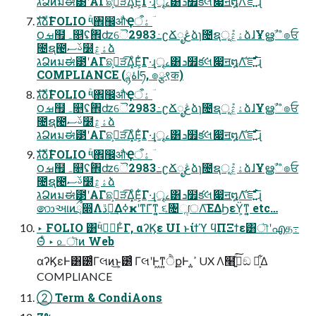
גՁͷมಈ౳ʹΑΓଛࣦ͕ੜ͡Δ͓ͦΕ͕͋Γ·͢ɻৄࡉ͸ܖ໿క݁લަ෇ॻ໘Λ֬͝ೝ͍ͩ͘͞ɻ
גࣜձࣾFOLIO ۚ༥঎඼औҾۀऀ ؔ
౦ࡒ຿ہ௕ʢۚ঎ʣୈ2983߸ʗՃೖڠձɿ೔ຊূ݊ۀڠձɺҰൠࣾஂ๏ਓ
೔ຊ౤ࢿސ໰ۀڠձ
גՁͷมಈ౳ʹΑΓଛࣦ͕ੜ͡Δ͓ͦΕ͕͋Γ·͢ɻৄࡉ͸ܖ໿క݁લަ෇ॻ໘Λ֬͝ೝ͍ͩ͘͞ɻ
COMPLIANCE (اۀྙཧ, ๏ྩ९क)
גࣜձࣾFOLIO ۚ༥঎඼औҾۀऀ ؔ
౦ࡒ຿ہ௕ʢۚ঎ʣୈ2983߸ʗՃೖڠձɿ೔ຊূ݊ۀڠձɺҰൠࣾஂ๏ਓ
೔ຊ౤ࢿސ໰ۀڠձ
גՁͷมಈ౳ʹΑΓଛࣦ͕ੜ͡Δ͓ͦΕ͕͋Γ·͢ɻৄࡉ͸ܖ໿క݁લަ෇ॻ໘Λ֬͝ೝ͍ͩ͘͞ɻ
גࣜձࣾFOLIO ۚ༥঎඼औҾۀऀ ؔ
౦ࡒ຿ہ௕ʢۚ঎ʣୈ2983߸ʗՃೖڠձɿ೔ຊূ݊ۀڠձɺҰൠࣾஂ๏ਓ
೔ຊ౤ࢿސ໰ۀڠձ
גՁͷมಈ౳ʹΑΓଛࣦ͕ੜ͡Δ͓ͦΕ͕͋Γ·͢ɻৄࡉ͸ܖ໿క݁લަ෇ॻ໘Λ֬͝ೝ͍ͩ͘͞ɻ
෩આͷྲྀ෍Λڐ༰͢ΔߦҝʹͳΓ͑ͳ͍͔ ૬৔ૢॎΛ͞ΕΔϦεΫ͕ͳ͍͔ etc…
‣ FOLIO ͸ۚ༥ػؔͰ͋Γ, αʔϏε UI ͱίϯϓ ϥΠΞϯε͸ৗʹഎத߹
Θͤ ‣ ௨ৗͷ Web
αʔϏεͰ͸౰ͨΓલͷ͜ͱ͕౰ͨ ΓલʹͰ͖ͳ͍ੈքͰ, ߴ͍ UX Λ໨ࢦ͍ͯ͘͠ඞ ཁ͕͋Δ
COMPLIANCE
② Term & CondiAons