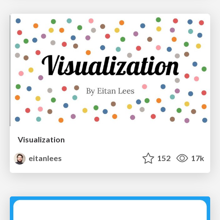
Visualization
eitanlees
152
17k