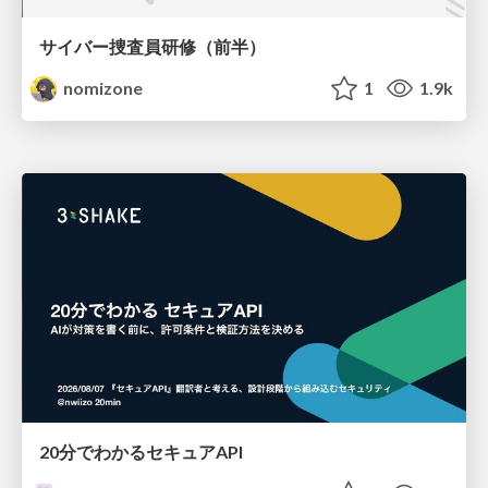
サイバー捜査員研修（前半）
nomizone
1
1.9k
20分でわかるセキュアAPI