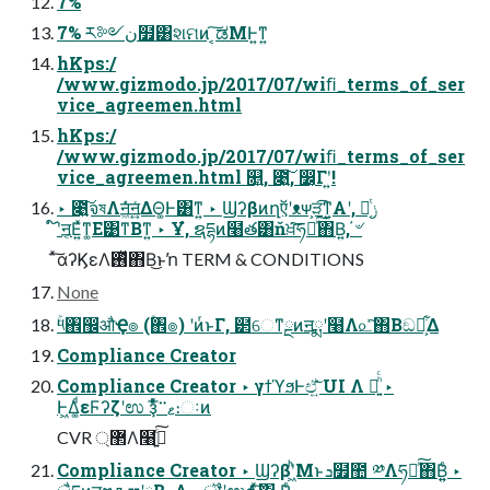
7%
7% ར༻ن໿͸શମͷ ͔͠ಡΜͰ͍ͳ͍
hKps:/
/www.gizmodo.jp/2017/07/wiﬁ_terms_of_ser
vice_agreemen.html
hKps:/
/www.gizmodo.jp/2017/07/wiﬁ_terms_of_ser
vice_agreemen.html ௕͍, ೉͍͠, ෼͔Γʹ͍͘!
‣ ೉͍͠จষΛॻ͖ͨͯ͘ॻ͍͍ͯΔΘ͚Ͱ͸ͳ͍ ‣ Ϣʔβͷղऍʹᴥᴪ͕ੜ͡ͳ͍Α͏ʹ, ݫີ͔ͭ
໌֬ʹॻ͔Ε͍ͯͳ͚Ε͹ͳΒͳ͍ ‣ Ұํ, ຊདྷͷ໨త͸ňਖ਼͘͠ཧղͯ͠΋Β͍, ҆৺
ͯ͠αʔϏεΛ࢖ͬͯ΋Β͏͜ͱŉ TERM & CONDITIONS
None
ۚ༥঎඼औҾ๏ (ۚ঎๏) ʹͷͬͱΓ, ๲େͳྔͷॻྨʹ໨Λ௨ͯ͠΋Β͏ඞཁ͕͋Δ
Compliance Creator
Compliance Creator ‣ γϯϓϧͰඒ͍͠ UI Λ อ͍ͪͨ ‣
Ͱ͖Δ͚ͩεϜʔζʹಉ ҙͤͯ͞ޱ࠲։ઃͷ
CVR ޲্Λ໨ࢦ͍ͨ͠
Compliance Creator ‣ Ϣʔβʹ͖ͪΜͱܖ໿಺ ༰Λཧղͯ͠΋Β͍͍ͨ ‣