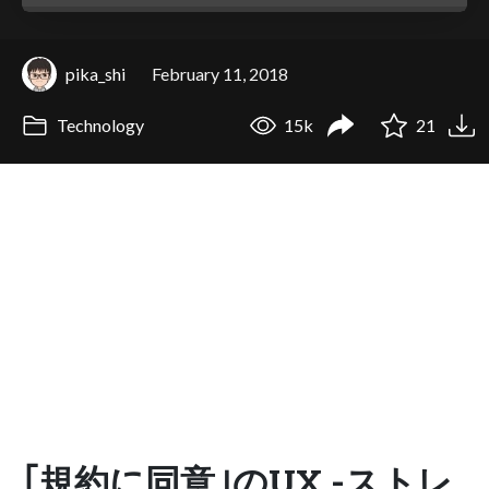
pika_shi
February 11, 2018
Technology
15k
21
｢規約に同意｣のUX -ストレ