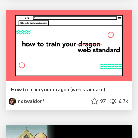
How to train your dragon (web standard)
notwaldorf
97
6.7k