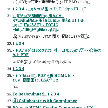
UI ͕ͩ, ඞͣΫϦοΫͯ͠΄ ͍͠৔߹ʹ͸཭୤ͷڧ੍ͱͳΓ BAD UI ͱԽ͢
1 2 3 4 ‣ ॻ໘Λϖʔδ಺ʹຒΊࠐΈ, Ϟʔμϧ UI Ͱදࣔ
‣ Ϣʔβ͕ϖʔδ͔Β཭୤ͤͣʹॻ໘ʹ໨Λ௨ͤΔ ‣
Ϟʔμϧ͸ň෇Ճతʹ৘ใΛఏࣔ͢Δŉೝ஌ͷ͋Δ UI ͳͷͰ,
ॻ໘ʹॏ͍ۤ͠ΠϝʔδΛ༩͑ͳ͍ ‣ FOLIO
Ͱ͸༷ʑͳ৔໘Ͱॻ໘΁ͷಉҙΛଅ͢ඞ
ཁ͕͋Δ͕, Ϟʔμϧʹ౷Ұ͢Δ͜ͱͰ, ͲΜͳ৔ ໘Ͱ΋ίϯςΩετΛҡ࣋ͭͭ͠දࣔͰ͖Δ
1 2 3 4
‣ PDF ͷจࣈαΠζ͕σϑΥϧτͰখ͘͞ͳͬͯ͠ ·͍, Ϣʔβ͕ٯʹܯռ৺Λ࣋ͬͯ͠·͏ ‣ <object
/> Ͱ PDF
ຒΊࠐΈΛ͍͕ͯͨ͠, ؀ڥґ ଘͷόά͕ඇৗʹଟ͘ϝϯς͕େม
1 2 3 4
‣ ίϯϓϥͷํʑͱڠྗ͠, PDF Λ͢΂ͯ HTML Խ ‣
εϚϗͰ΋໰୊ͳ͘දࣔ͞ΕΔΑ͏ʹͳͬͨ 1 2
3 4
To Be Condnued… 1 2 3 4
④ Collaborate with Compliance
Word → HTML Creator Compliance ‣ UX