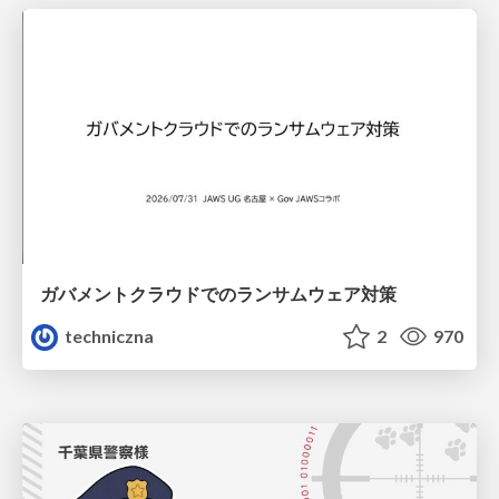
ガバメントクラウドでのランサムウェア対策
techniczna
2
970