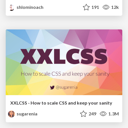
shlominoach
191
12k
XXLCSS - How to scale CSS and keep your sanity
sugarenia
249
1.3M