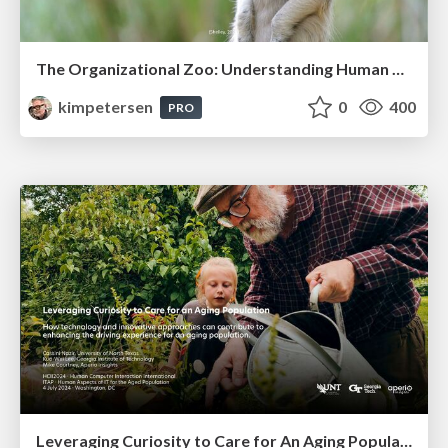
The Organizational Zoo: Understanding Human Behavior Agility Through Metaphoric Constructive Conversations (based on the works of Arthur Shelley, Ph.D)
kimpetersen
0
400
PRO
Leveraging Curiosity to Care for An Aging Population