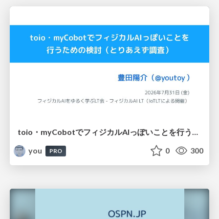
toio・myCobotでフィジカルAIっぽいことを行うための検討（とりあえず調査） / フィジカルAI LT（IoTLTによる開催）
you
0
300
PRO