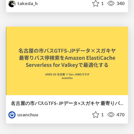
takeda_h
1
340
名古屋の市バスGTFS-JPデータ×スガキヤ 最寄りバス停検索をAmazon ElastiCache Serverless for Valkeyで最適化する
usanchuu
1
470