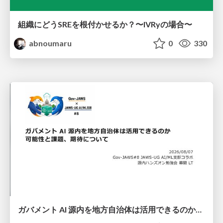
組織にどうSREを根付かせるか？〜IVRyの場合〜
abnoumaru
0
330
ガバメント AI 源内を地方自治体は活用できるのか 可能性と課題、期待について