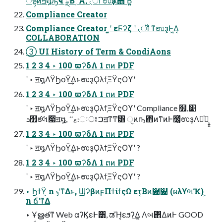
ैདྷͷॻ໘ԡҹʹྼΒ͵ Α͏, ৻ॏʹಉҙΛͯ͠΋ Β͍͍ͨ
Compliance Creator
Compliance Creator ͍͔ʹ εϜʔζ ʹ ৻ॏ ͳಉҙ͕Ͱ͖Δ͔
COLLABORATION
③ UI History of Term & CondiAons
1 2 3 4 ‣ 100 ϖʔδΛ 1 ຕͷ PDF
ʹ ‣ ॻ໘ΛΫϦοΫ͢ΔͱಉҙϘλϯ͕ΞΫςΟϒʹ
1 2 3 4 ‣ 100 ϖʔδΛ 1 ຕͷ PDF
ʹ ‣ ॻ໘ΛΫϦοΫ͢ΔͱಉҙϘλϯ͕ΞΫςΟϒʹ Compliance ໿׺,
ܖ໿క݁લަ෇ॻ໘, ޱ࠲։ઃਃࠐॻͳͲ͸ ੑ࣭ͷҧ͏΋ͷͳͷͰ෼͚ͯಉҙΛಘͨํ͕͍͍
1 2 3 4 ‣ 100 ϖʔδΛ 1 ຕͷ PDF
ʹ ‣ ॻ໘ΛΫϦοΫ͢ΔͱಉҙϘλϯ͕ΞΫςΟϒʹ ?
1 2 3 4 ‣ 100 ϖʔδΛ 1 ຕͷ PDF
ʹ ‣ ॻ໘ΛΫϦοΫ͢ΔͱಉҙϘλϯ͕ΞΫςΟϒʹ ?
‣ ϦϯΫ͕ n ݸʹͳΔͱ, ϢʔβͷϝΠϯίϯςΩ ετ͔Βͷ཭୤ (ผλϒભҠ) ͕
n ճʹͳΔ
‣ Ұൠతͳ Web αʔϏεͰ͸, ಡΉ͔εϧʔ͢Δ͔ Λબ΂ΔͷͰ GOOD