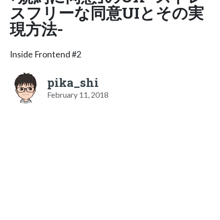
スフリーな同意UIとその実
現方法-
Inside Frontend #2
pika_shi
February 11, 2018