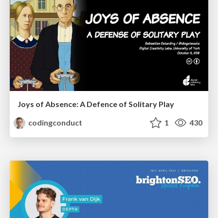
Joys of Absence: A Defence of Solitary Play
codingconduct
1
430