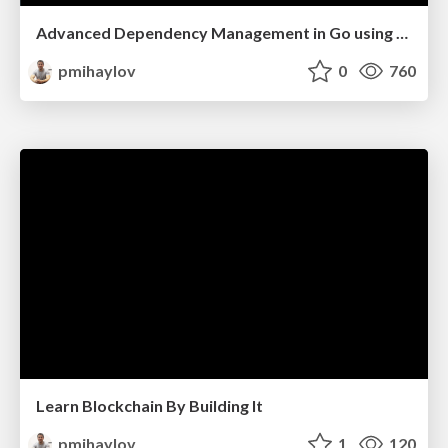
Advanced Dependency Management in Go using Fx
pmihaylov
0
760
Learn Blockchain By Building It
pmihaylov
1
120