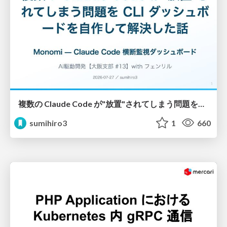
複数の Claude Code が"放置"されてしまう問題をCLI ダッシュボードを自作して解決した話
sumihiro3
1
660