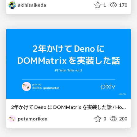
akihisaikeda
1
170
2年かけて Deno に DOMMatrix を実装した話 / How I implemented DOMMatrix in Deno over two years
petamoriken
0
200