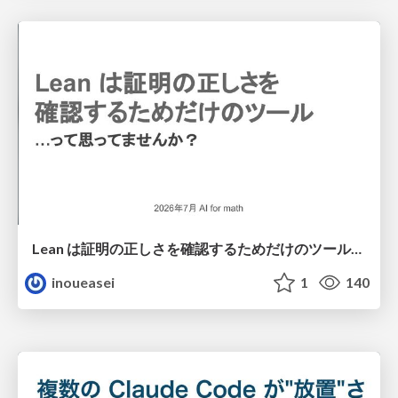
Lean は証明の正しさを確認するためだけのツールって思ってませんか？
inoueasei
1
140