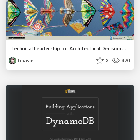
Technical Leadership for Architectural Decision Making
baasie
3
470