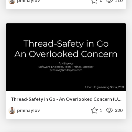
pmihaylov
0
110
Thread-Safety in Go - An Overlooked Concern (Uber Meetups, Sofia)
pmihaylov
1
320