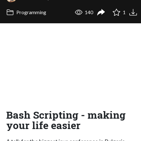
Programming
140
1
Bash Scripting - making
your life easier