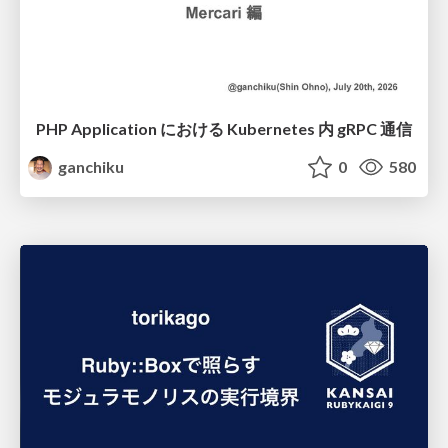
PHP Application における Kubernetes 内 gRPC 通信
ganchiku
0
580