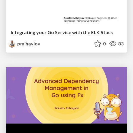
Integrating your Go Service with the ELK Stack
pmihaylov
0
83