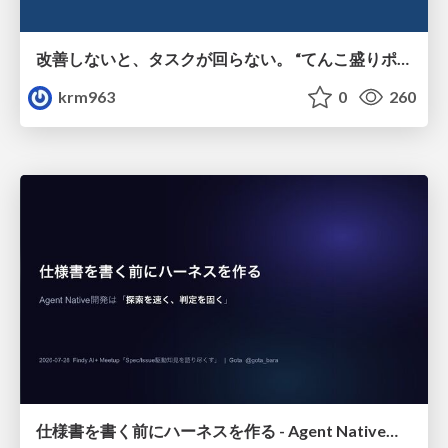
改善しないと、タスクが回らない。 “てんこ盛りポジション” を引き継いだ情シスの、入社3ヶ月の業務改善録
krm963
0
260
仕様書を書く前にハーネスを作る - Agent Native開発は「探索を速く、判定を固く」