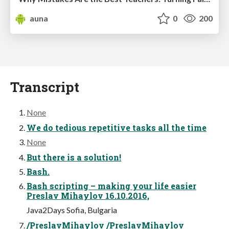
auna
0
200
Transcript
None
We do tedious repetitive tasks all the time
None
But there is a solution!
Bash.
Bash scripting – making your life easier
Preslav Mihaylov 16.10.2016,
Java2Days Sofia, Bulgaria
/PreslavMihaylov /PreslavMihaylov