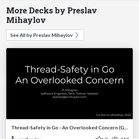
More Decks by Preslav
Mihaylov
See All by Preslav Mihaylov
Thread-Safety in Go - An Overlooked Concern (Go Naviro eMeetup)