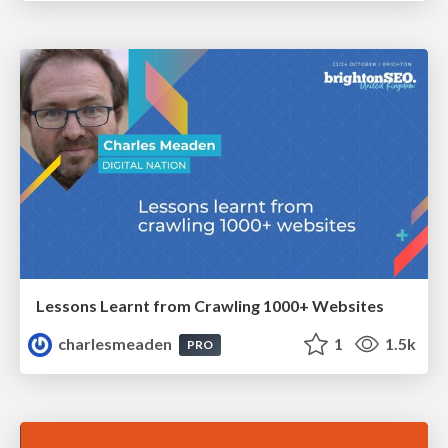
Lessons Learnt from Crawling 1000+ Websites
charlesmeaden
1
1.5k
PRO