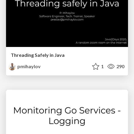
Threading Safely in Java
pmihaylov
1
290