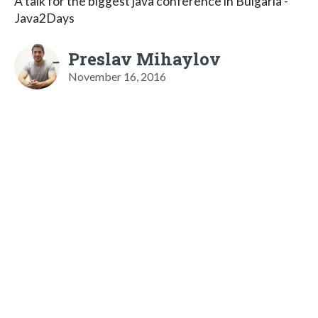
A talk for the biggest java conference in Bulgaria -
Java2Days
Preslav Mihaylov
November 16, 2016