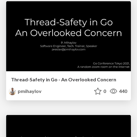
Thread-Safety in Go - An Overlooked Concern
pmihaylov
0
440