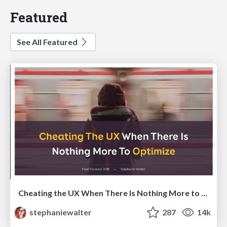
Featured
See All Featured
Cheating the UX When There Is Nothing More to Optimize - PixelPioneers
stephaniewalter
287
14k