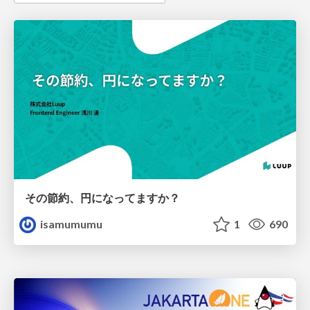
その節約、円になってますか？
isamumumu
1
690