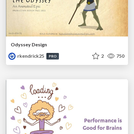
Odyssey Design
rkendrick25
2
750
PRO