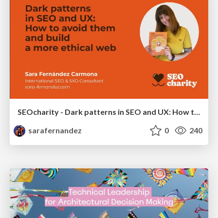
SEOcharity - Dark patterns in SEO and UX: How to avoid them and build a more ethical web
sarafernandez
0
240