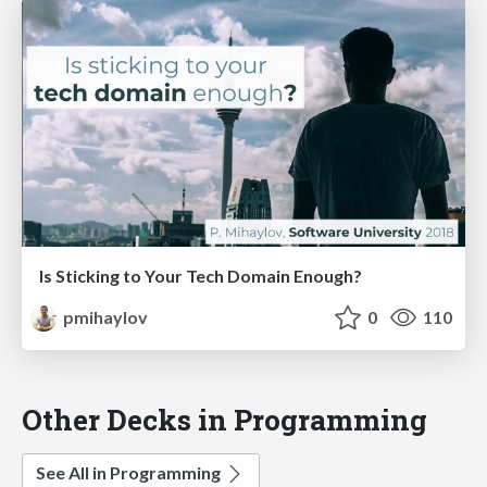
Is Sticking to Your Tech Domain Enough?
pmihaylov
0
110
Other Decks in Programming
See All in Programming