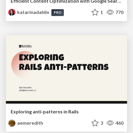
Efficient Content Optimization with Google Search Console & Apps Script
katarinadahlin
1
770
PRO
Exploring anti-patterns in Rails
aemeredith
3
460