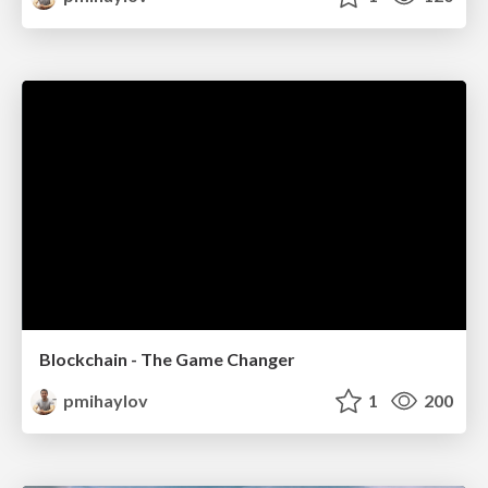
Blockchain - The Game Changer
pmihaylov
1
200