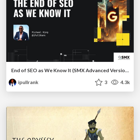
End of SEO as We Know It (SMX Advanced Version)
ipullrank
3
4.3k