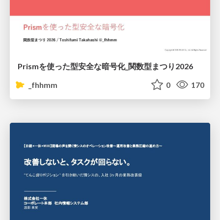
Prismを使った型安全な暗号化_関数型まつり2026
_fhhmm
0
170