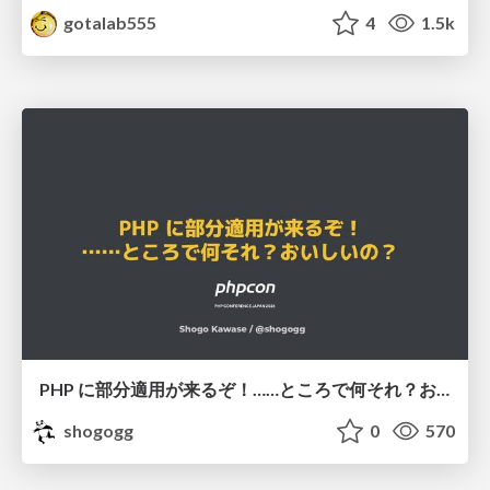
gotalab555
4
1.5k
PHP に部分適用が来るぞ！……ところで何それ？おいしいの？ #phpcon / phpcon-2026
shogogg
0
570