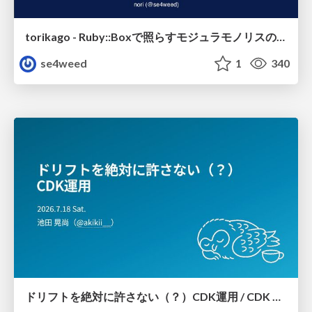
torikago - Ruby::Boxで照らすモジュラモノリスの実行境界
se4weed
1
340
ドリフトを絶対に許さない（？）CDK運用 / CDK Ops with Zero Tolerance for Drifts (?)