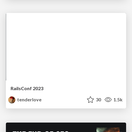
RailsConf 2023
tenderlove
30
1.5k