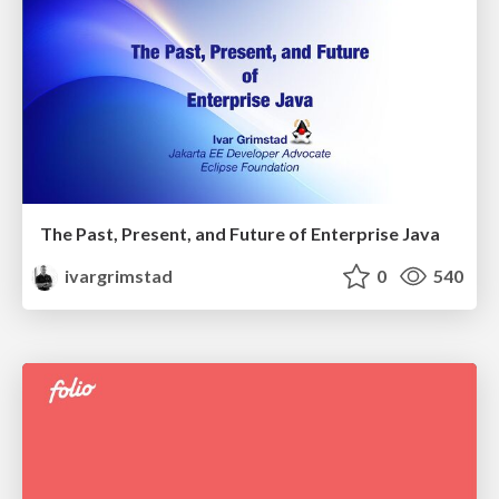
The Past, Present, and Future of Enterprise Java
ivargrimstad
0
540