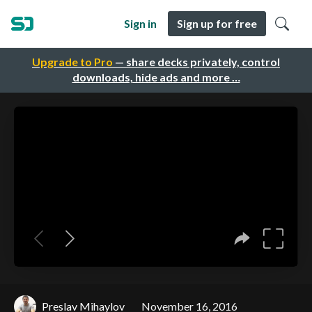
Sign in
Sign up for free
Upgrade to Pro
— share decks privately, control
downloads, hide ads and more …
Preslav Mihaylov
November 16, 2016