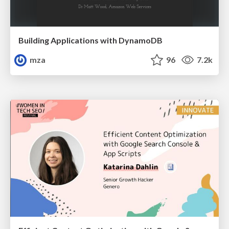
Building Applications with DynamoDB
mza
96
7.2k