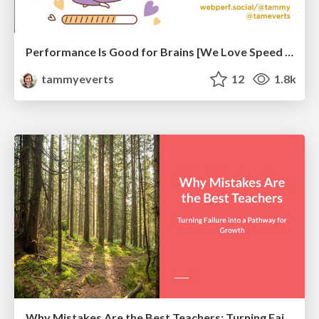
Performance Is Good for Brains [We Love Speed 2024]
tammyeverts
12
1.8k
Why Mistakes Are the Best Teachers: Turning Failure into a Pathway for Growth