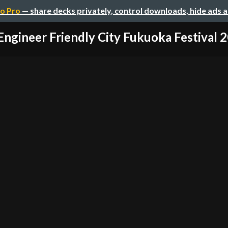
o Pro
— share decks privately, control downloads, hide ads 
Engineer Friendly City Fukuoka Festival 