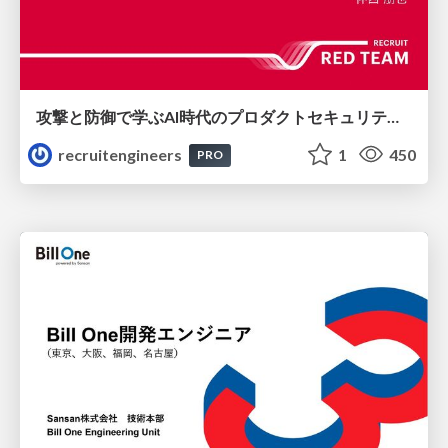
攻撃と防御で学ぶAI時代のプロダクトセキュリティ演習
recruitengineers
1
450
PRO