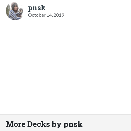
pnsk
October 14, 2019
More Decks by pnsk