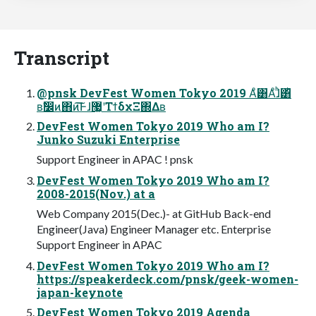
Transcript
@pnsk DevFest Women Tokyo 2019 Αͦ͸Αͦɺ͏ͪ͸͏ͪ
ʙࣗ෼ͷ΋ͷ͞͠Ͱɺ޷͖ʹΤϯδχΞ΍Δʙ
DevFest Women Tokyo 2019 Who am I?
Junko Suzuki Enterprise
Support Engineer in APAC ! pnsk
DevFest Women Tokyo 2019 Who am I?
2008-2015(Nov.) at a
Web Company 2015(Dec.)- at GitHub Back-end
Engineer(Java) Engineer Manager etc. Enterprise
Support Engineer in APAC
DevFest Women Tokyo 2019 Who am I?
https://speakerdeck.com/pnsk/geek-women-
japan-keynote
DevFest Women Tokyo 2019 Agenda