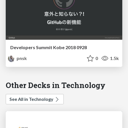
Developers Summit Kobe 2018 0928
pnsk
0
1.5k
Other Decks in Technology
See All in Technology