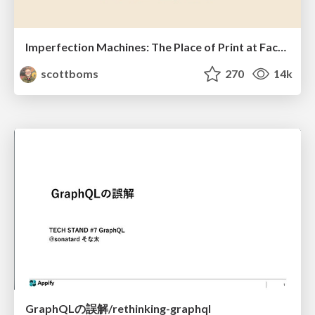
Imperfection Machines: The Place of Print at Facebook
scottboms
270
14k
GraphQLの誤解/rethinking-graphql