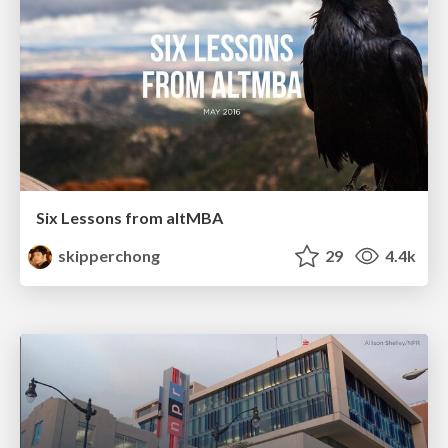
Six Lessons from altMBA
skipperchong
29
4.4k