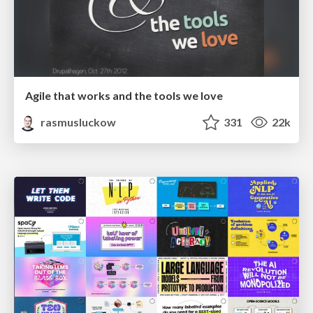
Agile that works and the tools we love
rasmusluckow
331
22k