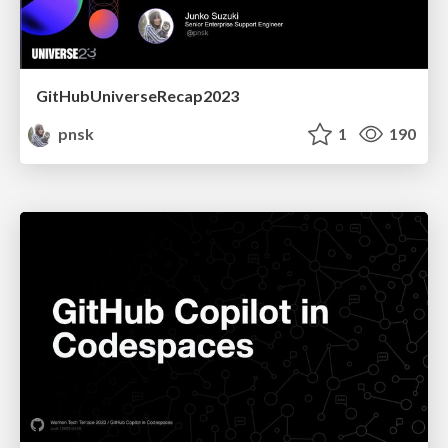
GitHubUniverseRecap2023
pnsk
1
190