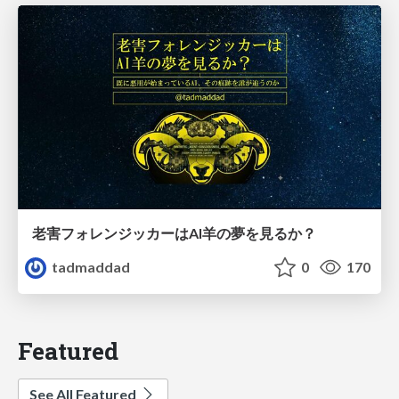
老害フォレンジッカーはAI羊の夢を見るか？
tadmaddad
0
170
Featured
See All Featured