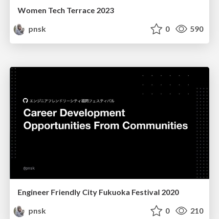
Women Tech Terrace 2023
pnsk
0
590
Engineer Friendly City Fukuoka Festival 2020
pnsk
0
210