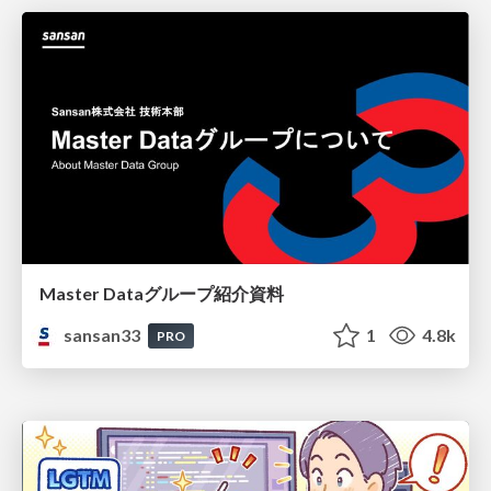
Master Dataグループ紹介資料
sansan33
1
4.8k
PRO