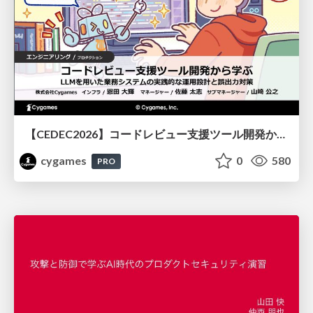
【CEDEC2026】コードレビュー支援ツール開発から学ぶ：LLMを用いた業務システムの実践的な運用設計と誤出力対策
cygames
0
580
PRO