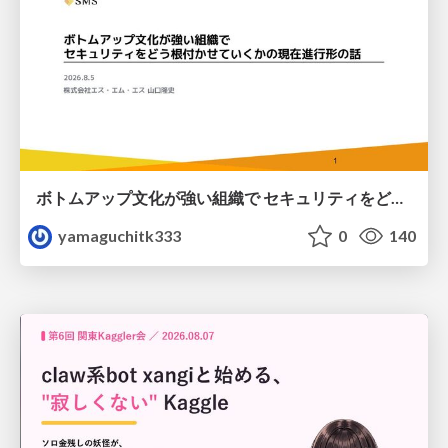
ボトムアップ文化が強い組織で セキュリティをどう根付かせていくかの現在進行形の話 / Making Security Stick in a Bottom-Up Organization
yamaguchitk333
0
140