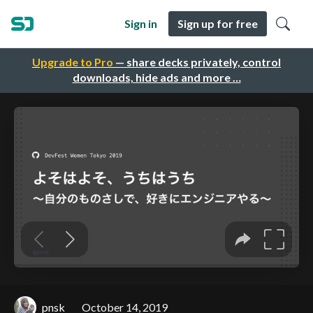
Sign in
Sign up for free
Upgrade to Pro
— share decks privately, control
downloads, hide ads and more …
pnsk
October 14, 2019