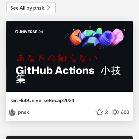
See All by pnsk
GitHubUniverseRecap2024
pnsk
2
600