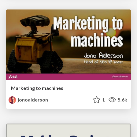
Marketing to machines
jonoalderson
1
5.6k