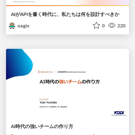
AIがAPIを書く時代に、私たちは何を設計すべきか
nagix
0
220
AI時代の強いチームの作り方