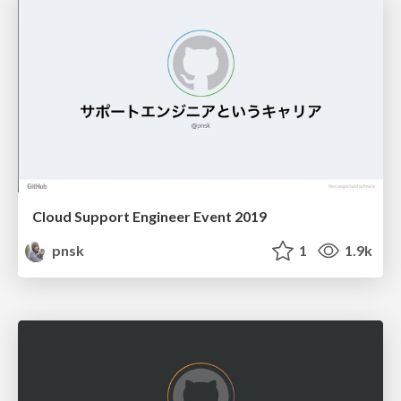
Cloud Support Engineer Event 2019
pnsk
1
1.9k