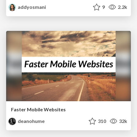
addyosmani
9
2.2k
Faster Mobile Websites
deanohume
310
32k