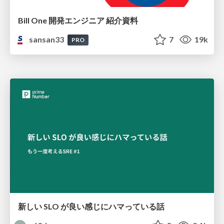
Bill One 開発エンジニア 紹介資料
sansan33
7
19k
PRO
新しい SLO が良い感じにハマっている話