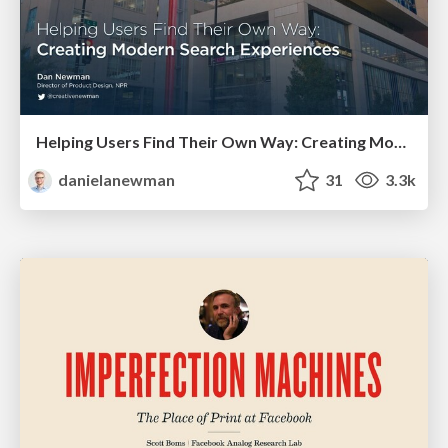
Helping Users Find Their Own Way: Creating Modern Search Experiences
danielanewman
31
3.3k