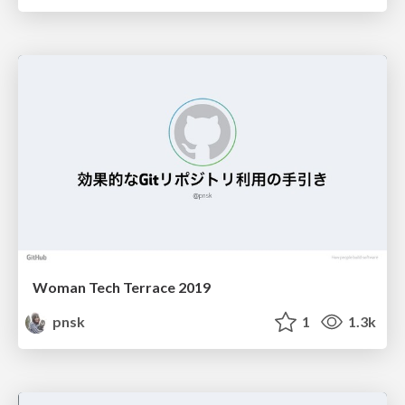
Woman Tech Terrace 2019
pnsk
1
1.3k