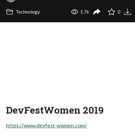
Technology
1.7k
0
DevFestWomen 2019
https://www.devfest-women.com/