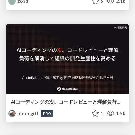
z63d
5
2.1k
AIコーディングの次。コードレビューと理解負荷を解消して組織の開発生産性を高める
moongift
1
1.5k
PRO