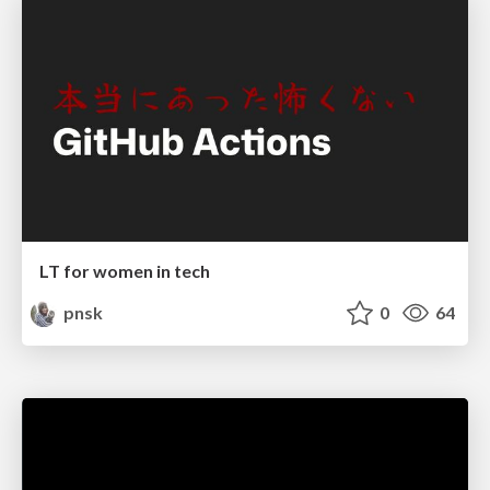
LT for women in tech
pnsk
0
64