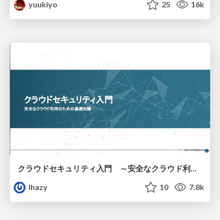
yuukiyo
25
16k
クラウドセキュリティ入門 ～安全なクラウド利用のための基礎知識～
lhazy
10
7.8k