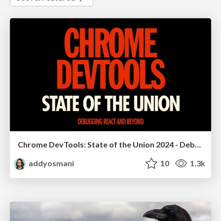
Chrome DevTools: State of the Union 2024 - Debugging React & Beyond
addyosmani
10
1.3k