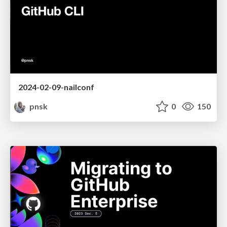
2024-02-09-nailconf
pnsk
0
150