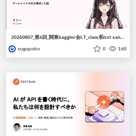
20260807_第6回_関東kaggler会LT_claw系bot xangiと始める、"寂しくない" kaggle
sugupoko
0
160