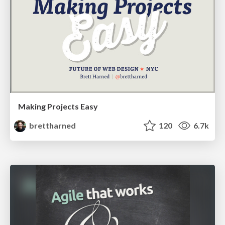
Making Projects Easy
brettharned
120
6.7k