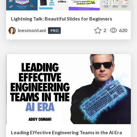
Lightning Talk: Beautiful Slides for Beginners
inesmontani
2
620
PRO
Leading Effective Engineering Teams in the AI Era