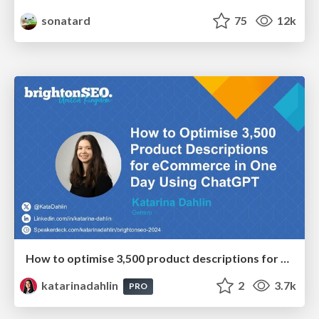
sonatard
75
12k
How to optimise 3,500 product descriptions for ecommerce in one day using ChatGPT
katarinadahlin
2
3.7k
PRO