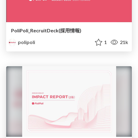
PoliPoli_RecruitDeck(採用情報)
polipoli
1
21k