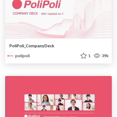
PoliPoli_CompanyDeck
polipoli
1
39k