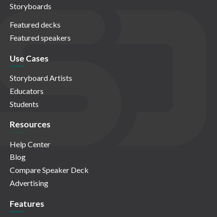
Storyboards
Featured decks
Featured speakers
Use Cases
Storyboard Artists
Educators
Students
Resources
Help Center
Blog
Compare Speaker Deck
Advertising
Features