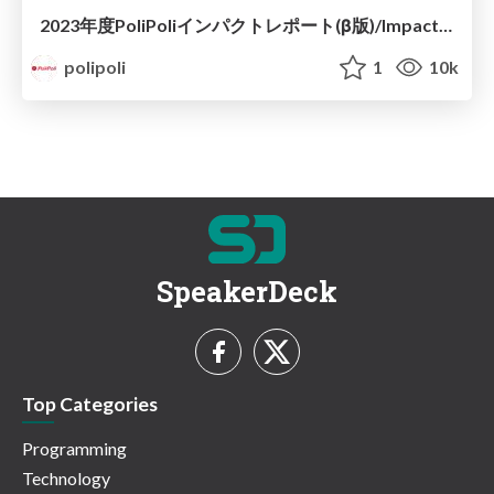
2023年度PoliPoliインパクトレポート(β版)/Impact Report2023
polipoli
1
10k
SpeakerDeck
Top Categories
Programming
Technology