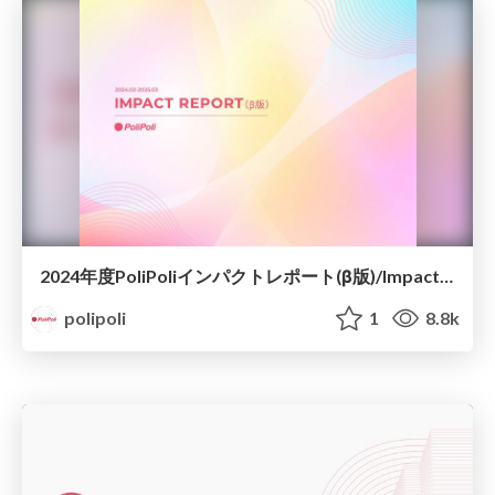
2024年度PoliPoliインパクトレポート(β版)/Impact Report 2024
polipoli
1
8.8k