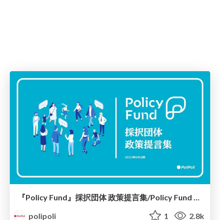
『Policy Fund』採択団体 政策提言集/Policy Fund Report
polipoli
1
2.8k