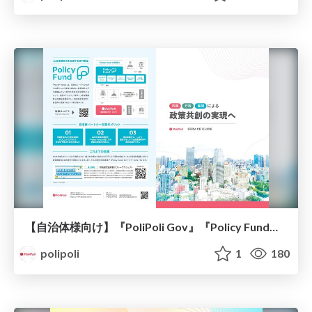
【自治体様向け】『PoliPoli Gov』『Policy Fund』紹介資料/PoliPoli Gov-Policy Fund
polipoli
1
180