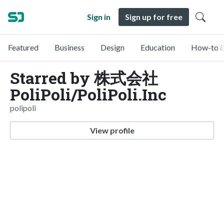
Sign in
Sign up for free
Featured
Business
Design
Education
How-to &
Starred by 株式会社
PoliPoli/PoliPoli.Inc
polipoli
View profile