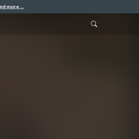
and more …