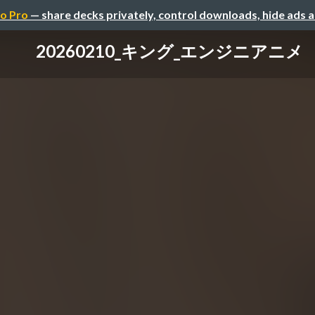
o Pro
— share decks privately, control downloads, hide ads 
20260210_キング_エンジニアニメ