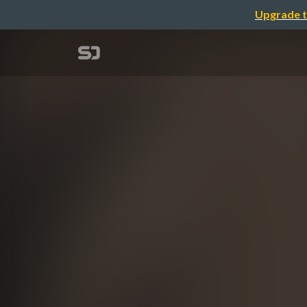
Upgrade t