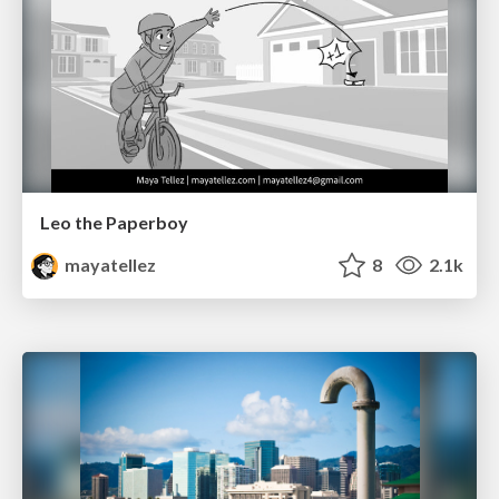
Leo the Paperboy
mayatellez
8
2.1k