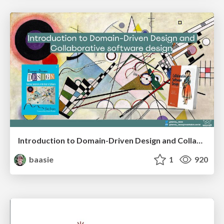
Introduction to Domain-Driven Design and Collaborative software design
baasie
1
920