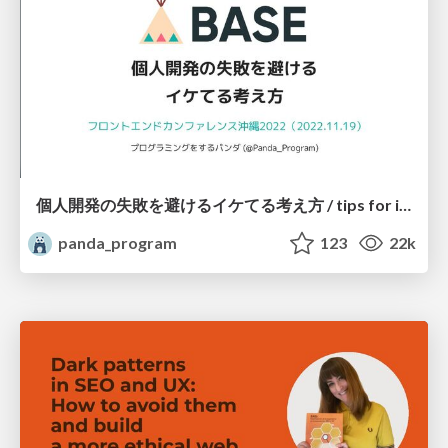
個人開発の失敗を避けるイケてる考え方 / tips for indie hackers
panda_program
123
22k