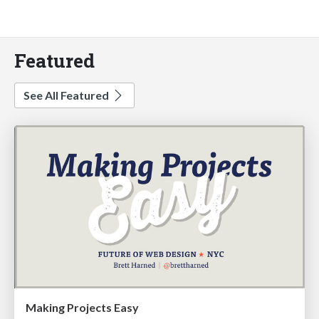
Featured
See All Featured
Making Projects Easy