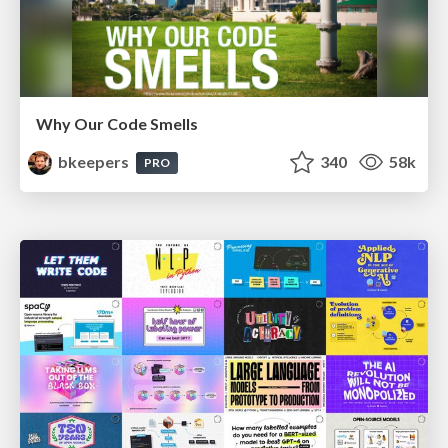
Why Our Code Smells
bkeepers
340
58k
PRO