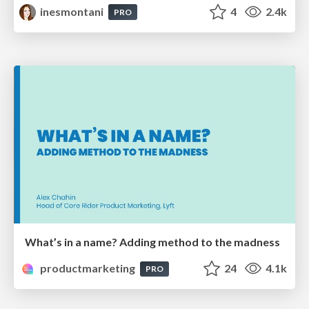
inesmontani
4
2.4k
PRO
What’s in a name? Adding method to the madness
productmarketing
24
4.1k
PRO