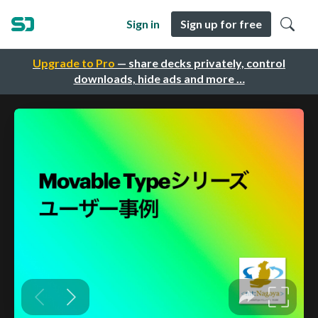
Sign in
Sign up for free
Upgrade to Pro
— share decks privately, control
downloads, hide ads and more …