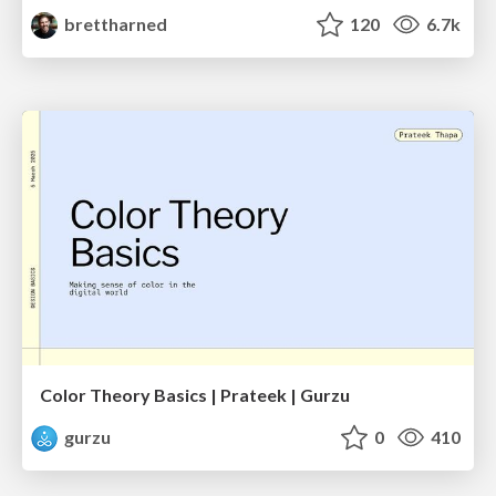
brettharned
120
6.7k
Color Theory Basics | Prateek | Gurzu
gurzu
0
410