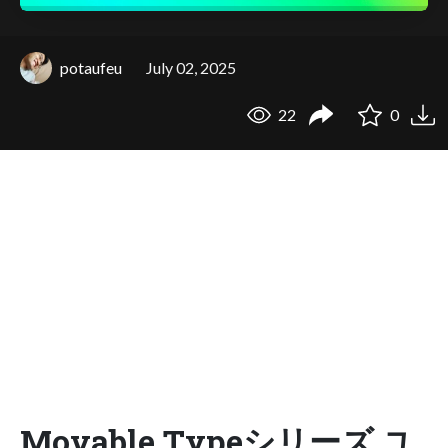
potaufeu
July 02, 2025
22
0
Movable Typeシリーズ ユ