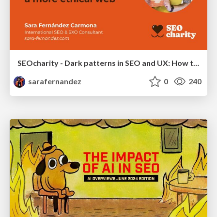
SEOcharity - Dark patterns in SEO and UX: How to avoid them and build a more ethical web
sarafernandez
0
240