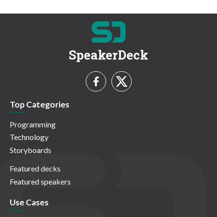
SpeakerDeck
Top Categories
Programming
Technology
Storyboards
Featured decks
Featured speakers
Use Cases