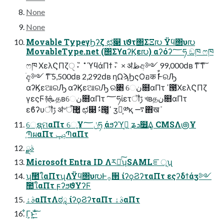
None
None
Movable TypeγϦʔζ ಛ௃ ιϑτ΢ΣΞ൛ Ϋϥ΢υ൛
MovableType.net (΢ΣϒαʔϏε൛) αʔόʔ؅ཧ ඞཁ ෆཁ
ෆཁ ΧελϚΠζੑ ˕ ̋ ˚ ϓϥάΠϯ ˕ ̋ × ॳظඅ༻ 99,000ԁʙ ͳ͠ ͳ͠
ֹ݄අ༻ ͳ͠ 5,500ԁʙ 2,292ԁʙ ηΩϡϦςΟอक ࣗࣾͰରԠ
αʔϏεଆରԠ αʔϏεଆରԠ ର৅ େن໛αΠτ ߴ౓ΧελϚΠζ
γεςϜ࿈ܞ தʙେن໛αΠτ ؅ཧίετॏࢹ খʙதن໛αΠτ
εϐʔυॏࢹ ॳ৺ऀ޲͚ ಛ௃ ࣗ༝౓͕ߴ͍ ӡ༻͕༰қ ࠷΋खܰ
େֶຊମαΠτ େֶ͕Ұݩ؅ཧ ֤άϧʔϓߍ͕ ֤ʑܖ໿͢Δ͕ CMSΛ౷Ұ
ֶՊผαΠτ ݚڀՊαΠτ
ࣄྫ
Microsoft Entra ID Λར༻ͨ͠ʮSAMLೝূʯ
ʮࣾ಺ใαΠτʯΛΫϥ΢υ൛Ͱ࡞੒ ίʔϙϨʔταΠτ εςʔδϯάӡ༻
ࣾ಺ใαΠτ ϝʔϧϑΥʔϜ
ࣄۀαΠτΛಠཱ ίʔϙϨʔταΠτ ࣄۀαΠτ
͋Γ͕ͱ͏͍͟͝·ͨ͠