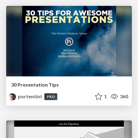
30 Presentation Tips
portentint
1
360
PRO