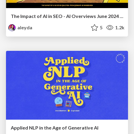
The Impact of AI in SEO - AI Overviews June 2024 Edition
aleyda
5
1.2k
Applied NLP in the Age of Generative AI