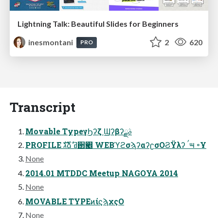
Lightning Talk: Beautiful Slides for Beginners
inesmontani
2
620
PRO
Transcript
Movable TypeγϦʔζ Ϣʔβʔࣄྫ
PROFILE גࣜձࣾ ߥ઒ҹ࡮ WEBϓϩσϡʔαʔʗσΟϨΫλʔ ࠤ౻ ৽Ұ
None
2014.01 MTDDC Meetup NAGOYA 2014
None
MOVABLE TYPEͷίϛϡχςΟ
None