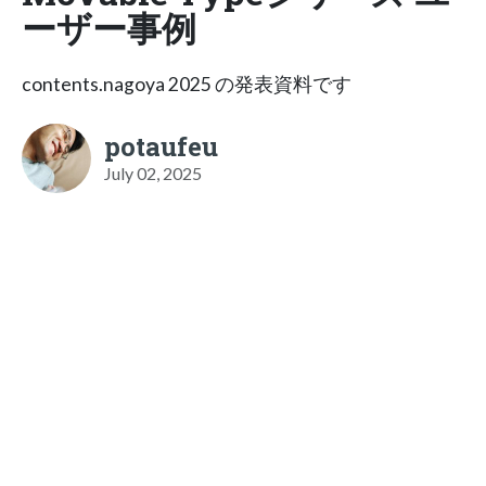
ーザー事例
contents.nagoya 2025 の発表資料です
potaufeu
July 02, 2025