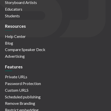
Storyboard Artists
Educators
Students
Resources
Help Center
Blog
Compare Speaker Deck
Advertising
Features
Private URLs
Password Protection
Custom URLS
Scheduled publishing
Remove Branding
Restrict embedding