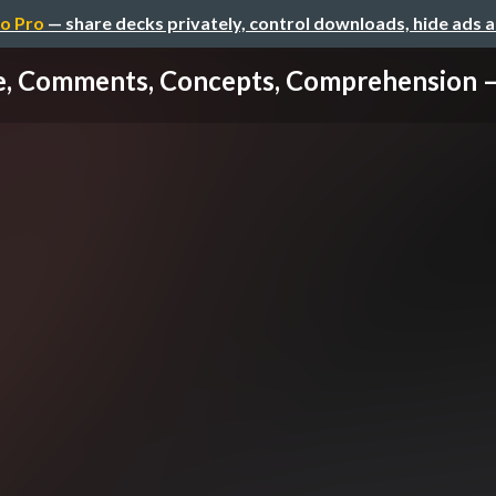
o Pro
— share decks privately, control downloads, hide ads 
, Comments, Concepts, Comprehension – 