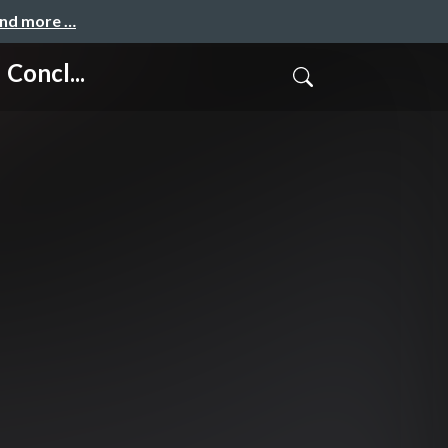
and more …
Concl...