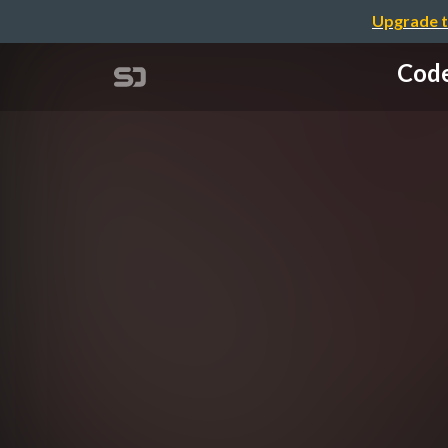
Upgrade t
Code