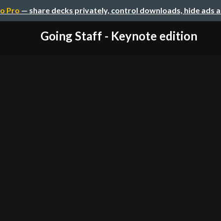
o Pro
— share decks privately, control downloads, hide ads 
Going Staff - Keynote edition