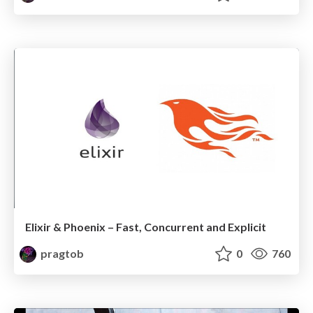
Elixir & Phoenix – Fast, Concurrent and Explicit
pragtob
0
760