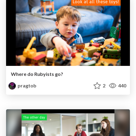
Where do Rubyists go?
pragtob
2
440