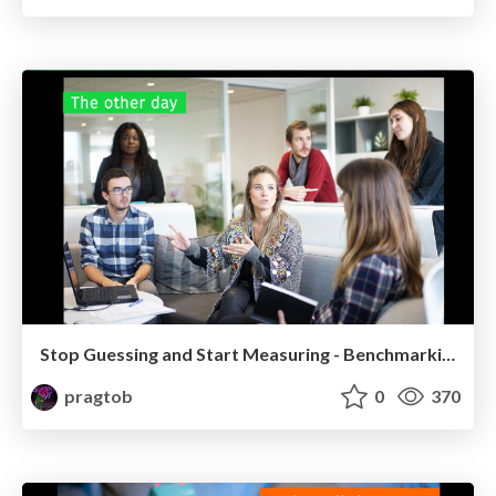
Stop Guessing and Start Measuring - Benchmarking in Practice (Lambdadays)
pragtob
0
370