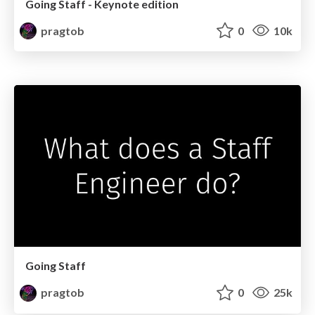
Going Staff - Keynote edition
pragtob
0
10k
Going Staff
pragtob
0
25k