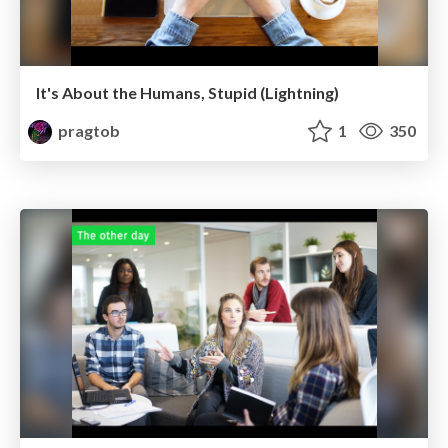
It's About the Humans, Stupid (Lightning)
pragtob
1
350