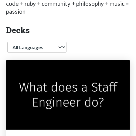
code + ruby + community + philosophy + music =
passion
Decks
Language