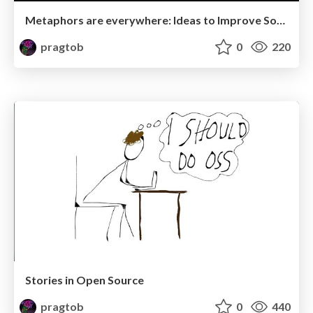
Metaphors are everywhere: Ideas to Improve Software Development
pragtob
0
220
Stories in Open Source
pragtob
0
440