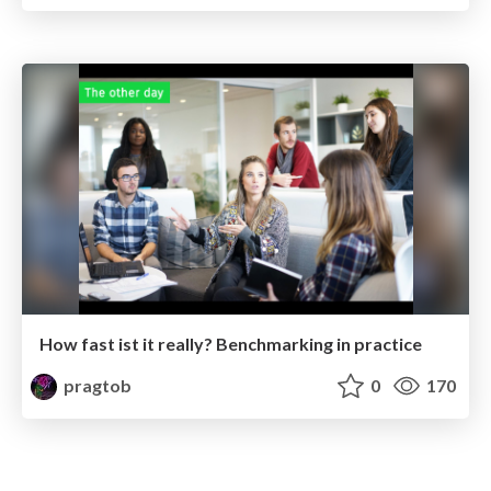
How fast ist it really? Benchmarking in practice
pragtob
0
170