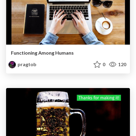
Functioning Among Humans
pragtob
0
120