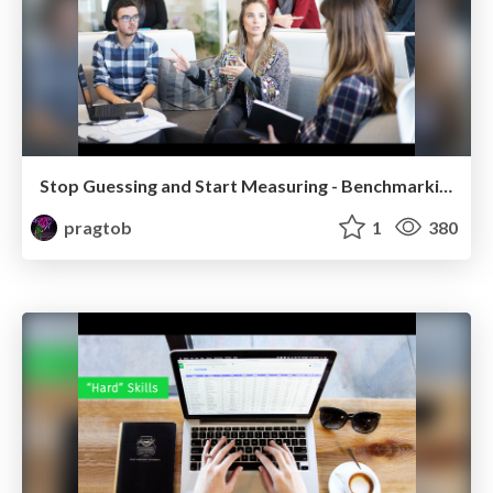
Stop Guessing and Start Measuring - Benchmarking Practice (Poly Version)
pragtob
1
380