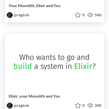
Your Monolith, Elixir and You
pragtob
0
560
Elixir, your Monolith and You
pragtob
0
240