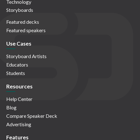
Technology
Storyboards
Featured decks
Featured speakers
Use Cases
Storyboard Artists
Educators
Students
Resources
Help Center
Blog
Compare Speaker Deck
Advertising
Features