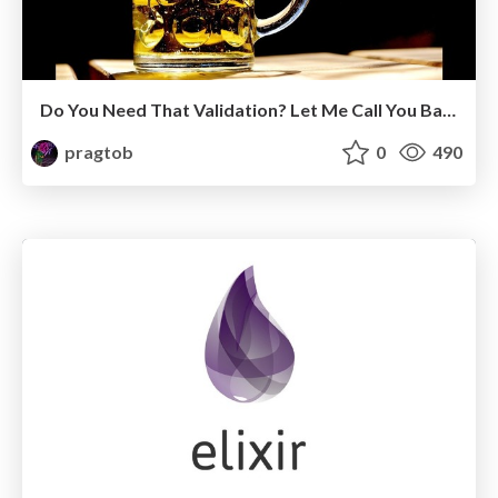
Do You Need That Validation? Let Me Call You Back About It
pragtob
0
490