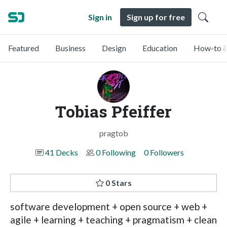
Sign in
Sign up for free
Featured
Business
Design
Education
How-to &
Tobias Pfeiffer
pragtob
41 Decks
0 Following
0 Followers
0 Stars
software development + open source + web +
agile + learning + teaching + pragmatism + clean