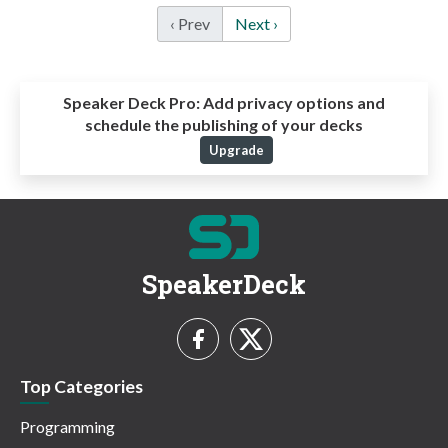
‹ Prev
Next ›
Speaker Deck Pro:
Add privacy options and
schedule the publishing of your decks
Upgrade
SpeakerDeck
Top Categories
Programming