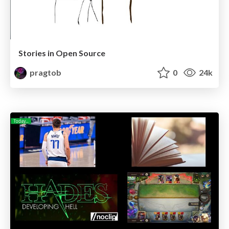
Stories in Open Source
pragtob
0
24k