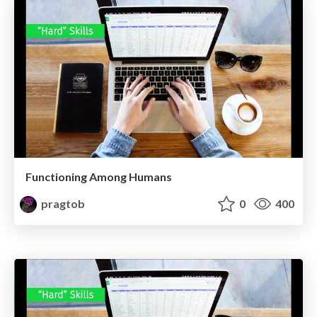
Functioning Among Humans
pragtob
0
400