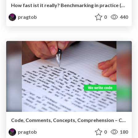
How fast ist it really? Benchmarking in practice (Ruby version)
pragtob
0
440
Code, Comments, Concepts, Comprehension – Conclusion?
pragtob
0
180