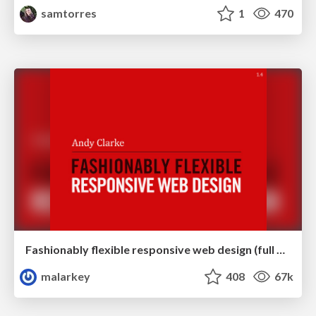
samtorres
1
470
Fashionably flexible responsive web design (full day workshop)
malarkey
408
67k