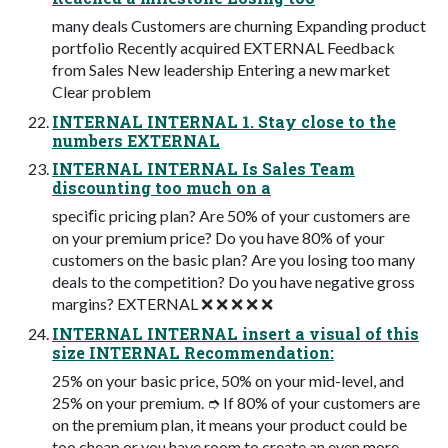
many deals Customers are churning Expanding product
portfolio Recently acquired EXTERNAL Feedback
from Sales New leadership Entering a new market
Clear problem
INTERNAL INTERNAL 1. Stay close to the
numbers EXTERNAL
INTERNAL INTERNAL Is Sales Team
discounting too much on a
speciﬁc pricing plan? Are 50% of your customers are
on your premium price? Do you have 80% of your
customers on the basic plan? Are you losing too many
deals to the competition? Do you have negative gross
margins? EXTERNAL ❌ ❌ ❌ ❌ ❌
INTERNAL INTERNAL insert a visual of this
size INTERNAL Recommendation:
25% on your basic price, 50% on your mid-level, and
25% on your premium. ➮ If 80% of your customers are
on the premium plan, it means your product could be
too cheap or you have room to create an even more