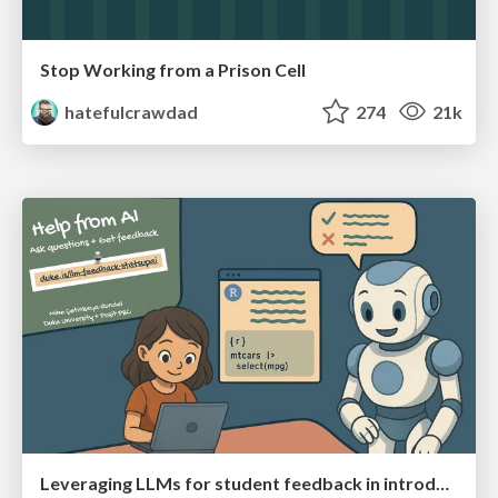
Stop Working from a Prison Cell
hatefulcrawdad
274
21k
Leveraging LLMs for student feedback in introductory data science courses - posit::conf(2025)