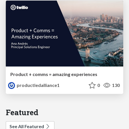
Product + comms = amazing experiences
productledalliance1
0
130
Featured
See All Featured