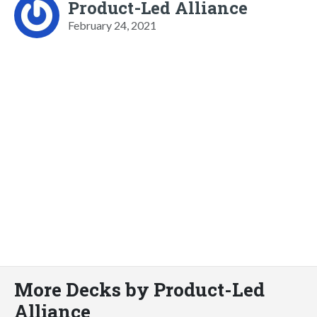
Product-Led Alliance
February 24, 2021
More Decks by Product-Led
Alliance