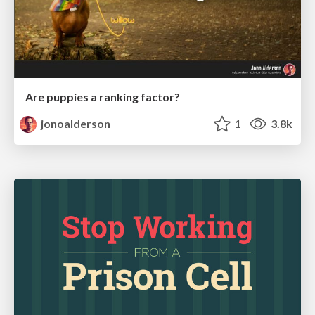
Are puppies a ranking factor?
jonoalderson
1
3.8k