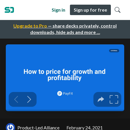
Sign in
Sign up for free
Upgrade to Pro
— share decks privately, control
downloads, hide ads and more …
Product-Led Alliance
February 24, 2021