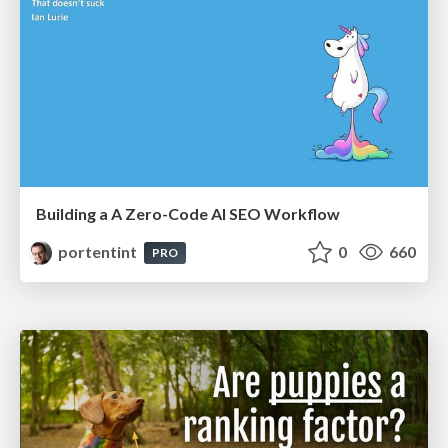
Building a A Zero-Code AI SEO Workflow
portentint
0
660
PRO