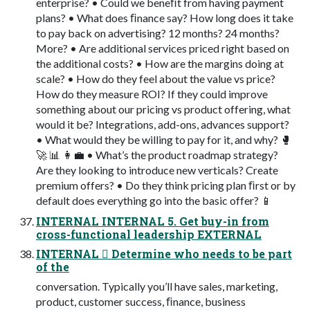
enterprise? • Could we beneﬁt from having payment
plans? • What does ﬁnance say? How long does it take
to pay back on advertising? 12 months? 24 months?
More? • Are additional services priced right based on
the additional costs? • How are the margins doing at
scale? • How do they feel about the value vs price?
How do they measure ROI? If they could improve
something about our pricing vs product offering, what
would it be? Integrations, add-ons, advances support?
• What would they be willing to pay for it, and why? 🥊
🚀 📊 👩‍💼 • What’s the product roadmap strategy?
Are they looking to introduce new verticals? Create
premium offers? • Do they think pricing plan ﬁrst or by
default does everything go into the basic offer? 📱
INTERNAL INTERNAL 5. Get buy-in from
cross-functional leadership EXTERNAL
INTERNAL 󾠮 Determine who needs to be part
of the
conversation. Typically you’ll have sales, marketing,
product, customer success, ﬁnance, business