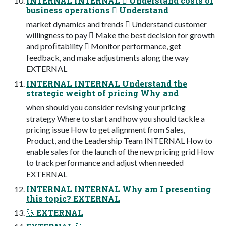
INTERNAL INTERNAL 󾠮 Understand costs of
business operations 󾠯 Understand
market dynamics and trends 󾠰 Understand customer
willingness to pay 󾠱 Make the best decision for growth
and proﬁtability 󾠲 Monitor performance, get
feedback, and make adjustments along the way
EXTERNAL
INTERNAL INTERNAL Understand the
strategic weight of pricing Why and
when should you consider revising your pricing
strategy Where to start and how you should tackle a
pricing issue How to get alignment from Sales,
Product, and the Leadership Team INTERNAL How to
enable sales for the launch of the new pricing grid How
to track performance and adjust when needed
EXTERNAL
INTERNAL INTERNAL Why am I presenting
this topic? EXTERNAL
🚀 EXTERNAL