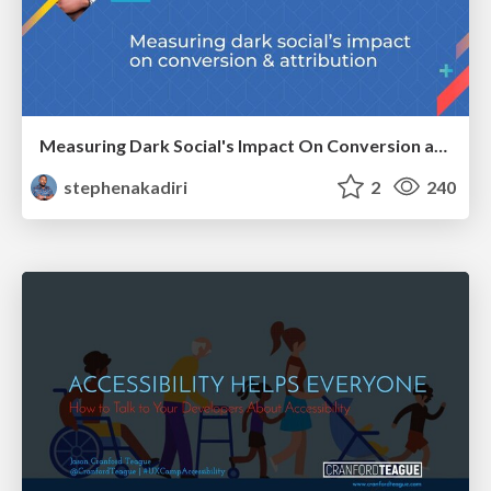
Measuring Dark Social's Impact On Conversion and Attribution
stephenakadiri
2
240