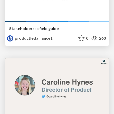
Stakeholders: a field guide
productledalliance1
0
260