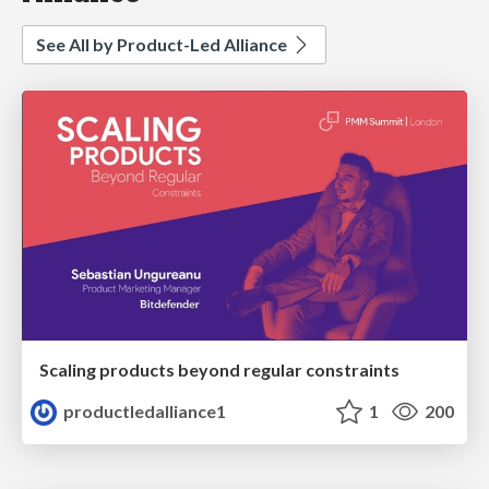
See All by Product-Led Alliance
Scaling products beyond regular constraints
productledalliance1
1
200