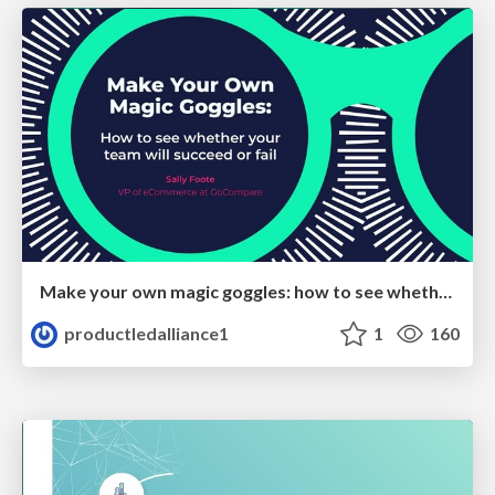
Make your own magic goggles: how to see whether your team will succeed or fail
productledalliance1
1
160