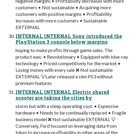
negative margins • Proﬁtability decreases with more
customers • Not sustainable • Acquiring more
customers with positive margins • Proﬁtability
increases with more customers • Sustainable
EXTERNAL
INTERNAL INTERNAL Sony introduced the
PlayStation 3 console below margins
hoping to make proﬁts through game sales. The
product was: • Revolutionary • Equipped with blue-ray
technology • Priced competitively for the market •
Losing money with every sale ❌ Not sustainable
EXTERNAL 💡Later released a slim PS3 without
premium features
INTERNAL INTERNAL Electric shared
scooter are taking the cities by
storm but with a steep operating cost. • Expensive
hardware • Needs to be continually replaced • Fragile
business model ❌ Not sustainable EXTERNAL 💡
Conversely, Ford focused on leveraging data from
bikes to increase proﬁtability in other areas of the