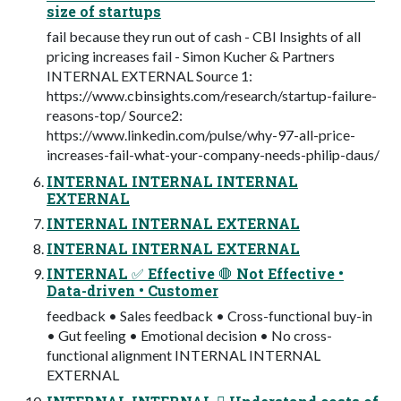
size of startups
fail because they run out of cash - CBI Insights of all
pricing increases fail - Simon Kucher & Partners
INTERNAL EXTERNAL Source 1:
https://www.cbinsights.com/research/startup-failure-
reasons-top/ Source2:
https://www.linkedin.com/pulse/why-97-all-price-
increases-fail-what-your-company-needs-philip-daus/
INTERNAL INTERNAL INTERNAL
EXTERNAL
INTERNAL INTERNAL EXTERNAL
INTERNAL INTERNAL EXTERNAL
INTERNAL ✅ Effective 🛑 Not Effective •
Data-driven • Customer
feedback • Sales feedback • Cross-functional buy-in
• Gut feeling • Emotional decision • No cross-
functional alignment INTERNAL INTERNAL
EXTERNAL