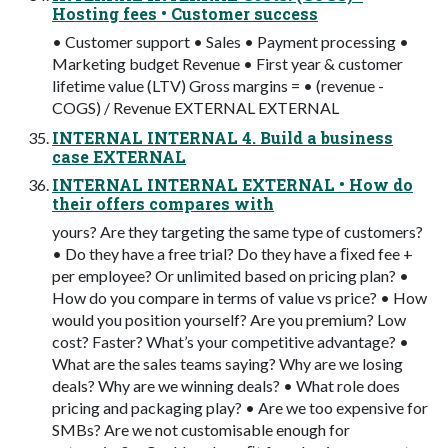
Hosting fees • Customer success
• Customer support • Sales • Payment processing •
Marketing budget Revenue • First year & customer
lifetime value (LTV) Gross margins = • (revenue -
COGS) / Revenue EXTERNAL EXTERNAL
INTERNAL INTERNAL 4. Build a business
case EXTERNAL
INTERNAL INTERNAL EXTERNAL • How do
their offers compares with
yours? Are they targeting the same type of customers?
• Do they have a free trial? Do they have a ﬁxed fee +
per employee? Or unlimited based on pricing plan? •
How do you compare in terms of value vs price? • How
would you position yourself? Are you premium? Low
cost? Faster? What’s your competitive advantage? •
What are the sales teams saying? Why are we losing
deals? Why are we winning deals? • What role does
pricing and packaging play? • Are we too expensive for
SMBs? Are we not customisable enough for