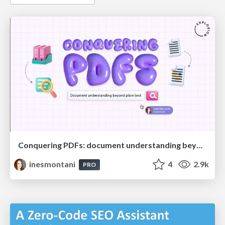
Conquering PDFs: document understanding beyond plain text
inesmontani
4
2.9k
PRO