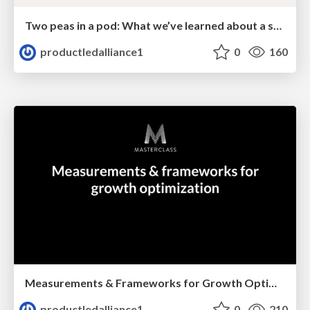
Two peas in a pod: What we’ve learned about a successful partnership between PMM & PM
productledalliance1
0
160
Measurements & Frameworks for Growth Optimization
productledalliance1
0
210