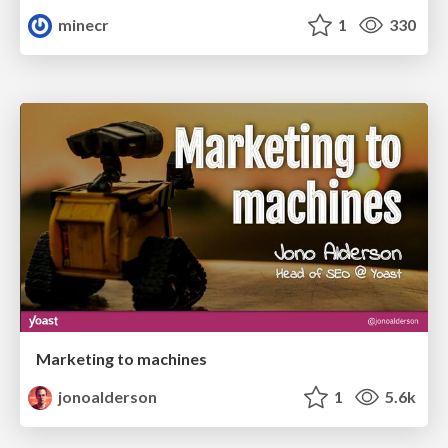
minecr
1
330
Marketing to machines
jonoalderson
1
5.6k