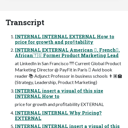
Transcript
INTERNAL INTERNAL EXTERNAL How to
price for growth and proﬁtability
INTERNAL EXTERNAL American 󾓦, French󾓧,
African🇹🇬 Former Product Marketing Lead
at LinkedIn in San Francisco 🌁 Current Global Product
Marketing Director @ PayFit in Paris 󾓧 Avid book
reader 📚 Adjunct Professor in business schools 👨🏽‍🏫
(Strategy, Leadership, Product Marketing)
INTERNAL insert a visual of this size
INTERNAL How to
price for growth and proﬁtability EXTERNAL
INTERNAL INTERNAL Why Pricing?
EXTERNAL
INTERNAL INTERNAL insert a visual of this