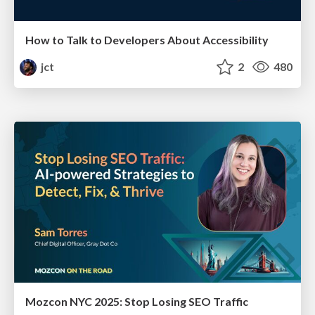
How to Talk to Developers About Accessibility
jct
2
480
Mozcon NYC 2025: Stop Losing SEO Traffic