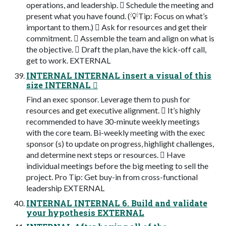
operations, and leadership. 󾠯 Schedule the meeting and
present what you have found. (💡Tip: Focus on what’s
important to them.) 󾠰 Ask for resources and get their
commitment. 󾠱 Assemble the team and align on what is
the objective. 󾠲 Draft the plan, have the kick-off call,
get to work. EXTERNAL
INTERNAL INTERNAL insert a visual of this
size INTERNAL 󾠮
Find an exec sponsor. Leverage them to push for
resources and get executive alignment. 󾠯 It’s highly
recommended to have 30-minute weekly meetings
with the core team. Bi-weekly meeting with the exec
sponsor (s) to update on progress, highlight challenges,
and determine next steps or resources. 󾠰 Have
individual meetings before the big meeting to sell the
project. Pro Tip: Get buy-in from cross-functional
leadership EXTERNAL
INTERNAL INTERNAL 6. Build and validate
your hypothesis EXTERNAL