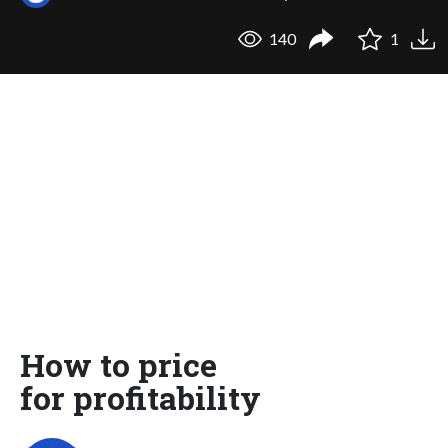
140
1
How to price
for profitability