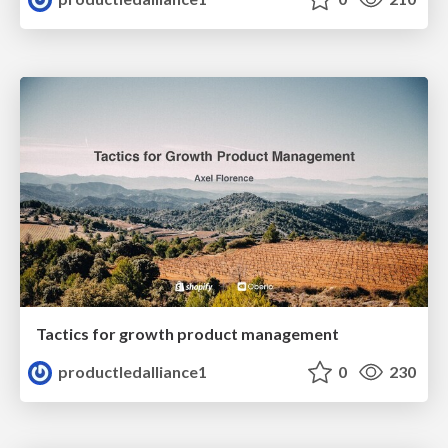
Tactics for growth product management
productledalliance1
0
230