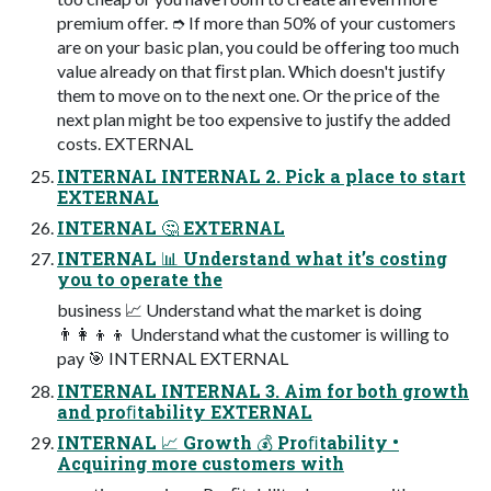
premium offer. ➮ If more than 50% of your customers
are on your basic plan, you could be offering too much
value already on that ﬁrst plan. Which doesn't justify
them to move on to the next one. Or the price of the
next plan might be too expensive to justify the added
costs. EXTERNAL
INTERNAL INTERNAL 2. Pick a place to start
EXTERNAL
INTERNAL 🤔 EXTERNAL
INTERNAL 📊 Understand what it’s costing
you to operate the
business 📈 Understand what the market is doing
👨‍👩‍👦‍👦 Understand what the customer is willing to
pay 🎯 INTERNAL EXTERNAL
INTERNAL INTERNAL 3. Aim for both growth
and proﬁtability EXTERNAL
INTERNAL 📈 Growth 💰 Proﬁtability •
Acquiring more customers with