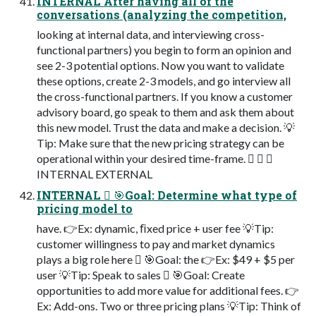
INTERNAL After having all of the
conversations (analyzing the competition,
looking at internal data, and interviewing cross-
functional partners) you begin to form an opinion and
see 2-3 potential options. Now you want to validate
these options, create 2-3 models, and go interview all
the cross-functional partners. If you know a customer
advisory board, go speak to them and ask them about
this new model. Trust the data and make a decision. 💡
Tip: Make sure that the new pricing strategy can be
operational within your desired time-frame. 󾠮 󾠯 󾠰
INTERNAL EXTERNAL
INTERNAL 󾠮 🎯Goal: Determine what type of
pricing model to
have. 👉Ex: dynamic, ﬁxed price + user fee 💡Tip:
customer willingness to pay and market dynamics
plays a big role here 󾠯 🎯Goal: the 👉Ex: $49 + $5 per
user 💡Tip: Speak to sales 󾠰 🎯Goal: Create
opportunities to add more value for additional fees. 👉
Ex: Add-ons. Two or three pricing plans 💡Tip: Think of