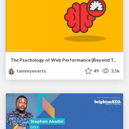
The Psychology of Web Performance [Beyond Tellerrand 2023]
tammyeverts
49
3.5k