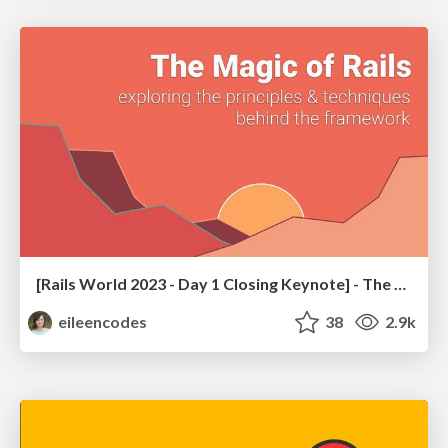
[Rails World 2023 - Day 1 Closing Keynote] - The Magic of Rails
eileencodes
38
2.9k