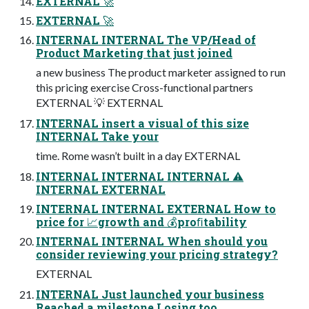
EXTERNAL 🚀
EXTERNAL 🚀
INTERNAL INTERNAL The VP/Head of
Product Marketing that just joined
a new business The product marketer assigned to run
this pricing exercise Cross-functional partners
EXTERNAL 💡 EXTERNAL
INTERNAL insert a visual of this size
INTERNAL Take your
time. Rome wasn’t built in a day EXTERNAL
INTERNAL INTERNAL INTERNAL ⚠
INTERNAL EXTERNAL
INTERNAL INTERNAL EXTERNAL How to
price for 📈growth and 💰proﬁtability
INTERNAL INTERNAL When should you
consider reviewing your pricing strategy?
EXTERNAL
INTERNAL Just launched your business
Reached a milestone Losing too