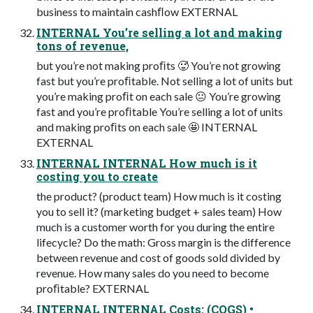
business to maintain cashﬂow EXTERNAL
INTERNAL You’re selling a lot and making
tons of revenue,
but you’re not making proﬁts 🥵 You’re not growing
fast but you’re proﬁtable. Not selling a lot of units but
you’re making proﬁt on each sale 😐 You’re growing
fast and you’re proﬁtable You’re selling a lot of units
and making proﬁts on each sale 🤩 INTERNAL
EXTERNAL
INTERNAL INTERNAL How much is it
costing you to create
the product? (product team) How much is it costing
you to sell it? (marketing budget + sales team) How
much is a customer worth for you during the entire
lifecycle? Do the math: Gross margin is the difference
between revenue and cost of goods sold divided by
revenue. How many sales do you need to become
proﬁtable? EXTERNAL
INTERNAL INTERNAL Costs: (COGS) •