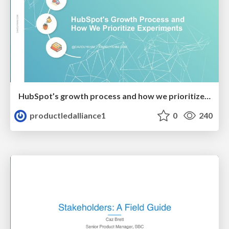
HubSpot’s growth process and how we prioritize experiments
productledalliance1
0
240