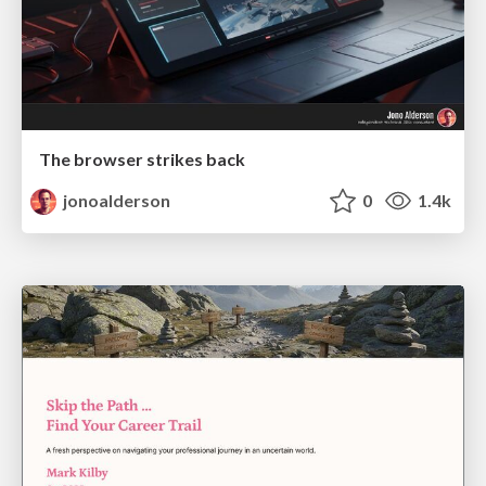
The browser strikes back
jonoalderson
0
1.4k