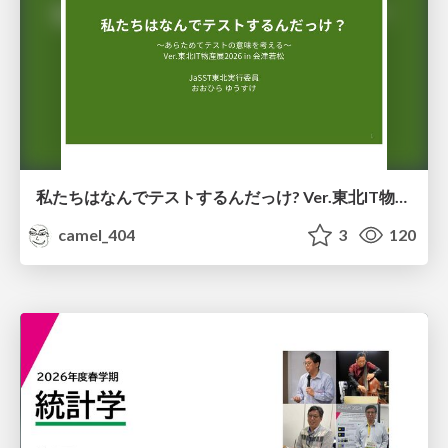
私たちはなんでテストするんだっけ? Ver.東北IT物産展2026 in 会津若松
camel_404
3
120