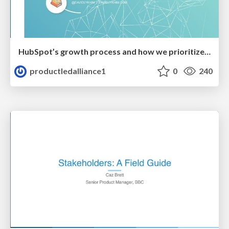
HubSpot’s growth process and how we prioritize experiments
productledalliance1
0
240