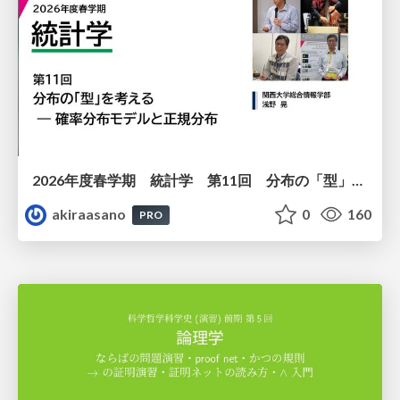
2026年度春学期 統計学 第11回 分布の「型」を考える － 確率分布モデルと正規分布 (2026. 6. 11)
akiraasano
0
160
PRO