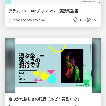
アラムコSTEAMチャレンジ 実践報告書
codeforeveryone
0
190
遊ぶかね欲しさの犯行（ルビ：労働）です