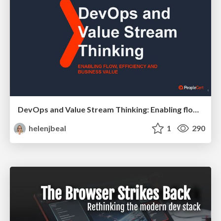
DevOps and Value Stream Thinking: Enabling flow, efficiency and business value
helenjbeal
1
290