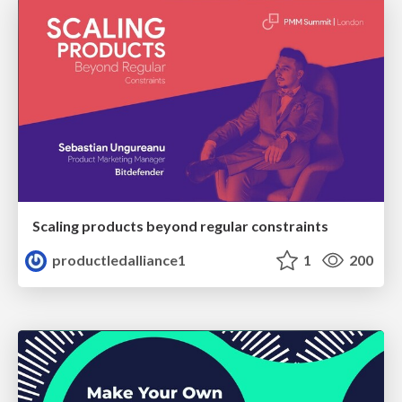
Scaling products beyond regular constraints
productledalliance1
1
200