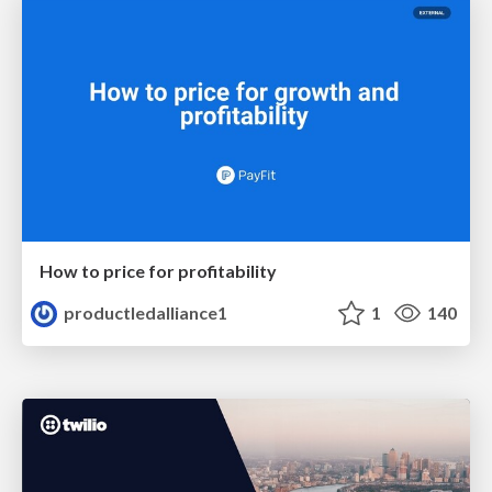
How to price for profitability
productledalliance1
1
140