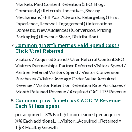
Markets Paid Content Retention (SEO, Blog,
Community) (Referrals, Incentives, Sharing
Mechanisms) (FB Ads, Adwords, Retargeting) (First
Experience, Renewal, Engagement) (International,
Domestic, New Audiences) (Conversion, Pricing,
Packaging) (Revenue Share, Distribution)
Common growth metrics Paid Spend Cost /
Click Viral Referred
Visitors / Acquired Spend / User Referral Content SEO
Visitors Partnerships Partner Referred Visitors Spend /
Partner Referral Visitors Spend / Visitor Conversion
Purchases / Visitor Average Order Value Acquired
Revenue / Visitor Retention Retention Rate Purchases /
Month Retained Revenue / Acquired CAC LTV Revenue
Common growth metrics CAC LTV Revenue
Each $1 less spent
per acquired = X% Each $1 more earned per acquired =
X% Each additional… ...Visitor ...Acquired ...Retained =
+$X Healthy Growth