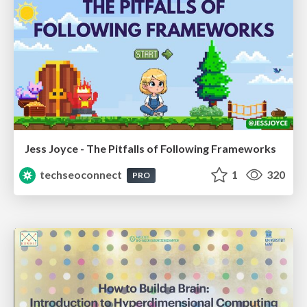
Jess Joyce - The Pitfalls of Following Frameworks
techseoconnect
1
320
PRO