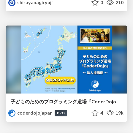
shirayanagiryuji
0
210
子どものためのプログラミング道場『CoderDojo』〜法人提携例〜 / Partnership with CoderDojo Japan
coderdojojapan
4
19k
PRO