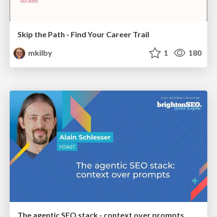
Skip the Path - Find Your Career Trail
mkilby
1
180
The agentic SEO stack - context over prompts