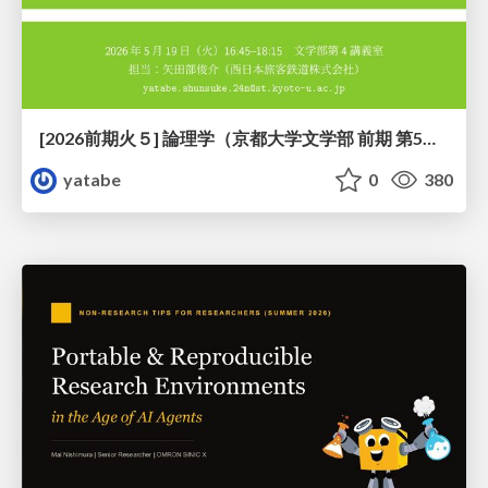
[2026前期火５] 論理学（京都大学文学部 前期 第5回）「 ならばの問題演習・proof net・かつの規則」
yatabe
0
380