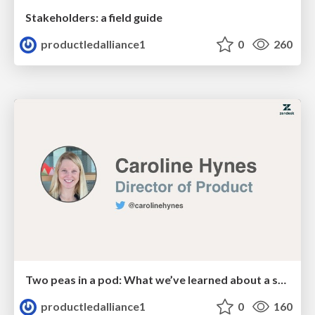
Stakeholders: a field guide
productledalliance1
0
260
Two peas in a pod: What we’ve learned about a successful partnership between PMM & PM
productledalliance1
0
160