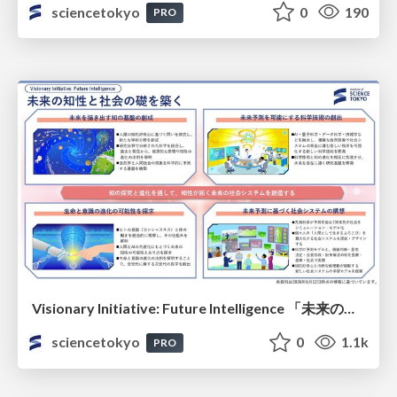
sciencetokyo
0
190
PRO
Visionary Initiative: Future Intelligence 「未来の知性と社会の礎を築く」｜Science Tokyo（東京科学大学）
sciencetokyo
0
1.1k
PRO