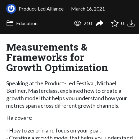
Product-Led Alliance
March 16, 2021
Education
210
0
Measurements &
Frameworks for
Growth Optimization
Speaking at the Product-Led Festival, Michael
Berliner, Masterclass, explained how to create a
growth model that helps you understand how your
metrics span across different growth channels.
He covers:
- How to zero-in and focus on your goal.
- Creating a growth model that helps you understand