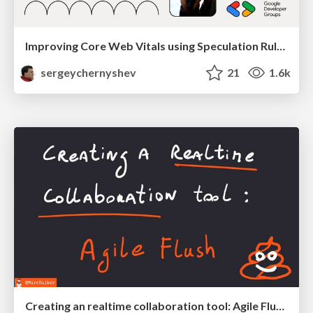
Improving Core Web Vitals using Speculation Rules API
sergeychernyshev
21
1.6k
Creating an realtime collaboration tool: Agile Flush - .NET Oxford