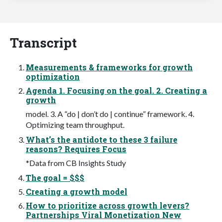
Transcript
Measurements & frameworks for growth
optimization
Agenda 1. Focusing on the goal. 2. Creating a
growth
model. 3. A “do | don’t do | continue” framework. 4.
Optimizing team throughput.
What’s the antidote to these 3 failure
reasons? Requires Focus
*Data from CB Insights Study
The goal = $$$
Creating a growth model
How to prioritize across growth levers?
Partnerships Viral Monetization New