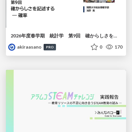
2026年度春学期 統計学 第9回 確からしさを記述する ー 確率 (2026. 5. 28)
akiraasano
0
170
PRO