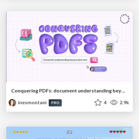
Conquering PDFs: document understanding beyond plain text
inesmontani
4
2.9k
PRO