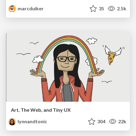
marcduiker
35
2.5k
Art, The Web, and Tiny UX
lynnandtonic
304
22k