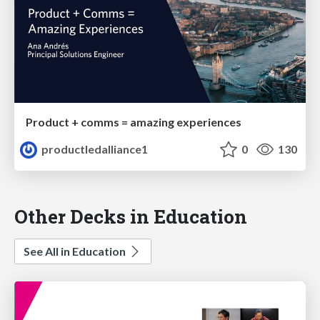
Product + comms = amazing experiences
productledalliance1
0
130
Other Decks in Education
See All in Education