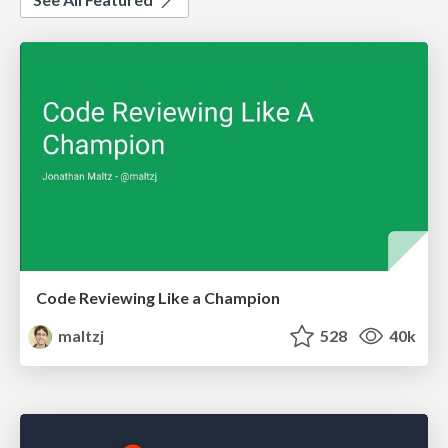
Code Reviewing Like a Champion
maltzj
528
40k