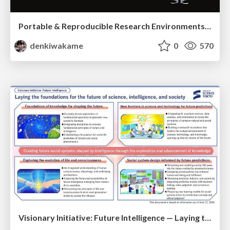
Portable & Reproducible Research Environments in the Age of AI Agents
denkiwakame
0
570
Visionary Initiative: Future Intelligence — Laying the foundations for the future of science, intelligence, and society | Science Tokyo