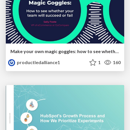
Make your own magic goggles: how to see whether your team will succeed or fail
productledalliance1
1
160