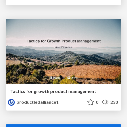
Tactics for growth product management
productledalliance1
0
230