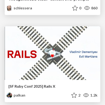
schlessera
0
860
[SF Ruby Conf 2025] Rails X
palkan
2
1.2k