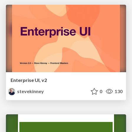
Enterprise UI, v2
stevekinney
0
130