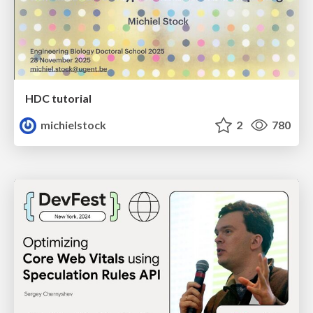
HDC tutorial
michielstock
2
780