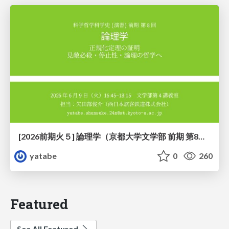
[2026前期火５] 論理学（京都大学文学部 前期 第8回）「正規化定理の証明」
yatabe
0
260
Featured
See All Featured