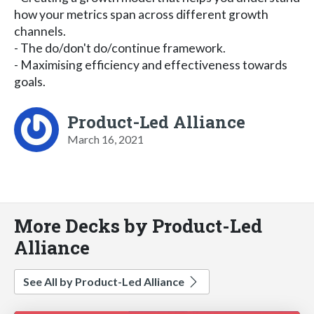
how your metrics span across different growth
channels.
- The do/don't do/continue framework.
- Maximising efficiency and effectiveness towards
goals.
Product-Led Alliance
March 16, 2021
More Decks by Product-Led
Alliance
See All by Product-Led Alliance