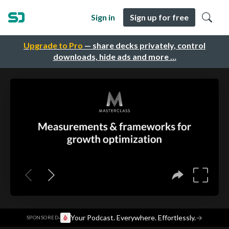
Sign in
Sign up for free
Upgrade to Pro
— share decks privately, control
downloads, hide ads and more …
·
Your Podcast. Everywhere. Effortlessly.
→
SPONSORED