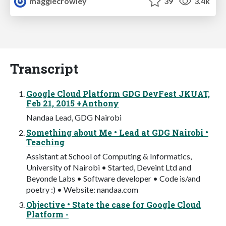
maggiecrowley
39
3.4k
Transcript
Google Cloud Platform GDG DevFest JKUAT,
Feb 21, 2015 +Anthony
Nandaa Lead, GDG Nairobi
Something about Me • Lead at GDG Nairobi •
Teaching
Assistant at School of Computing & Informatics,
University of Nairobi • Started, Deveint Ltd and
Beyonde Labs • Software developer • Code is/and
poetry :) • Website: nandaa.com
Objective • State the case for Google Cloud
Platform -