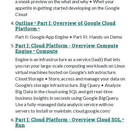
a sneak preview on the what and why • Whet your
appetite in getting started developing on the Google
Cloud
Outline • Part I: Overview of Google Cloud
Platform •
Part II: Google App Engine • Part III: Hands-on Demo
Part I: Cloud Platform - Overview Compute
Engine • Compute
Engine is an infrastructure as a service (IaaS) that lets
you run your large-scale computing workloads on Linux
virtual machines hosted on Google's infrastructure.
Cloud Storage • Store, access and manage your data on
Google’s storage infrastructure. Big Query • Analyze
Big Data in the cloud using SQL and get real-time
business insights in seconds using Google BigQuery.
Use a fully-managed data analysis service with no
servers to install or maintain. cloud.google.com/
Part I: Cloud Platform - Overview Cloud SQL •
Run