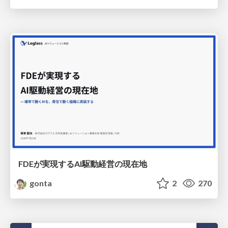
FDEが実現するAI駆動経営の現在地
gonta
2
270