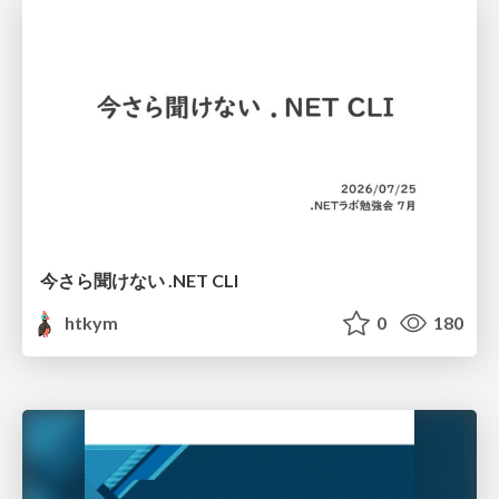
今さら聞けない .NET CLI
htkym
0
180