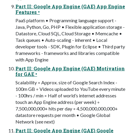
Part II: Google App Engine (GAE) App Engine
Features •
PaaS platform • Programming language support -
Java, Python, Go, PHP • Flexible application storage -
Datastore, Cloud SQL, Cloud Storage • Memcache •
Task queues • Auto-scaling - inherent • Local
developer tools - SDK, Plugin for Eclipse • Third party
frameworks - frameworks and libraries compatible
with App Engine
Part II: Google App Engine (GAE) Motivation
for GAE •
Scalability ◦ Approx. size of Google Search Index -
100m GB ◦ Videos uploaded to YouTube every minute
- 100hrs / min ◦ Half of world’s internet addresses
touch an App Engine address (per week) ◦
7,500,000,000+ hits per day ◦ 4,500,000,000,000+
datastore requests per month • Google Global
Network (see next)
Part II: Google App Engine (GAE) Google