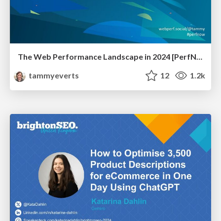
The Web Performance Landscape in 2024 [PerfNow 2024]
tammyeverts
12
1.2k