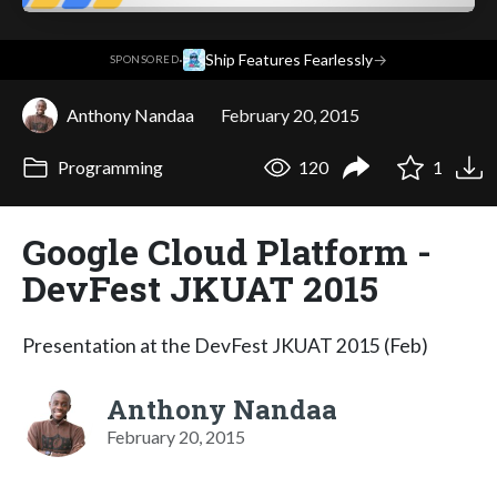
·
Ship Features Fearlessly
→
SPONSORED
Anthony Nandaa
February 20, 2015
Programming
120
1
Google Cloud Platform -
DevFest JKUAT 2015
Presentation at the DevFest JKUAT 2015 (Feb)
Anthony Nandaa
February 20, 2015