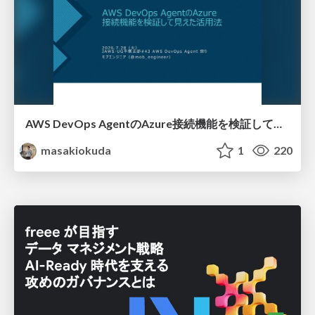
AWS DevOps AgentのAzure接続機能を検証して見えた活用法／Use Cases Verified for the AWS DevOps Agent's Azure Connectivity Feature
masakiokuda
1
220