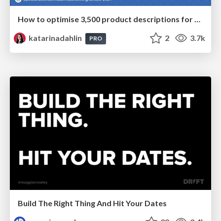
How to optimise 3,500 product descriptions for ecommerce in one day using ChatGPT
katarinadahlin
2
3.7k
PRO
Build The Right Thing And Hit Your Dates