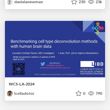
danielanewman
230
23k
WCS-LA-2024
lcolladotor
0
790