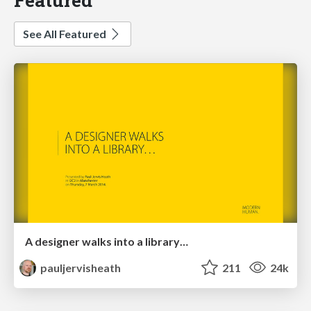
See All Featured
A designer walks into a library…
pauljervisheath
211
24k