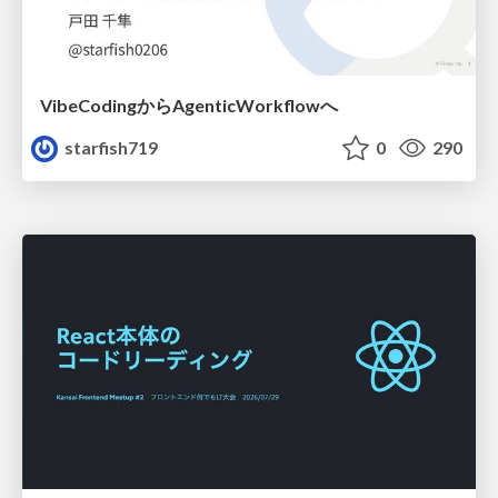
VibeCodingからAgenticWorkflowへ
starfish719
0
290