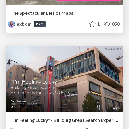
The Spectacular Lies of Maps
axbom
1
890
PRO
"I'm Feeling Lucky" - Building Great Search Experiences for Today's Users (#IAC19)