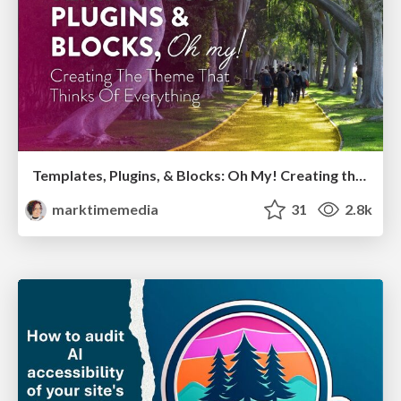
Templates, Plugins, & Blocks: Oh My! Creating the theme that thinks of everything
marktimemedia
31
2.8k