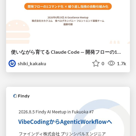
使いながら育てる Claude Code — 開発フローの1コマンド化 × 繰り返し指摘の自動仕組み化
shiki_kakaku
0
1.7k