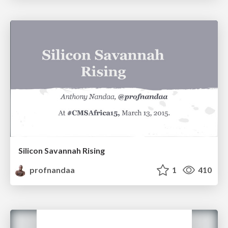
Silicon Savannah Rising
profnandaa
1
410