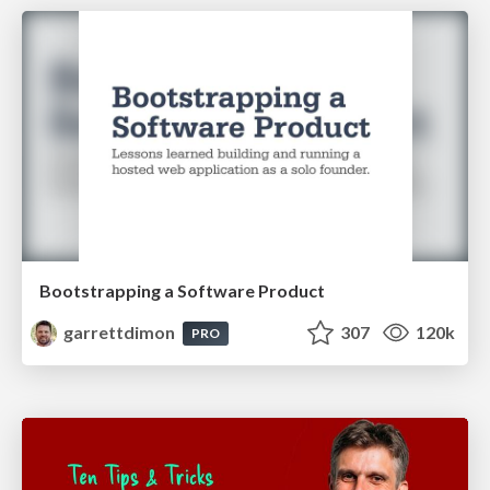
Bootstrapping a Software Product
garrettdimon
307
120k
PRO