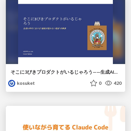
そこに3びきプロダクトがいるじゃろう——生成AI時代における“価値が届かない理由”の構造
kosuket
0
420