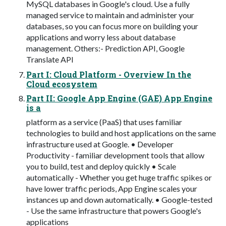
MySQL databases in Google's cloud. Use a fully
managed service to maintain and administer your
databases, so you can focus more on building your
applications and worry less about database
management. Others:- Prediction API, Google
Translate API
Part I: Cloud Platform - Overview In the
Cloud ecosystem
Part II: Google App Engine (GAE) App Engine
is a
platform as a service (PaaS) that uses familiar
technologies to build and host applications on the same
infrastructure used at Google. • Developer
Productivity - familiar development tools that allow
you to build, test and deploy quickly • Scale
automatically - Whether you get huge traffic spikes or
have lower traffic periods, App Engine scales your
instances up and down automatically. • Google-tested
- Use the same infrastructure that powers Google's
applications