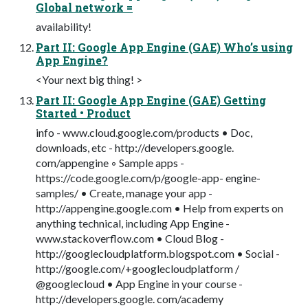
Global network =
availability!
Part II: Google App Engine (GAE) Who’s using
App Engine?
<Your next big thing! >
Part II: Google App Engine (GAE) Getting
Started • Product
info - www.cloud.google.com/products • Doc,
downloads, etc - http://developers.google.
com/appengine ◦ Sample apps -
https://code.google.com/p/google-app- engine-
samples/ • Create, manage your app -
http://appengine.google.com • Help from experts on
anything technical, including App Engine -
www.stackoverflow.com • Cloud Blog -
http://googlecloudplatform.blogspot.com • Social -
http://google.com/+googlecloudplatform /
@googlecloud • App Engine in your course -
http://developers.google. com/academy