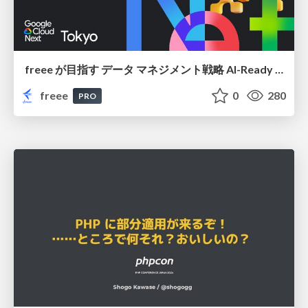
freee が目指す データ マネジメント戦略 AI-Ready 時代を支える 攻めのガバナンスとは
freee
0
280
PRO