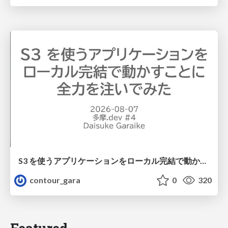
S3 を使うアプリケーションをローカル完結で動かすことに全力を注いでみた / Running S3 Apps Offline
contour_gara
0
320
Featured