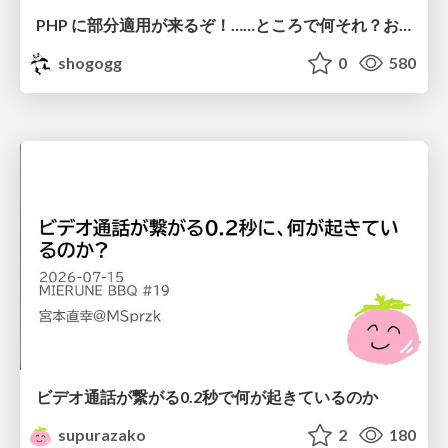
PHP に部分適用が来るぞ！……ところで何それ？おいしいの？ #phpcon / phpcon-2026
shogogg
0
580
ビデオ通話が繋がる0.2秒で何が起きているのか
supurazako
2
180