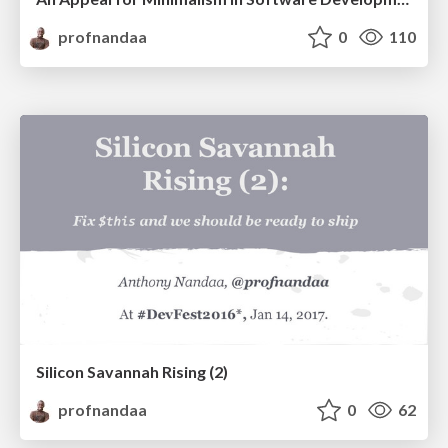
profnandaa
0
110
Silicon Savannah Rising (2)
profnandaa
0
62