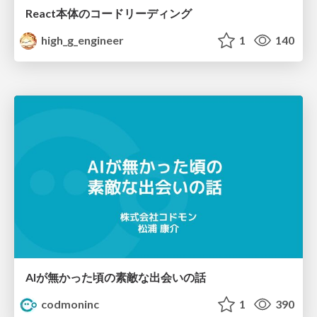
React本体のコードリーディング
high_g_engineer
1
140
AIが無かった頃の素敵な出会いの話
codmoninc
1
390