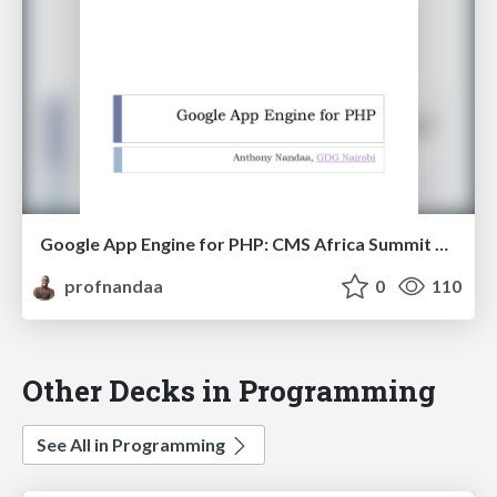
Google App Engine for PHP: CMS Africa Summit Presentation
profnandaa
0
110
Other Decks in Programming
See All in Programming