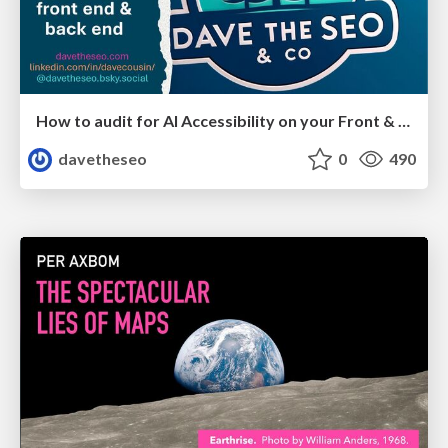
How to audit for AI Accessibility on your Front & Back End
davetheseo
0
490