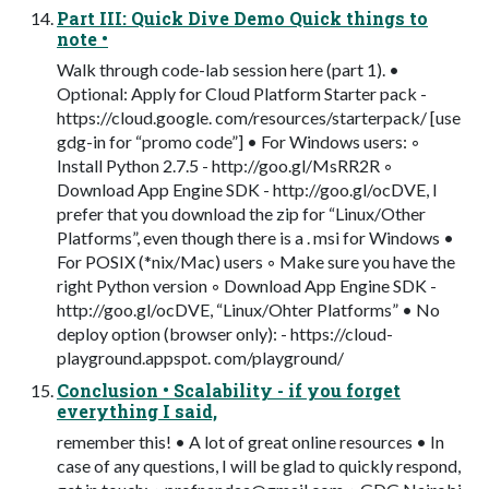
Part III: Quick Dive Demo Quick things to
note •
Walk through code-lab session here (part 1). •
Optional: Apply for Cloud Platform Starter pack -
https://cloud.google. com/resources/starterpack/ [use
gdg-in for “promo code”] • For Windows users: ◦
Install Python 2.7.5 - http://goo.gl/MsRR2R ◦
Download App Engine SDK - http://goo.gl/ocDVE, I
prefer that you download the zip for “Linux/Other
Platforms”, even though there is a . msi for Windows •
For POSIX (*nix/Mac) users ◦ Make sure you have the
right Python version ◦ Download App Engine SDK -
http://goo.gl/ocDVE, “Linux/Ohter Platforms” • No
deploy option (browser only): - https://cloud-
playground.appspot. com/playground/
Conclusion • Scalability - if you forget
everything I said,
remember this! • A lot of great online resources • In
case of any questions, I will be glad to quickly respond,