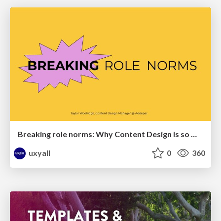
Breaking role norms: Why Content Design is so much more than writing copy - Taylor Woolridge
uxyall
0
360