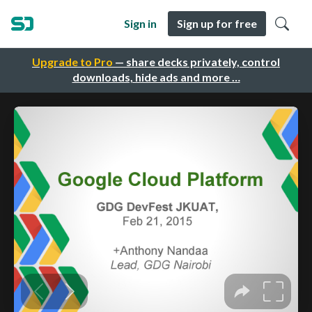
Sign in
Sign up for free
Upgrade to Pro
— share decks privately, control
downloads, hide ads and more …