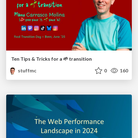
Ten Tips & Tricks for a 🌱 transition
stuffmc
0
160