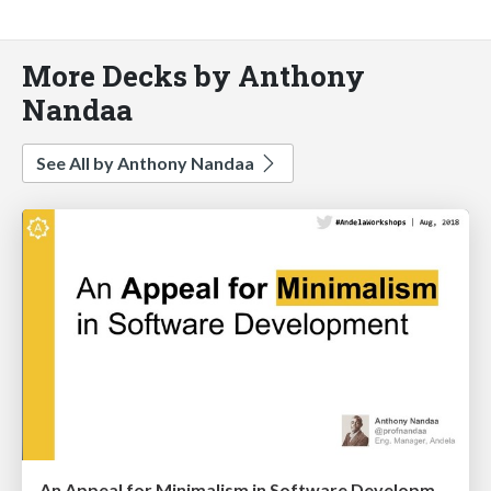
More Decks by Anthony
Nandaa
See All by Anthony Nandaa
An Appeal for Minimalism in Software Development