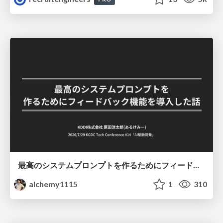
最高のシステムプロンプトを作るためにフィードバック機能を導入した話
alchemy1115
1
310