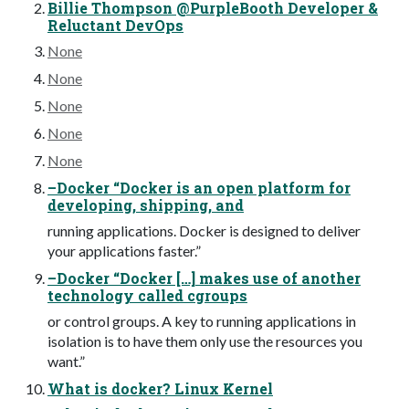
Billie Thompson @PurpleBooth Developer &
Reluctant DevOps
None
None
None
None
None
–Docker “Docker is an open platform for
developing, shipping, and
running applications. Docker is designed to deliver
your applications faster.”
–Docker “Docker […] makes use of another
technology called cgroups
or control groups. A key to running applications in
isolation is to have them only use the resources you
want.”
What is docker? Linux Kernel