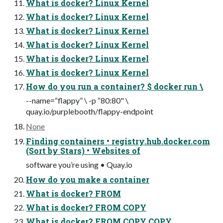
What is docker? Linux Kernel
What is docker? Linux Kernel
What is docker? Linux Kernel
What is docker? Linux Kernel
What is docker? Linux Kernel
What is docker? Linux Kernel
How do you run a container? $ docker run \
--name=“flappy” \ -p “80:80" \
quay.io/purplebooth/flappy-endpoint
None
Finding containers • registry.hub.docker.com
(Sort by Stars) • Websites of
software you’re using • Quay.io
How do you make a container
What is docker? FROM
What is docker? FROM COPY
What is docker? FROM COPY COPY