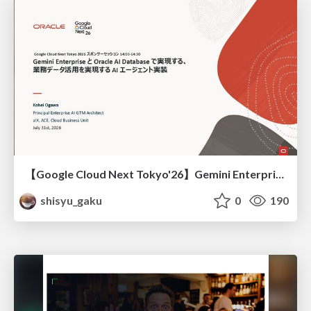
【Google Cloud Next Tokyo'26】Gemini Enterprise と Oracle AI Database で実現する、 業務データ活用を実現する AI エージェント実装
shisyu_gaku
0
190