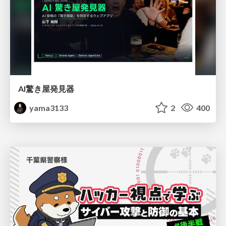
AI驚き屋発見器
yama3133
2
400