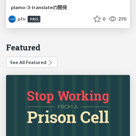
plamo-3-translateの開発
pfn
0
270
PRO
Featured
See All Featured