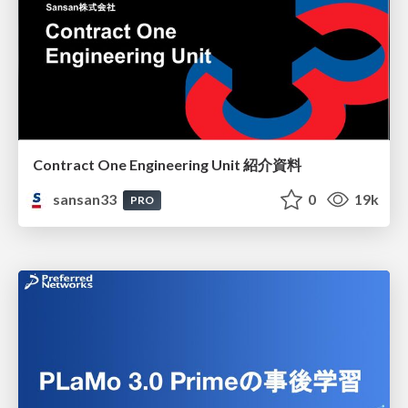
Contract One Engineering Unit 紹介資料
sansan33
0
19k
PRO