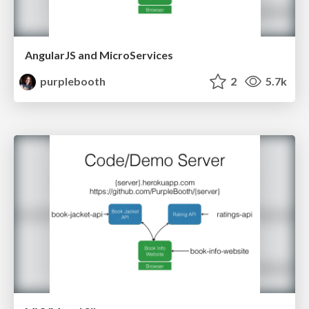
AngularJS and MicroServices
purplebooth
2
5.7k