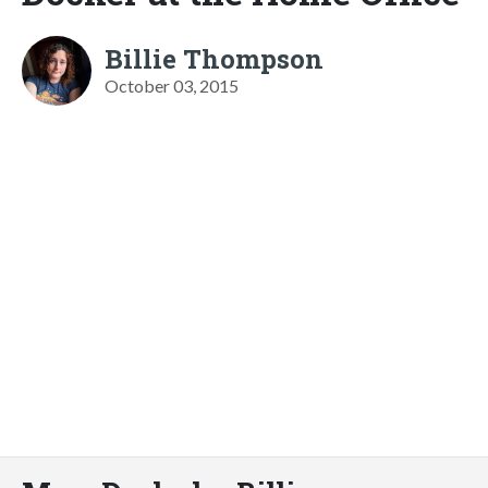
Billie Thompson
October 03, 2015