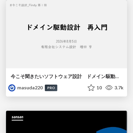
今こそ聞きたいソフトウェア設計 ドメイン駆動設計再入門
masuda220
10
3.7k
PRO