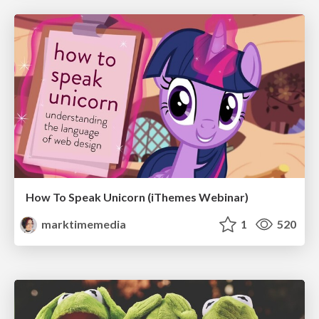
How To Speak Unicorn (iThemes Webinar)
marktimemedia
1
520