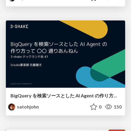
BigQuery を検索ソースとした AI Agent の作り方って 〇〇 通りあんねん
satohjohn
0
150