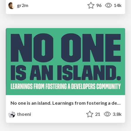
gr2m
96
14k
No one is an island. Learnings from fostering a developers community.
thoeni
21
3.8k