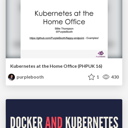
Kubernetes at the Home Office (PHPUK 16)
purplebooth
1
430