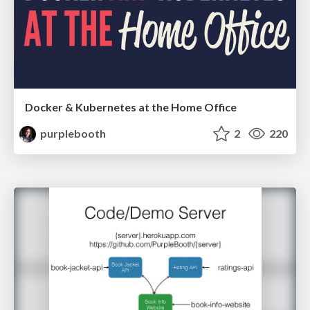
Docker & Kubernetes at the Home Office
purplebooth
2
220