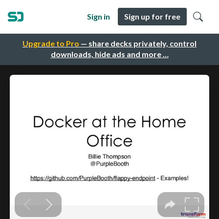
Sign in
Sign up for free
Upgrade to Pro
— share decks privately, control
downloads, hide ads and more …