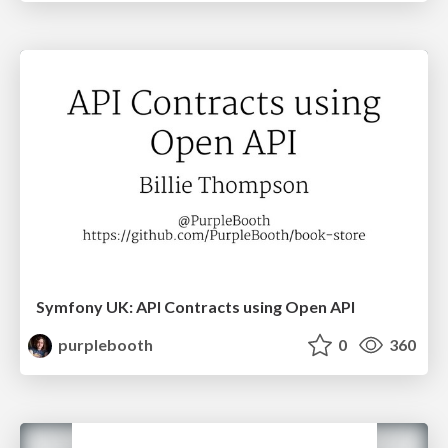
Symfony UK: API Contracts using Open API
purplebooth
0
360