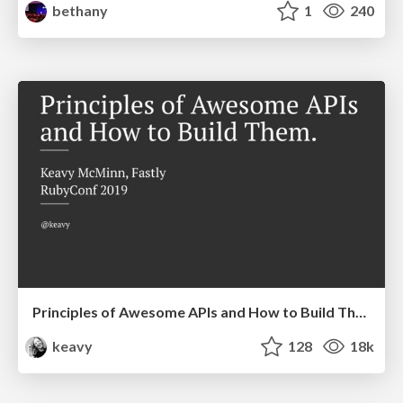
bethany
1
240
Principles of Awesome APIs and How to Build Them.
keavy
128
18k