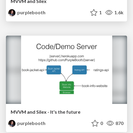
MVVM and Silex
purplebooth
1
1.6k
MVVM and Silex - It's the future
purplebooth
0
870