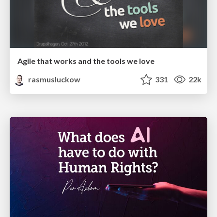
Agile that works and the tools we love
rasmusluckow
331
22k