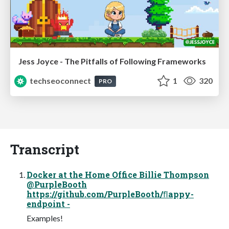
Jess Joyce - The Pitfalls of Following Frameworks
techseoconnect
1
320
PRO
Transcript
Docker at the Home Office Billie Thompson
@PurpleBooth
https://github.com/PurpleBooth/ﬂappy-
endpoint -
Examples!