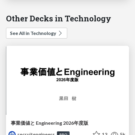
Other Decks in Technology
See All in Technology
事業価値と Engineering 2026年度版
recruitengineers
13
5k
PRO