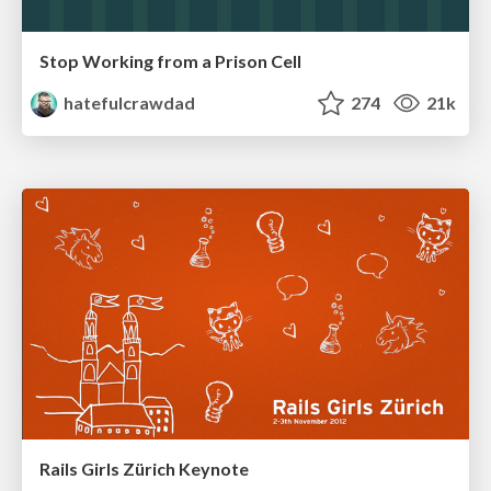
Stop Working from a Prison Cell
hatefulcrawdad
274
21k
Rails Girls Zürich Keynote