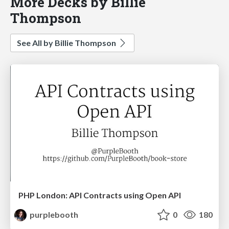
More Decks by Billie
Thompson
See All by Billie Thompson
PHP London: API Contracts using Open API
purplebooth
0
180