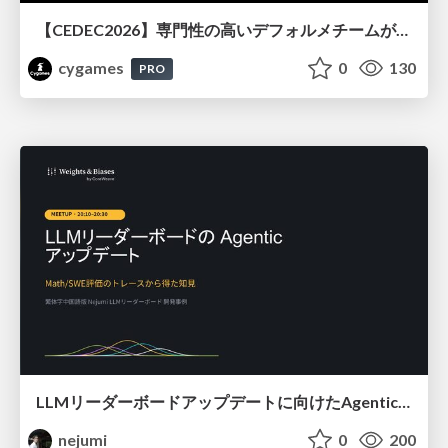
【CEDEC2026】専門性の高いデフォルメチームが挑んだ人材育成戦略 〜Cygames Academiaの企画から実施まで〜
cygames
0
130
PRO
LLMリーダーボードアップデートに向けたAgentic Math_SWEのトレースについて
nejumi
0
200