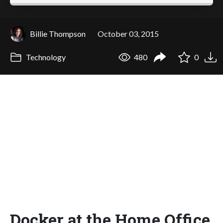
Billie Thompson
October 03, 2015
Technology
480
0
Docker at the Home Office