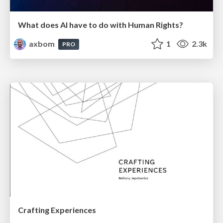
What does AI have to do with Human Rights?
axbom
1
2.3k
PRO
Crafting Experiences