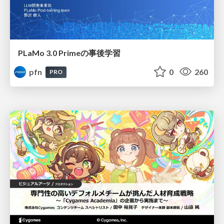
PLaMo 3.0 Primeの事後学習
pfn
0
260
PRO