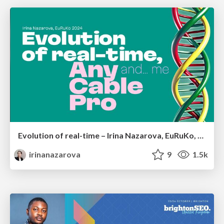
Evolution of real-time – Irina Nazarova, EuRuKo, 2024
irinanazarova
9
1.5k