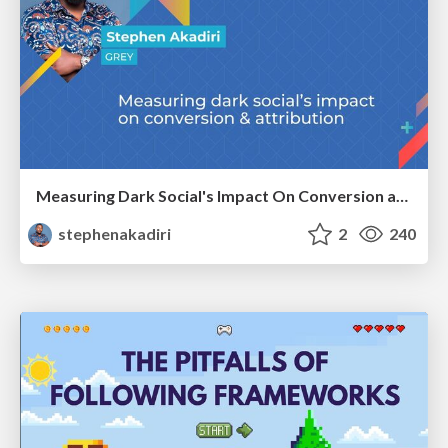
Measuring Dark Social's Impact On Conversion and Attribution
stephenakadiri
2
240