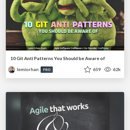
10 Git Anti Patterns You Should be Aware of
lemiorhan
659
62k
PRO