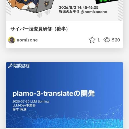
サイバー捜査員研修（後半）
nomizone
1
520