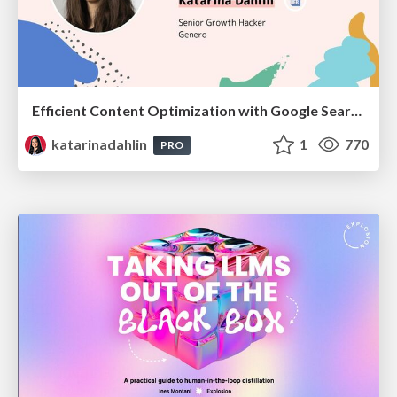
Efficient Content Optimization with Google Search Console & Apps Script
katarinadahlin
1
770
PRO