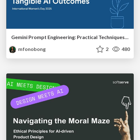
Gemini Prompt Engineering: Practical Techniques for Tangible AI Outcomes
mfonobong
2
480