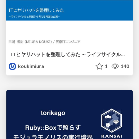
ITヒヤリハットを整理してみた ～ライフサイクルと原因から考える再発防止策～
koukimiura
1
140