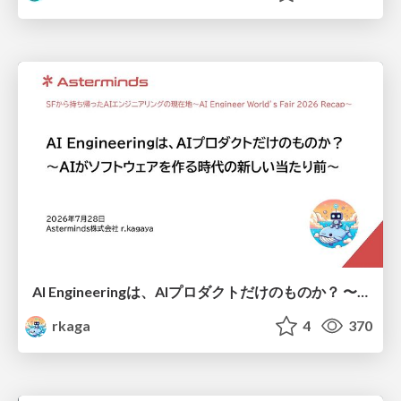
AI Engineeringは、AIプロダクトだけのものか？ 〜AIがソフトウェアを作る時代の新しい当たり前〜 / No AI in your product. AI Engineering in your development.
rkaga
4
370