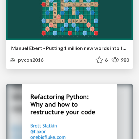
Manuel Ebert - Putting 1 million new words into the dictionary
pycon2016
6
980