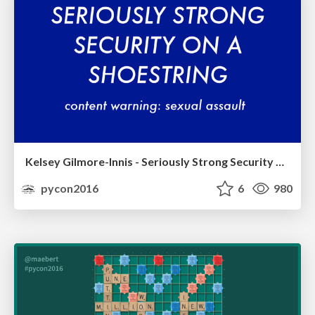
Kelsey Gilmore-Innis - Seriously Strong Security on a Shoestring
pycon2016
6
980