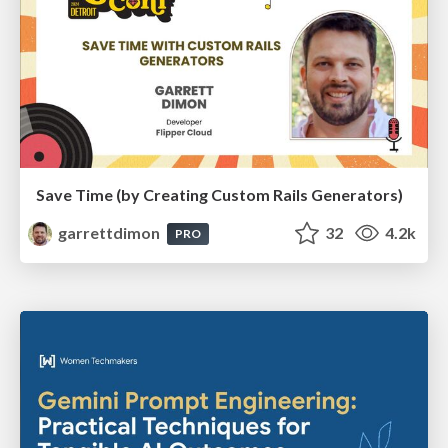
Save Time (by Creating Custom Rails Generators)
garrettdimon
32
4.2k
PRO