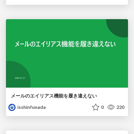
メールのエイリアス機能を履き違えない
isshinfunada
0
220