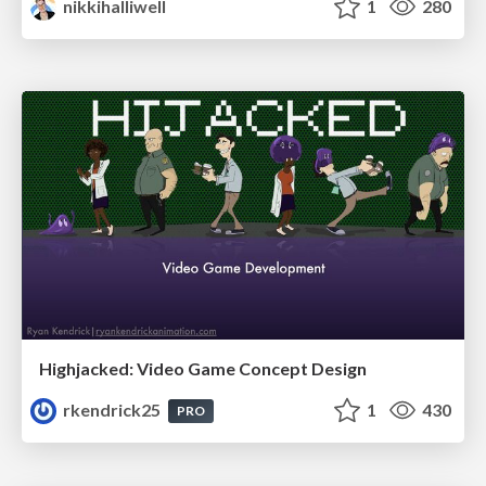
nikkihalliwell
1
280
Highjacked: Video Game Concept Design
rkendrick25
1
430
PRO