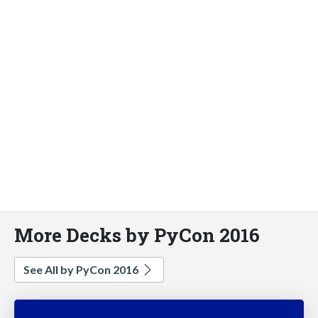
More Decks by PyCon 2016
See All by PyCon 2016