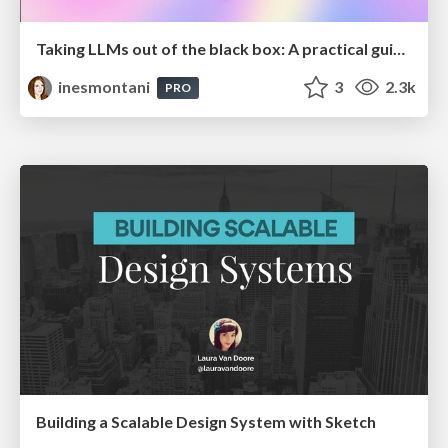
Taking LLMs out of the black box: A practical guide to human-in-the-loop distillation
inesmontani
3
2.3k
PRO
Building a Scalable Design System with Sketch