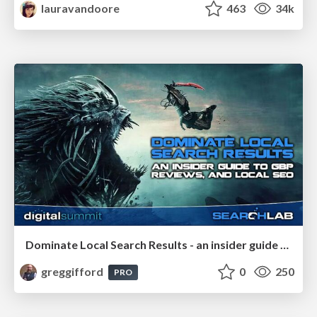
lauravandoore
463
34k
Dominate Local Search Results - an insider guide to GBP, reviews, and Local SEO
greggifford
0
250
PRO