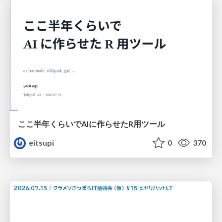
ここ半年くらいでAIに作らせたR用ツール
eitsupi
0
370