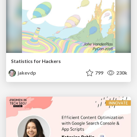
Statistics for Hackers
jakevdp
799
230k