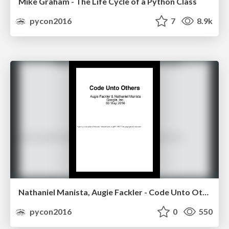
Mike Graham - The Life Cycle of a Python Class
pycon2016
7
8.9k
Nathaniel Manista, Augie Fackler - Code Unto Others
pycon2016
0
550