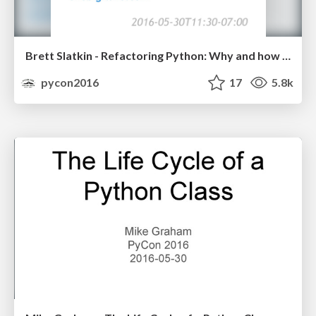
Brett Slatkin - Refactoring Python: Why and how to restructure your code
pycon2016
17
5.8k