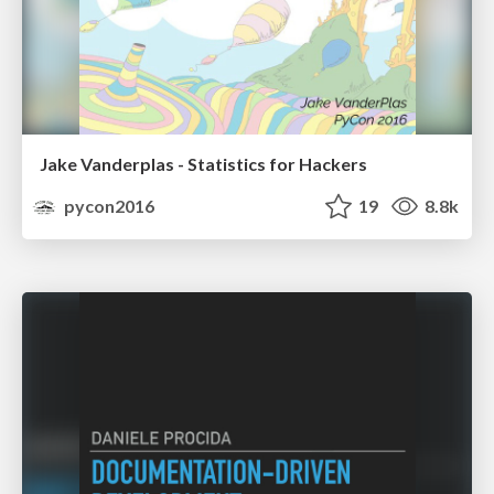
Jake Vanderplas - Statistics for Hackers
pycon2016
19
8.8k