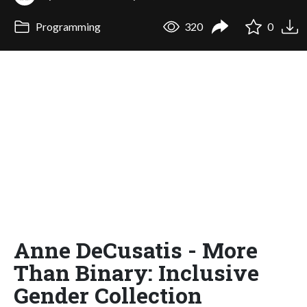
Programming
320
0
Anne DeCusatis - More
Than Binary: Inclusive
Gender Collection