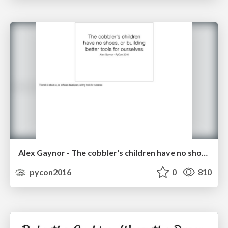
Alex Gaynor - The cobbler's children have no shoes, or building better tools for ourselves
pycon2016
0
810