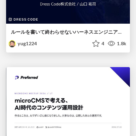
ルールを書いて終わらせないハーネスエンジニアリング
yug1224
4
1.8k