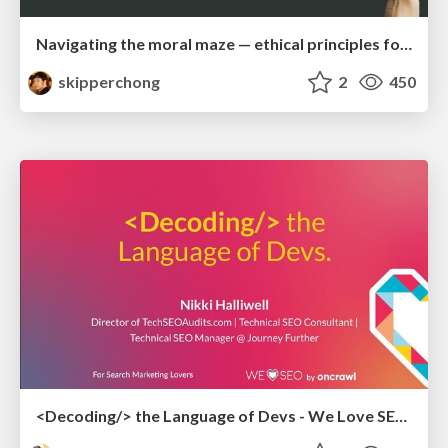
Navigating the moral maze — ethical principles for Al-driven product design
skipperchong
2
450
<Decoding/> the Language of Devs - We Love SEO 2024