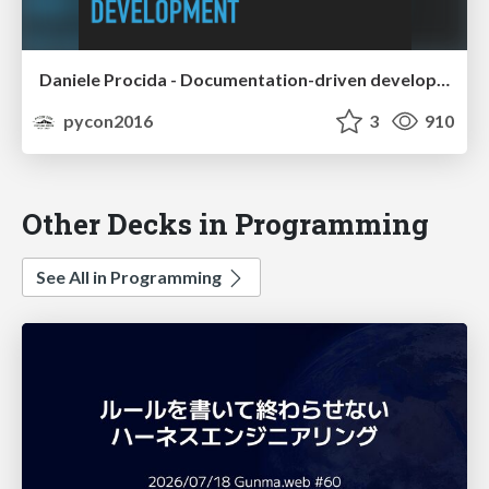
Daniele Procida - Documentation-driven development - lessons from the Django Project
pycon2016
3
910
Other Decks in Programming
See All in Programming