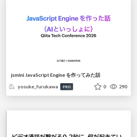
jsmini JavaScript Engine を作ってみた話
yosuke_furukawa
0
290
PRO