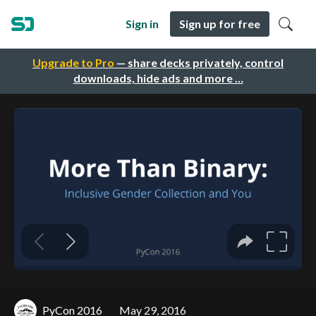
Sign in
Sign up for free
Upgrade to Pro
— share decks privately, control
downloads, hide ads and more …
PyCon 2016
May 29, 2016