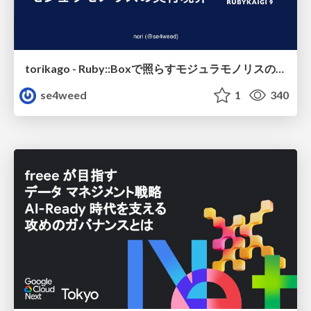
torikago - Ruby::Boxで照らすモジュラモノリスの実行境界
se4weed
1
340