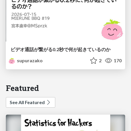
ビデオ通話が繋がる0.2秒で何が起きているのか
supurazako
2
170
Featured
See All Featured