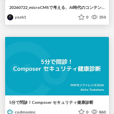
20260722_microCMSで考える、AI時代のコンテンツ運用設計
yosh1
0
350
5分で問診！Composer セキュリティ健康診断
codmoninc
0
860