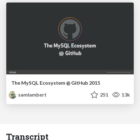
The MySQL Ecosystem @ GitHub 2015
samlambert
251
13k
Transcript