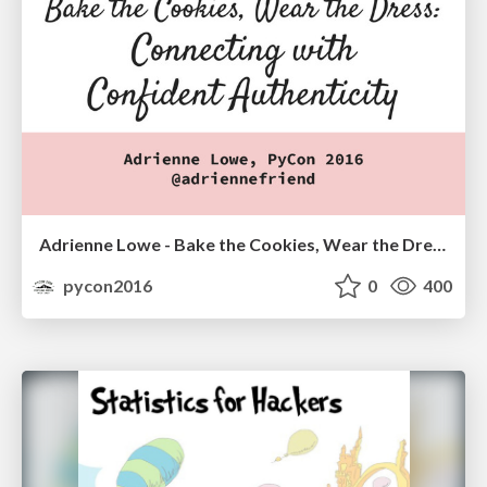
Adrienne Lowe - Bake the Cookies, Wear the Dress: Connecting with Confident Authenticity
pycon2016
0
400