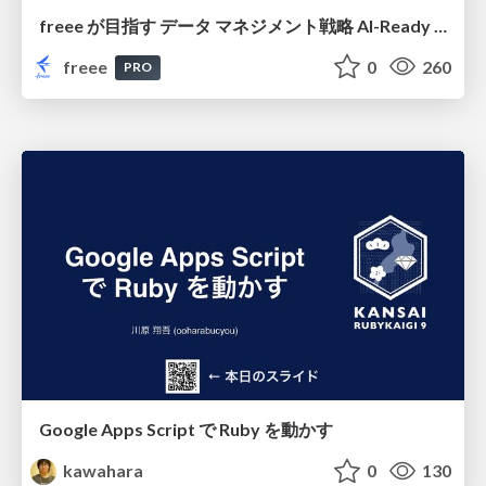
freee が目指す データ マネジメント戦略 AI-Ready 時代を支える 攻めのガバナンスとは
freee
0
260
PRO
Google Apps Script で Ruby を動かす
kawahara
0
130