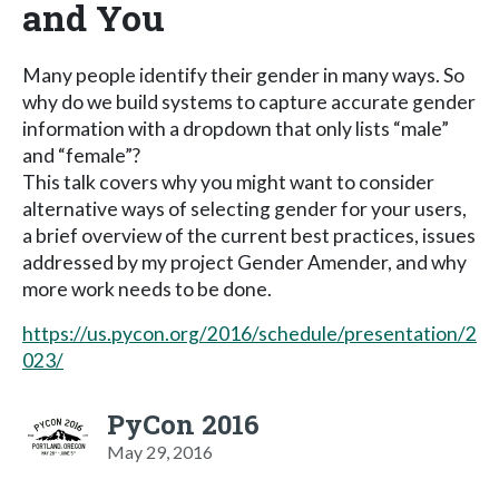
and You
Many people identify their gender in many ways. So
why do we build systems to capture accurate gender
information with a dropdown that only lists “male”
and “female”?
This talk covers why you might want to consider
alternative ways of selecting gender for your users,
a brief overview of the current best practices, issues
addressed by my project Gender Amender, and why
more work needs to be done.
https://us.pycon.org/2016/schedule/presentation/2
023/
PyCon 2016
May 29, 2016