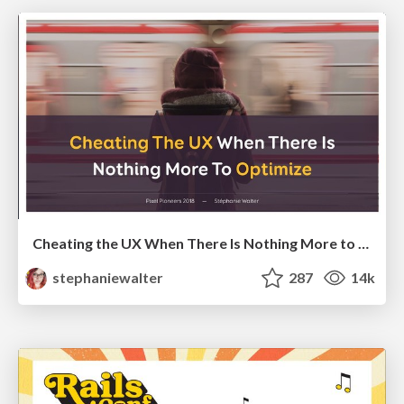
Cheating the UX When There Is Nothing More to Optimize - PixelPioneers
stephaniewalter
287
14k