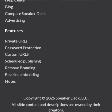
Blog
Compare Speaker Deck
Advertising
Features
Private URLs
Password Protection
Custom URLS
Scheduled publishing
Remove Branding
Restrict embedding
Notes
Copyright © 2026 Speaker Deck, LLC.
All slide content and descriptions are owned by their
creators.