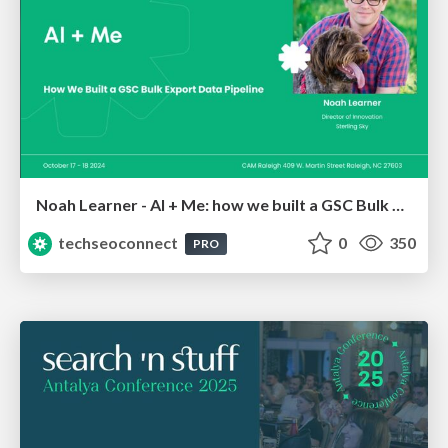
Noah Learner - AI + Me: how we built a GSC Bulk Export data pipeline
techseoconnect
0
350
PRO