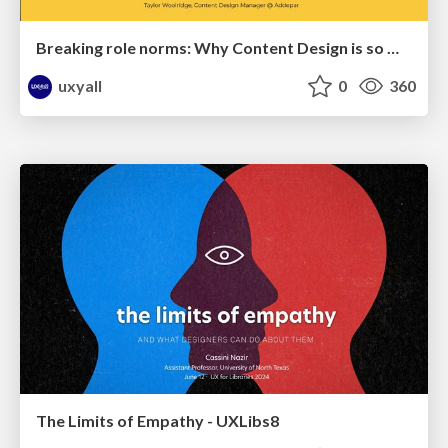
Breaking role norms: Why Content Design is so much more than writing copy - Taylor Woolridge
uxyall
0
360
The Limits of Empathy - UXLibs8