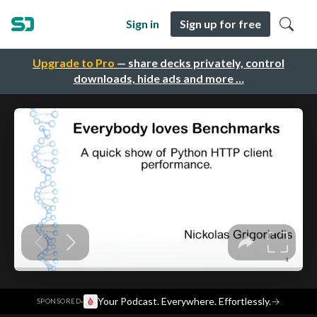
Sign in
Sign up for free
Upgrade to Pro
— share decks privately, control
downloads, hide ads and more …
·
Your Podcast. Everywhere. Effortlessly.
→
SPONSORED