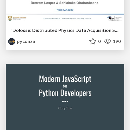
"Dolosse: Distributed Physics Data Acquisition System" by Bertram Losper & Sehlabaka Qhobosheane
pyconza
0
190