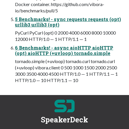
Docker container. https://github.com/vibora-
io/benchmarks/pull/5
5 Benchmarks! - sync requests requests (opt)
urllib3 urllib3 (opt)
PyCurl PyCurl (opt) 0 2000 4000 6000 8000 10000
12000 HTTP/1.0 — 1 HTTP/1.1 — 1
6 Benchmarks! - async aioHTTP aioHTTP
(opt) aioHTTP (+uvloop) tornado.simple
tornado.simple (+uvloop) tornado.curl tornado.curl
(+uvloop) vibora.client 0 500 1000 1500 2000 2500
3000 3500 4000 4500 HTTP/1.0 — 1 HTTP/1.1 — 1
HTTP/1.0 — 10 HTTP/1.1 — 10
SpeakerDeck