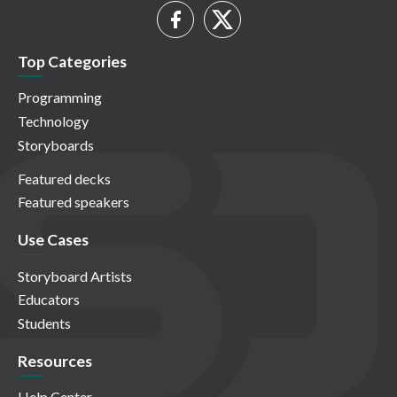
Top Categories
Programming
Technology
Storyboards
Featured decks
Featured speakers
Use Cases
Storyboard Artists
Educators
Students
Resources
Help Center