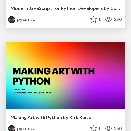
Modern JavaScript for Python Developers by Cory Zue
pyconza
0
350
Making Art with Python by Kirk Kaiser
pyconza
0
250