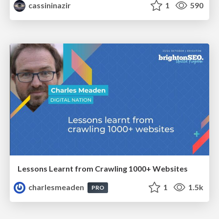
cassininazir
1
590
Lessons Learnt from Crawling 1000+ Websites
charlesmeaden
1
1.5k
PRO