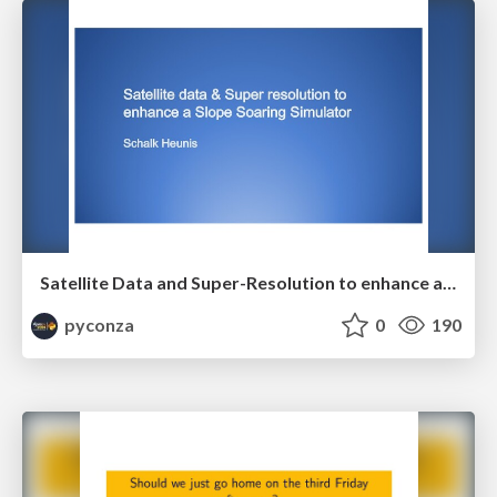
Satellite Data and Super-Resolution to enhance a Slope Soaring Simulator by Schalk Heunis
pyconza
0
190