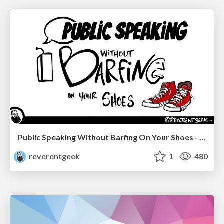
Public Speaking Without Barfing On Your Shoes - THAT 2023
reverentgeek
1
480