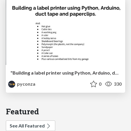
"Building a label printer using Python, Arduino, duct tape and paperclips" by Johan Beyers
pyconza
0
330
Featured
See All Featured