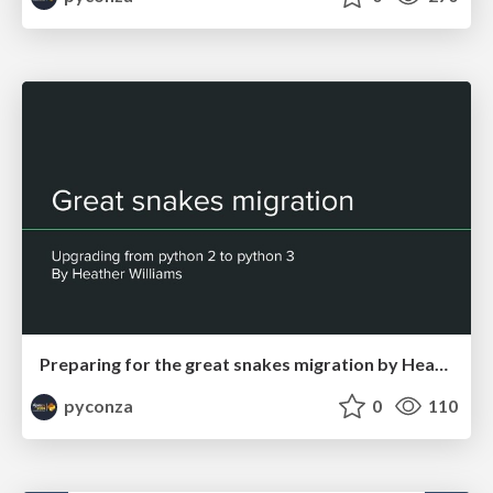
Preparing for the great snakes migration by Heather Williams
pyconza
0
110