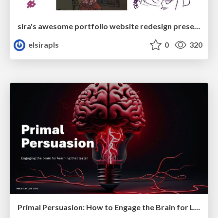
sira's awesome portfolio website redesign presentation
elsirapls
0
320
Primal Persuasion: How to Engage the Brain for Learning That Lasts