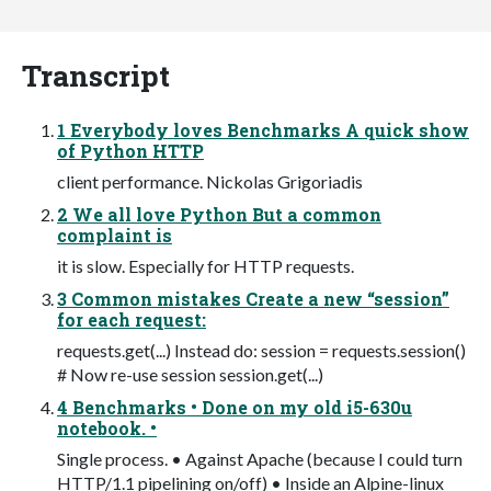
Transcript
1 Everybody loves Benchmarks A quick show
of Python HTTP
client performance. Nickolas Grigoriadis
2 We all love Python But a common
complaint is
it is slow. Especially for HTTP requests.
3 Common mistakes Create a new “session”
for each request:
requests.get(...) Instead do: session = requests.session()
# Now re-use session session.get(...)
4 Benchmarks • Done on my old i5-630u
notebook. •
Single process. • Against Apache (because I could turn
HTTP/1.1 pipelining on/off) • Inside an Alpine-linux