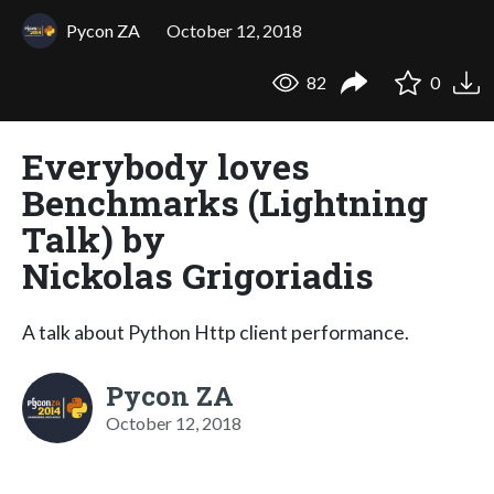
Pycon ZA
October 12, 2018
82
0
Everybody loves
Benchmarks (Lightning
Talk) by
Nickolas Grigoriadis
A talk about Python Http client performance.
Pycon ZA
October 12, 2018