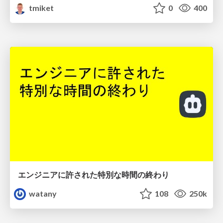
tmiket
0
400
エンジニアに許された特別な時間の終わり
watany
108
250k