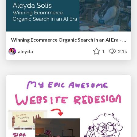
Winning Ecommerce Organic Search in an AI Era - #searchnstuff2025
aleyda
1
2.1k