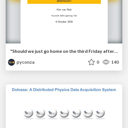
"Should we just go home on the third Friday afternoon?" by Kim van Wyk
pyconza
0
140