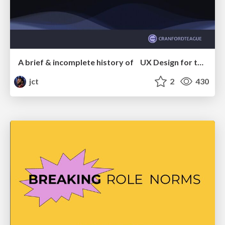
A brief & incomplete history of UX Design for the World Wide Web: 1989–2019
jct
2
430