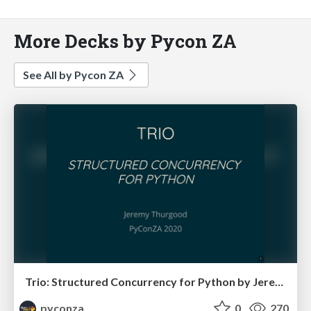
More Decks by Pycon ZA
See All by Pycon ZA
Trio: Structured Concurrency for Python by Jeremy Thurgood
pyconza
0
270