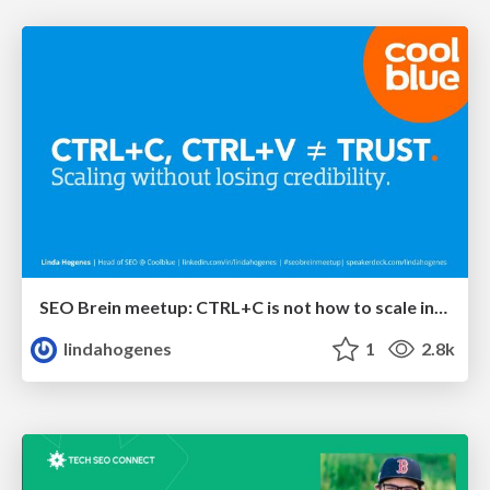
SEO Brein meetup: CTRL+C is not how to scale international SEO
lindahogenes
1
2.8k