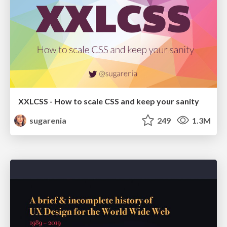
XXLCSS - How to scale CSS and keep your sanity
sugarenia
249
1.3M