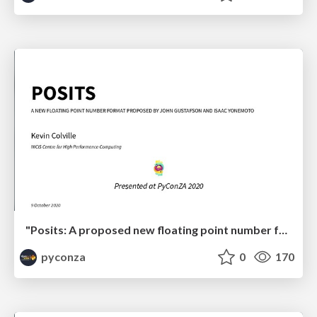
"Posits: A proposed new floating point number format for ML" by Kevin Colville
pyconza
0
170