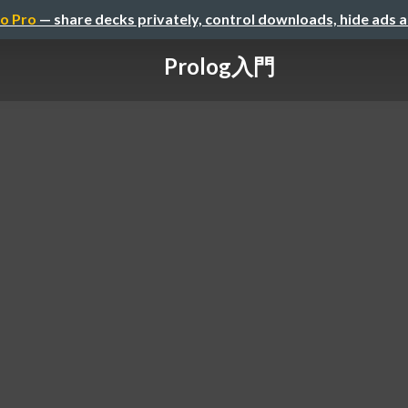
o Pro
— share decks privately, control downloads, hide ads 
Prolog入門