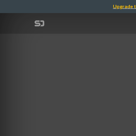
Upgrade t