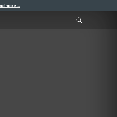
and more …