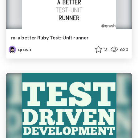
m: a better Ruby Test::Unit runner
qrush
2
620