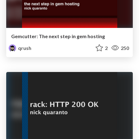
Gemcutter: The next step in gem hosting
qrush
2
250