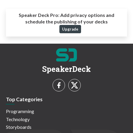
Speaker Deck Pro:
Add privacy options and
schedule the publishing of your decks
Upgrade
SpeakerDeck
Top Categories
Programming
Technology
Storyboards