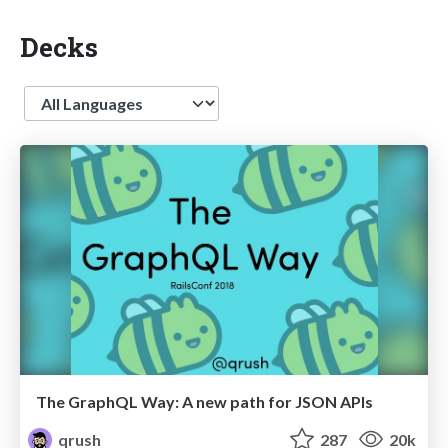
Decks
Language
The GraphQL Way: A new path for JSON APIs
qrush
287
20k