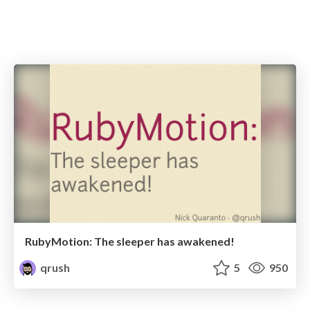
RubyMotion: The sleeper has awakened!
qrush
5
950