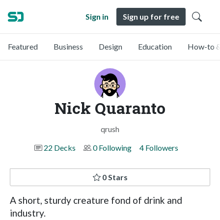
Sign in
Sign up for free
Featured
Business
Design
Education
How-to &
Nick Quaranto
qrush
22 Decks
0 Following
4 Followers
0 Stars
A short, sturdy creature fond of drink and
industry.