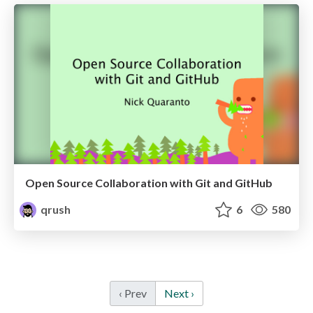
Open Source Collaboration with Git and GitHub
qrush
6
580
‹ Prev
Next ›