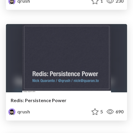
qrush
1
230
Redis: Persistence Power
qrush
5
690