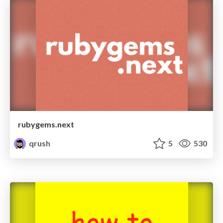
rubygems.next
qrush
5
530