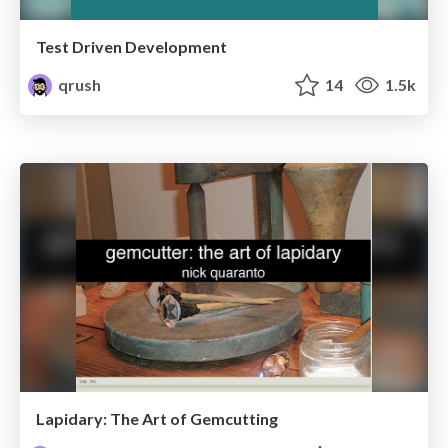
Test Driven Development
qrush
14
1.5k
Lapidary: The Art of Gemcutting