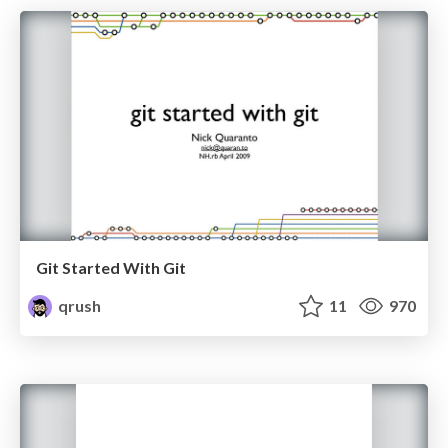
Git Started With Git
qrush
11
970