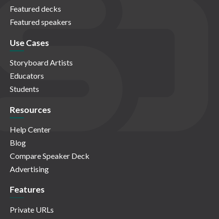
Featured decks
Featured speakers
Use Cases
Storyboard Artists
Educators
Students
Resources
Help Center
Blog
Compare Speaker Deck
Advertising
Features
Private URLs