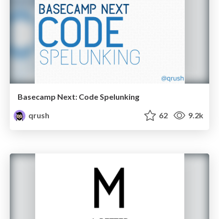
Basecamp Next: Code Spelunking
qrush
62
9.2k