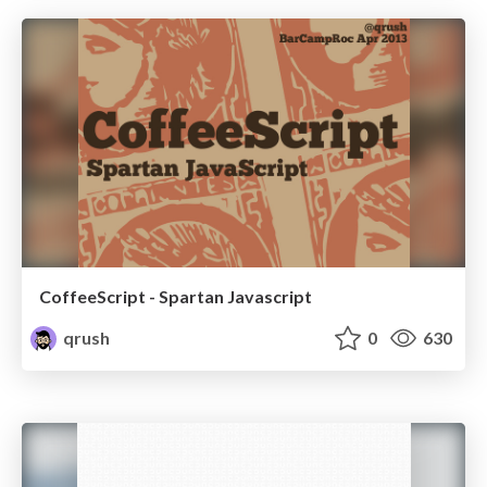
CoffeeScript - Spartan Javascript
qrush
0
630