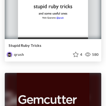
Stupid Ruby Tricks
qrush
4
580