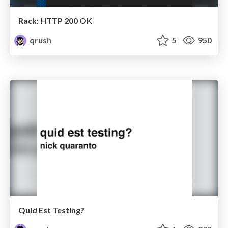
Rack: HTTP 200 OK
qrush
5
950
Quid Est Testing?