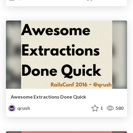
Awesome Extractions Done Quick
qrush
1
580