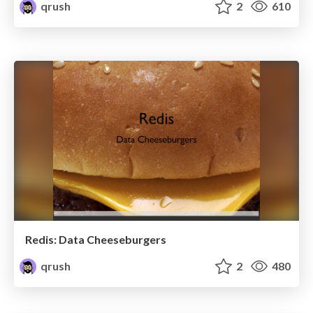
qrush
2
610
Redis: Data Cheeseburgers
qrush
2
480