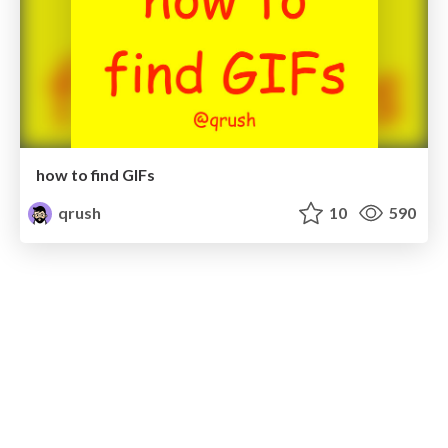
how to find GIFs
qrush
10
590