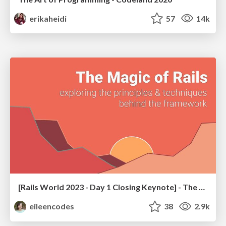
erikaheidi
57
14k
[Rails World 2023 - Day 1 Closing Keynote] - The Magic of Rails
eileencodes
38
2.9k