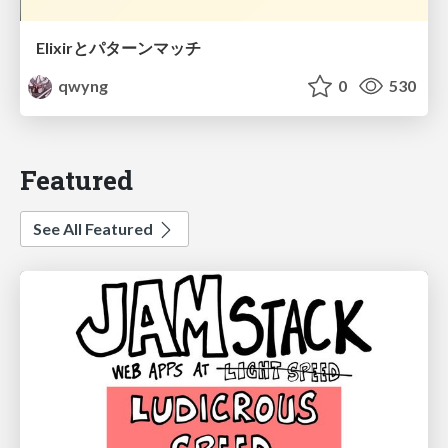
Elixirとパターンマッチ
qwyng
0
530
Featured
See All Featured