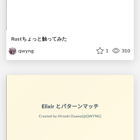
Rustちょっと触ってみた
qwyng
1
310