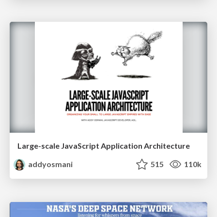
Large-scale JavaScript Application Architecture
addyosmani
515
110k