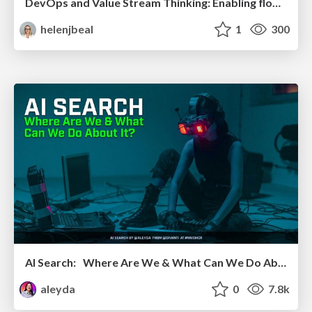
DevOps and Value Stream Thinking: Enabling flow, efficiency and business value
helenjbeal
1
300
AI Search: Where Are We & What Can We Do About It?
aleyda
0
7.8k