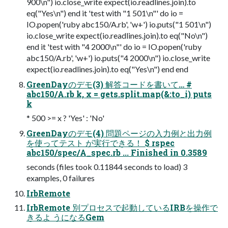
900\n") io.close_write expect(io.readlines.join).to
eq("Yes\n") end it 'test with "1 501\n"' do io =
IO.popen('ruby abc150/A.rb', 'w+') io.puts("1 501\n")
io.close_write expect(io.readlines.join).to eq("No\n")
end it 'test with "4 2000\n"' do io = IO.popen('ruby
abc150/A.rb', 'w+') io.puts("4 2000\n") io.close_write
expect(io.readlines.join).to eq("Yes\n") end end
GreenDayのデモ(3) 解答コードを書いて… #
abc150/A.rb k, x = gets.split.map(&:to_i) puts
k
* 500 >= x ? 'Yes' : 'No'
GreenDayのデモ(4) 問題ページの入力例と出力例
を使ってテスト が実行できる！ $ rspec
abc150/spec/A_spec.rb ... Finished in 0.3589
seconds (files took 0.11844 seconds to load) 3
examples, 0 failures
IrbRemote
IrbRemote 別プロセスで起動しているIRBを操作で
きるよ うになるGem