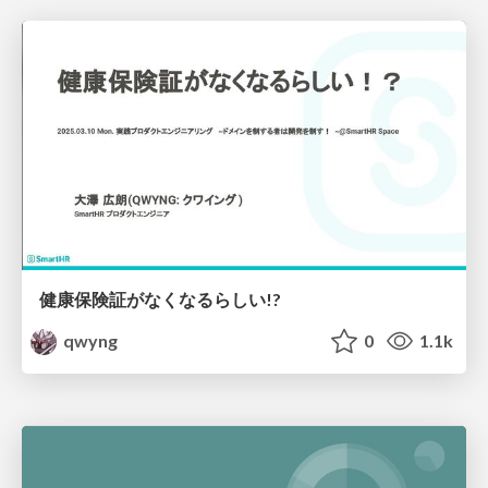
健康保険証がなくなるらしい!?
qwyng
0
1.1k