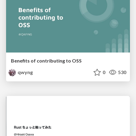
Benefits of contributing to OSS
qwyng
0
530