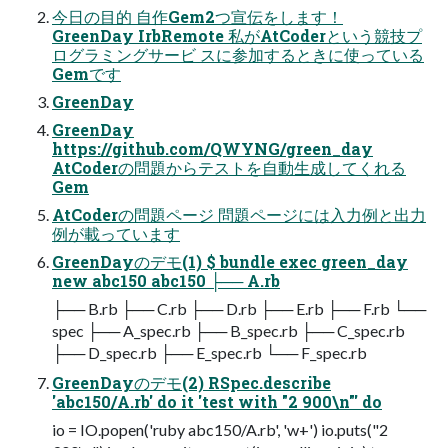
今日の目的 自作Gem2つ宣伝をします！
GreenDay IrbRemote 私がAtCoderという競技プ
ログラミングサービ スに参加するときに使っている
Gemです
GreenDay
GreenDay
https://github.com/QWYNG/green_day
AtCoderの問題からテストを自動生成してくれる
Gem
AtCoderの問題ページ 問題ページには入力例と出力
例が載っています
GreenDayのデモ(1) $ bundle exec green_day
new abc150 abc150 ├── A.rb
├── B.rb ├── C.rb ├── D.rb ├── E.rb ├── F.rb └──
spec ├── A_spec.rb ├── B_spec.rb ├── C_spec.rb
├── D_spec.rb ├── E_spec.rb └── F_spec.rb
GreenDayのデモ(2) RSpec.describe
'abc150/A.rb' do it 'test with "2 900\n"' do
io = IO.popen('ruby abc150/A.rb', 'w+') io.puts("2