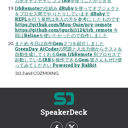
力をキャプチャしつつ IRBを使うことができる
IrbRemoteの仕組み dRubyを使ってオブジェクト
をプロセス間でや りとりしています dRubyで
REPLを行う発想は先人の方を参考に したものです
https://github.com/Mon-Ouie/pry-remote
https://github.com/iguchi1124/irb_remote 今
回はRelineを使いたかったので自作しました
まとめ 今日は自作Gem２つを紹介しました
GreenDay AtCoderの問題と入出力例からテストを
自動生成してくれるGem IrbRemote 別プロセスで
起動しているIRBを操作できるGem 皆さんもぜひ使
ってみてください Powered by Rabbit
3.0.3 and COZMIXNG
SpeakerDeck