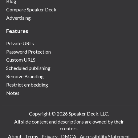
Blog
Compare Speaker Deck
Advertising
Features
Private URLs
Password Protection
Custom URLS
Scheduled publishing
Remove Branding
Restrict embedding
Notes
Copyright © 2026 Speaker Deck, LLC.
All slide content and descriptions are owned by their
creators.
About
Terms
Privacy
DMCA
Accessibility Statement