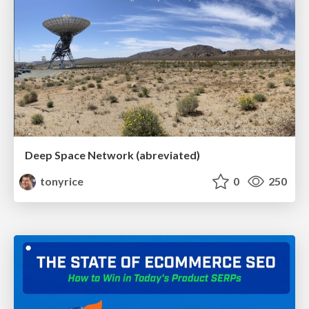
Deep Space Network (abreviated)
tonyrice
0
250