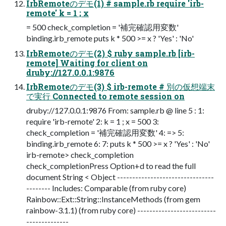
IrbRemoteのデモ(1) # sample.rb require 'irb-
remote' k = 1 ; x
= 500 check_completion = '補完確認用変数'
binding.irb_remote puts k * 500 >= x ? 'Yes' : 'No'
IrbRemoteのデモ(2) $ ruby sample.rb [irb-
remote] Waiting for client on
druby://127.0.0.1:9876
IrbRemoteのデモ(3) $ irb-remote # 別の仮想端末
で実行 Connected to remote session on
druby://127.0.0.1:9876 From: sample.rb @ line 5 : 1:
require 'irb-remote' 2: k = 1 ; x = 500 3:
check_completion = '補完確認用変数' 4: => 5:
binding.irb_remote 6: 7: puts k * 500 >= x ? 'Yes' : 'No'
irb-remote> check_completion
check_completionPress Option+d to read the full
document String < Object --------------------------------
-------- Includes: Comparable (from ruby core)
Rainbow::Ext::String::InstanceMethods (from gem
rainbow-3.1.1) (from ruby core) --------------------------
--------------