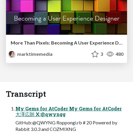
More Than Pixels: Becoming A User Experience Designer
marktimemedia
3
480
Transcript
My Gems for AtCoder My Gems for AtCoder
大澤広朗 X:@qwyngg
GitHub:@QWYNG Roppongi.rb # 20 Powered by
Rabbit 3.0.3 and COZMIXNG