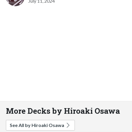
July 11, 2024
More Decks by Hiroaki Osawa
See All by Hiroaki Osawa