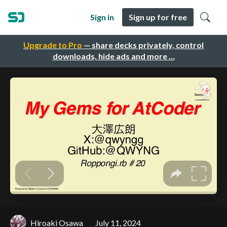
Sign in
Sign up for free
Upgrade to Pro
— share decks privately, control
downloads, hide ads and more …
Hiroaki Osawa
July 11, 2024