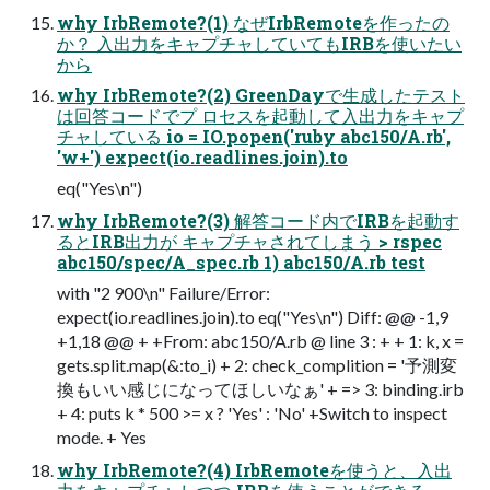
why IrbRemote?(1) なぜIrbRemoteを作ったの
か？ 入出力をキャプチャしていてもIRBを使いたい
から
why IrbRemote?(2) GreenDayで生成したテスト
は回答コードでプ ロセスを起動して入出力をキャプ
チャしている io = IO.popen('ruby abc150/A.rb',
'w+') expect(io.readlines.join).to
eq("Yes\n")
why IrbRemote?(3) 解答コード内でIRBを起動す
るとIRB出力が キャプチャされてしまう > rspec
abc150/spec/A_spec.rb 1) abc150/A.rb test
with "2 900\n" Failure/Error:
expect(io.readlines.join).to eq("Yes\n") Diff: @@ -1,9
+1,18 @@ + +From: abc150/A.rb @ line 3 : + + 1: k, x =
gets.split.map(&:to_i) + 2: check_complition = '予測変
換もいい感じになってほしいなぁ' + => 3: binding.irb
+ 4: puts k * 500 >= x ? 'Yes' : 'No' +Switch to inspect
mode. + Yes
why IrbRemote?(4) IrbRemoteを使うと、入出