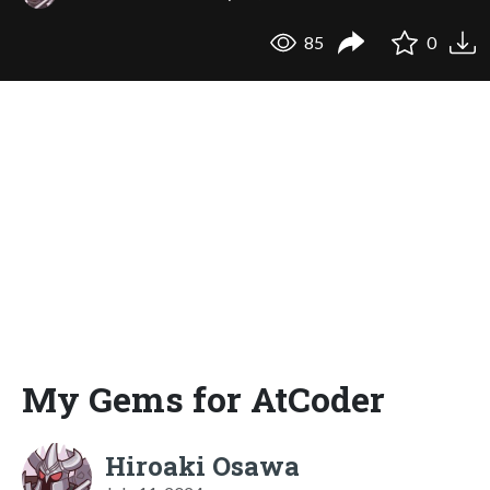
85
0
My Gems for AtCoder
Hiroaki Osawa