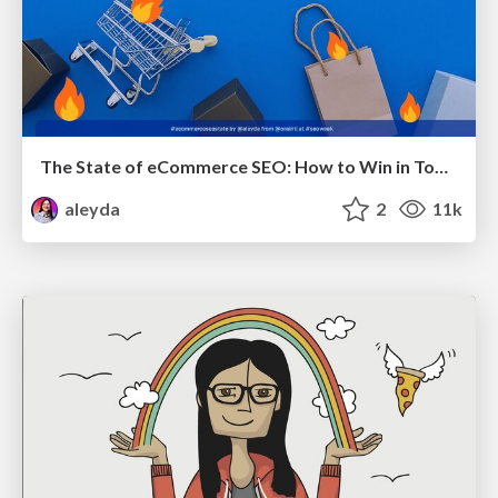
The State of eCommerce SEO: How to Win in Today's Products SERPs - #SEOweek
aleyda
2
11k