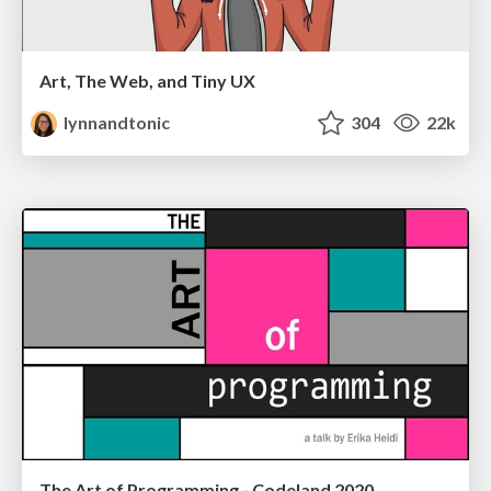
Art, The Web, and Tiny UX
lynnandtonic
304
22k
The Art of Programming - Codeland 2020