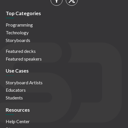
Top Categories
Programming
Technology
Storyboards
Featured decks
Featured speakers
Use Cases
Storyboard Artists
Educators
Students
Resources
Help Center