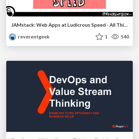
JAMstack: Web Apps at Ludicrous Speed - All Things Open 2022
reverentgeek
1
540