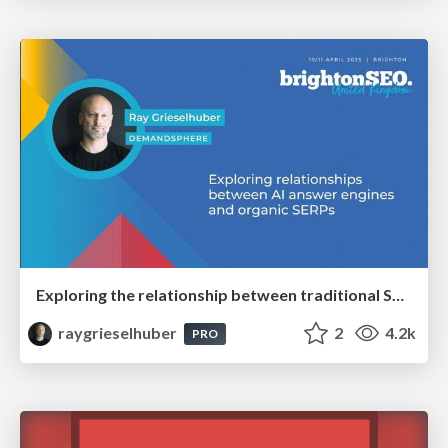
Exploring the relationship between traditional SERPs and Gen AI search
raygrieselhuber
2
4.2k
PRO