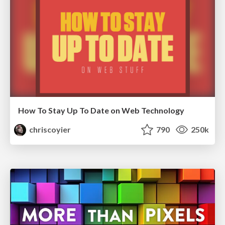
How To Stay Up To Date on Web Technology
chriscoyier
790
250k