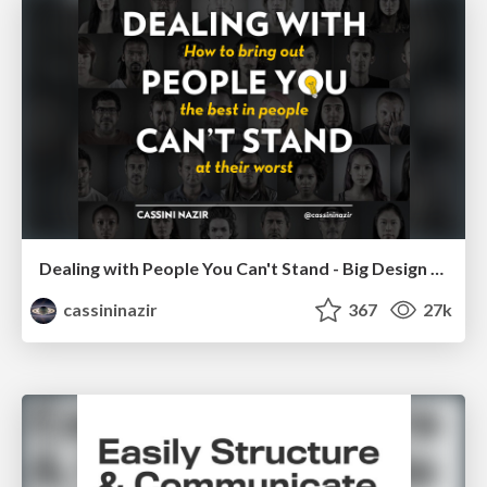
Dealing with People You Can't Stand - Big Design 2015
cassininazir
367
27k