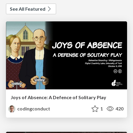
See All Featured
Joys of Absence: A Defence of Solitary Play
codingconduct
1
420