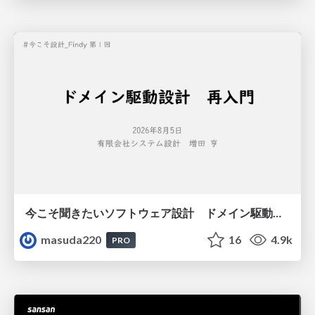
今こそ聞きたいソフトウェア設計 ドメイン駆動設計再入門
masuda220
16
4.9k
PRO