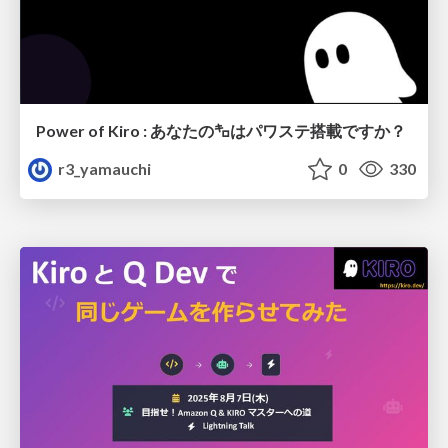
Power of Kiro : あなたの㌔はパワステ搭載ですか？
r3_yamauchi
0
330