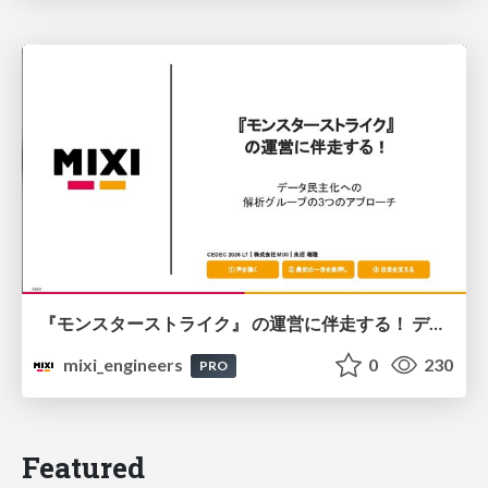
『モンスターストライク』 の運営に伴走する！ データ民主化への 解析グループの3つのアプローチ
mixi_engineers
0
230
PRO
Featured