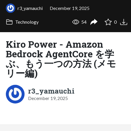
r3_yamauchi
December 19, 2025
Technology
54
0
Kiro Power - Amazon
Bedrock AgentCore を学
ぶ、もう一つの方法 (メモ
リー編)
r3_yamauchi
December 19, 2025