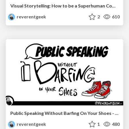
Visual Storytelling: How to be a Superhuman Communicator
reverentgeek
2
610
Public Speaking Without Barfing On Your Shoes - THAT 2023
reverentgeek
1
480