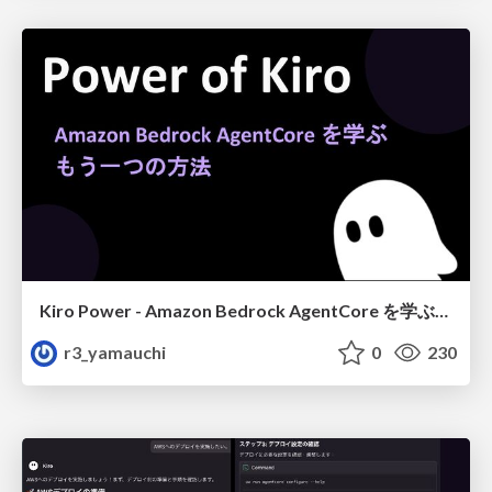
Kiro Power - Amazon Bedrock AgentCore を学ぶ、もう一つの方法
r3_yamauchi
0
230