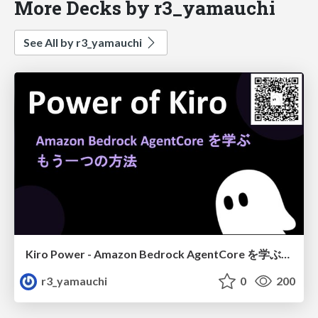
More Decks by r3_yamauchi
See All by r3_yamauchi
Kiro Power - Amazon Bedrock AgentCore を学ぶ、もう一つの方法
r3_yamauchi
0
200