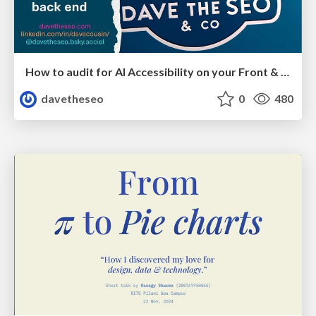
How to audit for AI Accessibility on your Front & Back End
davetheseo
0
480