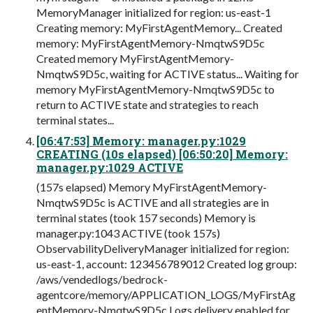
MemoryManager initialized for region: us-east-1
Creating memory: MyFirstAgentMemory... Created
memory: MyFirstAgentMemory-NmqtwS9D5c
Created memory MyFirstAgentMemory-
NmqtwS9D5c, waiting for ACTIVE status... Waiting for
memory MyFirstAgentMemory-NmqtwS9D5c to
return to ACTIVE state and strategies to reach
terminal states...
[06:47:53] Memory: manager.py:1029
CREATING (10s elapsed) [06:50:20] Memory:
manager.py:1029 ACTIVE
(157s elapsed) Memory MyFirstAgentMemory-
NmqtwS9D5c is ACTIVE and all strategies are in
terminal states (took 157 seconds) Memory is
manager.py:1043 ACTIVE (took 157s)
ObservabilityDeliveryManager initialized for region:
us-east-1, account: 123456789012 Created log group:
/aws/vendedlogs/bedrock-
agentcore/memory/APPLICATION_LOGS/MyFirstAg
entMemory-NmqtwS9D5c Logs delivery enabled for