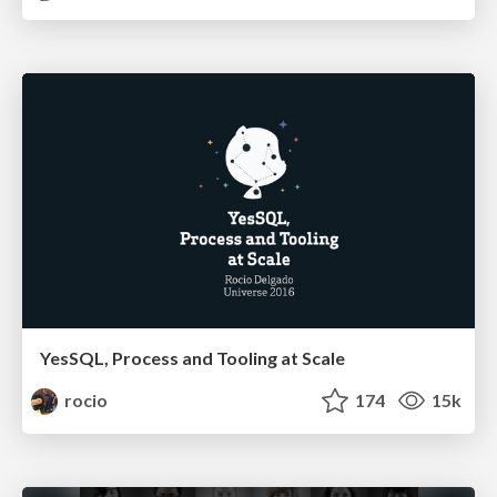
YesSQL, Process and Tooling at Scale
rocio
174
15k