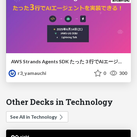
AWS Strands Agents SDK たった 3 行でAIエージェントを実装できる！
r3_yamauchi
0
300
Other Decks in Technology
See All in Technology