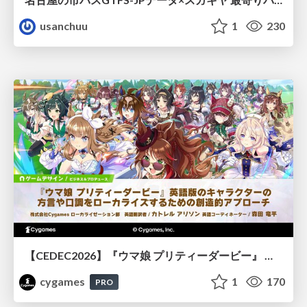
usanchuu
1
230
【CEDEC2026】『ウマ娘 プリティーダービー』 英語版のキャラクターの方言や口調をローカライズするための創造的アプローチ
cygames
1
170
PRO