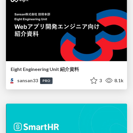
Eight Engineering Unit 紹介資料
sansan33
3
8.1k
PRO