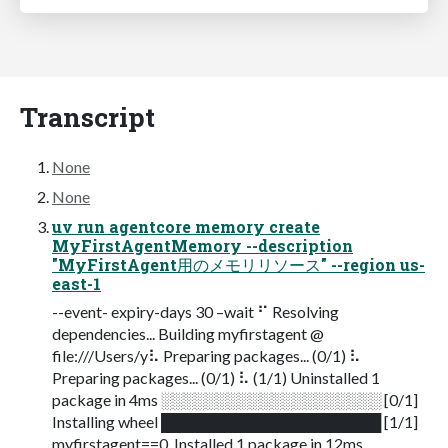
Transcript
None
None
uv run agentcore memory create
MyFirstAgentMemory --description
"MyFirstAgent用のメモリリソース" --region us-
east-1
--event- expiry-days 30 –wait ⠋ Resolving
dependencies... Building myfirstagent @
file:///Users/y⠧ Preparing packages... (0/1) ⠧
Preparing packages... (0/1) ⠧ (1/1) Uninstalled 1
package in 4ms ░░░░░░░░░░░░░░░░░░░░ [0/1]
Installing wheel ████████████████████ [1/1]
myfirstagent==0. Installed 1 package in 12ms