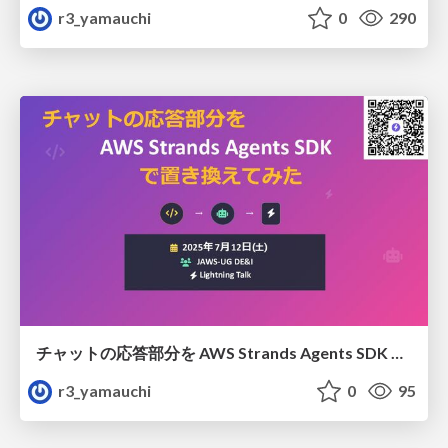
r3_yamauchi
0
290
チャットの応答部分を AWS Strands Agents SDK で置き換えてみた
r3_yamauchi
0
95