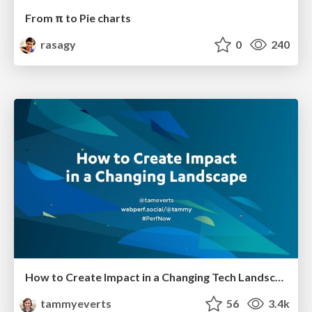
From π to Pie charts
rasagy
0
240
How to Create Impact in a Changing Tech Landscape [PerfNow 2023]
tammyeverts
56
3.4k