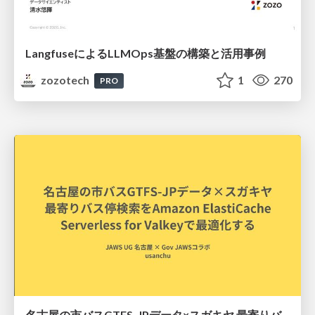
LangfuseによるLLMOps基盤の構築と活用事例
zozotech
1
270
PRO
名古屋の市バスGTFS-JPデータ×スガキヤ 最寄りバス停検索をAmazon ElastiCache Serverless for Valkeyで最適化する