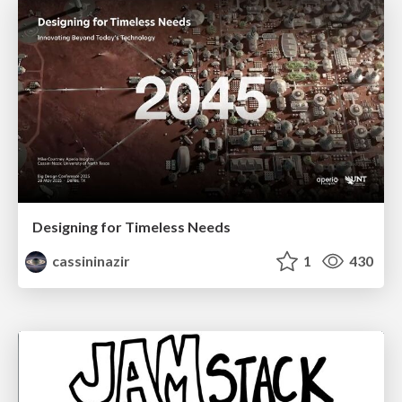
Designing for Timeless Needs
cassininazir
1
430