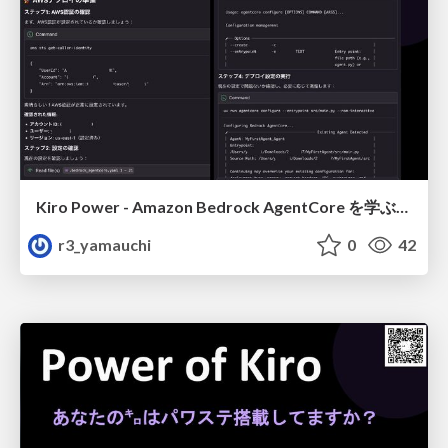
Kiro Power - Amazon Bedrock AgentCore を学ぶ、もう一つの方法 (デプロイ編)
r3_yamauchi
0
42