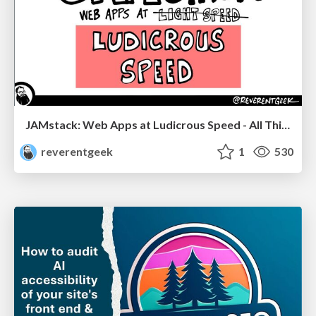
JAMstack: Web Apps at Ludicrous Speed - All Things Open 2022
reverentgeek
1
530