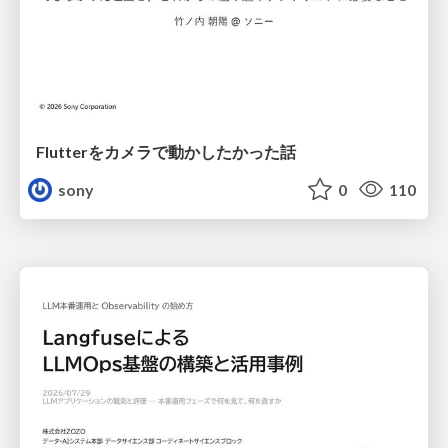
Flutterをカメラで動かしたかった話
sony
0
110