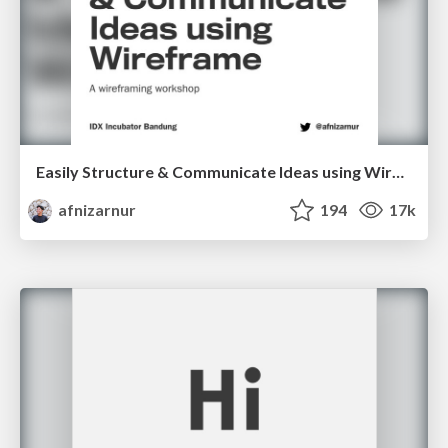
Easily Structure & Communicate Ideas using Wireframe
afnizarnur
194
17k