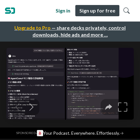
Sign in
Sign up for free
Upgrade to Pro
— share decks privately, control
downloads, hide ads and more …
·
Your Podcast. Everywhere. Effortlessly.
→
SPONSORED