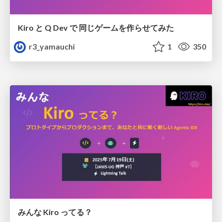
Kiro と Q Dev で 同じゲームを作らせてみた
r3_yamauchi
1
350
みんな Kiro ってる？