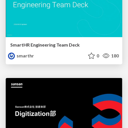
SmartHR Engineering Team Deck
smarthr
0
180