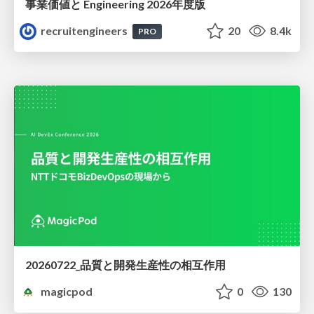
事業価値と Engineering 2026年度版
recruitengineers
20
8.4k
PRO
20260722_品質と開発生産性の相互作用
magicpod
0
130