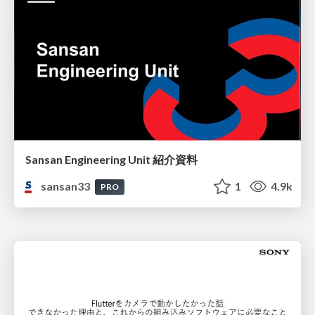
Sansan Engineering Unit 紹介資料
sansan33
1
4.9k
PRO