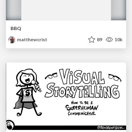
BBQ
matthewcrist
89
10k