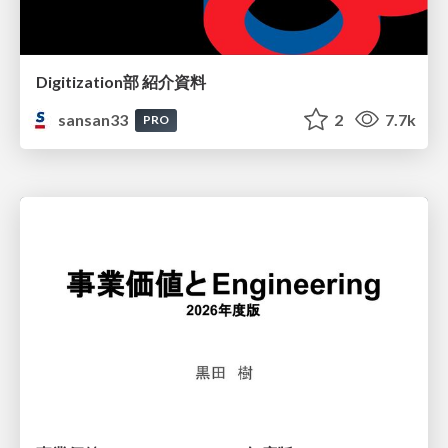
Digitization部 紹介資料
sansan33
2
7.7k
PRO