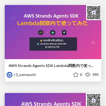
AWS Strands Agents SDK Lambda関数内で使ってみた
r3_yamauchi
0
390