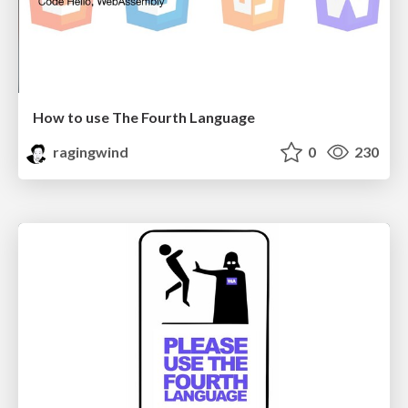
How to use The Fourth Language
ragingwind
0
230