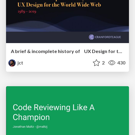
A brief & incomplete history of UX Design for the World Wide Web: 1989–2019
jct
2
430