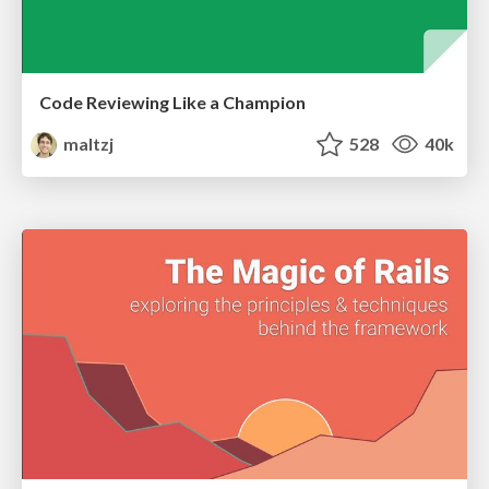
Code Reviewing Like a Champion
maltzj
528
40k