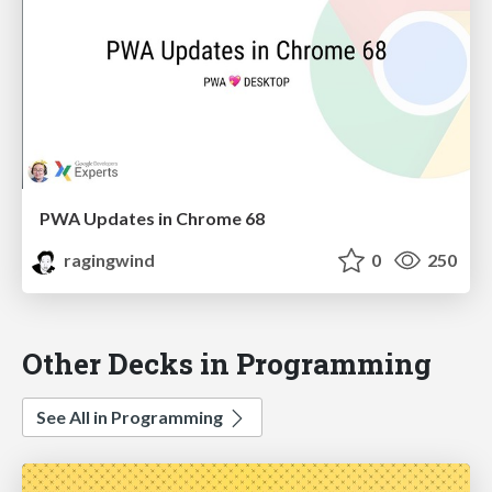
PWA Updates in Chrome 68
ragingwind
0
250
Other Decks in Programming
See All in Programming