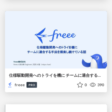
仕様駆動開発へのトライを機に チームに適合する手法を模索し続けている話
freee
0
390
PRO