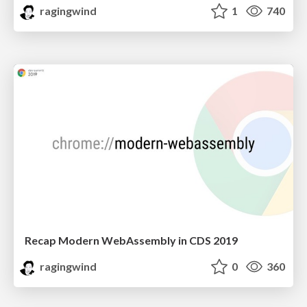
ragingwind
1
740
Recap Modern WebAssembly in CDS 2019
ragingwind
0
360