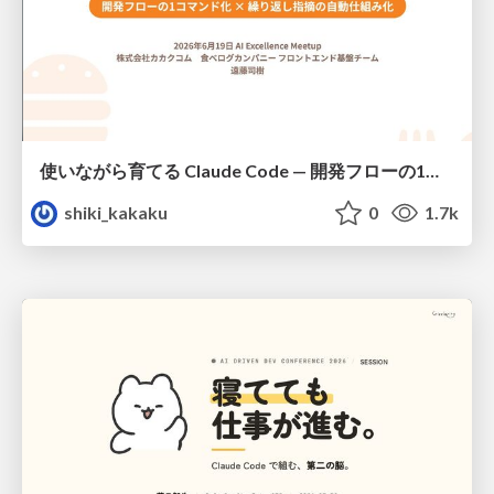
使いながら育てる Claude Code — 開発フローの1コマンド化 × 繰り返し指摘の自動仕組み化
shiki_kakaku
0
1.7k