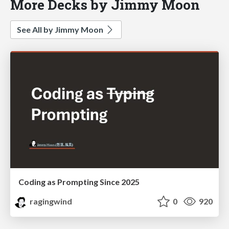
More Decks by Jimmy Moon
See All by Jimmy Moon
Coding as Prompting Since 2025
ragingwind
0
920