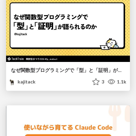
なぜ関数型プログラミングで「型」と「証明」が語られるのか #fp_matsuri
kajitack
3
1.1k