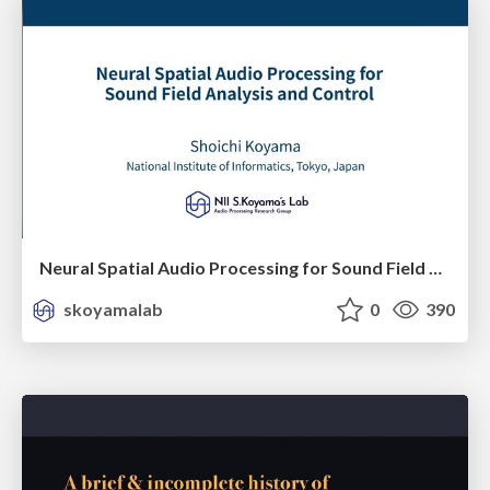
Neural Spatial Audio Processing for Sound Field Analysis and Control
skoyamalab
0
390