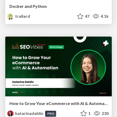
Docker and Python
trallard
47
4.1k
How to Grow Your eCommerce with AI & Automation
katarinadahlin
1
230
PRO