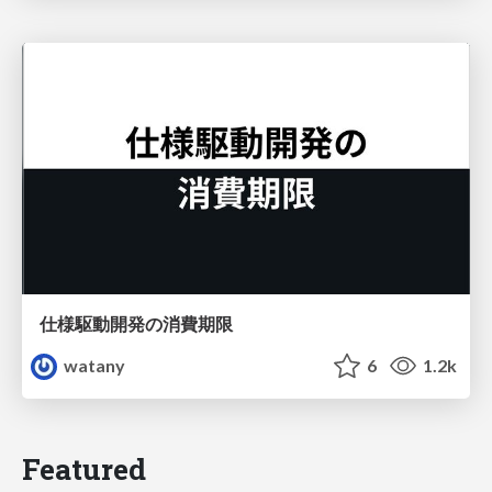
仕様駆動開発の消費期限
watany
6
1.2k
Featured