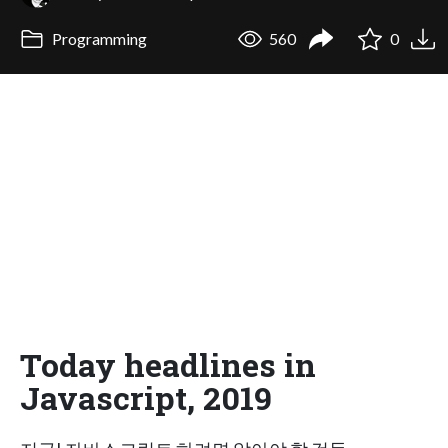
Programming
560
0
Today headlines in
Javascript, 2019