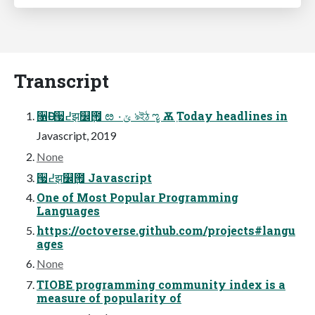
Transcript
૑Ә! ੗߄झ௼݀౟ ೞ ۰ݶ ঌইঠ ೡ Ѫٜ Today headlines in
Javascript, 2019
None
੗߄झ௼݀౟ Javascript
One of Most Popular Programming
Languages
https://octoverse.github.com/projects#langu
ages
None
TIOBE programming community index is a
measure of popularity of