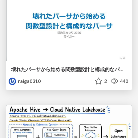
壊れたパーサから始める関数型設計と構成的なパーサ #fp_matsuri
raiga0310
2
440