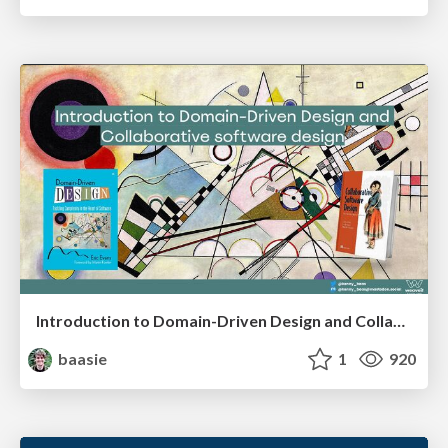
Introduction to Domain-Driven Design and Collaborative software design
baasie
1
920