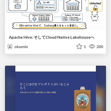
Apache Hive: そしてCloud Native Lakehouseへ
okumin
1
200