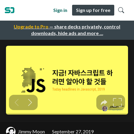
Sign in
Sign up for free
Upgrade to Pro
— share decks privately, control
downloads, hide ads and more …
Jimmy Moon
September 27, 2019