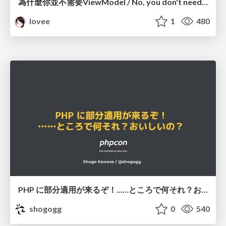
為什麼你並不需要ViewModel / No, you don't need a ViewModel
lovee
1
480
PHP に部分適用が来るぞ！……ところで何それ？おいしいの？ #phpcon / phpcon-2026
shogogg
0
540