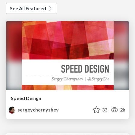
See All Featured
Speed Design
sergeychernyshev
33
2k