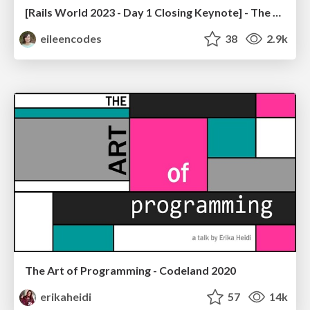
[Rails World 2023 - Day 1 Closing Keynote] - The Magic of Rails
eileencodes
38
2.9k
The Art of Programming - Codeland 2020
erikaheidi
57
14k