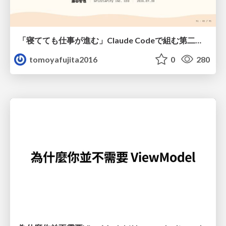
「寝てても仕事が進む」Claude Codeで組む第二の脳
tomoyafujita2016
0
280