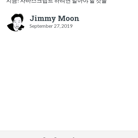
지금! 자바스크립트 하려면 알아야 할 것들
Jimmy Moon
September 27, 2019