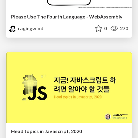
Please Use The Fourth Language - WebAssembly
ragingwind
0
270
Head topics in Javascript, 2020