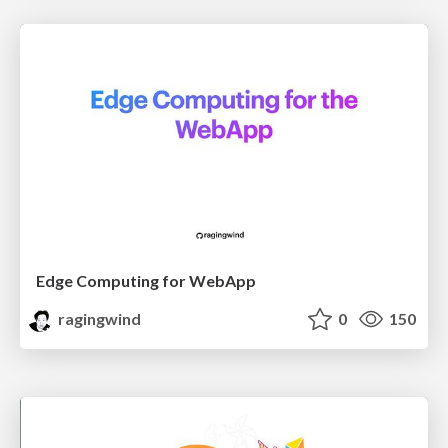
Edge Computing for WebApp
ragingwind
0
150