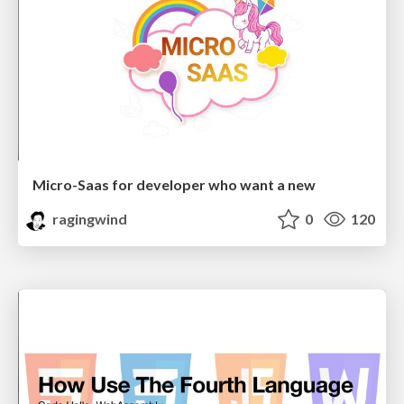
Micro-Saas for developer who want a new
ragingwind
0
120