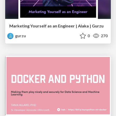
Marketing Yourself as an Engineer | Alaka | Gurzu
gurzu
0
270