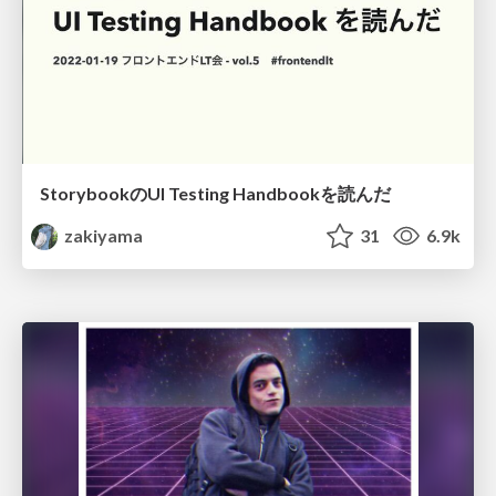
StorybookのUI Testing Handbookを読んだ
zakiyama
31
6.9k