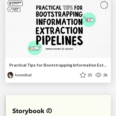
Practical Tips for Bootstrapping Information Extraction Pipelines
honnibal
25
2k