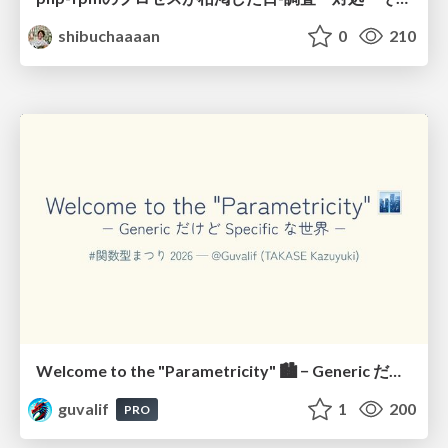
shibuchaaaan
0
210
Welcome to the "Parametricity" 🏙️ − Generic だけど Specific な世界 −
guvalif
1
200
PRO