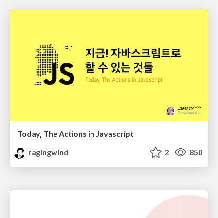
Today, The Actions in Javascript
ragingwind
2
850