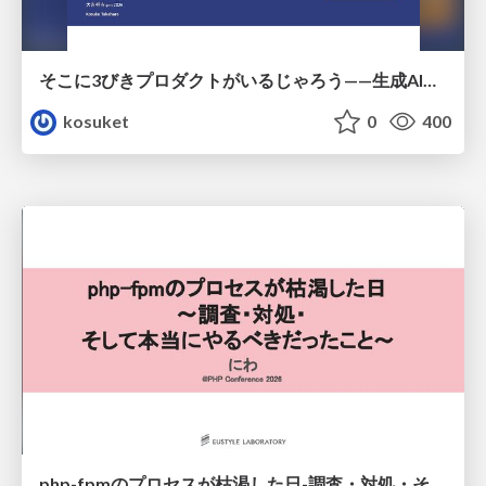
そこに3びきプロダクトがいるじゃろう——生成AI時代における“価値が届かない理由”の構造
kosuket
0
400
php-fpmのプロセスが枯渇した日-調査・対処・そして本当にやるべきだったこと-