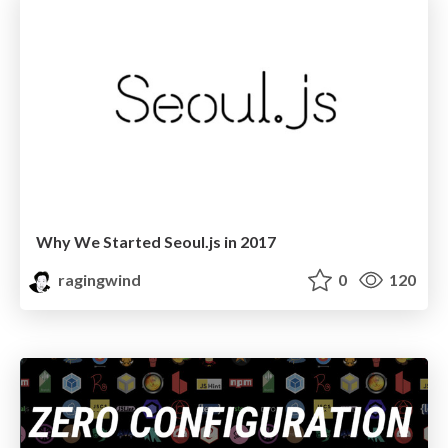
Why We Started Seoul.js in 2017
ragingwind
0
120