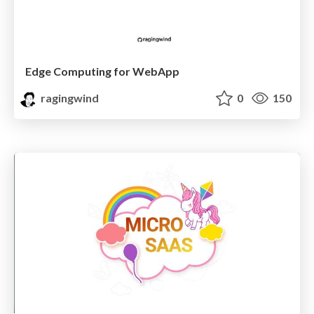
Edge Computing for WebApp
ragingwind
0
150