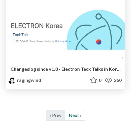
Changeslog since v1.0 - Electron Teck Talks in Korea
ragingwind
0
260
‹ Prev
Next ›