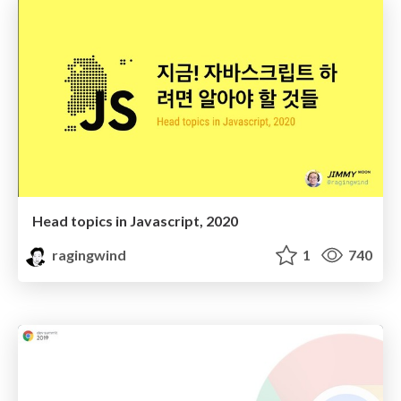
Head topics in Javascript, 2020
ragingwind
1
740