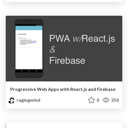
Progressive Web Apps with React.js and Firebase
ragingwind
0
250