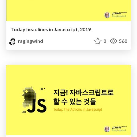
Today headlines in Javascript, 2019
ragingwind
0
560