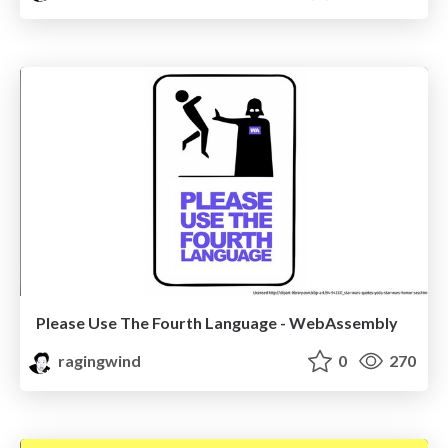
Please Use The Fourth Language - WebAssembly
ragingwind
0
270