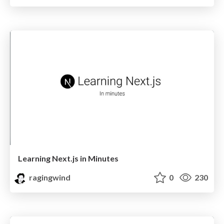
Learning Next.js in Minutes
ragingwind
0
230