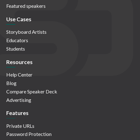
Featured speakers
Use Cases
Storyboard Artists
Educators
Students
Resources
Help Center
Blog
Compare Speaker Deck
Advertising
Features
Private URLs
Password Protection