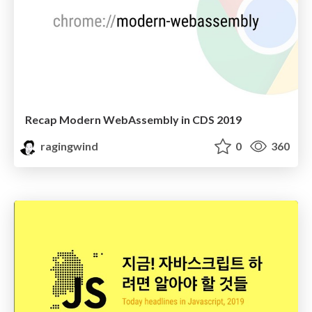
Recap Modern WebAssembly in CDS 2019
ragingwind
0
360