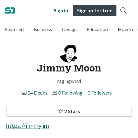
Sign in
Sign up for free
Featured
Business
Design
Education
How-to &
Jimmy Moon
ragingwind
34 Decks
0 Following
0 Followers
2 Stars
https://jimmy.im