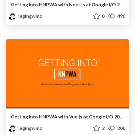
Getting Into HNPWA with Next.js at Google I/O 2017 Extended in Seoul, Korea
ragingwind
0
490
Getting Into HNPWA with Vue.js at Google I/O 2017 Extended in ICN, Korea
ragingwind
2
200