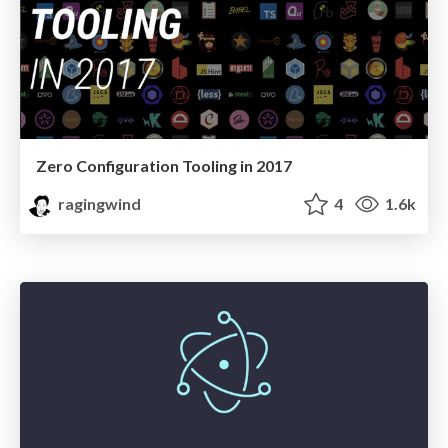
Zero Configuration Tooling in 2017
ragingwind
4
1.6k