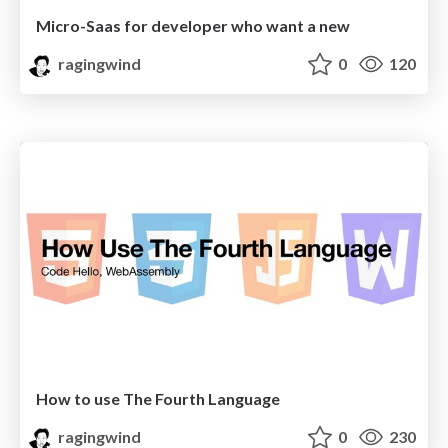
Micro-Saas for developer who want a new
ragingwind
0
120
How to use The Fourth Language
ragingwind
0
230