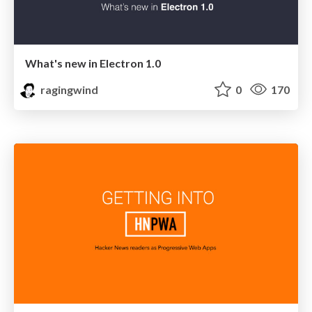
What's new in Electron 1.0
ragingwind
0
170