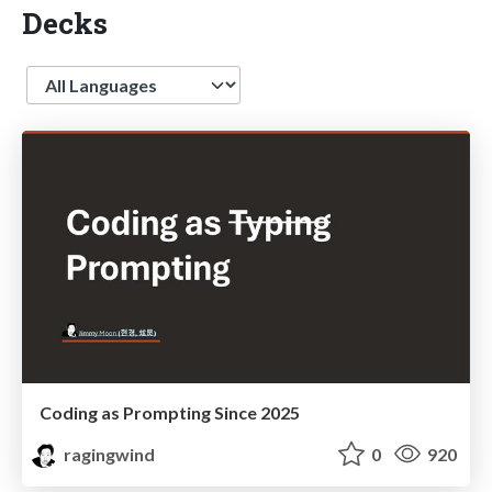
Decks
Language
Coding as Prompting Since 2025
ragingwind
0
920