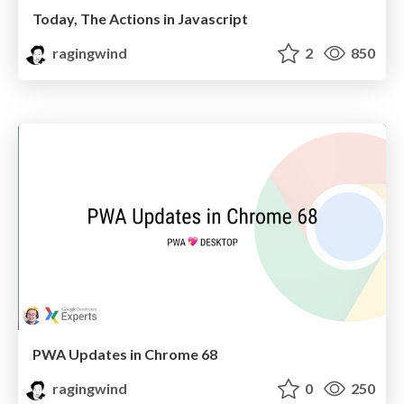
Today, The Actions in Javascript
ragingwind
2
850
PWA Updates in Chrome 68
ragingwind
0
250