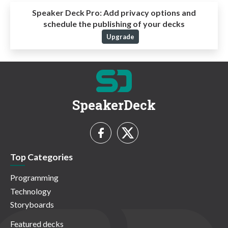
Speaker Deck Pro:
Add privacy options and
schedule the publishing of your decks
Upgrade
SpeakerDeck
Top Categories
Programming
Technology
Storyboards
Featured decks