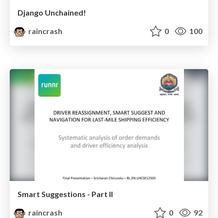
Django Unchained!
raincrash
0
100
Smart Suggestions - Part II
raincrash
0
92