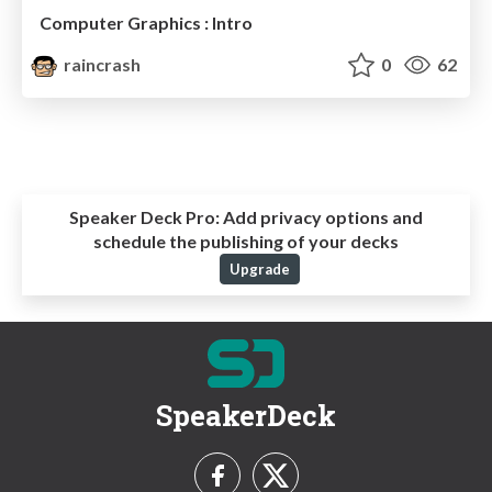
Computer Graphics : Intro
raincrash
0
62
Speaker Deck Pro:
Add privacy options and
schedule the publishing of your decks
Upgrade
SpeakerDeck