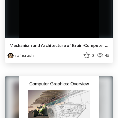
Mechanism and Architecture of Brain-Computer Interaction
raincrash
0
45