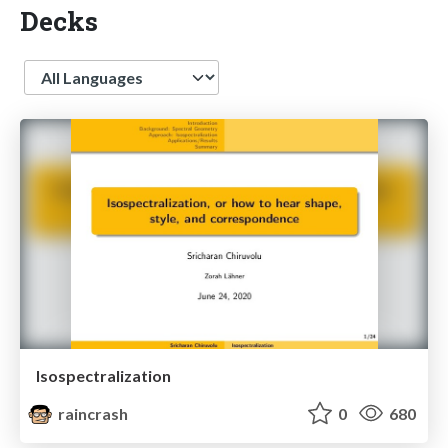
Decks
Language
Isospectralization
raincrash
0
680