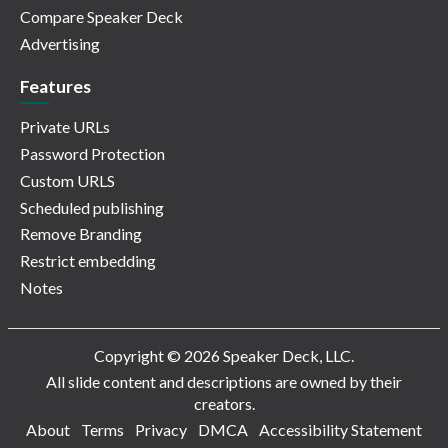
Compare Speaker Deck
Advertising
Features
Private URLs
Password Protection
Custom URLS
Scheduled publishing
Remove Branding
Restrict embedding
Notes
Copyright © 2026 Speaker Deck, LLC.
All slide content and descriptions are owned by their
creators.
About
Terms
Privacy
DMCA
Accessibility Statement