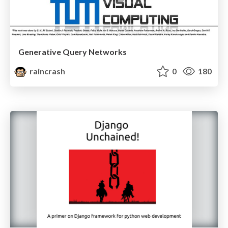
Generative Query Networks
raincrash
0
180