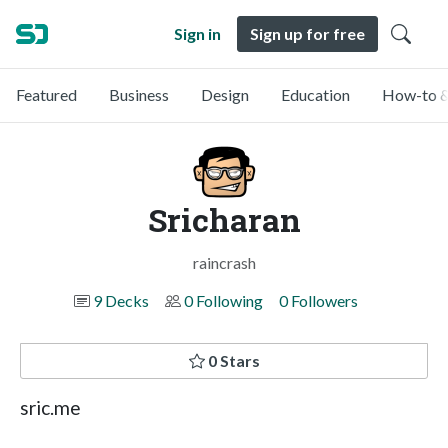
Sign in
Sign up for free
Featured
Business
Design
Education
How-to &
Sricharan
raincrash
9 Decks
0 Following
0 Followers
0 Stars
sric.me