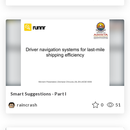
Smart Suggestions - Part I
raincrash
0
51