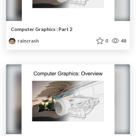
Computer Graphics : Part 2
raincrash
0
48