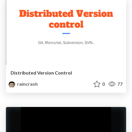
Distributed Version Control
raincrash
0
77