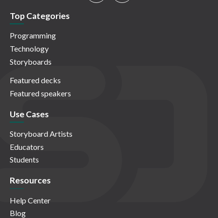
Top Categories
Programming
Technology
Storyboards
Featured decks
Featured speakers
Use Cases
Storyboard Artists
Educators
Students
Resources
Help Center
Blog