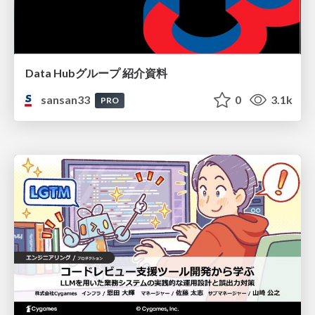
Data Hubグループ 紹介資料
sansan33
0
3.1k
PRO