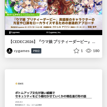
【CEDEC2026】『ウマ娘 プリティーダービー』 英語版のキャラクターの方言や口調をローカライズするための創造的アプローチ
cygames
1
180
PRO