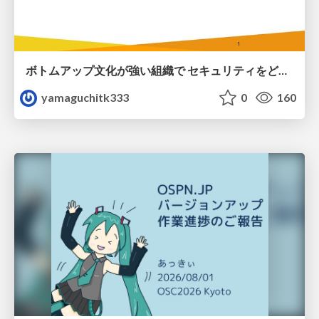
ボトムアップ文化が強い組織で セキュリティをどう根付かせていくかの現在進行形の話 / Making Security Stick in a Bottom-Up Organization
yamaguchitk333
0
160