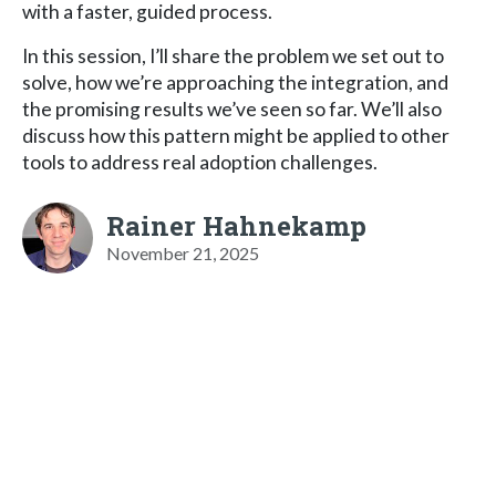
with a faster, guided process.
In this session, I’ll share the problem we set out to
solve, how we’re approaching the integration, and
the promising results we’ve seen so far. We’ll also
discuss how this pattern might be applied to other
tools to address real adoption challenges.
Rainer Hahnekamp
November 21, 2025