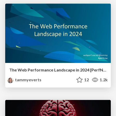
The Web Performance Landscape in 2024 [PerfNow 2024]
tammyeverts
12
1.2k