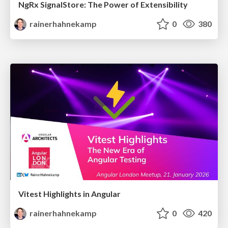
NgRx SignalStore: The Power of Extensibility
rainerhahnekamp
0
380
Vitest Highlights in Angular
rainerhahnekamp
0
420