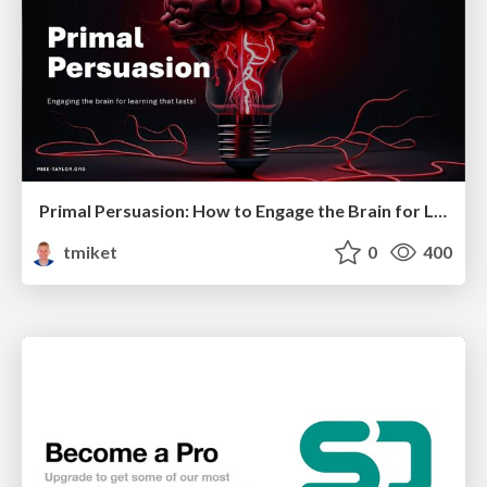
Primal Persuasion: How to Engage the Brain for Learning That Lasts
tmiket
0
400