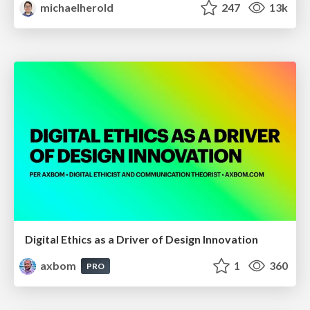
michaelherold
247
13k
Digital Ethics as a Driver of Design Innovation
axbom
1
360
PRO