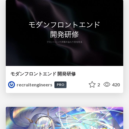
モダンフロントエンド 開発研修
recruitengineers
2
420
PRO