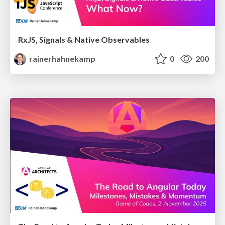
RxJS, Signals & Native Observables
rainerhahnekamp
0
200