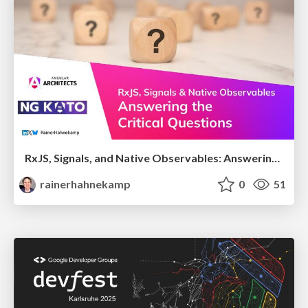
RxJS, Signals, and Native Observables: Answering the Critical Questions
rainerhahnekamp
0
51