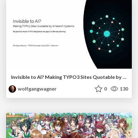
Invisible to AI? Making TYPO3 Sites Quotable by AI Search Systems
wolfgangwagner
0
130