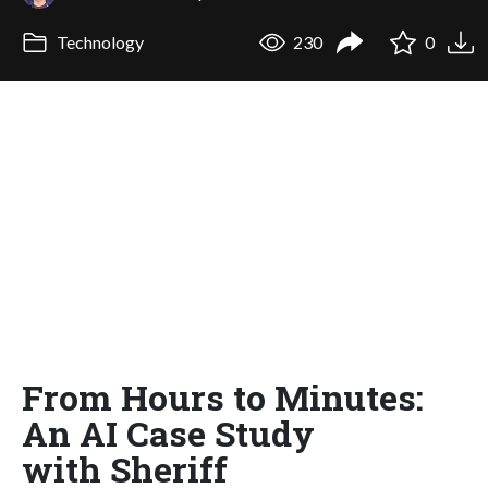
Technology
230
0
From Hours to Minutes:
An AI Case Study
with Sheriff