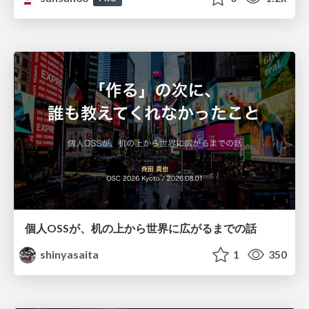
個人OSSが、机の上から世界に広がるまでの話
shinyasaita
1
350