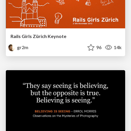
Rails Girls Zürich Keynote
gr2m
96
14k