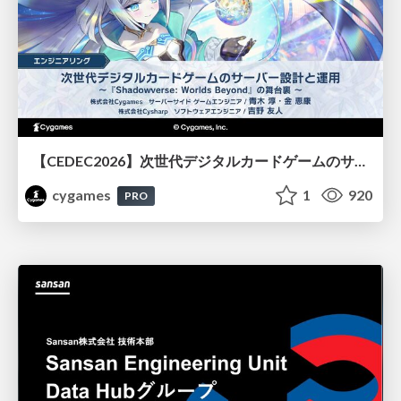
【CEDEC2026】次世代デジタルカードゲームのサーバー設計と運用 〜『Shadowverse: Worlds Beyond』の舞台裏～
cygames
1
920
PRO