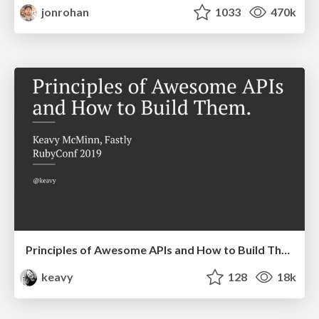
jonrohan
1033
470k
Principles of Awesome APIs and How to Build Them.
keavy
128
18k