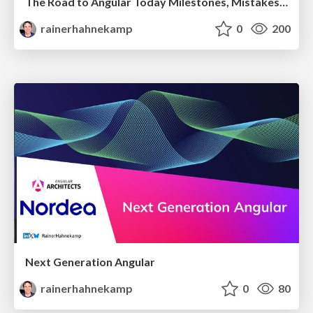
The Road to Angular Today Milestones, Mistakes & Momentum
rainerhahnekamp
0
200
Next Generation Angular
rainerhahnekamp
0
80