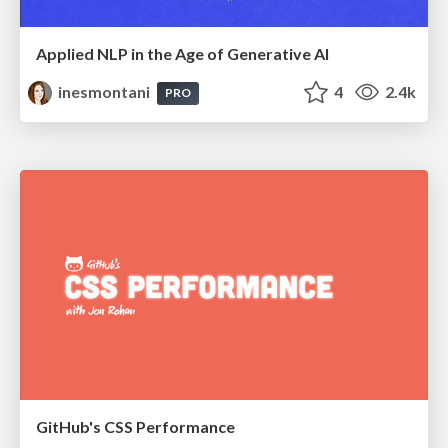
Applied NLP in the Age of Generative AI
inesmontani
4
2.4k
PRO
GitHub's CSS Performance