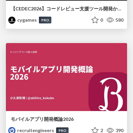
【CEDEC2026】コードレビュー支援ツール開発から学ぶ：LLMを用いた業務システムの実践的な運用設計と誤出力対策
cygames
0
580
PRO
モバイルアプリ開発概論2026
recruitengineers
2
390
PRO