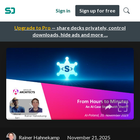
Sign in
Sign up for free
Upgrade to Pro
— share decks privately, control
downloads, hide ads and more …
Rainer Hahnekamp
November 21, 2025