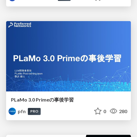
PLaMo 3.0 Primeの事後学習
pfn
0
280
PRO