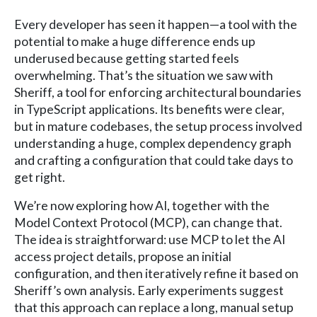
Every developer has seen it happen—a tool with the
potential to make a huge difference ends up
underused because getting started feels
overwhelming. That’s the situation we saw with
Sheriff, a tool for enforcing architectural boundaries
in TypeScript applications. Its benefits were clear,
but in mature codebases, the setup process involved
understanding a huge, complex dependency graph
and crafting a configuration that could take days to
get right.
We’re now exploring how AI, together with the
Model Context Protocol (MCP), can change that.
The idea is straightforward: use MCP to let the AI
access project details, propose an initial
configuration, and then iteratively refine it based on
Sheriff’s own analysis. Early experiments suggest
that this approach can replace a long, manual setup