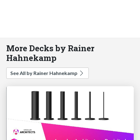
More Decks by Rainer
Hahnekamp
See All by Rainer Hahnekamp