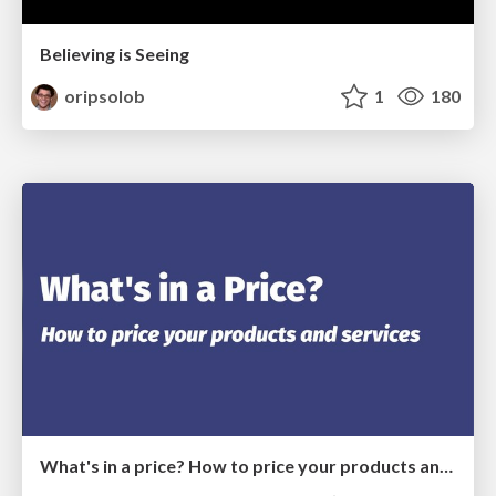
Believing is Seeing
oripsolob
1
180
What's in a price? How to price your products and services