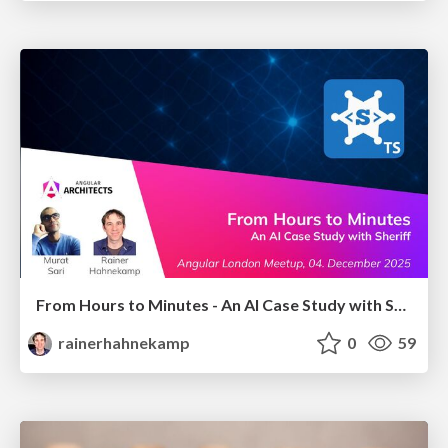
From Hours to Minutes - An AI Case Study with Sheriff
rainerhahnekamp
0
59