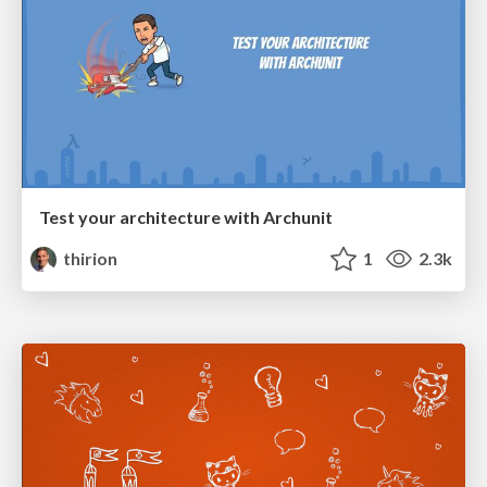
Test your architecture with Archunit
thirion
1
2.3k