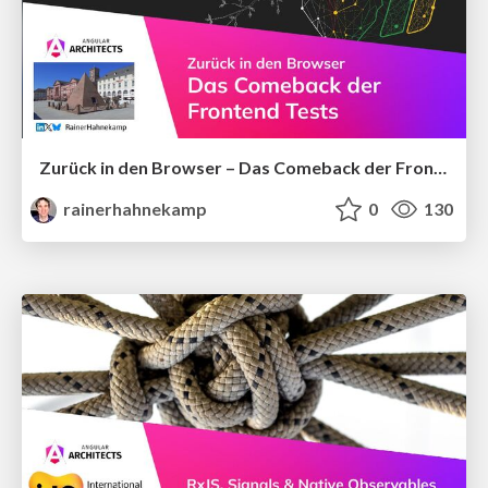
Zurück in den Browser – Das Comeback der Frontend-Tests
rainerhahnekamp
0
130