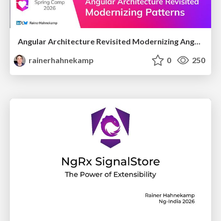
Angular Architecture Revisited Modernizing Angular Architectural Patterns
rainerhahnekamp
0
250