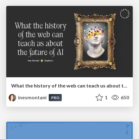
What the history of the web can teach us about the future of AI
inesmontani
1
650
PRO