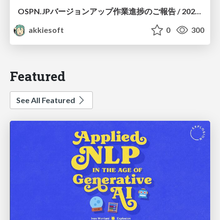
OSPN.JPバージョンアップ作業進捗のご報告 / 20260801-osc26kyoto
akkiesoft
0
300
Featured
See All Featured