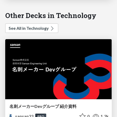
Other Decks in Technology
See All in Technology
名刺メーカーDevグループ 紹介資料
sansan33
0
1.2k
PRO