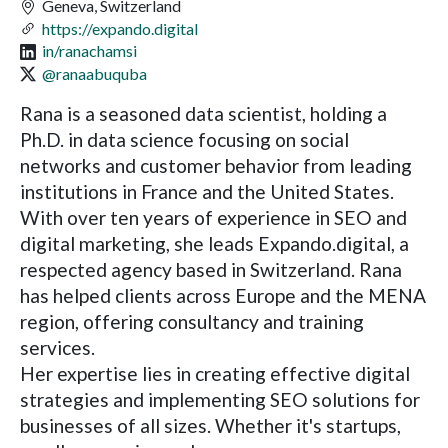
Geneva, Switzerland
https://expando.digital
in/ranachamsi
@ranaabuquba
Rana is a seasoned data scientist, holding a
Ph.D. in data science focusing on social
networks and customer behavior from leading
institutions in France and the United States.
With over ten years of experience in SEO and
digital marketing, she leads Expando.digital, a
respected agency based in Switzerland. Rana
has helped clients across Europe and the MENA
region, offering consultancy and training
services.
Her expertise lies in creating effective digital
strategies and implementing SEO solutions for
businesses of all sizes. Whether it's startups,