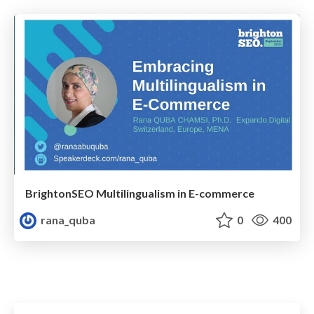
BrightonSEO Multilingualism in E-commerce
rana_quba
0
400