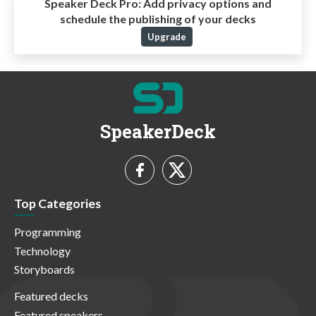
Speaker Deck Pro:
Add privacy options and
schedule the publishing of your decks
Upgrade
SpeakerDeck
Top Categories
Programming
Technology
Storyboards
Featured decks
Featured speakers