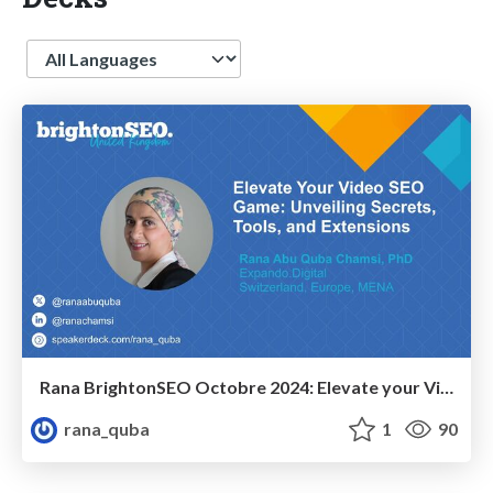
Language
Rana BrightonSEO Octobre 2024: Elevate your Video SEO Game: Unveiling Secrets, Tools and Extensions
rana_quba
1
90