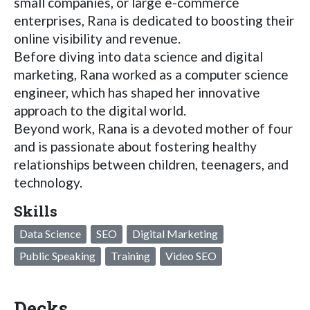
small companies, or large e-commerce
enterprises, Rana is dedicated to boosting their
online visibility and revenue.
Before diving into data science and digital
marketing, Rana worked as a computer science
engineer, which has shaped her innovative
approach to the digital world.
Beyond work, Rana is a devoted mother of four
and is passionate about fostering healthy
relationships between children, teenagers, and
technology.
Skills
Data Science
SEO
Digital Marketing
Public Speaking
Training
Video SEO
Decks