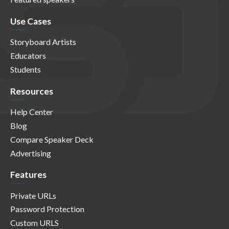
Use Cases
Storyboard Artists
Educators
Students
Resources
Help Center
Blog
Compare Speaker Deck
Advertising
Features
Private URLs
Password Protection
Custom URLS