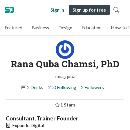
Sign in
Sign up for free
Featured
Business
Design
Education
How-to &
Rana Quba Chamsi, PhD
rana_quba
2 Decks
0 Following
2 Followers
1 Stars
Consultant, Trainer Founder
Expando.Digital