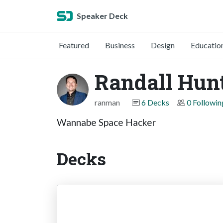
Speaker Deck
Featured
Business
Design
Educatio
Randall Hun
ranman
6 Decks
0 Followin
Wannabe Space Hacker
Decks