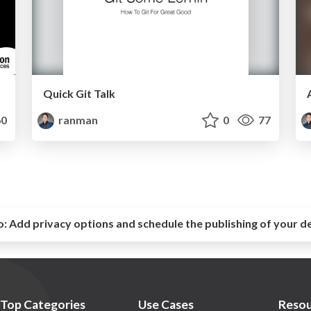
Quick Git Talk
0
ranman
0
77
o:
Add privacy options and schedule the publishing of your d
Top Categories
Use Cases
Resou