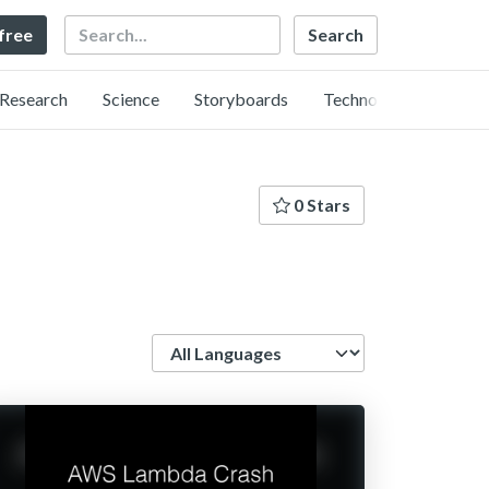
Search
 free
Research
Science
Storyboards
Technology
0 Stars
Language