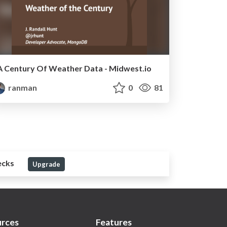
A Century Of Weather Data - Midwest.io
ranman
0
81
ecks
Upgrade
rces
Features