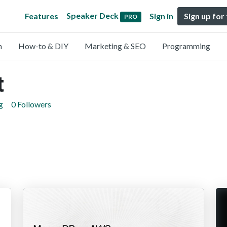
Speaker Deck
Features
Sign in
Sign up for
PRO
n
How-to & DIY
Marketing & SEO
Programming
t
g
0 Followers