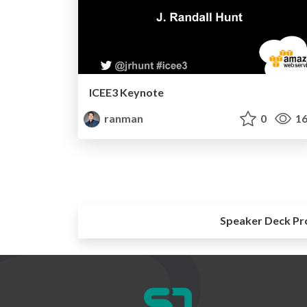
ICEE3 Keynote
ranman
0
16
Speaker Deck Pr