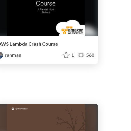
AWS Lambda Crash Course
ranman
1
560