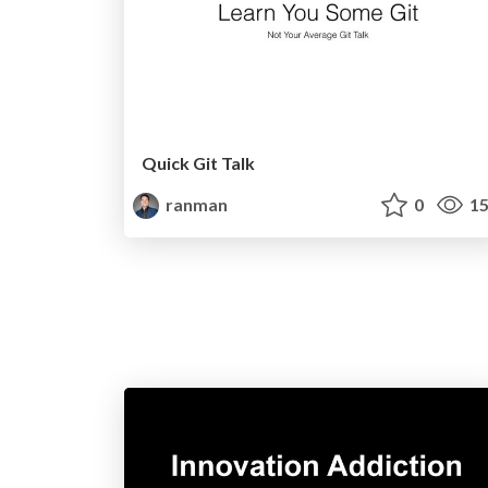
Quick Git Talk
ranman
0
15