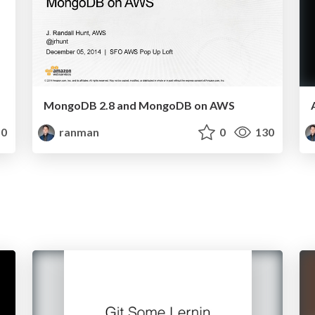
MongoDB 2.8 and MongoDB on AWS
0
ranman
0
130