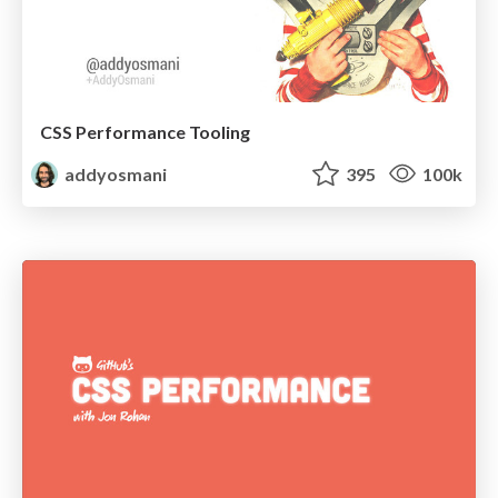
CSS Performance Tooling
addyosmani
395
100k