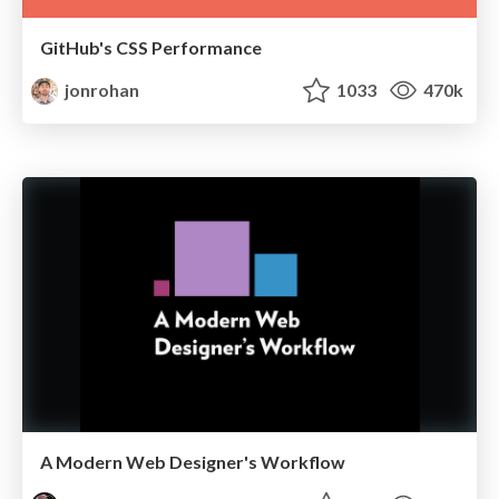
GitHub's CSS Performance
jonrohan
1033
470k
A Modern Web Designer's Workflow