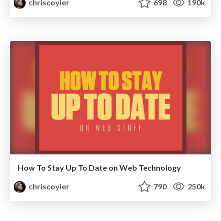
chriscoyier
698
190k
How To Stay Up To Date on Web Technology
chriscoyier
790
250k