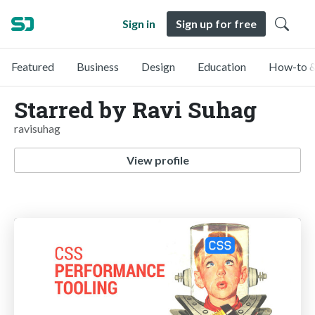
Sign in
Sign up for free
Featured
Business
Design
Education
How-to &
Starred by Ravi Suhag
ravisuhag
View profile