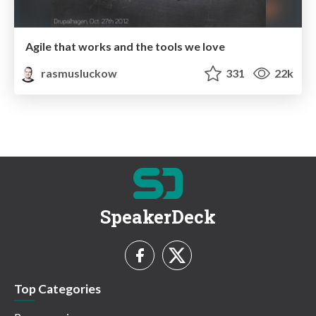
Agile that works and the tools we love
rasmusluckow
331
22k
SpeakerDeck
Top Categories