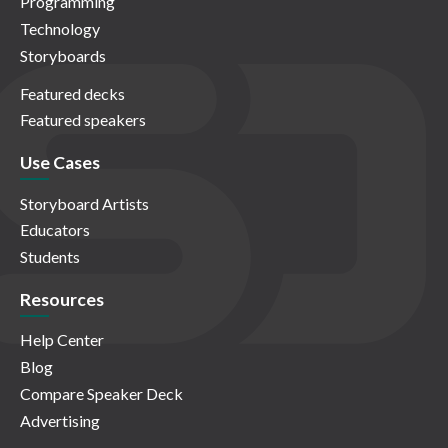
Programming
Technology
Storyboards
Featured decks
Featured speakers
Use Cases
Storyboard Artists
Educators
Students
Resources
Help Center
Blog
Compare Speaker Deck
Advertising