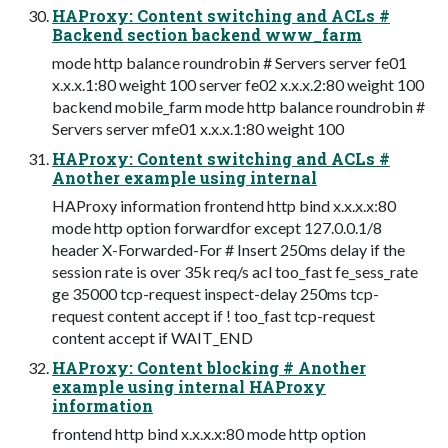
HAProxy: Content switching and ACLs #
Backend section backend www_farm
mode http balance roundrobin # Servers server fe01
x.x.x.1:80 weight 100 server fe02 x.x.x.2:80 weight 100
backend mobile_farm mode http balance roundrobin #
Servers server mfe01 x.x.x.1:80 weight 100
HAProxy: Content switching and ACLs #
Another example using internal
HAProxy information frontend http bind x.x.x.x:80
mode http option forwardfor except 127.0.0.1/8
header X-Forwarded-For # Insert 250ms delay if the
session rate is over 35k req/s acl too_fast fe_sess_rate
ge 35000 tcp-request inspect-delay 250ms tcp-
request content accept if ! too_fast tcp-request
content accept if WAIT_END
HAProxy: Content blocking # Another
example using internal HAProxy
information
frontend http bind x.x.x.x:80 mode http option