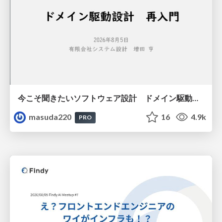
今こそ聞きたいソフトウェア設計 ドメイン駆動設計再入門
masuda220
16
4.9k
PRO