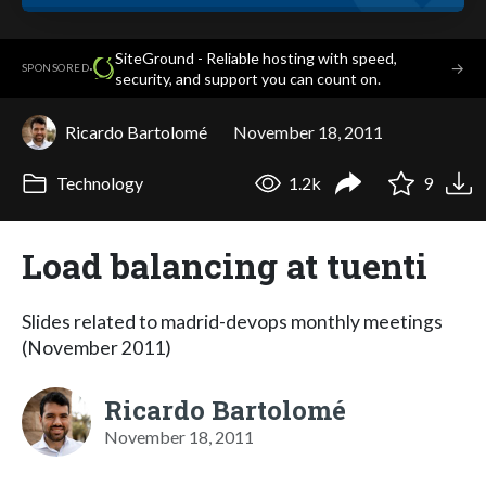
SiteGround - Reliable hosting with speed,
·
→
SPONSORED
security, and support you can count on.
Ricardo Bartolomé
November 18, 2011
Technology
1.2k
9
Load balancing at tuenti
Slides related to madrid-devops monthly meetings
(November 2011)
Ricardo Bartolomé
November 18, 2011