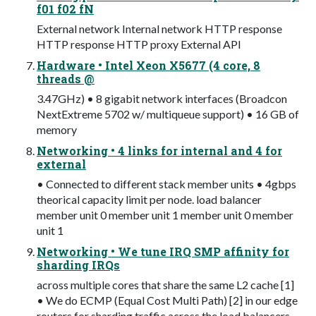
f01 f02 fN
External network Internal network HTTP response
HTTP response HTTP proxy External API
Hardware • Intel Xeon X5677 (4 core, 8
threads @
3.47GHz) • 8 gigabit network interfaces (Broadcon
NextExtreme 5702 w/ multiqueue support) • 16 GB of
memory
Networking • 4 links for internal and 4 for
external
• Connected to different stack member units • 4gbps
theorical capacity limit per node. load balancer
member unit 0 member unit 1 member unit 0 member
unit 1
Networking • We tune IRQ SMP affinity for
sharding IRQs
across multiple cores that share the same L2 cache [1]
• We do ECMP (Equal Cost Multi Path) [2] in our edge
routers for sharding traffic across the load balancers.