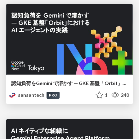
認知負荷をGemini で溶かす — GKE 基盤「Orbit」における AI エージェントの実践
sansantech
1
240
PRO