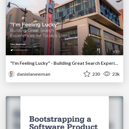
"I'm Feeling Lucky" - Building Great Search Experiences for Today's Users (#IAC19)
danielanewman
230
23k