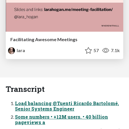
Facilitating Awesome Meetings
lara
57
7.1k
Transcript
Load balancing @Tuenti Ricardo Bartolomé,
Senior Systems Engineer
Some numbers • +12M users. • 40 billion
pageviews a