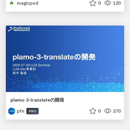
magicpod
0
120
plamo-3-translateの開発
pfn
0
270
PRO