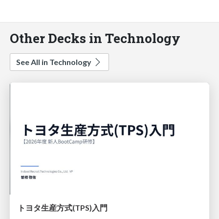
Other Decks in Technology
See All in Technology
トヨタ⽣産⽅式(TPS)⼊⾨