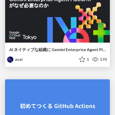
AI ネイティブな組織に Gemini Enterprise Agent Platform がなぜ必要なのか
asei
1
170