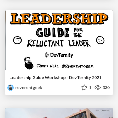
Leadership Guide Workshop - DevTernity 2021
reverentgeek
1
330