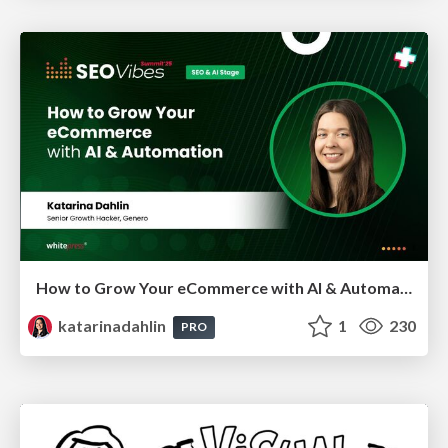
How to Grow Your eCommerce with AI & Automation
katarinadahlin
1
230
PRO