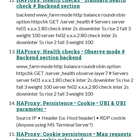
check # Backend section
backend www_farm mode http balance roundrobin
option httpchk GET /server_health # Servers server
fe01 x.x.x.1:80 check inter 2s downinter 5s rise 2 fall 3
weight 100 server fe02 x.x.x.2:80 check inter 2s
downinter 5s rise 2 fall 3 weight 100
HAProxy: Health checks • Observe mode #
Backend section backend
www_farm mode http balance roundrobin option
httpchk GET /server_health observe layer7 # Servers
server fe01 x.x.x.1:80 check inter 2s downinter 5s rise 2
fall 3 weight 100 server fe02 x.x.x.2:80 check inter 2s
downinter 5s rise 2 fall 3 weight 100
HAProxy: Persistence • Cookie • URI & URI
parameter •
Source IP • Header (i.e. Host header) • RDP cookie
(Anyone using MS Terminal Server?)
HAProxy: Cookie persistence • Map requests
between cookie value and