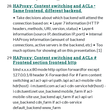
HAProxy: Content switching and ACLs •
Same frontend, different backend.
• Take decisions about which backend will attend the
connection based on: • Layer 7 information (HTTP
headers, methods, URI, version, status) • Layer4
information (source IP, destination IP, port) • Internal
HAProxy information (amount of backend
connections, active servers in the backend, etc) • Too
much options for showing all on this presentation. [1]
HAProxy: Content switching and ACLs #
Frontend section frontend http
bind x.x.x.x:80 mode http option forwardfor except
127.0.0.1/8 header X-Forwarded-For # Farm content
switching acl acl-api-uri path /api acl acl-mobile-site
hdr(host) -i m.tuenti.com acl acl-cdn-service hdr(host) -
i cdn.tuenti.net use_backend mobile_farm if acl-
mobile-site use_backend api_farm if acl-api-uri
use_backend cdn_farm if acl-cdn-service
default_backend www_farm