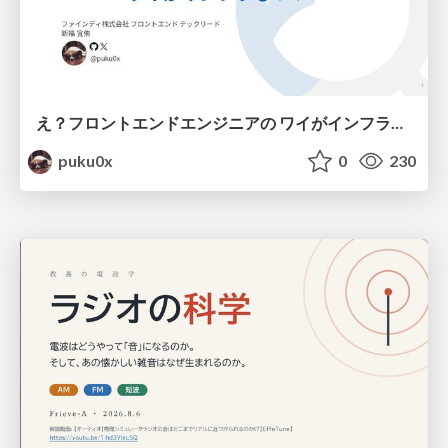
え？フロントエンドエンジニアの ワイがインフラも！？
puku0x
0
230