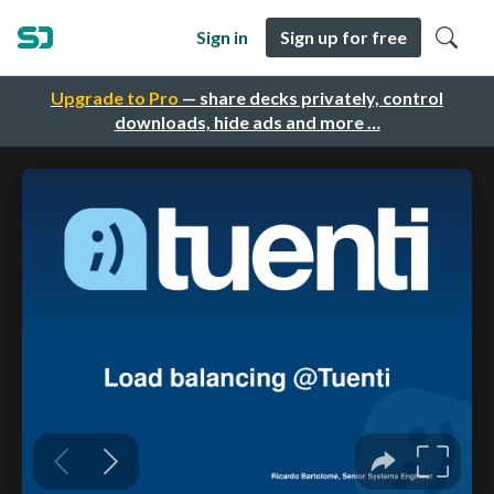
Sign in
Sign up for free
Upgrade to Pro
— share decks privately, control
downloads, hide ads and more …