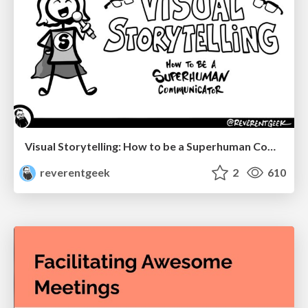
Visual Storytelling: How to be a Superhuman Communicator
reverentgeek
2
610