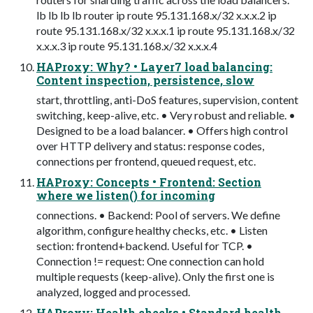
lb lb lb lb router ip route 95.131.168.x/32 x.x.x.2 ip
route 95.131.168.x/32 x.x.x.1 ip route 95.131.168.x/32
x.x.x.3 ip route 95.131.168.x/32 x.x.x.4
HAProxy: Why? • Layer7 load balancing:
Content inspection, persistence, slow
start, throttling, anti-DoS features, supervision, content
switching, keep-alive, etc. • Very robust and reliable. •
Designed to be a load balancer. • Offers high control
over HTTP delivery and status: response codes,
connections per frontend, queued request, etc.
HAProxy: Concepts • Frontend: Section
where we listen() for incoming
connections. • Backend: Pool of servers. We define
algorithm, configure healthy checks, etc. • Listen
section: frontend+backend. Useful for TCP. •
Connection != request: One connection can hold
multiple requests (keep-alive). Only the first one is
analyzed, logged and processed.
HAProxy: Health checks • Standard health