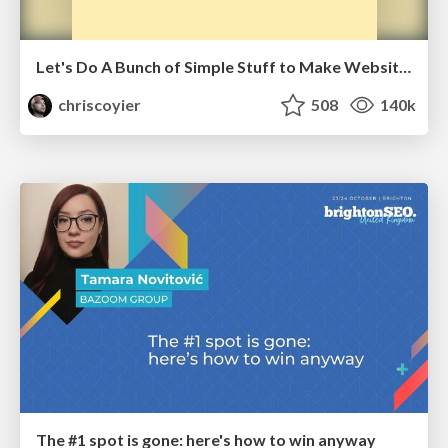
Let's Do A Bunch of Simple Stuff to Make Websites Faster
chriscoyier
508
140k
The #1 spot is gone: here's how to win anyway