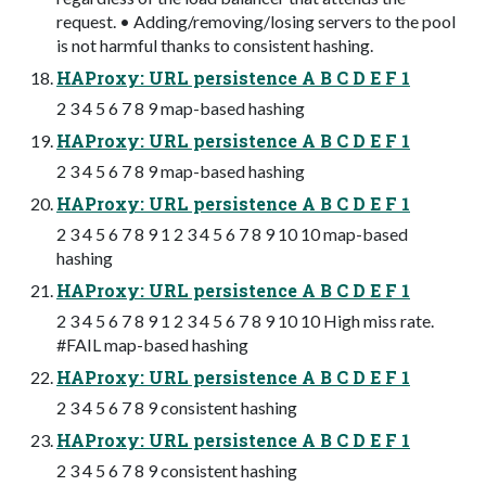
request. • Adding/removing/losing servers to the pool
is not harmful thanks to consistent hashing.
HAProxy: URL persistence A B C D E F 1
2 3 4 5 6 7 8 9 map-based hashing
HAProxy: URL persistence A B C D E F 1
2 3 4 5 6 7 8 9 map-based hashing
HAProxy: URL persistence A B C D E F 1
2 3 4 5 6 7 8 9 1 2 3 4 5 6 7 8 9 10 10 map-based
hashing
HAProxy: URL persistence A B C D E F 1
2 3 4 5 6 7 8 9 1 2 3 4 5 6 7 8 9 10 10 High miss rate.
#FAIL map-based hashing
HAProxy: URL persistence A B C D E F 1
2 3 4 5 6 7 8 9 consistent hashing
HAProxy: URL persistence A B C D E F 1
2 3 4 5 6 7 8 9 consistent hashing