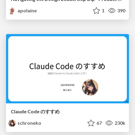
apolaine
1
390
Claude Code のすすめ
schroneko
67
230k