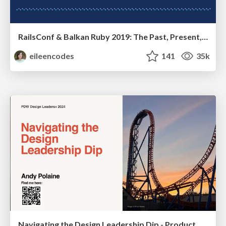
RailsConf & Balkan Ruby 2019: The Past, Present, and Future of Rails at GitHub
eileencodes
141
35k
Navigating the Design Leadership Dip - Product Design Week Design Leaders+ Conference 2024