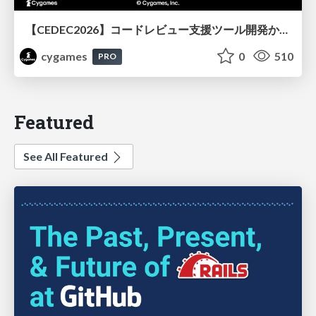
【CEDEC2026】コードレビュー支援ツール開発から学ぶ：LLMを用いた業務システムの実践的な運用設計と誤出力対策
cygames
0
510
PRO
Featured
See All Featured