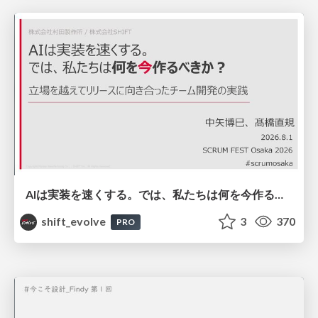
AIは実装を速くする。では、私たちは何を今作るべきか？－立場を越えてリリースに向き合ったチーム開発の実践 / 20260801 Hiromi Nakaya and Naoki Takahashi
shift_evolve
3
370
PRO