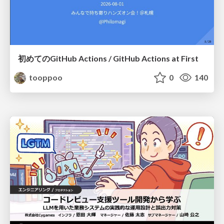
初めてのGitHub Actions / GitHub Actions at First
tooppoo
0
140