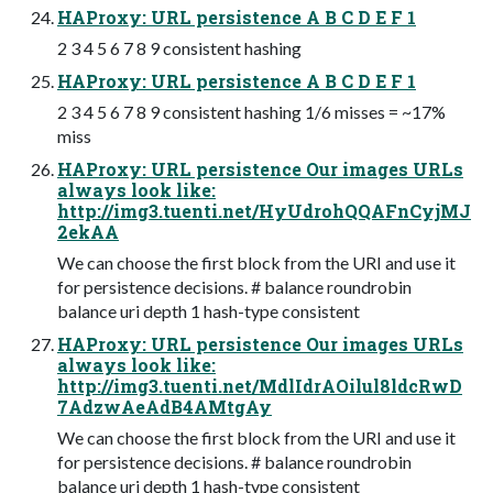
HAProxy: URL persistence A B C D E F 1
2 3 4 5 6 7 8 9 consistent hashing
HAProxy: URL persistence A B C D E F 1
2 3 4 5 6 7 8 9 consistent hashing 1/6 misses = ~17%
miss
HAProxy: URL persistence Our images URLs
always look like:
http://img3.tuenti.net/HyUdrohQQAFnCyjMJ
2ekAA
We can choose the first block from the URI and use it
for persistence decisions. # balance roundrobin
balance uri depth 1 hash-type consistent
HAProxy: URL persistence Our images URLs
always look like:
http://img3.tuenti.net/MdlIdrAOilul8ldcRwD
7AdzwAeAdB4AMtgAy
We can choose the first block from the URI and use it
for persistence decisions. # balance roundrobin
balance uri depth 1 hash-type consistent