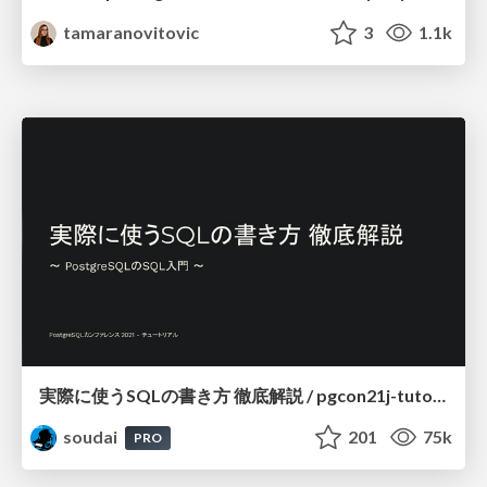
tamaranovitovic
3
1.1k
実際に使うSQLの書き方 徹底解説 / pgcon21j-tutorial
soudai
201
75k
PRO