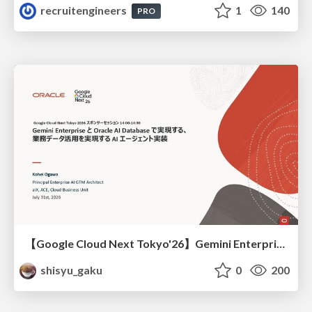
recruitengineers
1
140
PRO
【Google Cloud Next Tokyo'26】Gemini Enterprise と Oracle AI Database で実現する、 業務データ活用を実現する AI エージェント実装
shisyu_gaku
0
200