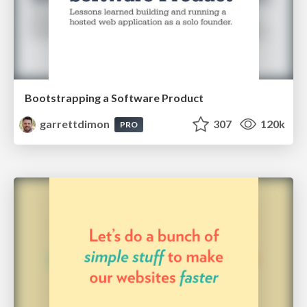
Bootstrapping a Software Product
garrettdimon
307
120k
PRO