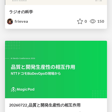
ラジオの科学
frievea
0
150
20260722_品質と開発生産性の相互作用