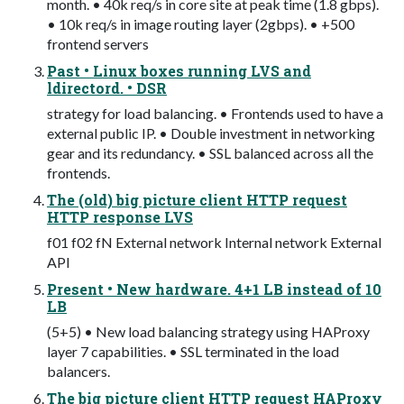
month. • 40k req/s in core site at peak time (1.8 gbps).
• 10k req/s in image routing layer (2gbps). • +500
frontend servers
Past • Linux boxes running LVS and
ldirectord. • DSR
strategy for load balancing. • Frontends used to have a
external public IP. • Double investment in networking
gear and its redundancy. • SSL balanced across all the
frontends.
The (old) big picture client HTTP request
HTTP response LVS
f01 f02 fN External network Internal network External
API
Present • New hardware. 4+1 LB instead of 10
LB
(5+5) • New load balancing strategy using HAProxy
layer 7 capabilities. • SSL terminated in the load
balancers.
The big picture client HTTP request HAProxy