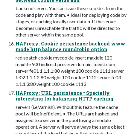
backend server. You can issue these cookies from the
code and play with them. • Ideal for deploying code by
stages, or caching locally user data. • If the server
becomes unreachable the traffic will be directed to
other server within the same pool.
HAProxy: Cookie persistence backend www
mode http balance roundrobin option
redispatch cookie mycookie insert maxidle 120
maxlife 900 indirect preserve domain .tuenti.com
server fe01 1.1.1.1:80 weight 100 cookie 1111 server
fe02 1.1.1.2:80 weight 100 cookie 1112 server fe03
1.1.1.3:80 weight 100 cookie 1113
HAProxy: URL persistence • Specially
interesting for balancing HTTP caching
servers (i.e.Varnish). Without this feature the cache
pool will be inefficient. • The URLs are hashed and
assigned to a server in the pool (using a modulo
operation). A server will serve always the same object
regardless of the load balancer that attends the