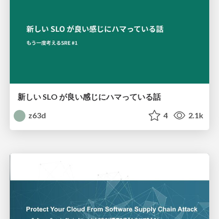
新しい SLO が良い感じにハマっている話
z63d
4
2.1k