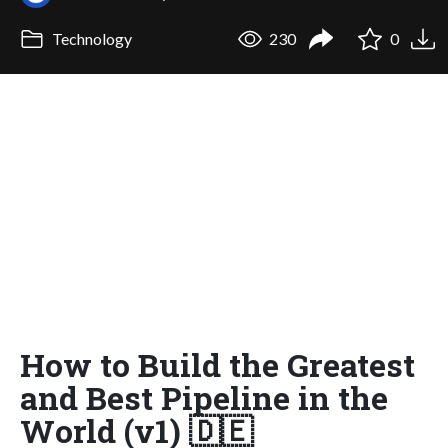
Technology
230
0
How to Build the Greatest
and Best Pipeline in the
World (v1) 🇩🇪