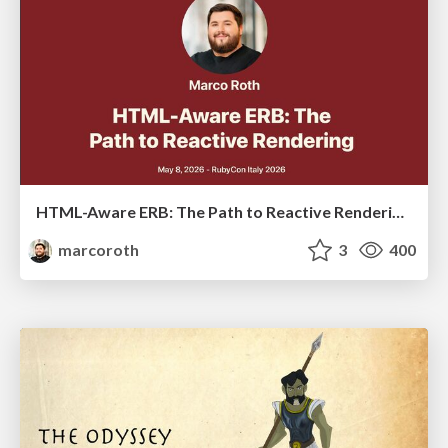
HTML-Aware ERB: The Path to Reactive Rendering @ RubyCon 2026, Rimini, Italy
marcoroth
3
400