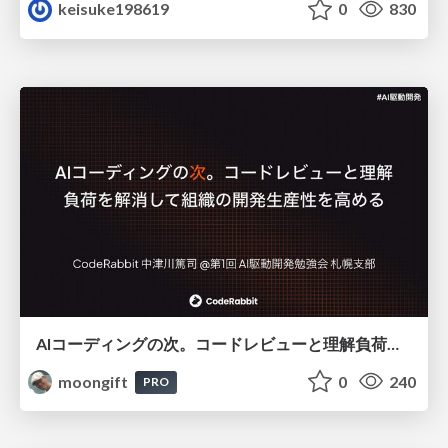
keisuke198619
0
830
AIコーディングの次。コードレビューと理解負荷を解消して組織の開発生産性を高める
moongift
0
240
PRO