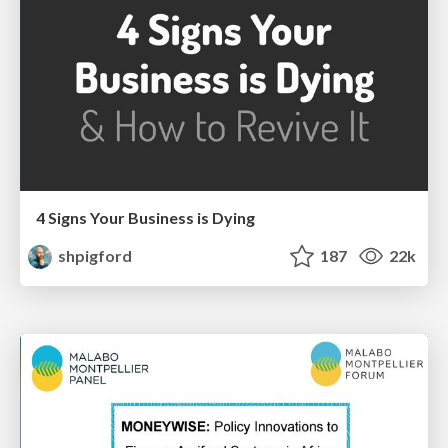
4 Signs Your Business is Dying
shpigford
187
22k