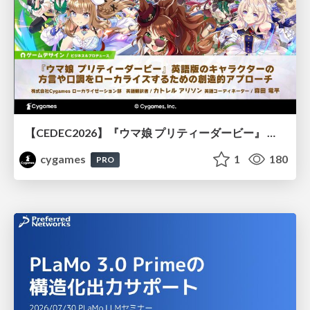
【CEDEC2026】『ウマ娘 プリティーダービー』 英語版のキャラクターの方言や口調をローカライズするための創造的アプローチ
cygames
1
180
PRO