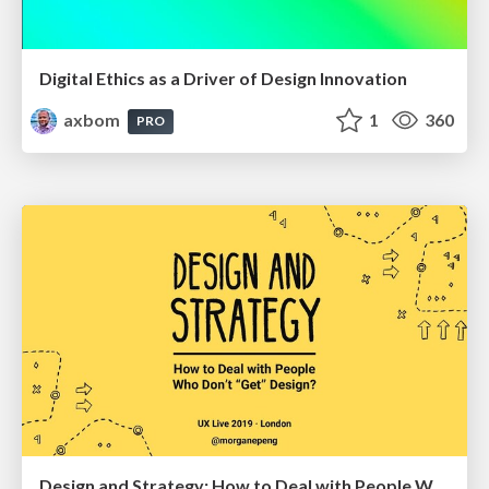
Digital Ethics as a Driver of Design Innovation
axbom
1
360
PRO
Design and Strategy: How to Deal with People Who Don’t "Get" Design