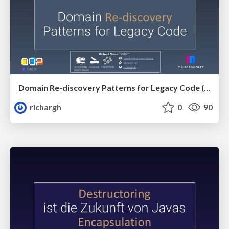
Domain Re-discovery Patterns for Legacy Code (v3.2) 🇬🇧 @OOP 2026
richargh
0
90