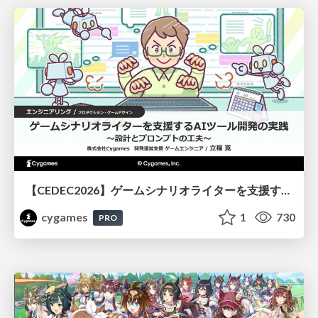
【CEDEC2026】ゲームシナリオライターを支援するAIツール開発の実践 ― 設計とプロンプトの工夫 ―
cygames
1
730
PRO