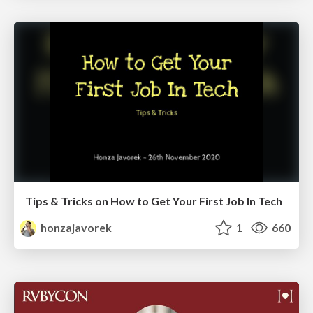
Tips & Tricks on How to Get Your First Job In Tech
honzajavorek
1
660