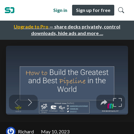
Sign in
Sign up for free
Upgrade to Pro
— share decks privately, control
downloads, hide ads and more …
Richard
May 10, 2023