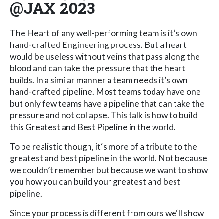
@JAX 2023
The Heart of any well-performing team is it‘s own
hand-crafted Engineering process. But a heart
would be useless without veins that pass along the
blood and can take the pressure that the heart
builds. In a similar manner a team needs it’s own
hand-crafted pipeline. Most teams today have one
but only few teams have a pipeline that can take the
pressure and not collapse. This talk is how to build
this Greatest and Best Pipeline in the world.
To be realistic though, it‘s more of a tribute to the
greatest and best pipeline in the world. Not because
we couldn’t remember but because we want to show
you how you can build your greatest and best
pipeline.
Since your process is different from ours we‘ll show