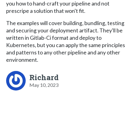
you how to hand-craft your pipeline and not
prescripe a solution that won't fit.
The examples will cover building, bundling, testing
and securing your deployment artifact. They'll be
written in Gitlab-Ci format and deploy to
Kubernetes, but you can apply the same principles
and patterns to any other pipeline and any other
environment.
Richard
May 10, 2023