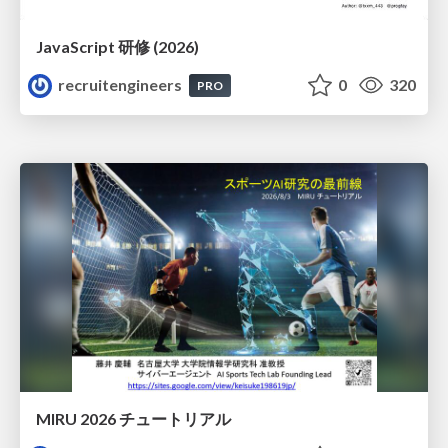
JavaScript 研修 (2026)
recruitengineers
0
320
PRO
MIRU 2026 チュートリアル