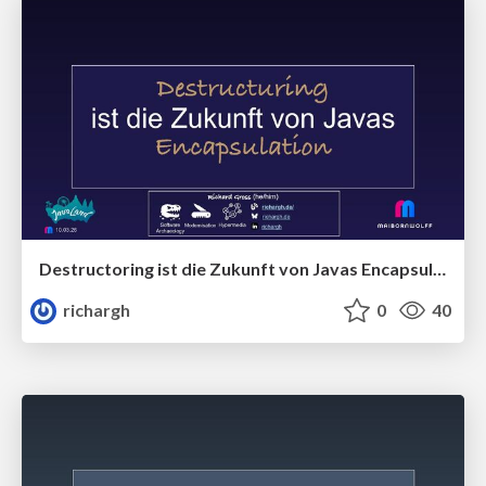
Destructoring ist die Zukunft von Javas Encapsulation (v1) 🇩🇪 @JavaLand 2026
richargh
0
40