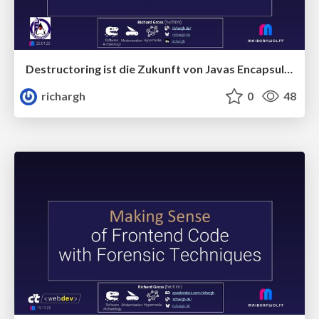
Destructoring ist die Zukunft von Javas Encapsulation(v1) 🇩🇪 @JUG Darmstadt 2026
richargh
0
48