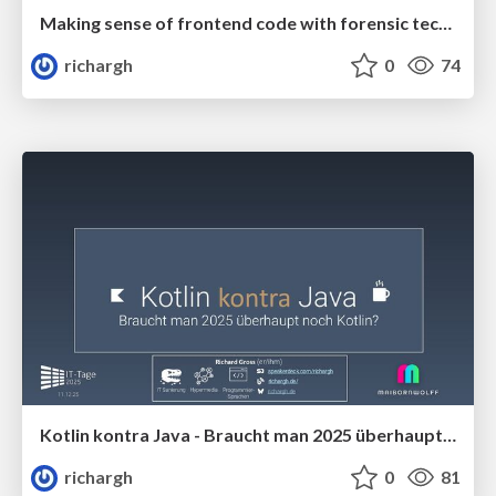
Making sense of frontend code with forensic techniques (v1) 🇬🇧 @c't webdev 2025
richargh
0
74
Kotlin kontra Java - Braucht man 2025 überhaupt noch Kotlin (v1.1) 🇩🇪 @IT Tage 2025
richargh
0
81