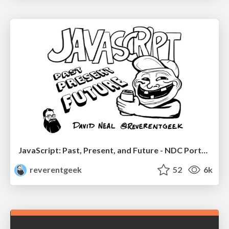
JavaScript: Past, Present, and Future - NDC Porto 2020
reverentgeek
52
6k