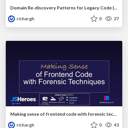
Domain Re-discovery Patterns for Legacy Code (v3.3) 🇬🇧 @DWX 2026
richargh
0
27
Making sense of frontend code with forensic techniques (v1-s) 🇬🇧 @JsHeroes 2026
richargh
0
43