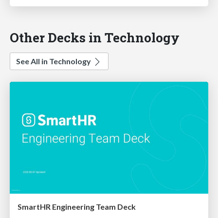
Other Decks in Technology
See All in Technology
SmartHR Engineering Team Deck