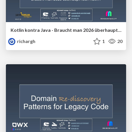
Kotlin kontra Java - Braucht man 2026 überhaupt noch Kotlin (v1.2) 🇩🇪 @Java Forum Stuttgart 2026
richargh
1
20