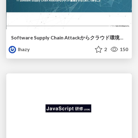
Software Supply Chain Attackからクラウド環境を守るためにできること
lhazy
2
150