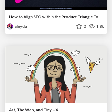
How to Align SEO within the Product Triangle To Get Buy-In & Support - #RIMC
aleyda
2
1.8k
Art, The Web, and Tiny UX