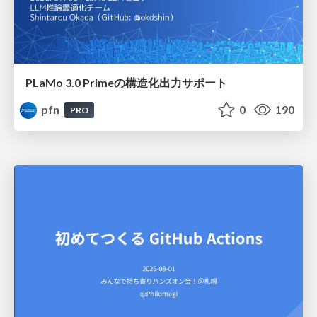
PLaMo 3.0 Primeの構造化出力サポート
pfn
0
190
PRO