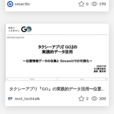
smarthr
0
190
タクシーアプリ『GO』の実践的データ活用〜位置情報データの収集とStreamlitでの可視化〜
mot_techtalk
2
200