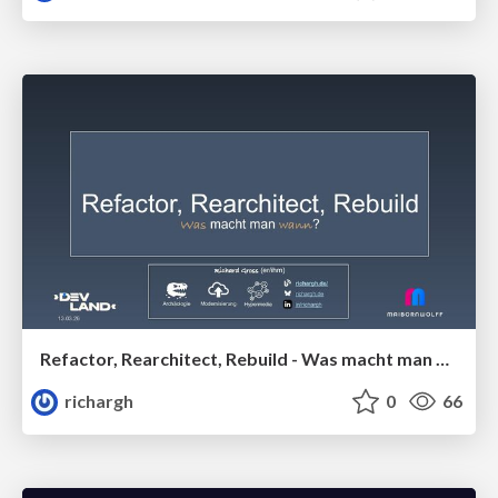
Refactor, Rearchitect, Rebuild - Was macht man wann? (v1) 🇩🇪 @DevLand 2026
richargh
0
66