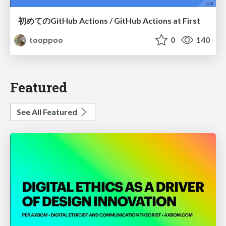
初めてのGitHub Actions / GitHub Actions at First
tooppoo
0
140
Featured
See All Featured