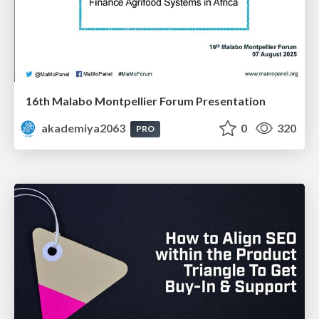
16th Malabo Montpellier Forum Presentation
akademiya2063
0
320
PRO