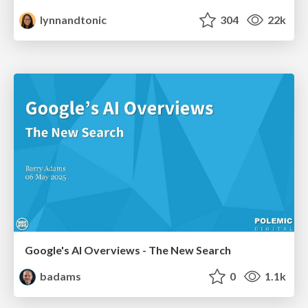
lynnandtonic
304
22k
Google's AI Overviews - The New Search
badams
0
1.1k