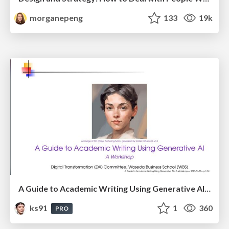
morganepeng
133
19k
A Guide to Academic Writing Using Generative AI - A Workshop
ks91
1
360
PRO