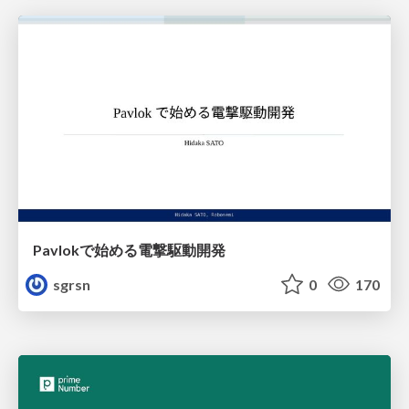
Pavlokで始める電撃駆動開発
sgrsn
0
170