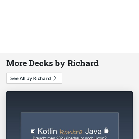
More Decks by Richard
See All by Richard