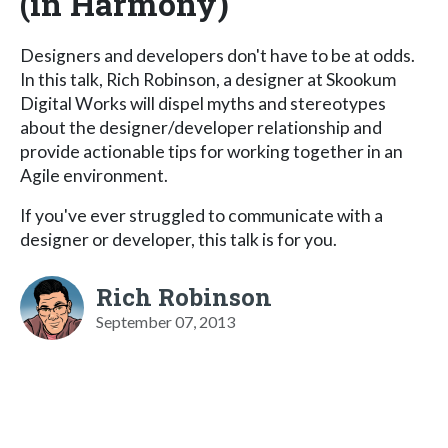
(in Harmony)
Designers and developers don't have to be at odds.
In this talk, Rich Robinson, a designer at Skookum
Digital Works will dispel myths and stereotypes
about the designer/developer relationship and
provide actionable tips for working together in an
Agile environment.
If you've ever struggled to communicate with a
designer or developer, this talk is for you.
Rich Robinson
September 07, 2013