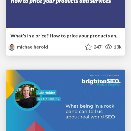
What's in a price? How to price your products and services
michaelherold
247
13k