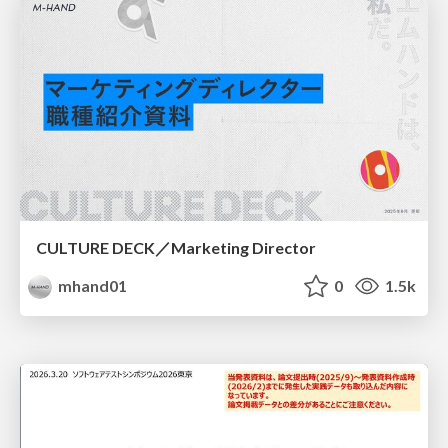
CULTURE DECK／Marketing Director
mhand01
0
1.5k