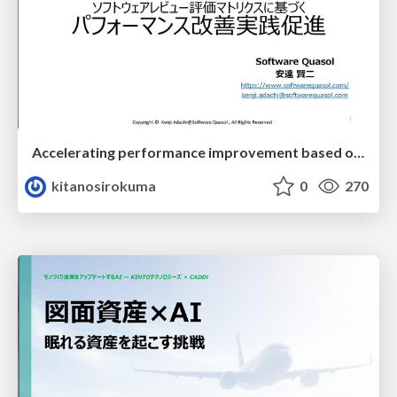
Accelerating performance improvement based on a software review evaluation matrix
kitanosirokuma
0
270