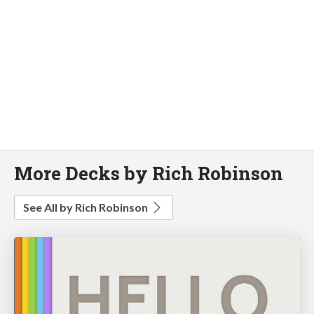
More Decks by Rich Robinson
See All by Rich Robinson