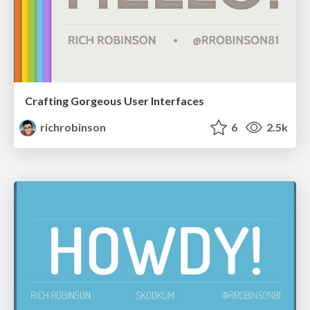
Crafting Gorgeous User Interfaces
richrobinson
6
2.5k