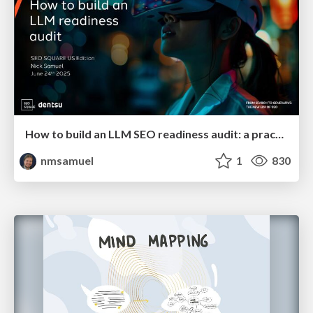
How to build an LLM SEO readiness audit: a practical framework
nmsamuel
1
830