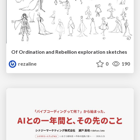
Of Ordination and Rebellion exploration sketches
rezaline
0
190