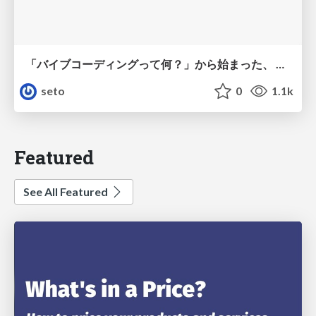
「バイブコーディングって何？」から始まった、 AIとの一年間と、その先のこと
seto
0
1.1k
Featured
See All Featured