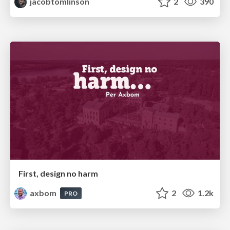
jacobtomlinson
2
390
First, design no harm
axbom
2
1.2k
PRO