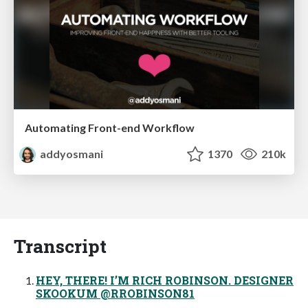
Automating Front-end Workflow
addyosmani
1370
210k
Transcript
HEY, THERE! I’M RICH ROBINSON. DESIGNER
SKOOKUM @RROBINSON81