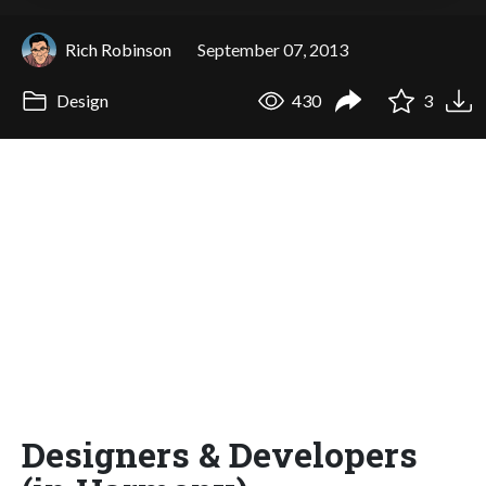
Rich Robinson
September 07, 2013
Design
430
3
Designers & Developers