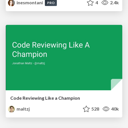
inesmontani
4
2.4k
PRO
Code Reviewing Like a Champion
maltzj
528
40k