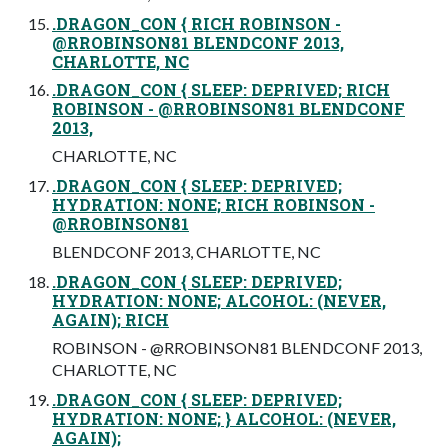
.DRAGON_CON { RICH ROBINSON -
@RROBINSON81 BLENDCONF 2013,
CHARLOTTE, NC
.DRAGON_CON { SLEEP: DEPRIVED; RICH
ROBINSON - @RROBINSON81 BLENDCONF
2013,
CHARLOTTE, NC
.DRAGON_CON { SLEEP: DEPRIVED;
HYDRATION: NONE; RICH ROBINSON -
@RROBINSON81
BLENDCONF 2013, CHARLOTTE, NC
.DRAGON_CON { SLEEP: DEPRIVED;
HYDRATION: NONE; ALCOHOL: (NEVER,
AGAIN); RICH
ROBINSON - @RROBINSON81 BLENDCONF 2013,
CHARLOTTE, NC
.DRAGON_CON { SLEEP: DEPRIVED;
HYDRATION: NONE; } ALCOHOL: (NEVER,
AGAIN);