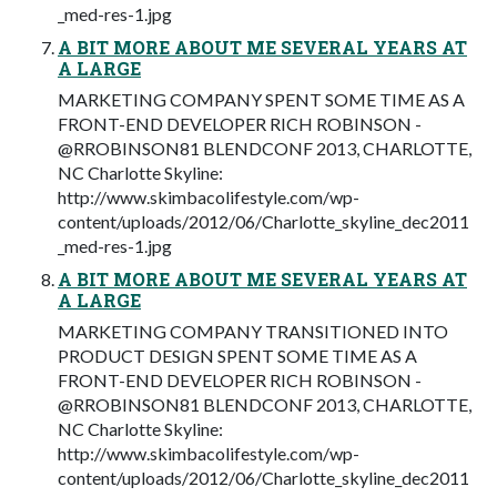
_med-res-1.jpg
A BIT MORE ABOUT ME SEVERAL YEARS AT
A LARGE
MARKETING COMPANY SPENT SOME TIME AS A
FRONT-END DEVELOPER RICH ROBINSON -
@RROBINSON81 BLENDCONF 2013, CHARLOTTE,
NC Charlotte Skyline:
http://www.skimbacolifestyle.com/wp-
content/uploads/2012/06/Charlotte_skyline_dec2011
_med-res-1.jpg
A BIT MORE ABOUT ME SEVERAL YEARS AT
A LARGE
MARKETING COMPANY TRANSITIONED INTO
PRODUCT DESIGN SPENT SOME TIME AS A
FRONT-END DEVELOPER RICH ROBINSON -
@RROBINSON81 BLENDCONF 2013, CHARLOTTE,
NC Charlotte Skyline:
http://www.skimbacolifestyle.com/wp-
content/uploads/2012/06/Charlotte_skyline_dec2011