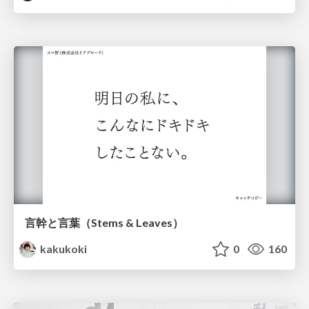
言幹と言葉（Stems & Leaves）
kakukoki
0
160