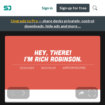
Sign in
Sign up for free
Upgrade to Pro
— share decks privately, control
downloads, hide ads and more …