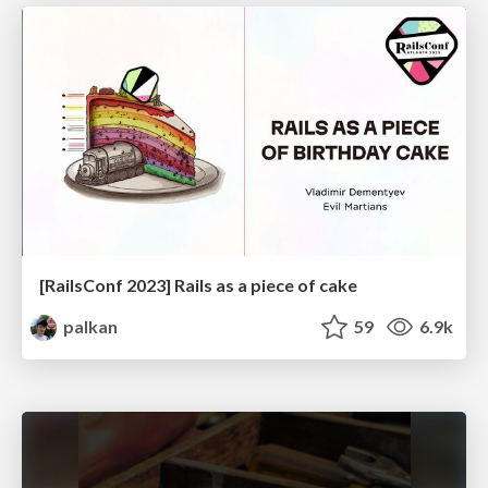
[RailsConf 2023] Rails as a piece of cake
palkan
59
6.9k