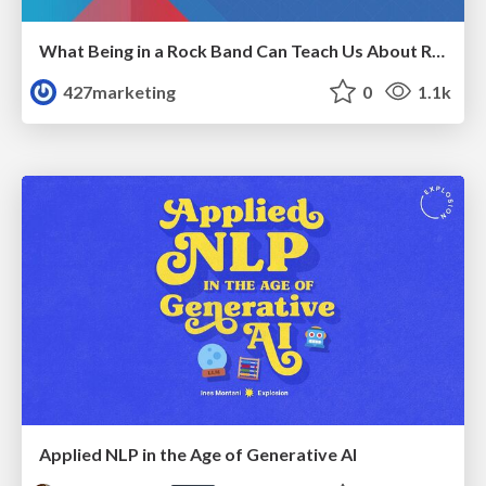
What Being in a Rock Band Can Teach Us About Real World SEO
427marketing
0
1.1k
Applied NLP in the Age of Generative AI