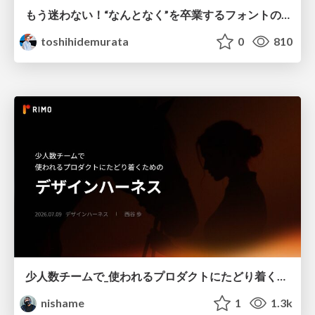
もう迷わない！“なんとなく”を卒業するフォントの選び方【村田俊英】
toshihidemurata
0
810
少人数チームで_使われるプロダクトにたどり着くための_デザインハーネス.pdf
nishame
1
1.3k