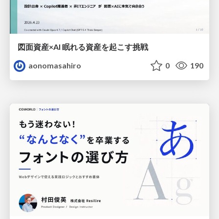
図面資産×AI 眠れる資産を起こす挑戦
aonomasahiro
0
190