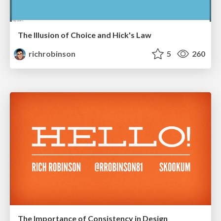
The Illusion of Choice and Hick's Law
richrobinson
5
260
The Importance of Consistency in Design