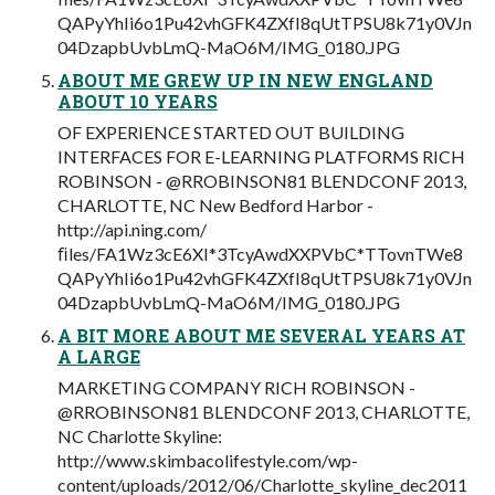
QAPyYhIi6o1Pu42vhGFK4ZXfI8qUtTPSU8k71y0VJn
04DzapbUvbLmQ-MaO6M/IMG_0180.JPG
ABOUT ME GREW UP IN NEW ENGLAND
ABOUT 10 YEARS
OF EXPERIENCE STARTED OUT BUILDING
INTERFACES FOR E-LEARNING PLATFORMS RICH
ROBINSON - @RROBINSON81 BLENDCONF 2013,
CHARLOTTE, NC New Bedford Harbor -
http://api.ning.com/
ﬁles/FA1Wz3cE6XI*3TcyAwdXXPVbC*TTovnTWe8
QAPyYhIi6o1Pu42vhGFK4ZXfI8qUtTPSU8k71y0VJn
04DzapbUvbLmQ-MaO6M/IMG_0180.JPG
A BIT MORE ABOUT ME SEVERAL YEARS AT
A LARGE
MARKETING COMPANY RICH ROBINSON -
@RROBINSON81 BLENDCONF 2013, CHARLOTTE,
NC Charlotte Skyline:
http://www.skimbacolifestyle.com/wp-
content/uploads/2012/06/Charlotte_skyline_dec2011