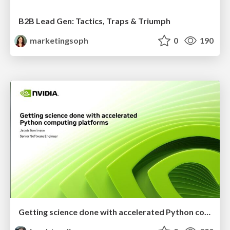
B2B Lead Gen: Tactics, Traps & Triumph
marketingsoph
0
190
Getting science done with accelerated Python computing platforms