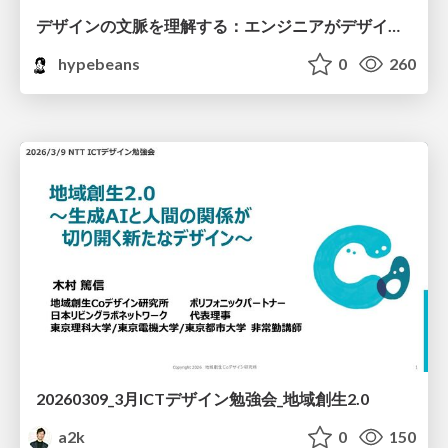
デザインの文脈を理解する：エンジニアがデザインカンファレンスに参加して得た学びと気づき
hypebeans
0
260
20260309_3月ICTデザイン勉強会_地域創生2.0
a2k
0
150