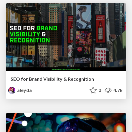
SEO for Brand Visibility & Recognition
aleyda
0
4.7k