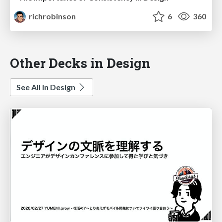
richrobinson
6
360
Other Decks in Design
See All in Design