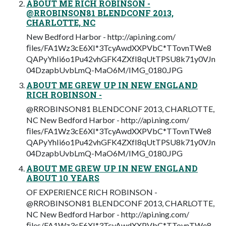
ABOUT ME RICH ROBINSON -
@RROBINSON81 BLENDCONF 2013,
CHARLOTTE, NC
New Bedford Harbor - http://api.ning.com/
ﬁles/FA1Wz3cE6XI*3TcyAwdXXPVbC*TTovnTWe8
QAPyYhIi6o1Pu42vhGFK4ZXfI8qUtTPSU8k71y0VJn
04DzapbUvbLmQ-MaO6M/IMG_0180.JPG
ABOUT ME GREW UP IN NEW ENGLAND
RICH ROBINSON -
@RROBINSON81 BLENDCONF 2013, CHARLOTTE,
NC New Bedford Harbor - http://api.ning.com/
ﬁles/FA1Wz3cE6XI*3TcyAwdXXPVbC*TTovnTWe8
QAPyYhIi6o1Pu42vhGFK4ZXfI8qUtTPSU8k71y0VJn
04DzapbUvbLmQ-MaO6M/IMG_0180.JPG
ABOUT ME GREW UP IN NEW ENGLAND
ABOUT 10 YEARS
OF EXPERIENCE RICH ROBINSON -
@RROBINSON81 BLENDCONF 2013, CHARLOTTE,
NC New Bedford Harbor - http://api.ning.com/
ﬁles/FA1Wz3cE6XI*3TcyAwdXXPVbC*TTovnTWe8