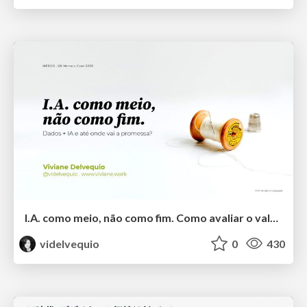
I.A. como meio, não como fim. Como avaliar o valor entregue?
videlvequio
0
430