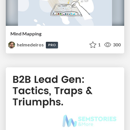
Mind Mapping
helmedeiros
1
300
PRO