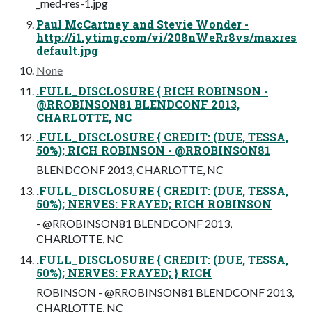
_med-res-1.jpg
Paul McCartney and Stevie Wonder -
http://i1.ytimg.com/vi/208nWeRr8vs/maxres
default.jpg
None
.FULL_DISCLOSURE { RICH ROBINSON -
@RROBINSON81 BLENDCONF 2013,
CHARLOTTE, NC
.FULL_DISCLOSURE { CREDIT: (DUE, TESSA,
50%); RICH ROBINSON - @RROBINSON81
BLENDCONF 2013, CHARLOTTE, NC
.FULL_DISCLOSURE { CREDIT: (DUE, TESSA,
50%); NERVES: FRAYED; RICH ROBINSON
- @RROBINSON81 BLENDCONF 2013,
CHARLOTTE, NC
.FULL_DISCLOSURE { CREDIT: (DUE, TESSA,
50%); NERVES: FRAYED; } RICH
ROBINSON - @RROBINSON81 BLENDCONF 2013,
CHARLOTTE, NC