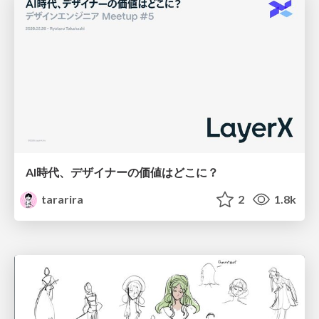
AI時代、デザイナーの価値はどこに？
tararira
2
1.8k