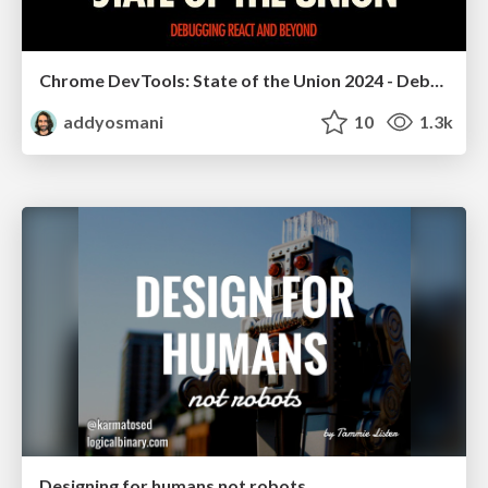
Chrome DevTools: State of the Union 2024 - Debugging React & Beyond
addyosmani
10
1.3k
Designing for humans not robots