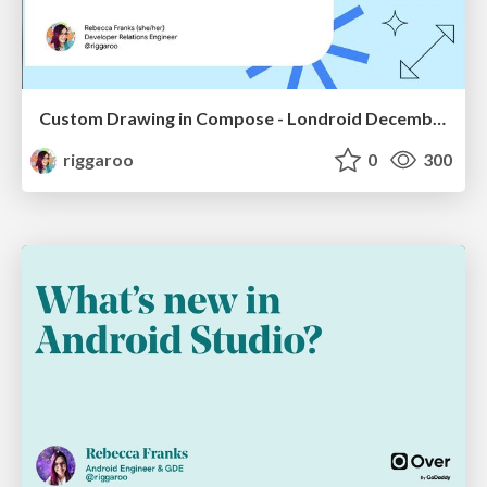
Custom Drawing in Compose - Londroid December 2022
riggaroo
0
300