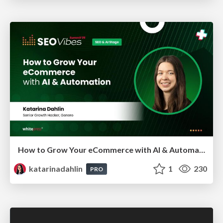
How to Grow Your eCommerce with AI & Automation
katarinadahlin
1
230
PRO