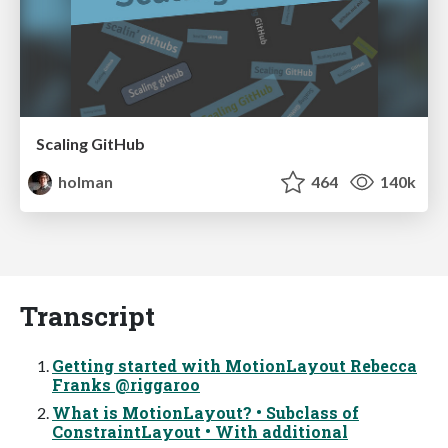
Scaling GitHub
holman
464
140k
Transcript
Getting started with MotionLayout Rebecca
Franks @riggaroo
What is MotionLayout? • Subclass of
ConstraintLayout • With additional