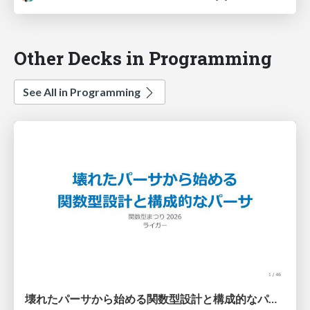
Other Decks in Programming
See All in Programming
壊れたパーサから始める関数型設計と構成的なパーサ #fp_matsuri