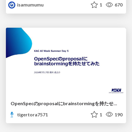
isamumumu
1
670
OpenSpecのproposalにbrainstormingを持たせてみた
tigertora7571
1
190