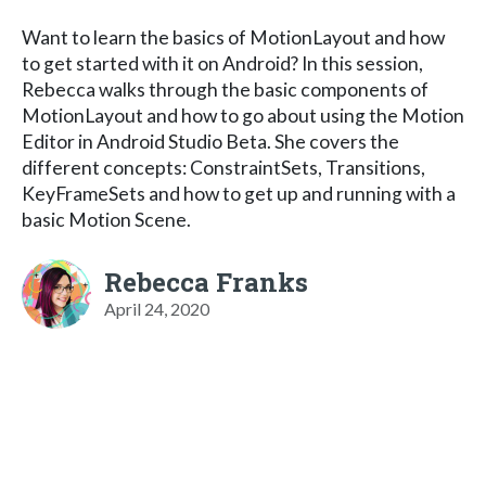
Want to learn the basics of MotionLayout and how
to get started with it on Android? In this session,
Rebecca walks through the basic components of
MotionLayout and how to go about using the Motion
Editor in Android Studio Beta. She covers the
different concepts: ConstraintSets, Transitions,
KeyFrameSets and how to get up and running with a
basic Motion Scene.
Rebecca Franks
April 24, 2020