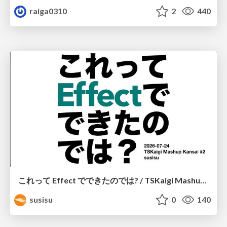
raiga0310
2
440
これって Effect でできたのでは? / TSKaigi Mashup Kansai #2
susisu
0
140