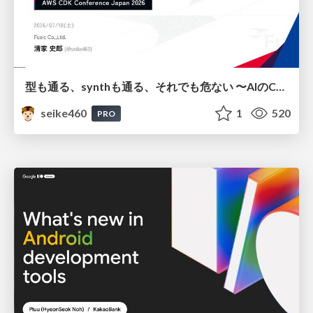
型も通る、synthも通る、それでも危ない 〜AIのCDKの権限とコストを機械で検証する〜 / It Passes Type Checks, It Passes Synth Checks, but It’s Still Risky — Automatically Verifying Permissions and Costs in AI’s CDK —
seike460
1
520
PRO