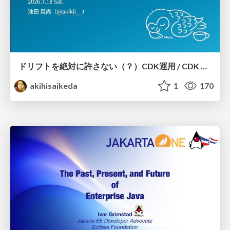
ドリフトを絶対に許さない（？）CDK運用 / CDK Ops with Zero Tolerance for Drifts (?)
akihisaikeda
1
170