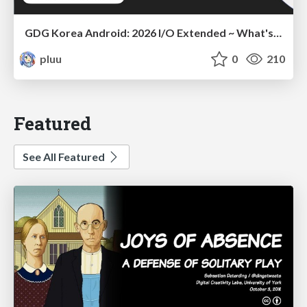
GDG Korea Android: 2026 I/O Extended ~ What's new in Android development tools
pluu
0
210
Featured
See All Featured