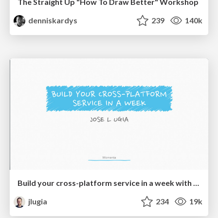
The Straight Up "How To Draw Better" Workshop
denniskardys
239
140k
Build your cross-platform service in a week with App Engine
jlugia
234
19k