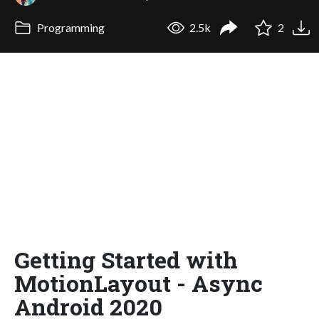
Programming
2.5k
2
Getting Started with
MotionLayout - Async
Android 2020