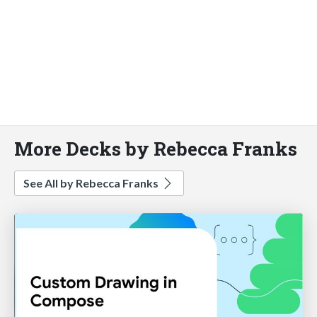
More Decks by Rebecca Franks
See All by Rebecca Franks