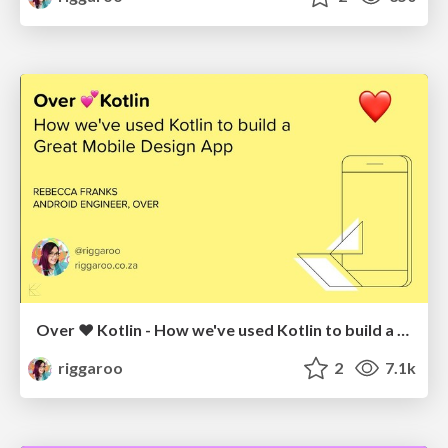
Over ❤️ Kotlin - How we've used Kotlin to build a Mobile Design App
riggaroo
2
7.1k