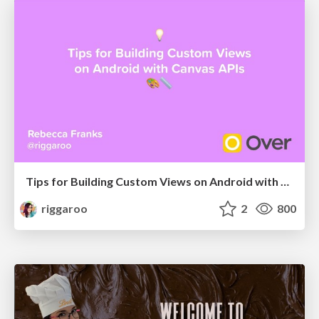
Tips for Building Custom Views on Android with Canvas APIs
riggaroo
2
800