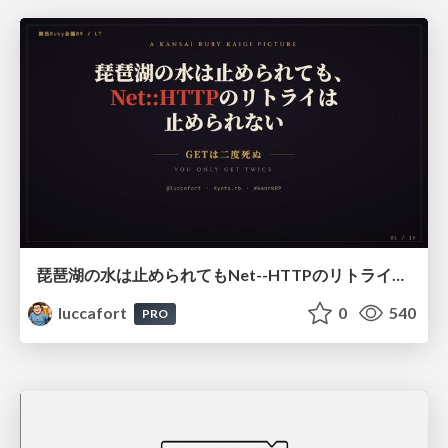
琵琶湖の水は止められてもNet--HTTPのリトライは止められない / You might be able to stop the water flow of Lake Biwa but you can't stop Net::HTTP retries
luccafort
0
540
PRO