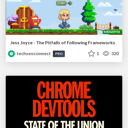
Jess Joyce - The Pitfalls of Following Frameworks
techseoconnect
1
320
PRO