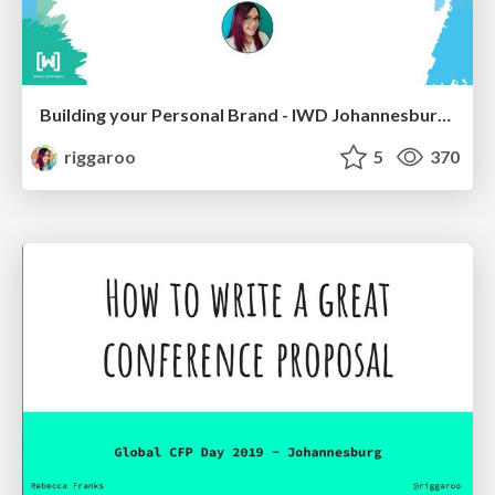
Building your Personal Brand - IWD Johannesburg 2019
riggaroo
5
370