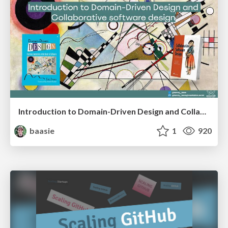
Introduction to Domain-Driven Design and Collaborative software design
baasie
1
920