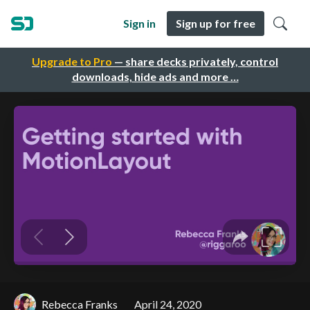
Sign in
Sign up for free
Upgrade to Pro
— share decks privately, control
downloads, hide ads and more …
Rebecca Franks
April 24, 2020