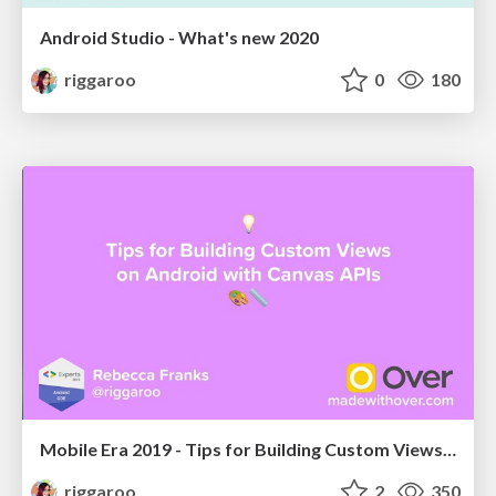
Android Studio - What's new 2020
riggaroo
0
180
Mobile Era 2019 - Tips for Building Custom Views on Android with Canvas APIs
riggaroo
2
350