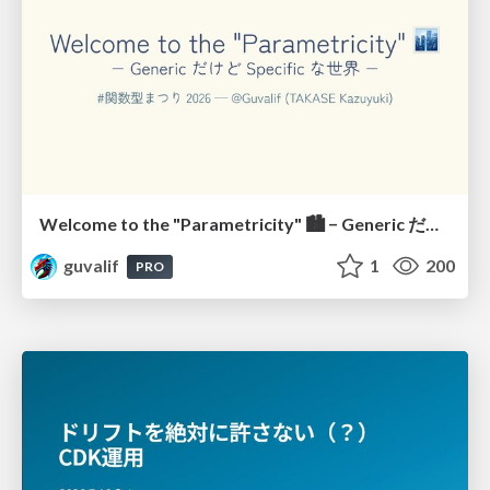
Welcome to the "Parametricity" 🏙️ − Generic だけど Specific な世界 −
guvalif
1
200
PRO