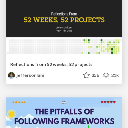
Reflections from 52 weeks, 52 projects
jeffersonlam
356
21k