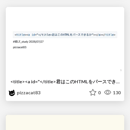
<title><a id="</title>君はこのHTMLをパースできるか"></a></title> #雑LT_study
pizzacat83
0
130