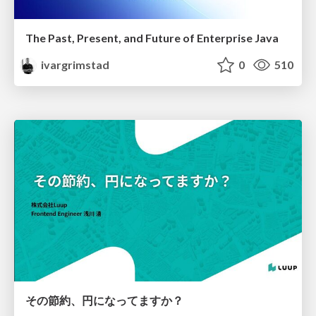
The Past, Present, and Future of Enterprise Java
ivargrimstad
0
510
その節約、円になってますか？