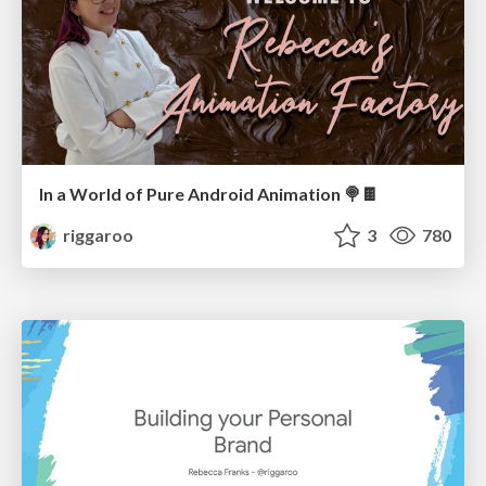
In a World of Pure Android Animation 🍭🍫
riggaroo
3
780