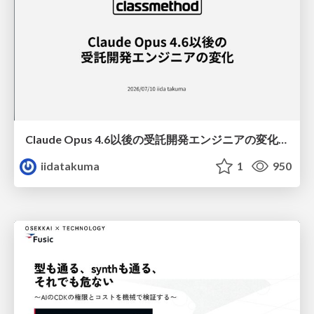
Claude Opus 4.6以後の受託開発エンジニアの変化(Claude Code開発ノウハウ大公開スペシャルbyクラスメソッド)
iidatakuma
1
950