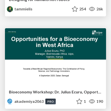
tammielis
254
26k
Bioeconomy Workshop: Dr. Julius Ecuru, Opportunities for a Bioeconomy in West Africa
akademiya2063
1
190
PRO