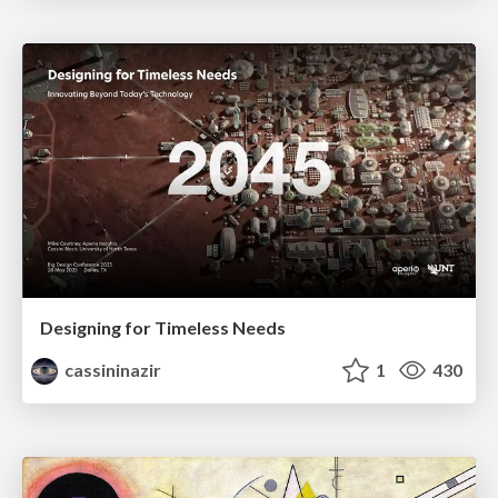
Designing for Timeless Needs
cassininazir
1
430