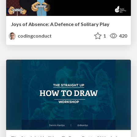
Joys of Absence: A Defence of Solitary Play
codingconduct
1
420