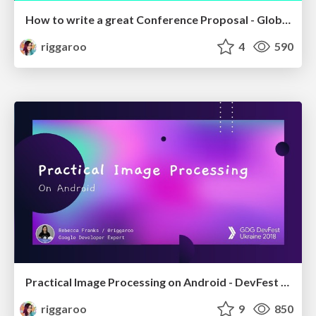
How to write a great Conference Proposal - Global CFP Day - Johannesburg 2019
riggaroo
4
590
Practical Image Processing on Android - DevFest Ukraine 2018
riggaroo
9
850