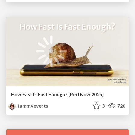
How Fast Is Fast Enough? [PerfNow 2025]
tammyeverts
3
720