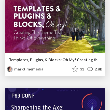
Templates, Plugins, & Blocks: Oh My! Creating the theme that thinks of everything
marktimemedia
31
2.8k