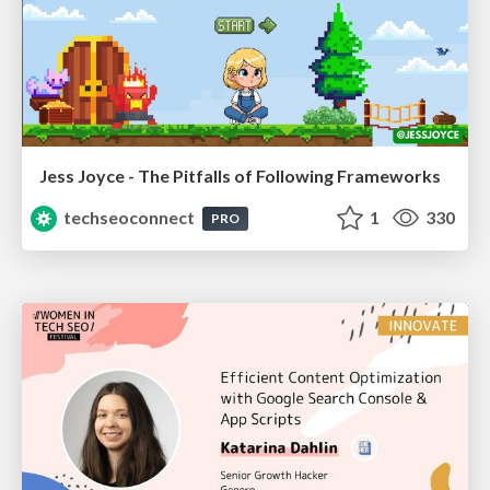
Jess Joyce - The Pitfalls of Following Frameworks
techseoconnect
1
330
PRO