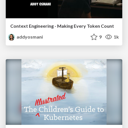
Context Engineering - Making Every Token Count
addyosmani
9
1k