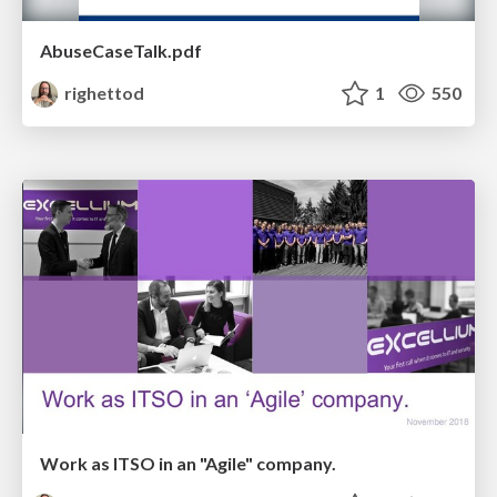
AbuseCaseTalk.pdf
righettod
1
550
Work as ITSO in an "Agile" company.