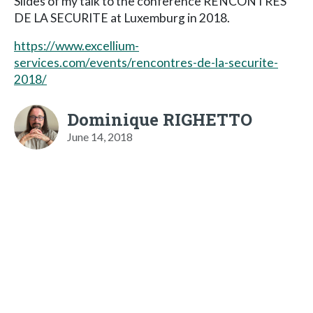
Slides of my talk to the conference RENCONTRES
DE LA SECURITE at Luxemburg in 2018.
https://www.excellium-
services.com/events/rencontres-de-la-securite-
2018/
Dominique RIGHETTO
June 14, 2018