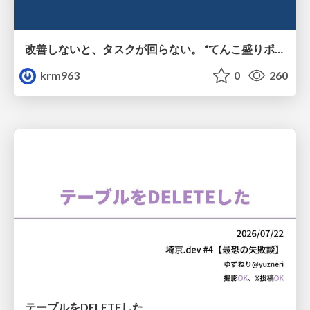
改善しないと、タスクが回らない。 “てんこ盛りポジション” を引き継いだ情シスの、入社3ヶ月の業務改善録
krm963
0
260
テーブルをDELETEした