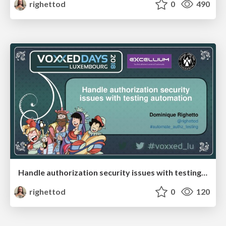
righettod
0
490
Handle authorization security issues with testing automation
righettod
0
120