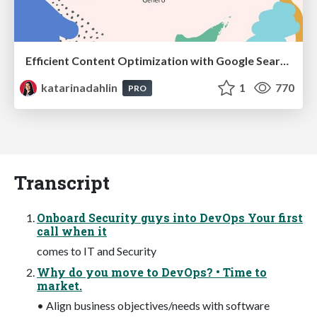
Efficient Content Optimization with Google Search Console & Apps Script
katarinadahlin
1
770
PRO
Transcript
Onboard Security guys into DevOps Your first
call when it
comes to IT and Security
Why do you move to DevOps? • Time to
market.
• Align business objectives/needs with software