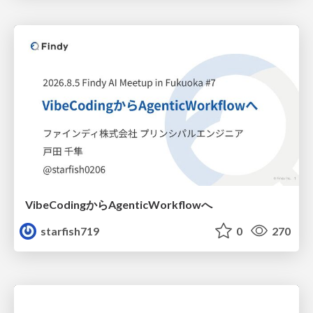
VibeCodingからAgenticWorkflowへ
starfish719
0
270