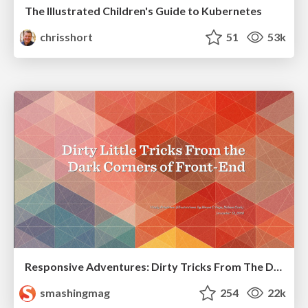
The Illustrated Children's Guide to Kubernetes
chrisshort
51
53k
Responsive Adventures: Dirty Tricks From The Dark Corners of Front-End
smashingmag
254
22k