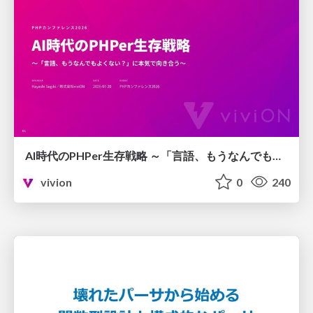
AI時代のPHPer生存戦略 ～「言語、もうなんでもよくない？」に本気で向き合う～
vivion
0
240