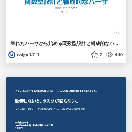
壊れたパーサから始める関数型設計と構成的なパーサ #fp_matsuri
raiga0310
2
440