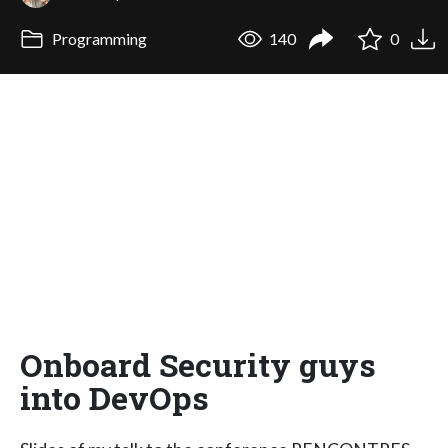
Programming
140
0
Onboard Security guys
into DevOps