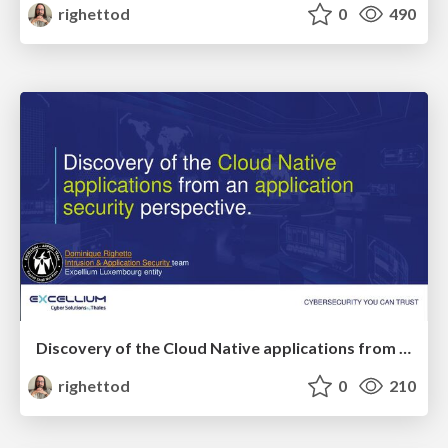
righettod
0
490
Discovery of the Cloud Native applications from an application security perspective.
righettod
0
210