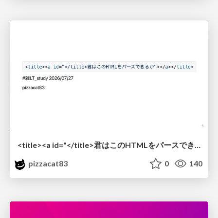
<title><a id="</title>君はこのHTMLをパースできるか"></a></title> #雑LT_study
pizzacat83
0
140