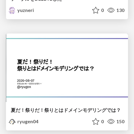
yuzneri
0
130
夏だ！祭りだ！祭りとはドメインモデリングでは？
ryugen04
0
150