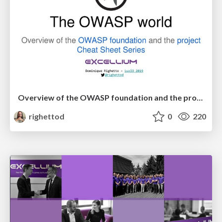
Overview of the OWASP foundation and the project Cheat Sheet Series
righettod
0
220