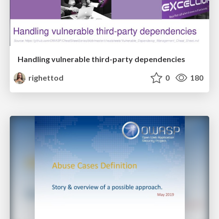
Handling vulnerable third-party dependencies
righettod
0
180