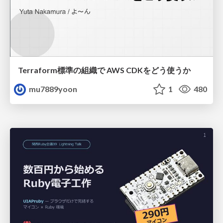
Terraform標準の組織で AWS CDKをどう使うか
mu7889yoon
1
480