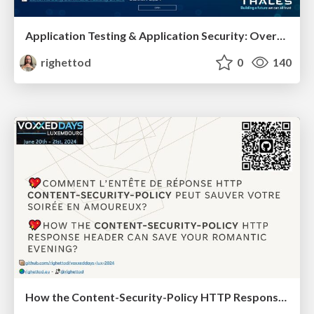
Application Testing & Application Security: Overview of the possibilities when we combine both.
righettod
0
140
How the Content-Security-Policy HTTP Response Header Can Save Your romantic evening?