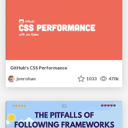
GitHub's CSS Performance
jonrohan
1033
470k