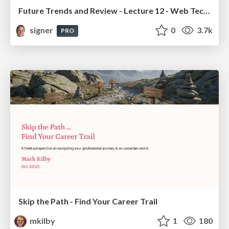
Future Trends and Review - Lecture 12 - Web Technologies (1019888BNR)
signer
0
3.7k
PRO
Skip the Path - Find Your Career Trail
mkilby
1
180