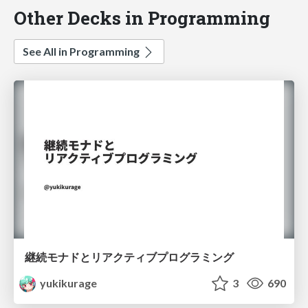
Other Decks in Programming
See All in Programming
継続モナドとリアクティブプログラミング
yukikurage
3
690