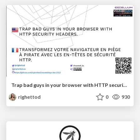
Trap bad guys in your browser with HTTP security headers.
righettod
0
930