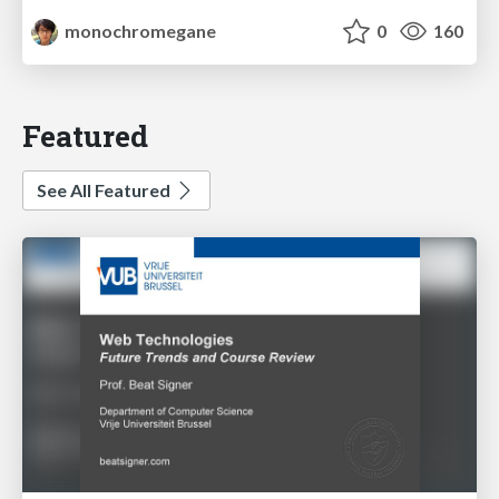
monochromegane
0
160
Featured
See All Featured