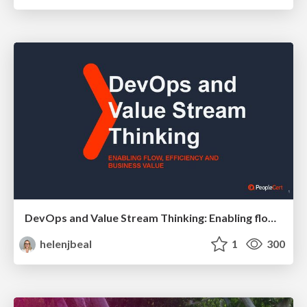
DevOps and Value Stream Thinking: Enabling flow, efficiency and business value
helenjbeal
1
300