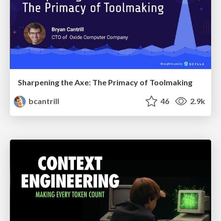
Sharpening the Axe: The Primacy of Toolmaking
bcantrill
46
2.9k