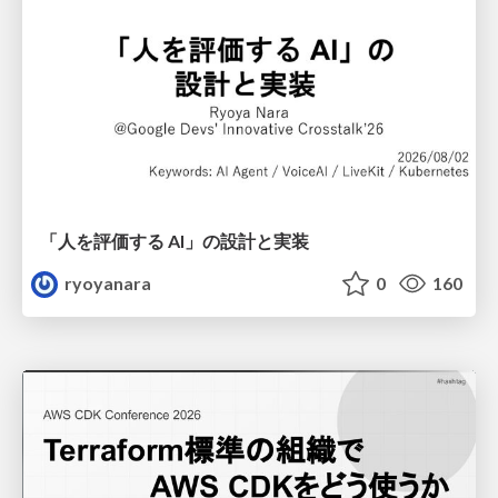
「人を評価する AI」の 設計と実装
ryoyanara
0
160