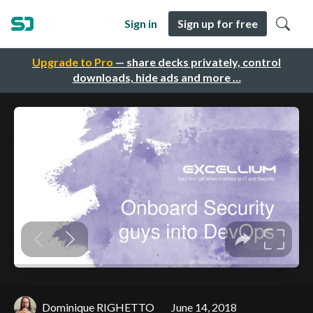
Sign in
Sign up for free
Upgrade to Pro
— share decks privately, control
downloads, hide ads and more …
Dominique RIGHETTO
June 14, 2018