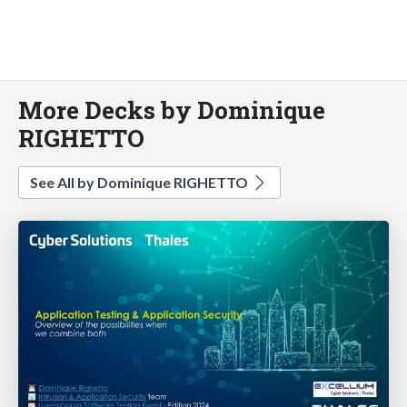
More Decks by Dominique
RIGHETTO
See All by Dominique RIGHETTO