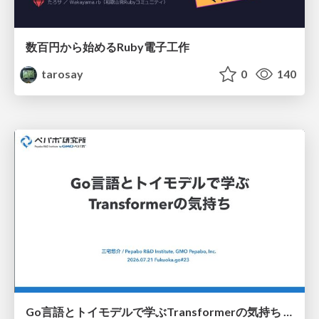
数百円から始めるRuby電子工作
tarosay
0
140
Go言語とトイモデルで学ぶTransformerの気持ち / fukuokago23-transformer