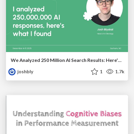
We Analyzed 250 Million AI Search Results: Here's What I Found
joshbly
1
1.7k