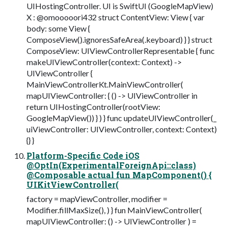
UIHostingController. UI is SwiftUI (GoogleMapView)
X : @omooooori432 struct ContentView: View { var
body: some View {
ComposeView().ignoresSafeArea(.keyboard) } } struct
ComposeView: UIViewControllerRepresentable { func
makeUIViewController(context: Context) ->
UIViewController {
MainViewControllerKt.MainViewController(
mapUIViewController: { () -> UIViewController in
return UIHostingController(rootView:
GoogleMapView()) } ) } func updateUIViewController(_
uiViewController: UIViewController, context: Context)
{} }
Platform-Specific Code iOS
@OptIn(ExperimentalForeignApi::class)
@Composable actual fun MapComponent() {
UIKitViewController(
factory = mapViewController, modifier =
Modifier.fillMaxSize(), ) } fun MainViewController(
mapUIViewController: () -> UIViewController ) =