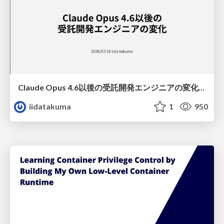
Claude Opus 4.6以後の受託開発エンジニアの変化(Claude Code開発ノウハウ大公開スペシャルbyクラスメソッド)
iidatakuma
1
950