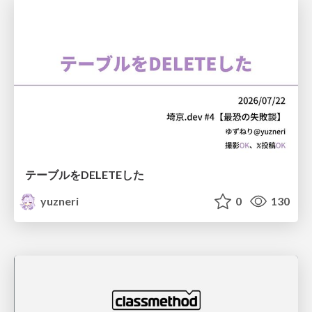
テーブルをDELETEした
yuzneri
0
130