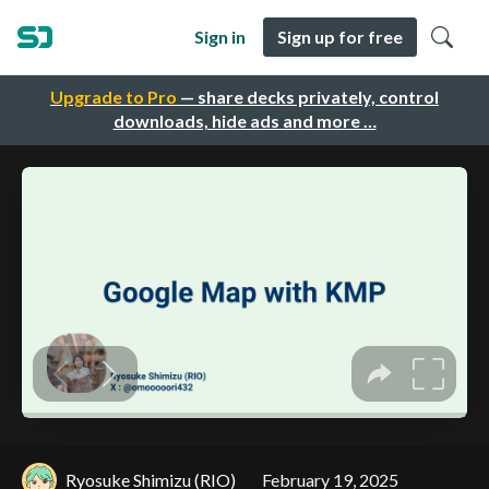
Sign in
Sign up for free
Upgrade to Pro
— share decks privately, control
downloads, hide ads and more …
Ryosuke Shimizu (RIO)
February 19, 2025