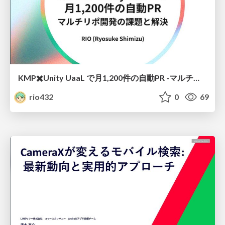
KMP✖️Unity UaaL で月1,200件の自動PR -マルチリポ開発の課題と解決
rio432
0
69