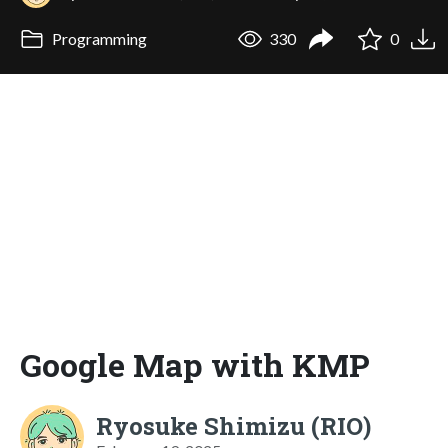
Programming
330
0
Google Map with KMP
Ryosuke Shimizu (RIO)