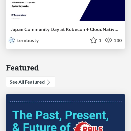
Japan Community Day at Kubecon + CloudNativeCon Japan 2026: Learning Container Privilege Control by Building My Own Low-Level Container Runtime
ternbusty
1
130
Featured
See All Featured