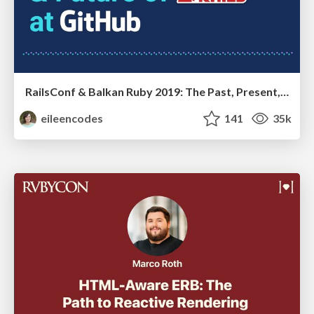
RailsConf & Balkan Ruby 2019: The Past, Present, and Future of Rails at GitHub
eileencodes
141
35k