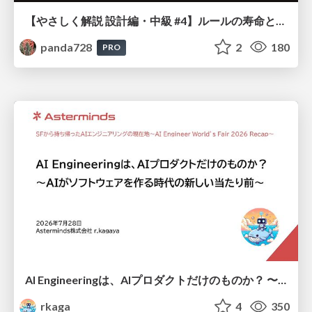
【やさしく解説 設計編・中級 #4】ルールの寿命と、システムの年輪
panda728
2
180
PRO
AI Engineeringは、AIプロダクトだけのものか？ 〜AIがソフトウェアを作る時代の新しい当たり前〜 / No AI in your product. AI Engineering in your development.
rkaga
4
350