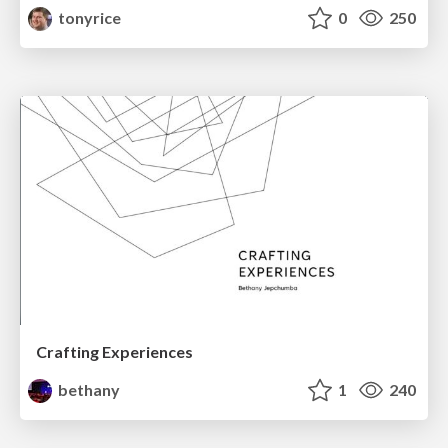
tonyrice
0
250
Crafting Experiences
bethany
1
240