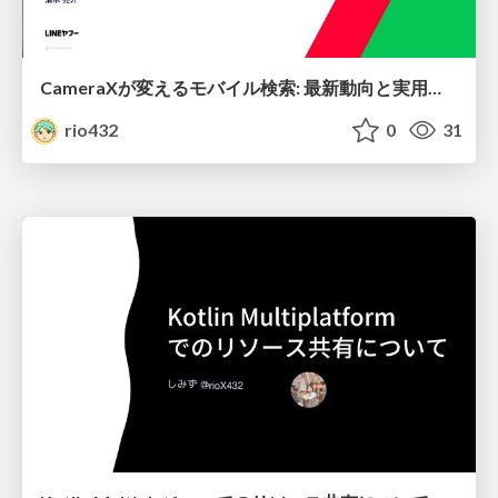
CameraXが変えるモバイル検索: 最新動向と実用的アプローチ
rio432
0
31