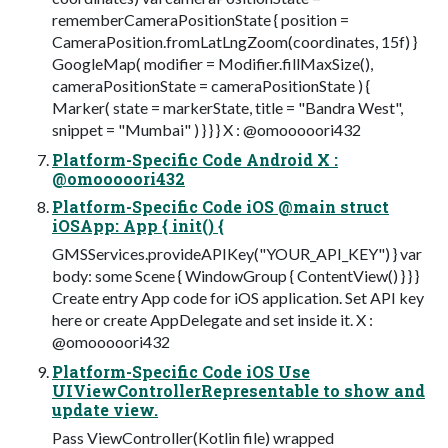
rememberCameraPositionState { position =
CameraPosition.fromLatLngZoom(coordinates, 15f) }
GoogleMap( modifier = Modifier.fillMaxSize(),
cameraPositionState = cameraPositionState ) {
Marker( state = markerState, title = "Bandra West",
snippet = "Mumbai" ) } } } X : @omooooori432
Platform-Specific Code Android X :
@omooooori432
Platform-Specific Code iOS @main struct
iOSApp: App { init() {
GMSServices.provideAPIKey("YOUR_API_KEY") } var
body: some Scene { WindowGroup { ContentView() } } }
Create entry App code for iOS application. Set API key
here or create AppDelegate and set inside it. X :
@omooooori432
Platform-Specific Code iOS Use
UIViewControllerRepresentable to show and
update view.
Pass ViewController(Kotlin file) wrapped