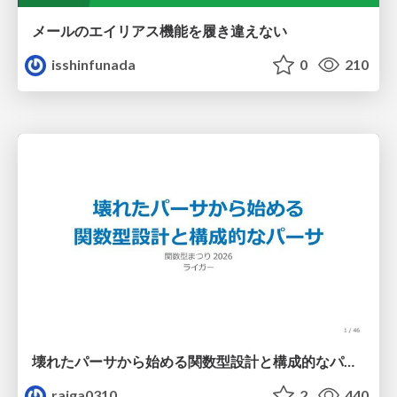
メールのエイリアス機能を履き違えない
isshinfunada
0
210
壊れたパーサから始める関数型設計と構成的なパーサ #fp_matsuri
raiga0310
2
440