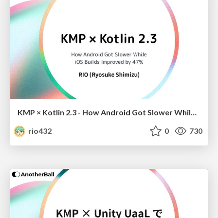
KMP × Kotlin 2.3 - How Android Got Slower While iOS Builds Improved by 47%
rio432
0
730