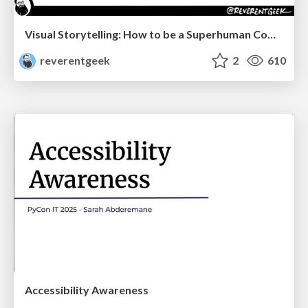
Visual Storytelling: How to be a Superhuman Communicator
reverentgeek
2
610
Accessibility Awareness