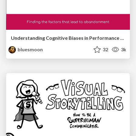
Understanding Cognitive Biases in Performance Measurement
bluesmoon
32
3k