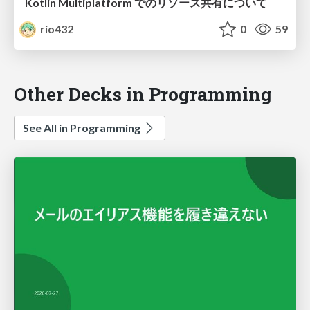
Kotlin Multiplatform でのリソース共有について
rio432
0
59
Other Decks in Programming
See All in Programming