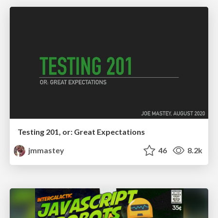
Testing 201, or: Great Expectations
jmmastey
46
8.2k