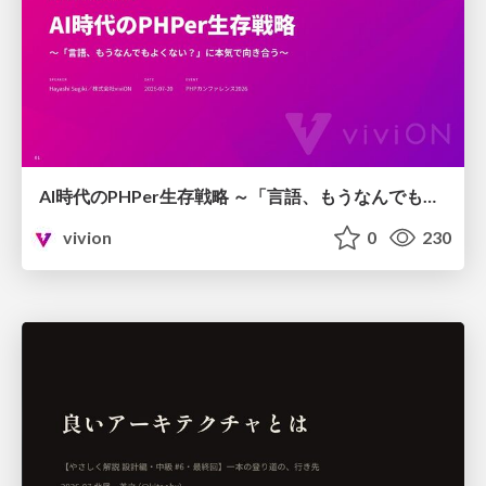
AI時代のPHPer生存戦略 ～「言語、もうなんでもよくない？」に本気で向き合う～
vivion
0
230