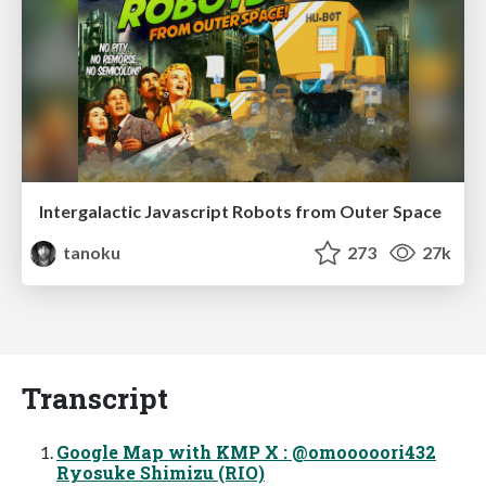
Intergalactic Javascript Robots from Outer Space
tanoku
273
27k
Transcript
Google Map with KMP X : @omooooori432
Ryosuke Shimizu (RIO)