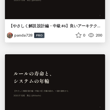
【やさしく解説 設計編・中級 #6】良いアーキテクチャとは ～ 一本の登り道の、行き先 ～
panda728
0
200
PRO