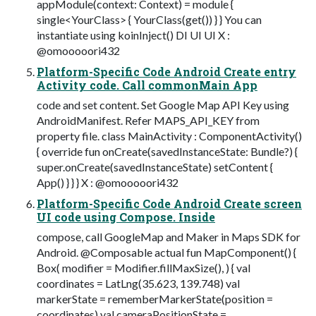
appModule(context: Context) = module {
single<YourClass> { YourClass(get()) } } You can
instantiate using koinInject() DI UI UI X :
@omooooori432
Platform-Specific Code Android Create entry
Activity code. Call commonMain App
code and set content. Set Google Map API Key using
AndroidManifest. Refer MAPS_API_KEY from
property file. class MainActivity : ComponentActivity()
{ override fun onCreate(savedInstanceState: Bundle?) {
super.onCreate(savedInstanceState) setContent {
App() } } } X : @omooooori432
Platform-Specific Code Android Create screen
UI code using Compose. Inside
compose, call GoogleMap and Maker in Maps SDK for
Android. @Composable actual fun MapComponent() {
Box( modifier = Modifier.fillMaxSize(), ) { val
coordinates = LatLng(35.623, 139.748) val
markerState = rememberMarkerState(position =
coordinates) val cameraPositionState =