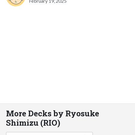
February 19, 2025
More Decks by Ryosuke
Shimizu (RIO)