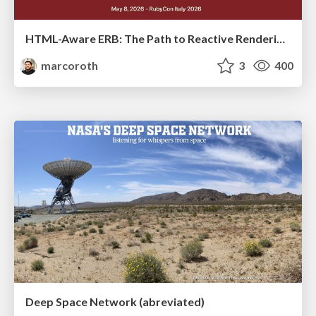
HTML-Aware ERB: The Path to Reactive Rendering @ RubyCon 2026, Rimini, Italy
marcoroth
3
400
Deep Space Network (abreviated)