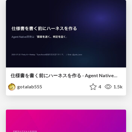
仕様書を書く前にハーネスを作る - Agent Native開発は「探索を速く、判定を固く」
gotalab555
4
1.5k