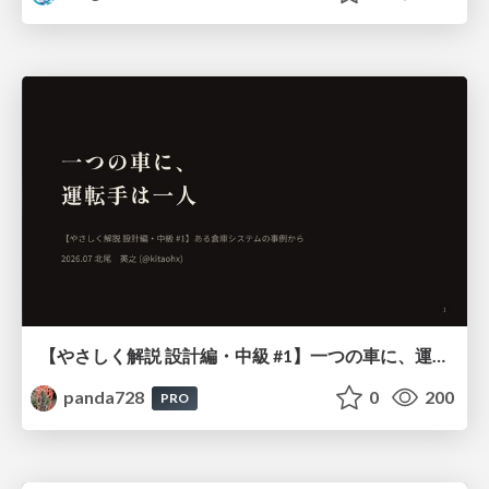
【やさしく解説 設計編・中級 #1】一つの車に、運転手は一人 ～ある倉庫システムの事例から～
panda728
0
200
PRO