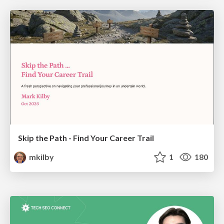
Skip the Path - Find Your Career Trail
mkilby
1
180