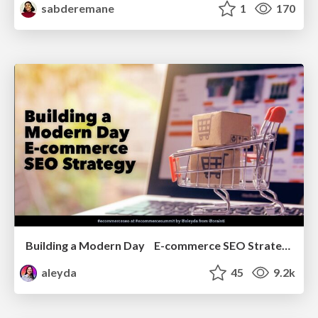
sabderemane
1
170
Building a Modern Day E-commerce SEO Strategy
aleyda
45
9.2k