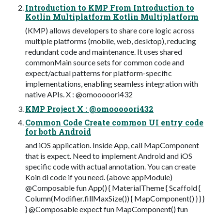
Introduction to KMP From Introduction to
Kotlin Multiplatform Kotlin Multiplatform
(KMP) allows developers to share core logic across
multiple platforms (mobile, web, desktop), reducing
redundant code and maintenance. It uses shared
commonMain source sets for common code and
expect/actual patterns for platform-specific
implementations, enabling seamless integration with
native APIs. X : @omooooori432
KMP Project X : @omooooori432
Common Code Create common UI entry code
for both Android
and iOS application. Inside App, call MapComponent
that is expect. Need to implement Android and iOS
specific code with actual annotation. You can create
Koin di code if you need. (above appModule)
@Composable fun App() { MaterialTheme { Scaffold {
Column(Modifier.fillMaxSize()) { MapComponent() } } }
} @Composable expect fun MapComponent() fun