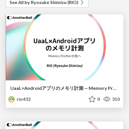
See All by Ryosuke Shimizu (RIO)
UaaL×Androidアプリのメモリ計測 — Memory Profilerの先へ
rio432
0
310