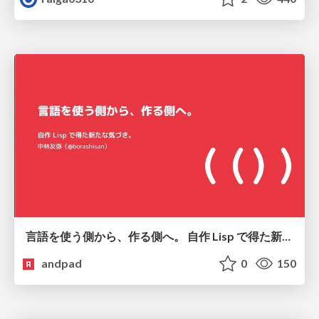
言語を使う側から、作る側へ。 自作 Lisp で得た新たな気づき。
andpad
0
150