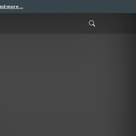
and more …