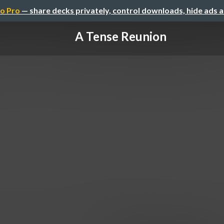
o Pro
— share decks privately, control downloads, hide ads 
A Tense Reunion