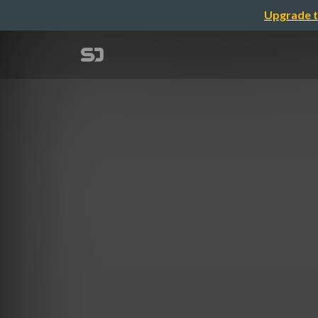
Upgrade t