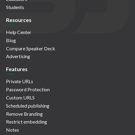
Students
Resources
Help Center
Blog
Compare Speaker Deck
Advertising
Features
Private URLs
Password Protection
Custom URLS
Scheduled publishing
Remove Branding
Restrict embedding
Notes