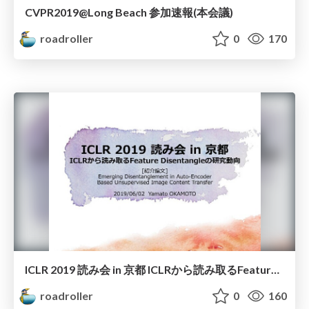
CVPR2019@Long Beach 参加速報(本会議)
roadroller
0
170
ICLR 2019 読み会 in 京都 ICLRから読み取るFeature Disentangleの研究動向
roadroller
0
160