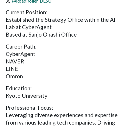
@RoadRoller_DESU
Current Position:
Established the Strategy Office within the AI
Lab at CyberAgent
Based at Sanjo Ohashi Office
Career Path:
CyberAgent
NAVER
LINE
Omron
Education:
Kyoto University
Professional Focus:
Leveraging diverse experiences and expertise
from various leading tech companies. Driving