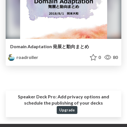
Domain Adaptation 発展と動向まとめ
roadroller
0
80
Speaker Deck Pro:
Add privacy options and
schedule the publishing of your decks
Upgrade