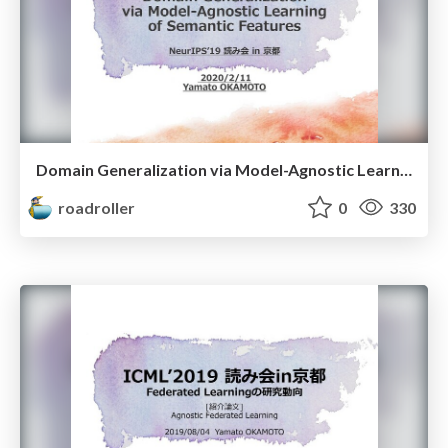
Domain Generalization via Model-Agnostic Learning of Semantic Features NeurIPS’19 読み会 in 京都
roadroller
0
330