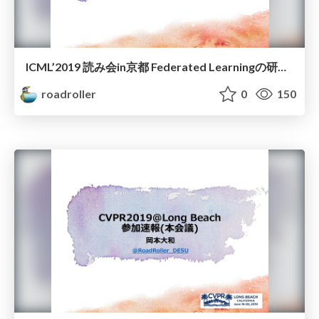
ICML’2019 読み会in京都 Federated Learningの研究動向
roadroller
0
150