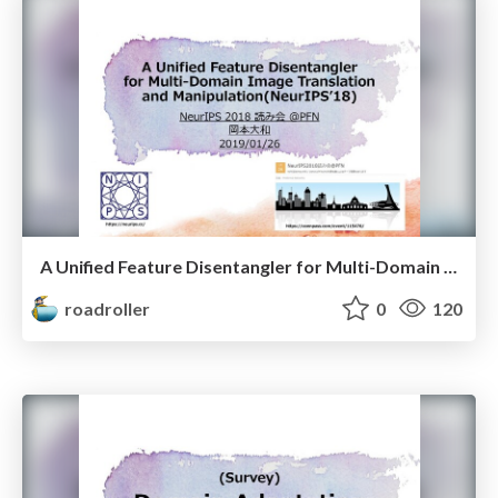
A Unified Feature Disentangler for Multi-Domain Image Translation and Manipulation(NeurIPSʼ18)
roadroller
0
120