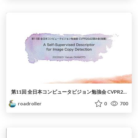
第11回 全日本コンピュータビジョン勉強会 CVPR2022 "A Self-Supervised Descriptor for Image Copy Detection"
roadroller
0
700