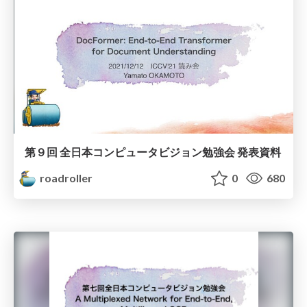
第９回 全日本コンピュータビジョン勉強会 発表資料
roadroller
0
680