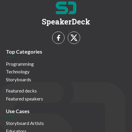
SpeakerDeck
Top Categories
Programming
Technology
Storyboards
Featured decks
Featured speakers
Use Cases
Storyboard Artists
Educators