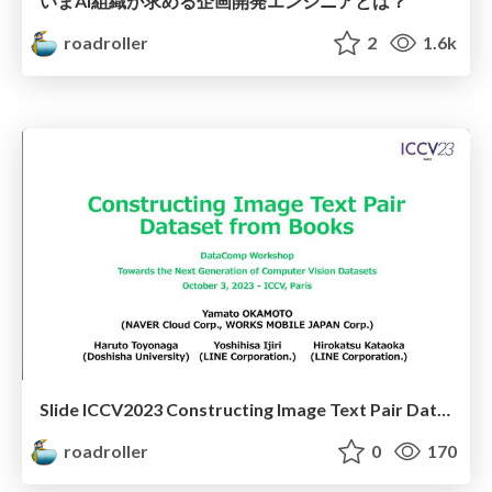
いまAI組織が求める企画開発エンジニアとは？
roadroller
2
1.6k
Slide ICCV2023 Constructing Image Text Pair Dataset from Books
roadroller
0
170