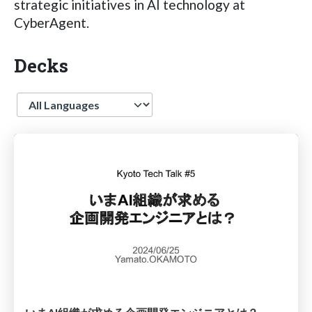
strategic initiatives in AI technology at
CyberAgent.
Decks
Language