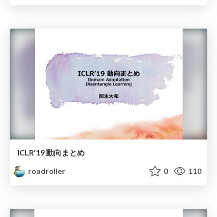
ICLR’19 動向まとめ
roadroller
0
110