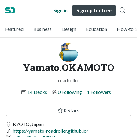
Sign in
Sign up for free
Featured
Business
Design
Education
How-to &
Yamato.OKAMOTO
roadroller
14 Decks
0 Following
1 Followers
0 Stars
KYOTO, Japan
https://yamato-roadroller.github.io/