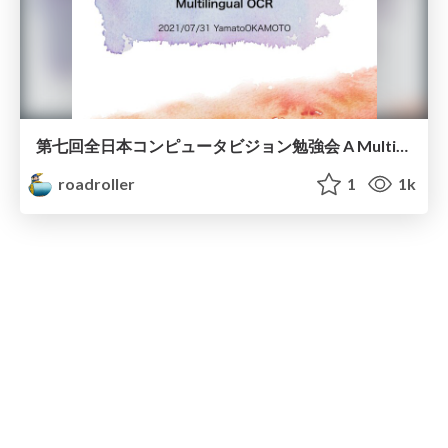
第七回全日本コンピュータビジョン勉強会 A Multiplexed Network for End-to-End, Multilingual OCR
roadroller
1
1k