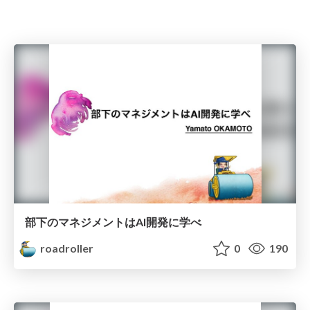
部下のマネジメントはAI開発に学べ
roadroller
0
190