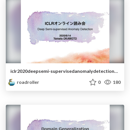
iclr2020deepsemi-supervisedanomalydetectionyamatookamoto-200531022507.pdf
roadroller
0
180