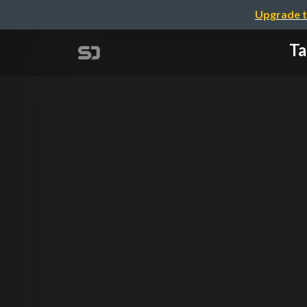
Upgrade t
Ta