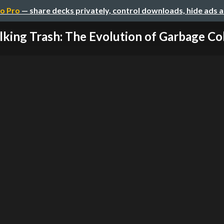
o Pro
— share decks privately, control downloads, hide ads 
lking Trash: The Evolution of Garbage Coll