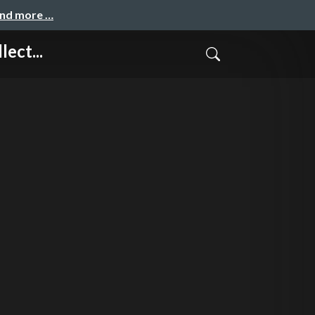
and more …
ect...