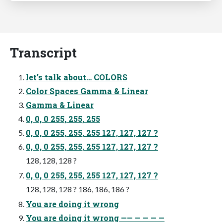
Transcript
let’s talk about… COLORS
Color Spaces Gamma & Linear
Gamma & Linear
0, 0, 0 255, 255, 255
0, 0, 0 255, 255, 255 127, 127, 127 ?
0, 0, 0 255, 255, 255 127, 127, 127 ?
128, 128, 128 ?
0, 0, 0 255, 255, 255 127, 127, 127 ?
128, 128, 128 ? 186, 186, 186 ?
You are doing it wrong
You are doing it wrong —— — — — —