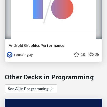
Android Graphics Performance
romainguy
10
2k
Other Decks in Programming
See All in Programming