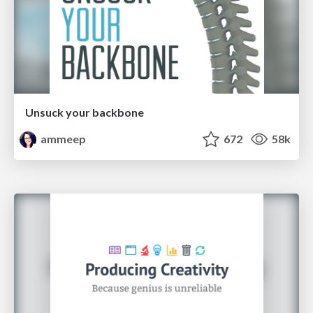
Unsuck your backbone
ammeep
672
58k