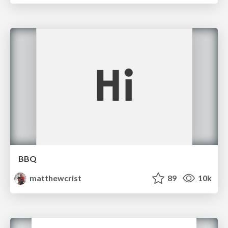
BBQ
matthewcrist
89
10k