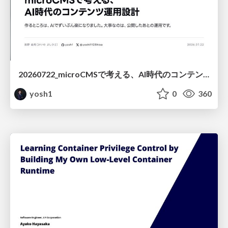
20260722_microCMSで考える、AI時代のコンテンツ運用設計
yosh1
0
360