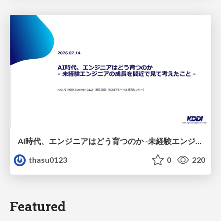
AI時代、エンジニアはどう育つのか -未経験エンジニアの成長を間近で見て考えたこと-
thasu0123
0
220
Featured