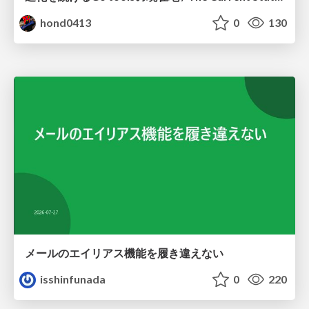
hond0413
0
130
メールのエイリアス機能を履き違えない
isshinfunada
0
220