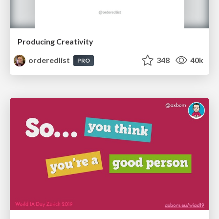
Producing Creativity
orderedlist
348
40k
PRO