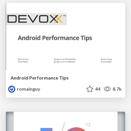
Android Performance Tips
romainguy
44
8.7k