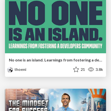
No one is an island. Learnings from fostering a developers community.
thoeni
21
3.8k