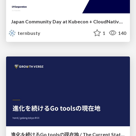
Japan Community Day at Kubecon + CloudNativeCon Japan 2026: Learning Container Privilege Control by Building My Own Low-Level Container Runtime
ternbusty
1
140
進化を続けるGo toolsの現在地 / The Current State of Ever-Evolving Go Tools