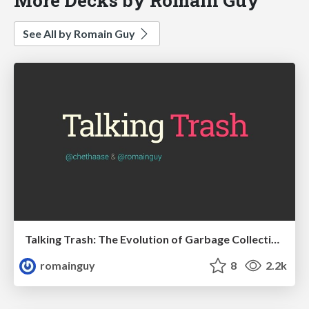
See All by Romain Guy
Talking Trash: The Evolution of Garbage Collection on Android
romainguy
8
2.2k