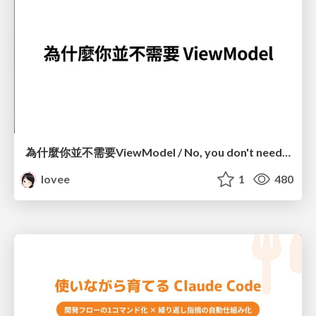
為什麼你並不需要ViewModel / No, you don't need a ViewModel
lovee
1
480