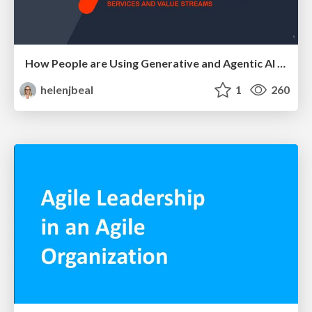
How People are Using Generative and Agentic AI to Supercharge Their Products, Projects, Services and Value Streams Today
helenjbeal
1
260