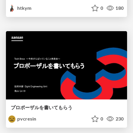
htkym
0
180
プロポーザルを書いてもらう
pvcresin
0
230