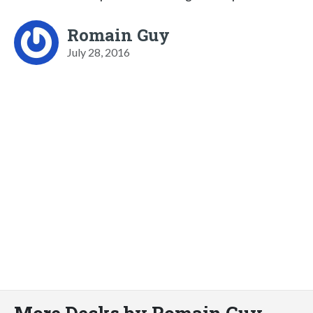
Romain Guy
July 28, 2016
More Decks by Romain Guy