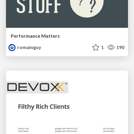
Performance Matters
romainguy
1
190