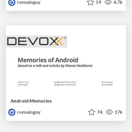
romainguy
19
4.7k
Android Memories
romainguy
74
17k