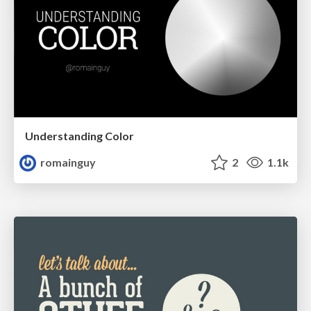
Understanding Color
romainguy
2
1.1k