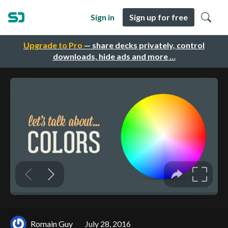
Sign in
Sign up for free
Upgrade to Pro
— share decks privately, control
downloads, hide ads and more …
Romain Guy
July 28, 2016