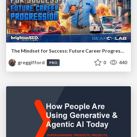
The Mindset for Success: Future Career Progression
greggifford
0
440
PRO