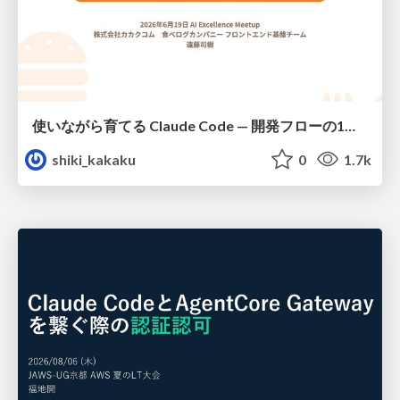
使いながら育てる Claude Code — 開発フローの1コマンド化 × 繰り返し指摘の自動仕組み化
shiki_kakaku
0
1.7k