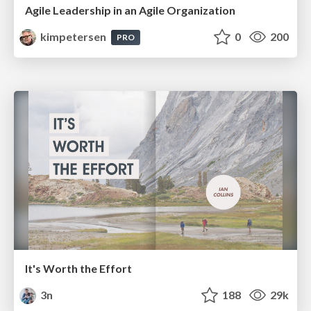
Agile Leadership in an Agile Organization
kimpetersen
0
200
PRO
It's Worth the Effort
3n
188
29k