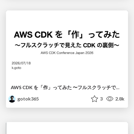
AWS CDK を「作」ってみた 〜フルスクラッチで見えた CDK の裏側〜 / aws-cdk-from-scratch
gotok365
3
2.8k