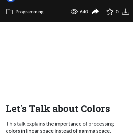
Programming
640
0
Let's Talk about Colors
This talk explains the importance of processing
colors in linear space instead of gamma space.