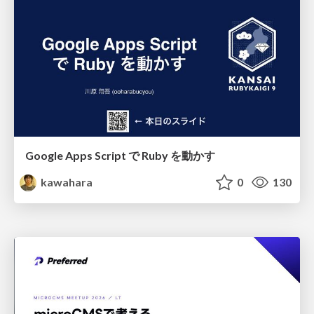
Google Apps Script で Ruby を動かす
kawahara
0
130