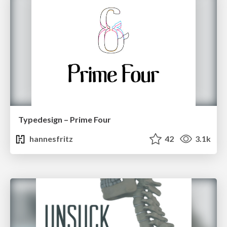
Typedesign – Prime Four
hannesfritz
42
3.1k