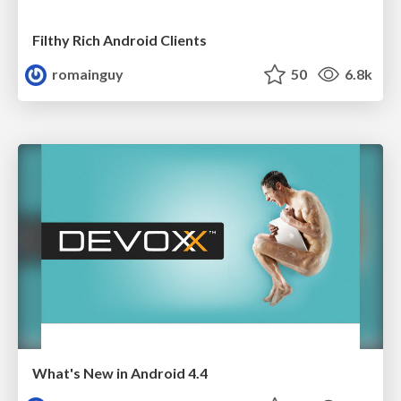
Filthy Rich Android Clients
romainguy
50
6.8k
What's New in Android 4.4