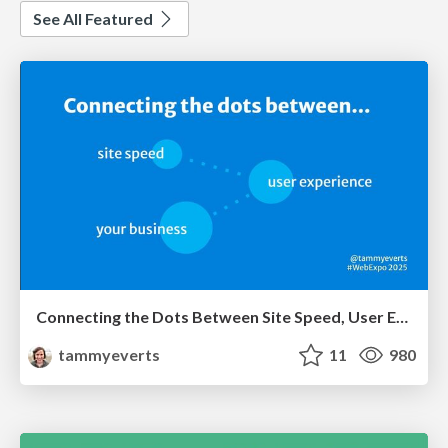
See All Featured
Connecting the Dots Between Site Speed, User Experience & Your Business [WebExpo 2025]
tammyeverts
11
980