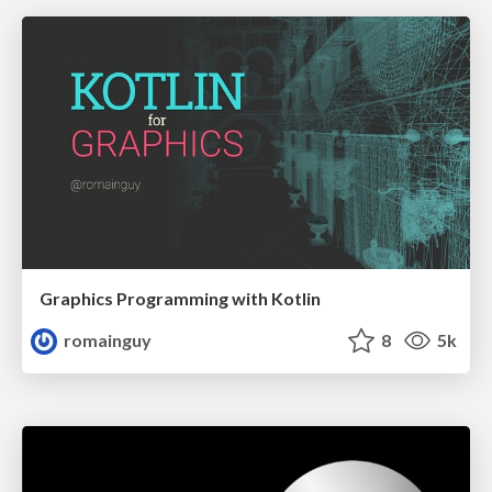
Graphics Programming with Kotlin
romainguy
8
5k