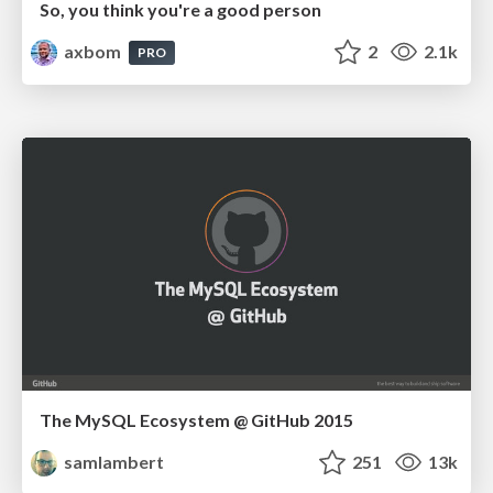
So, you think you're a good person
axbom
2
2.1k
PRO
The MySQL Ecosystem @ GitHub 2015
samlambert
251
13k