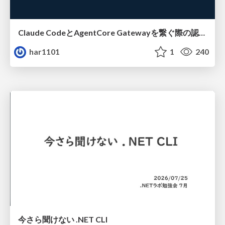
Claude CodeとAgentCore Gatewayを繋ぐ際の認証認可 / Authentication and authorization when connecting Claude Code with AgentCore Gateway
har1101
1
240
今さら聞けない .NET CLI