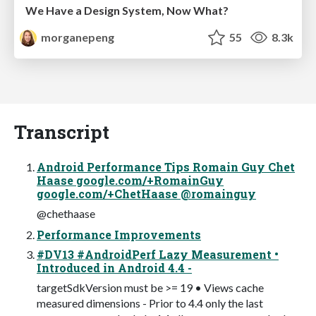
We Have a Design System, Now What?
morganepeng
55
8.3k
Transcript
Android Performance Tips Romain Guy Chet
Haase google.com/+RomainGuy
google.com/+ChetHaase @romainguy
@chethaase
Performance Improvements
#DV13 #AndroidPerf Lazy Measurement •
Introduced in Android 4.4 -
targetSdkVersion must be >= 19 • Views cache
measured dimensions - Prior to 4.4 only the last