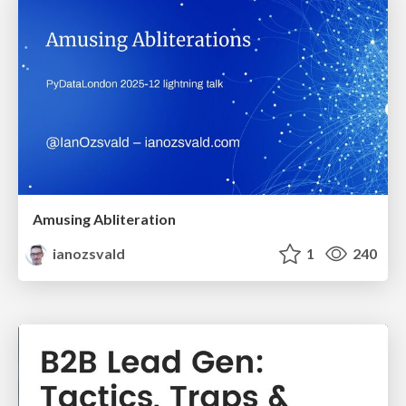
Amusing Abliteration
ianozsvald
1
240