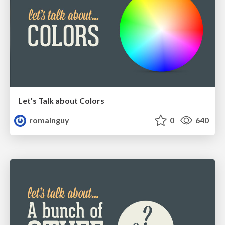
Let's Talk about Colors
romainguy
0
640