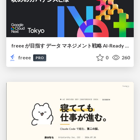
freee が目指す データ マネジメント戦略 AI-Ready 時代を支える 攻めのガバナンスとは
freee
0
260
PRO