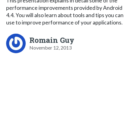
This presentation explains in detail some of the
performance improvements provided by Android
4.4. You will also learn about tools and tips you can
use to improve performance of your applications.
Romain Guy
November 12, 2013