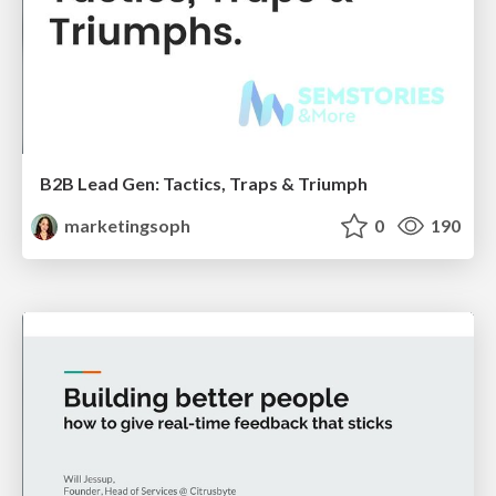
B2B Lead Gen: Tactics, Traps & Triumph
marketingsoph
0
190