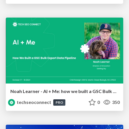
Noah Learner - AI + Me: how we built a GSC Bulk Export data pipeline
techseoconnect
0
350
PRO