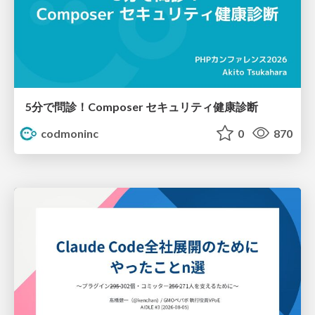
5分で問診！Composer セキュリティ健康診断
codmoninc
0
870