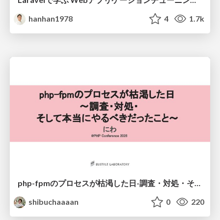
hanhan1978
4
1.7k
php-fpmのプロセスが枯渇した日-調査・対処・そして本当にやるべきだったこと-
shibuchaaaan
0
220