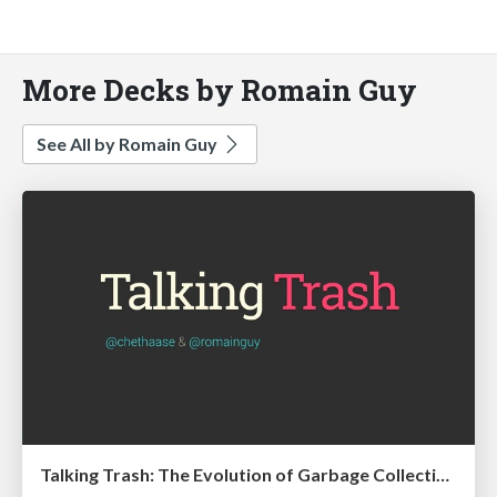
More Decks by Romain Guy
See All by Romain Guy
Talking Trash: The Evolution of Garbage Collection on Android