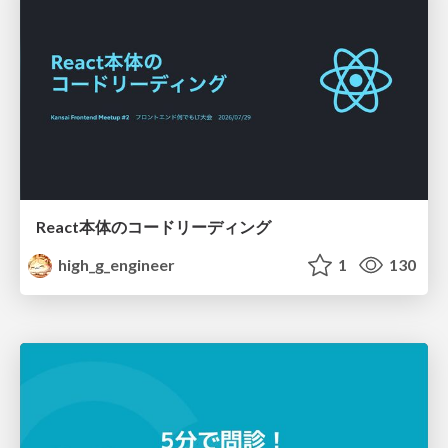
React本体のコードリーディング
high_g_engineer
1
130