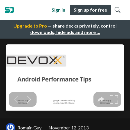
Sign in
Sign up for free
Upgrade to Pro
— share decks privately, control
downloads, hide ads and more …
Romain Guy
November 12, 2013