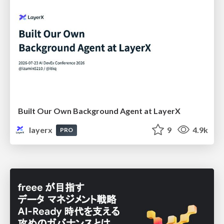
Built Our Own Background Agent at LayerX
layerx
9
4.9k
PRO