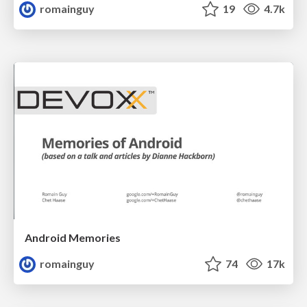
romainguy
19
4.7k
Android Memories
romainguy
74
17k