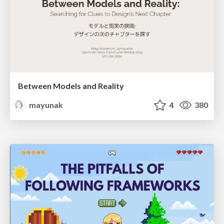
Between Models and Reality
mayunak
4
380