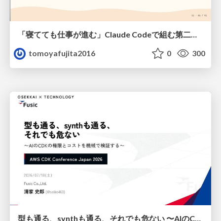
「寝てても仕事が進む」Claude Codeで組む第二の脳
tomoyafujita2016
0
300
型も通る、synthも通る、それでも危ない 〜AIのCDKの権限とコストを機械で検証する〜 / It Passes Type Checks, It Passes Synth Checks, but It’s Still Risky — Automatically Verifying Permissions and Costs in AI’s CDK —