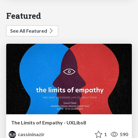
Featured
See All Featured
The Limits of Empathy - UXLibs8
cassininazir
1
590