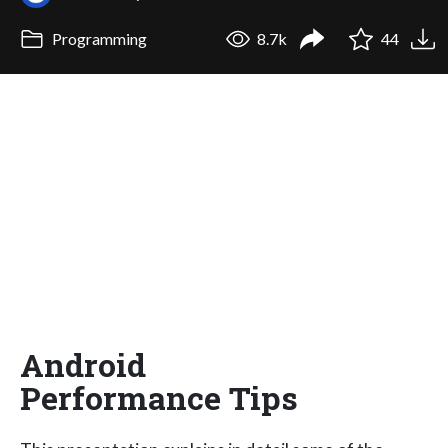
Programming
8.7k
44
Android
Performance Tips