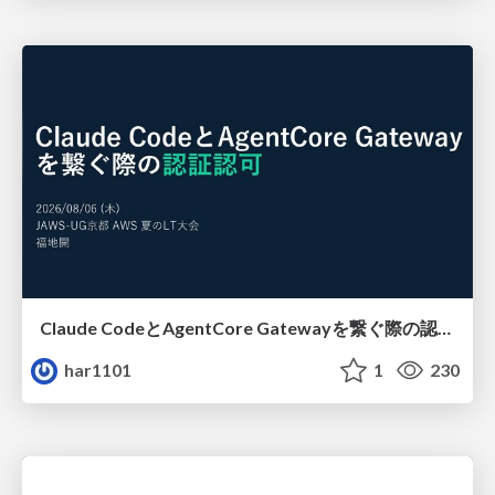
Claude CodeとAgentCore Gatewayを繋ぐ際の認証認可 / Authentication and authorization when connecting Claude Code with AgentCore Gateway
har1101
1
230