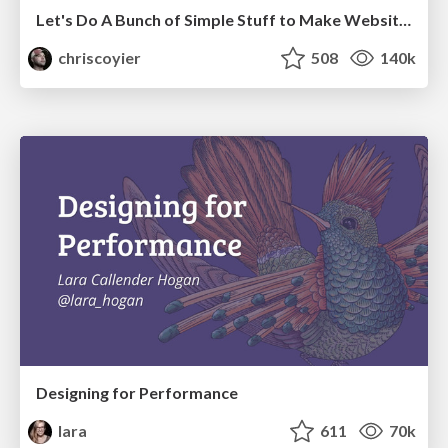
Let's Do A Bunch of Simple Stuff to Make Websites Faster
chriscoyier
508
140k
Designing for Performance
lara
611
70k