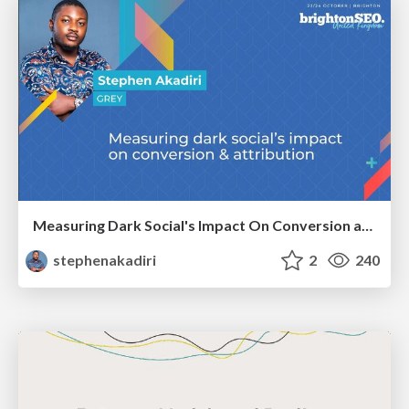
Measuring Dark Social's Impact On Conversion and Attribution
stephenakadiri
2
240