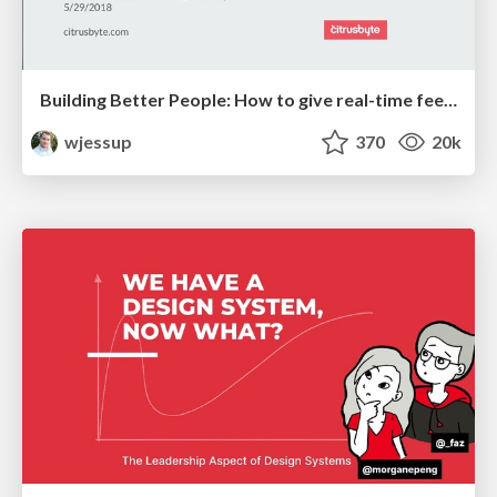
Building Better People: How to give real-time feedback that sticks.
wjessup
370
20k