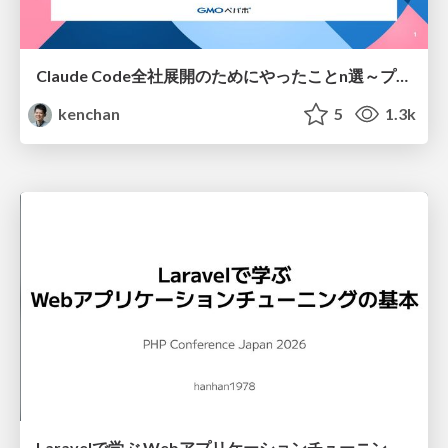
Claude Code全社展開のためにやったことn選～プラグイン302個・コミッター271人を支えるために～
kenchan
5
1.3k
Laravelで学ぶ Webアプリケーションチューニング入門/web_application_tuning_101