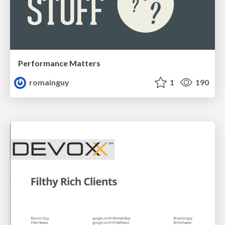
Performance Matters
romainguy
1
190