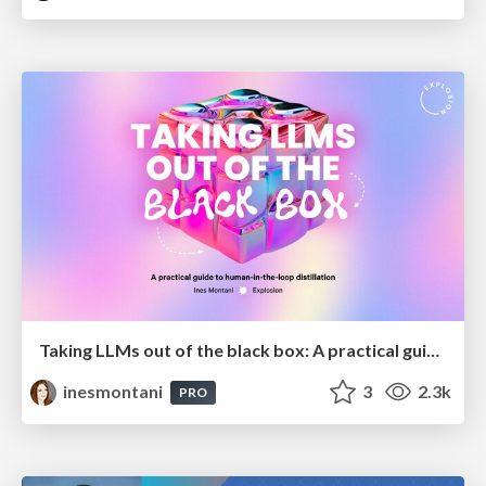
Taking LLMs out of the black box: A practical guide to human-in-the-loop distillation
inesmontani
3
2.3k
PRO