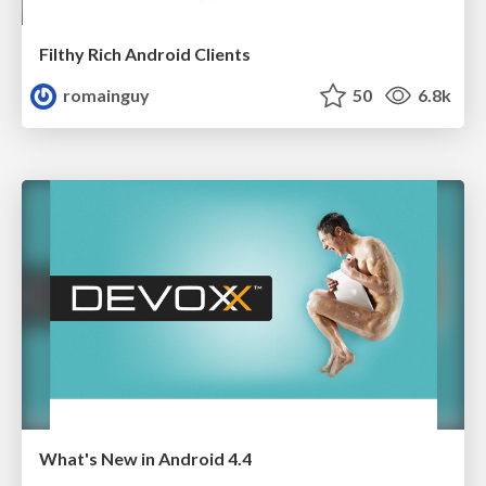
Filthy Rich Android Clients
romainguy
50
6.8k
What's New in Android 4.4