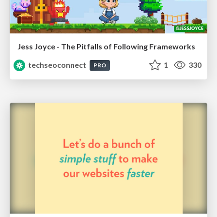
Jess Joyce - The Pitfalls of Following Frameworks
techseoconnect
1
330
PRO