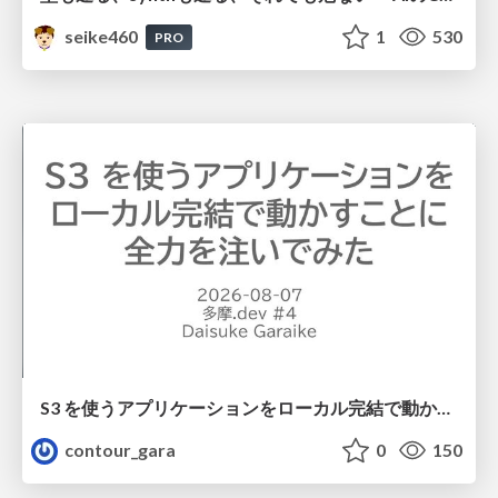
seike460
1
530
PRO
S3 を使うアプリケーションをローカル完結で動かすことに全力を注いでみた / Running S3 Apps Offline
contour_gara
0
150