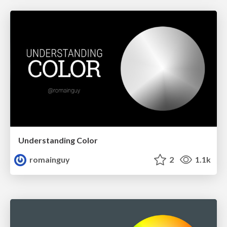
Understanding Color
romainguy
2
1.1k