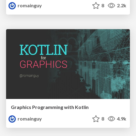
romainguy
8
2.2k
Graphics Programming with Kotlin
romainguy
8
4.9k