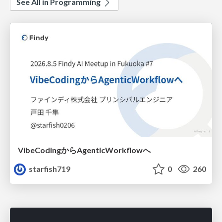
See All in Programming
VibeCodingからAgenticWorkflowへ
starfish719
0
260