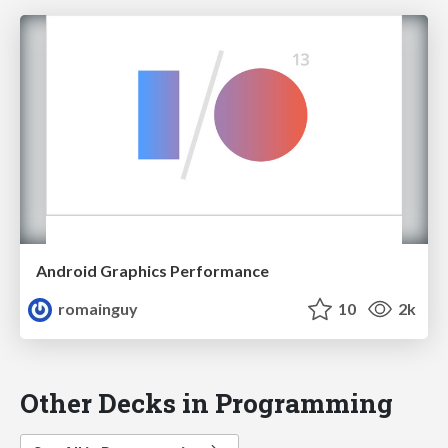
Android Graphics Performance
romainguy
10
2k
Other Decks in Programming