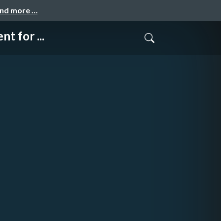
and more …
 for ...