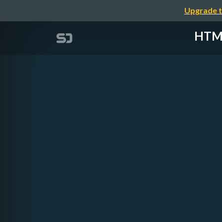
Upgrade t
HTML