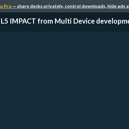
o Pro
— share decks privately, control downloads, hide ads 
5 IMPACT from Multi Device development