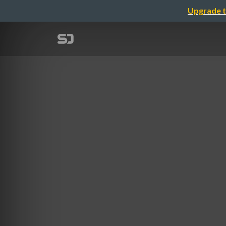
Upgrade t