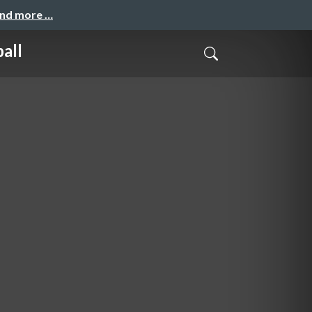
and more …
all