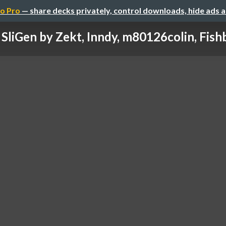
o Pro
— share decks privately, control downloads, hide ads 
SliGen by Zekt, Inndy, m80126colin, Fishb