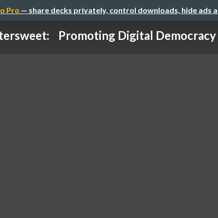
o Pro
— share decks privately, control downloads, hide ads 
tersweet: Promoting Digital Democracy w