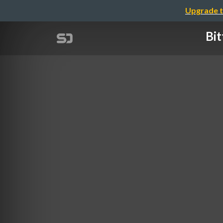
Upgrade t
Bit