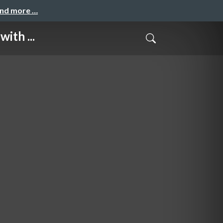
and more …
ith ...