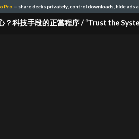
o Pro
— share decks privately, control downloads, hide ads 
技手段的正當程序 / “Trust the System?” 