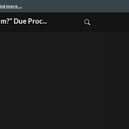
and more …
Due Proc...