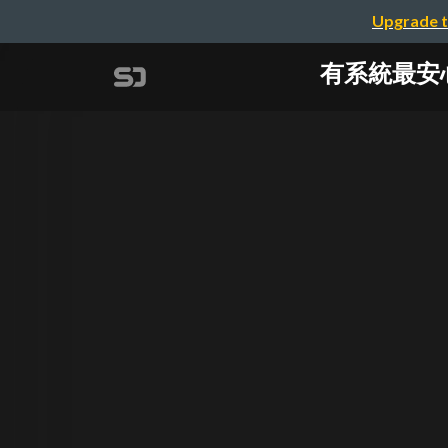
Upgrade t
有系統最安心？科