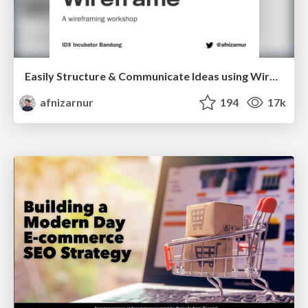
Easily Structure & Communicate Ideas using Wireframe
afnizarnur
194
17k