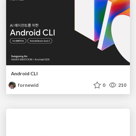
Android CLI
fornewid
0
210