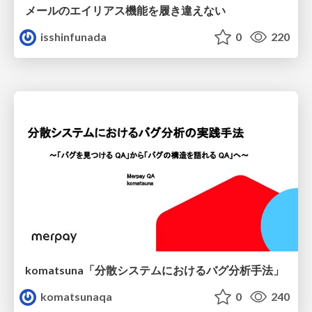
メールのエイリアス機能を履き違えない
isshinfunada
0
220
komatsuna「分散システムにおけるバグ分析手法」
komatsunaqa
0
240