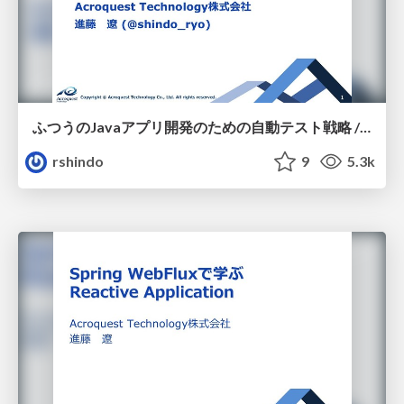
ふつうのJavaアプリ開発のための自動テスト戦略 / JJUG CCC 2018 Fall
rshindo
9
5.3k