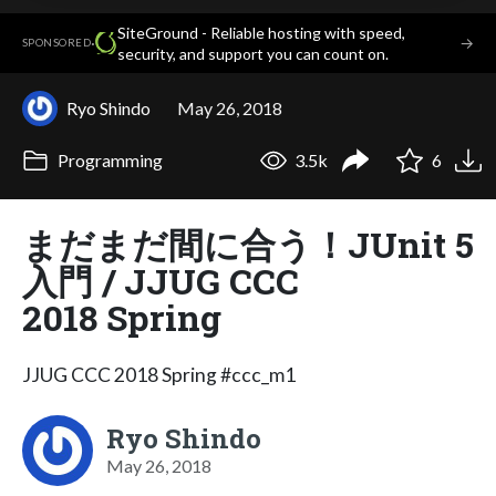
SiteGround - Reliable hosting with speed,
·
→
SPONSORED
security, and support you can count on.
Ryo Shindo
May 26, 2018
Programming
3.5k
6
まだまだ間に合う！JUnit 5
入門 / JJUG CCC
2018 Spring
JJUG CCC 2018 Spring #ccc_m1
Ryo Shindo
May 26, 2018