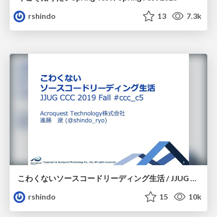
rshindo
13
7.3k
こわくないソースコードリーディング生活 / JJUG CCC 2019 Fall
rshindo
15
10k