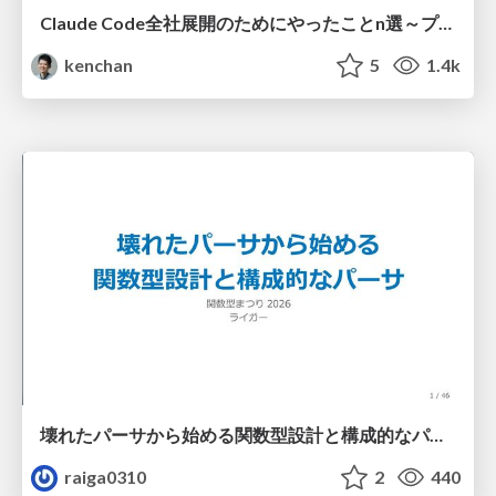
Claude Code全社展開のためにやったことn選～プラグイン302個・コミッター271人を支えるために～
kenchan
5
1.4k
壊れたパーサから始める関数型設計と構成的なパーサ #fp_matsuri
raiga0310
2
440