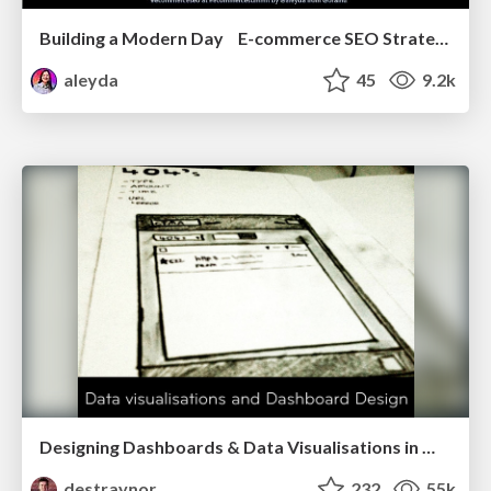
Building a Modern Day E-commerce SEO Strategy
aleyda
45
9.2k
Designing Dashboards & Data Visualisations in Web Apps
destraynor
232
55k