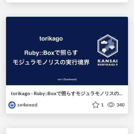
torikago - Ruby::Boxで照らすモジュラモノリスの実行境界
se4weed
1
340