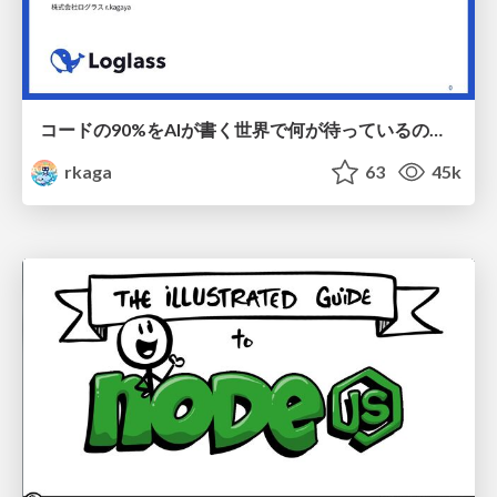
コードの90%をAIが書く世界で何が待っているのか / What awaits us in a world where 90% of the code is written by AI
rkaga
63
45k