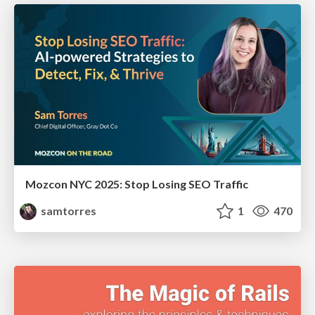
Mozcon NYC 2025: Stop Losing SEO Traffic
samtorres
1
470