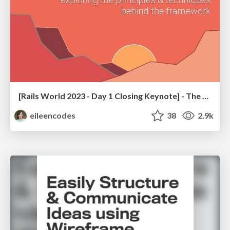
[Rails World 2023 - Day 1 Closing Keynote] - The Magic of Rails
eileencodes
38
2.9k