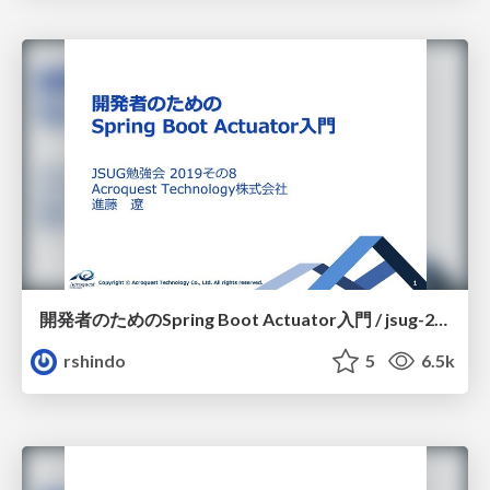
開発者のためのSpring Boot Actuator入門 / jsug-2019-08
rshindo
5
6.5k