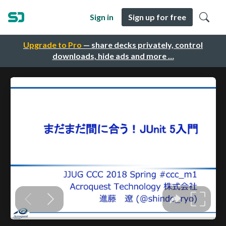
Sign in
Sign up for free
Upgrade to Pro
— share decks privately, control
downloads, hide ads and more …