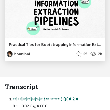
Practical Tips for Bootstrapping Information Extraction Pipelines
honnibal
25
2k
Transcript
     ) ((( # 2 #
8 1 1 8 82 C @A 08 8