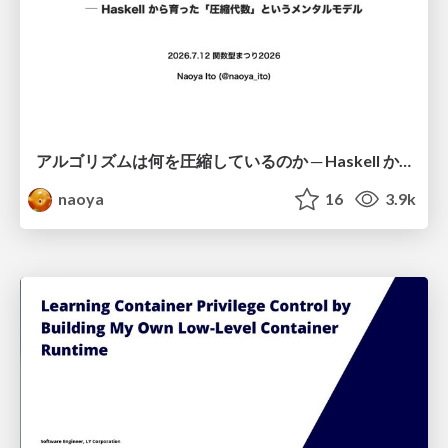
アルゴリズムは何を圧縮しているのか ─ Haskell から育った「圧縮代数」というメンタルモデル
naoya
16
3.9k