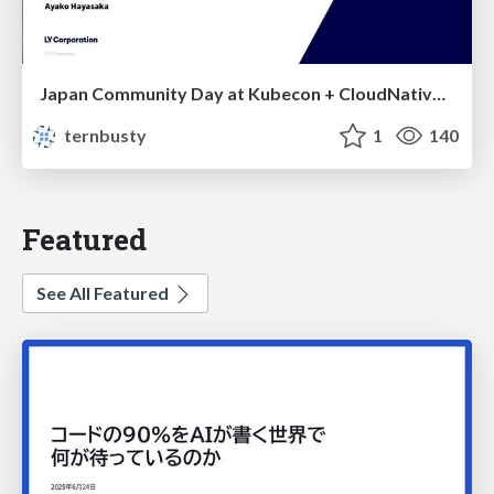
Japan Community Day at Kubecon + CloudNativeCon Japan 2026: Learning Container Privilege Control by Building My Own Low-Level Container Runtime
ternbusty
1
140
Featured
See All Featured