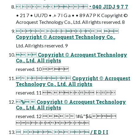
    • 040 JIDJ 9 7 7
• 21 7 • UU7D • .+ 7 I G a • • 89 A7 P K Copyright ©
Acroquest Technology Co., Ltd. All rights reserved. 8
    
Copyright © Acroquest Technology Co.,
Ltd. All rights reserved. 9
  Copyright © Acroquest Technology
Co., Ltd. All rights
reserved. 10   
  Copyright © Acroquest
Technology Co., Ltd. All rights
reserved. 11      
%  Copyright © Acroquest Technology
Co., Ltd. All rights
reserved. 12     !#&"$&

     / E D I I