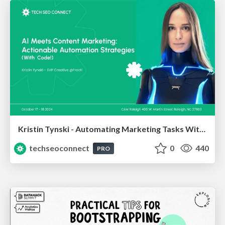
Kristin Tynski - Automating Marketing Tasks With AI
techseoconnect
0
440
PRO