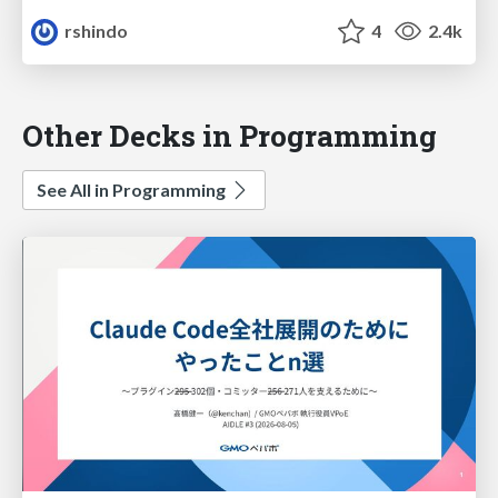
rshindo
4
2.4k
Other Decks in Programming
See All in Programming