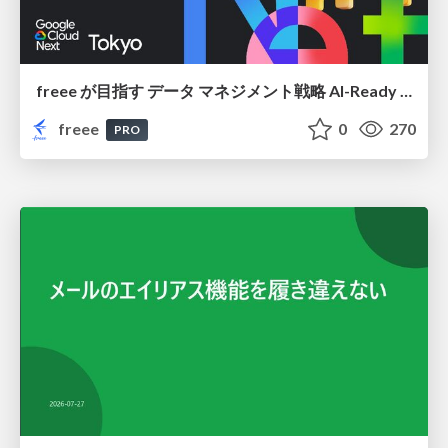
freee が目指す データ マネジメント戦略 AI-Ready 時代を支える 攻めのガバナンスとは
freee
0
270
PRO