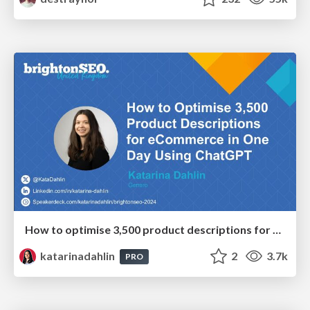
How to optimise 3,500 product descriptions for ecommerce in one day using ChatGPT
katarinadahlin
2
3.7k
PRO