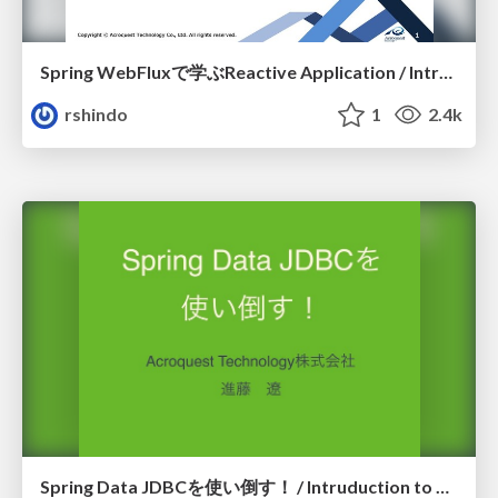
Spring WebFluxで学ぶReactive Application / Introduction to Reactive
rshindo
1
2.4k
Spring Data JDBCを使い倒す！ / Intruduction to Spring Data JDBC