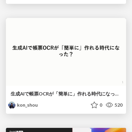
生成AIで帳票OCRが「簡単に」作れる時代になった？
kon_shou
0
520