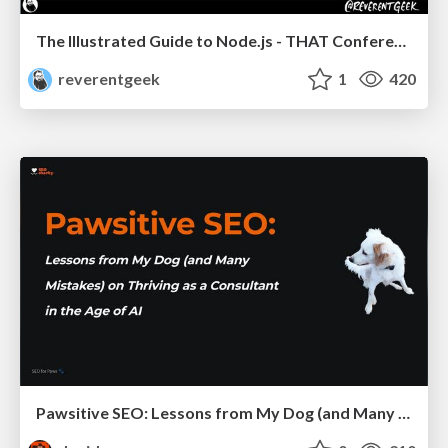
The Illustrated Guide to Node.js - THAT Conference 2024
reverentgeek
1
420
Pawsitive SEO: Lessons from My Dog (and Many Mistakes) on Thriving as a Consultant in the Age of AI