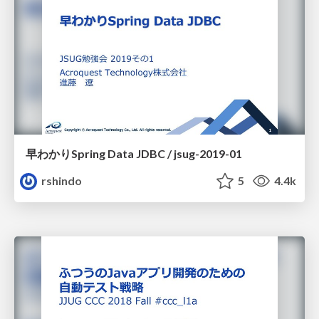
早わかりSpring Data JDBC / jsug-2019-01
rshindo
5
4.4k