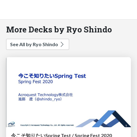
More Decks by Ryo Shindo
See All by Ryo Shindo
今こそ知りたいSpring Test / Spring Fest 2020