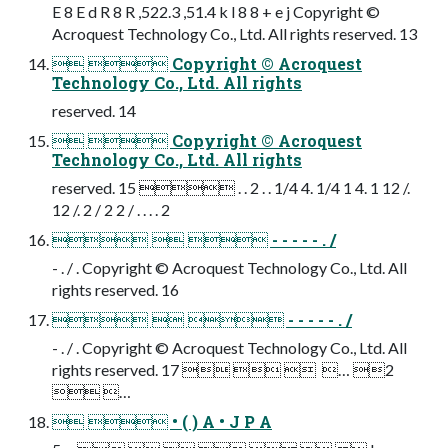
E 8 E d R 8 R ,522.3 ,51.4 k l 8 8 + e j Copyright ©
Acroquest Technology Co., Ltd. All rights reserved. 13
  Copyright © Acroquest
Technology Co., Ltd. All rights
reserved. 14
  Copyright © Acroquest
Technology Co., Ltd. All rights
reserved. 15  . . 2 . . 1/4 4. 1/4 1 4. 1 12 /.
12 /. 2 / 2 2 / . . . . 2
   - - - - - . /
- . / . Copyright © Acroquest Technology Co., Ltd. All
rights reserved. 16
   - - - - - . /
- . / . Copyright © Acroquest Technology Co., Ltd. All
rights reserved. 17     … 2
 …
  • ( ) A • J P A