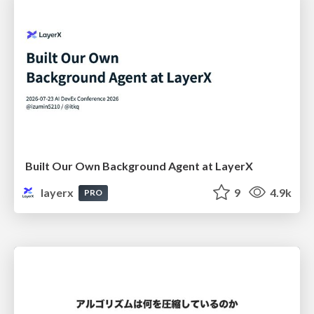
Built Our Own Background Agent at LayerX
layerx
9
4.9k
PRO