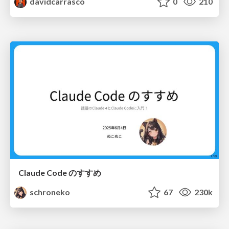
davidcarrasco
0
210
Claude Code のすすめ
schroneko
67
230k