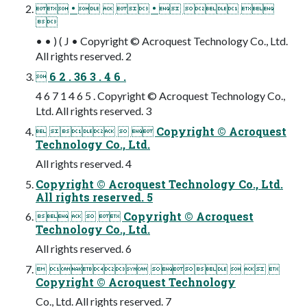
 •    •   

• • ) ( J • Copyright © Acroquest Technology Co., Ltd.
All rights reserved. 2
 6 2 . 36 3 . 4 6 .
4 6 7 1 4 6 5 . Copyright © Acroquest Technology Co.,
Ltd. All rights reserved. 3
    Copyright © Acroquest
Technology Co., Ltd.
All rights reserved. 4
Copyright © Acroquest Technology Co., Ltd.
All rights reserved. 5
    Copyright © Acroquest
Technology Co., Ltd.
All rights reserved. 6
     
Copyright © Acroquest Technology
Co., Ltd. All rights reserved. 7