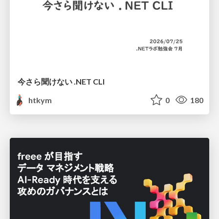
今さら聞けない .NET CLI
htkym
0
180