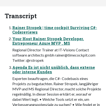
Transcript
Rainer Stropek | time cockpit Surviving C#-
Codereviews
Your Host Rainer Stropek Developer,
Entrepreneur Azure MVP , MS
Regional Director Trainer at IT-Visions Contact
software architects gmbh
rainer@timecockpit.com
Twitter: @rstropek
Agenda Es ist nicht unüblich, dass externe
oder interne Kunden
Experten beauftragen, die C#- Codebasis eines
Projekts zu begutachten. Rainer Stropek, langjähriger
MVP und MS Regional Director, macht solche Projekte
regelmäßig. In dieser Session erklärt er, worauf er
dabei Wert legt. • Welche Tools setzt er ein, um
Verbesserungspotenziale zu suchen? • Wie findet er in