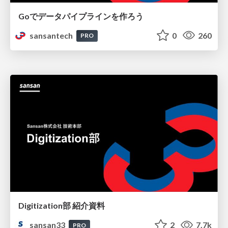
Goでデータパイプラインを作ろう
sansantech
0
260
PRO
Digitization部 紹介資料
sansan33
2
7.7k
PRO