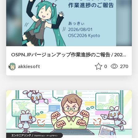
OSPN.JPバージョンアップ作業進捗のご報告 / 20260801-osc26kyoto
akkiesoft
0
270