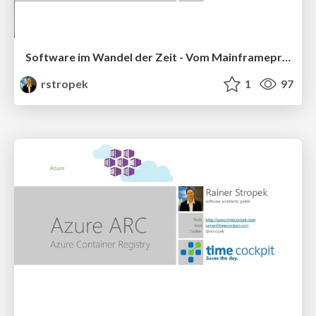
Software im Wandel der Zeit - Vom Mainframeprogramm zur Cloud-Lösung
rstropek
1
97