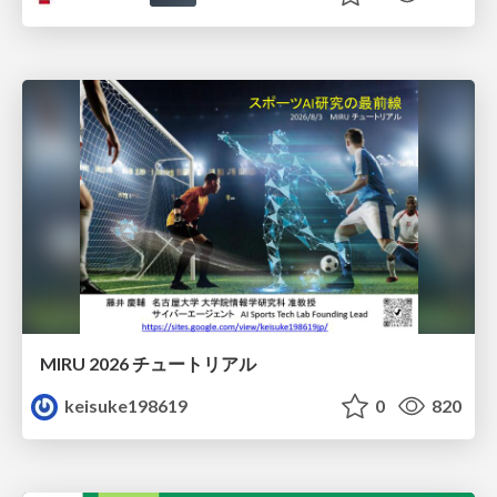
MIRU 2026 チュートリアル
keisuke198619
0
820