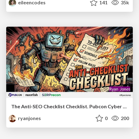
eileencodes
141
35k
The Anti-SEO Checklist Checklist. Pubcon Cyber Week
ryanjones
0
200