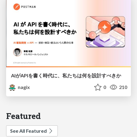
AIがAPIを書く時代に、私たちは何を設計すべきか
nagix
0
210
Featured
See All Featured