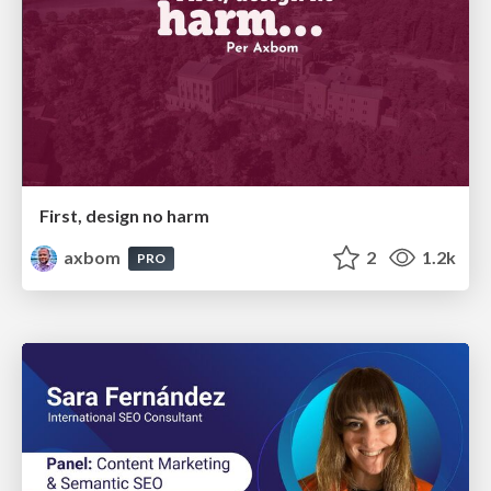
First, design no harm
axbom
2
1.2k
PRO