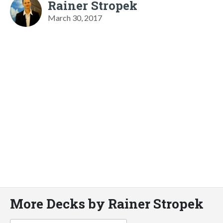
Rainer Stropek
March 30, 2017
More Decks by Rainer Stropek