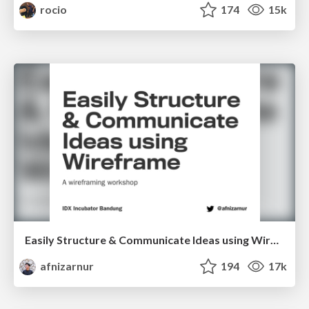
rocio
174
15k
Easily Structure & Communicate Ideas using Wireframe
afnizarnur
194
17k