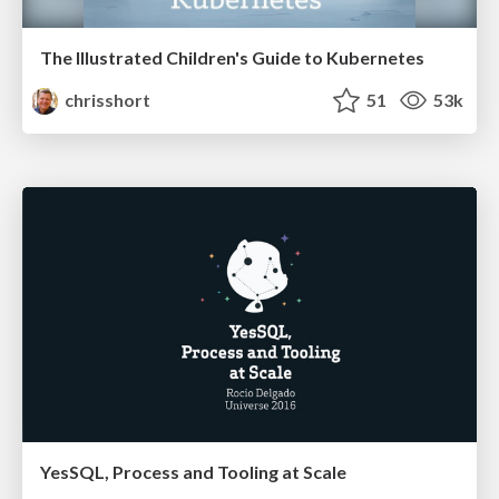
The Illustrated Children's Guide to Kubernetes
chrisshort
51
53k
YesSQL, Process and Tooling at Scale