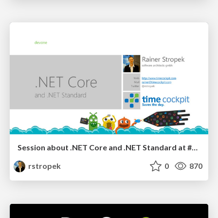
Session about .NET Core and .NET Standard at #devone Conference
rstropek
0
870