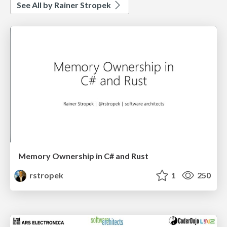
See All by Rainer Stropek
Memory Ownership in C# and Rust
rstropek
1
250