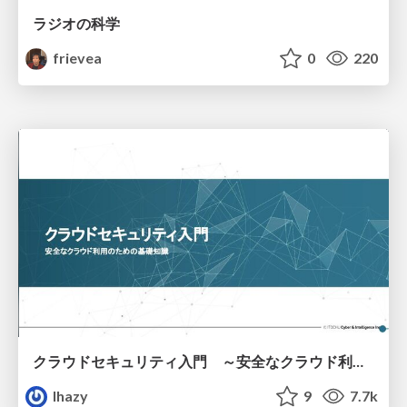
ラジオの科学
frievea
0
220
クラウドセキュリティ入門 ～安全なクラウド利用のための基礎知識～
lhazy
9
7.7k