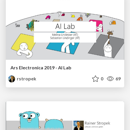
Ars Electronica 2019 - AI Lab
rstropek
0
69