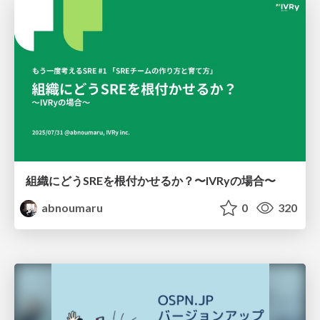
組織にどうSREを根付かせるか？〜IVRyの場合〜
abnoumaru
0
320