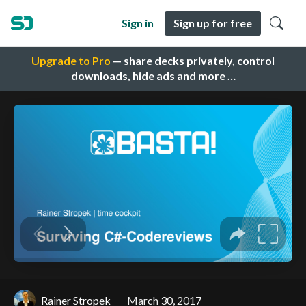
Sign in
Sign up for free
Upgrade to Pro
— share decks privately, control
downloads, hide ads and more …
Rainer Stropek
March 30, 2017