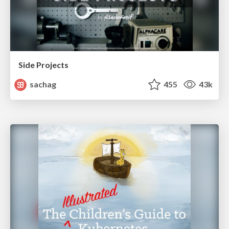
Side Projects
sachag
455
43k