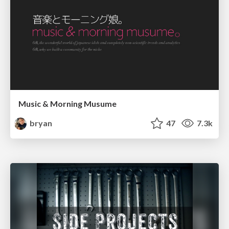
Music & Morning Musume
bryan
47
7.3k