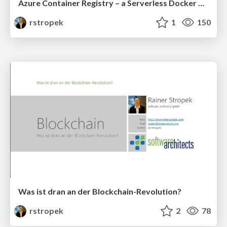
Azure Container Registry – a Serverless Docker Registry-as-a-Service
rstropek
1
150
Was ist dran an der Blockchain-Revolution?
rstropek
2
78