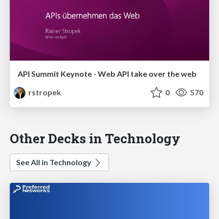
API Summit Keynote - Web API take over the web
rstropek
0
570
Other Decks in Technology
See All in Technology