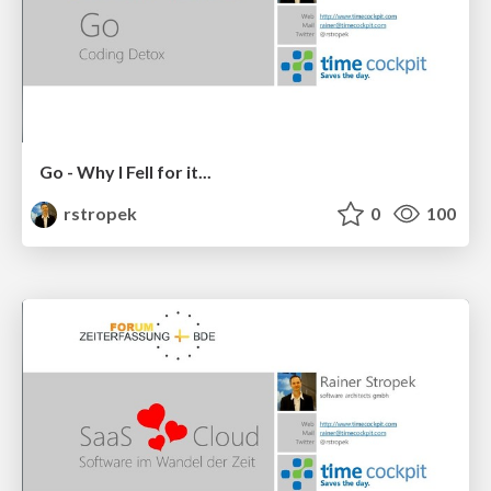
Go - Why I Fell for it...
rstropek
0
100