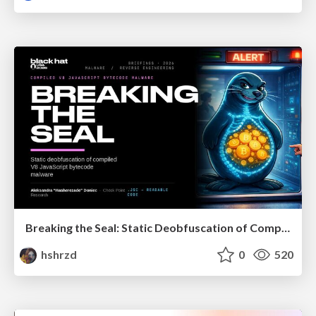
Breaking the Seal: Static Deobfuscation of Compiled V8 JavaScript Bytecode Malware
hshrzd
0
520