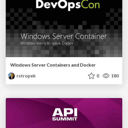
Windows Server Containers and Docker
rstropek
0
180