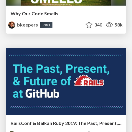
Why Our Code Smells
bkeepers
340
58k
PRO
RailsConf & Balkan Ruby 2019: The Past, Present, and Future of Rails at GitHub