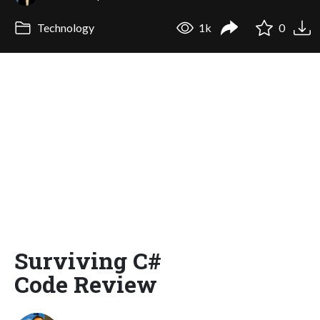
Technology
1k
0
Surviving C#
Code Review