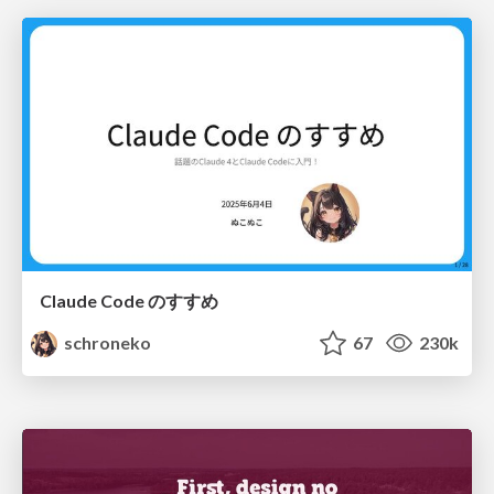
Claude Code のすすめ
schroneko
67
230k