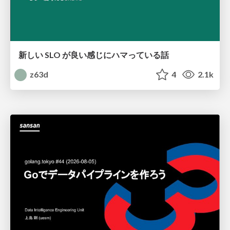
新しい SLO が良い感じにハマっている話
z63d
4
2.1k