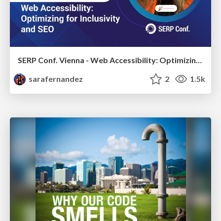
SERP Conf. Vienna - Web Accessibility: Optimizing for Inclusivity and SEO
sarafernandez
2
1.5k