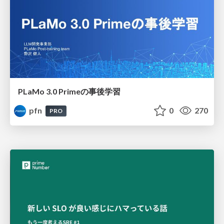
PLaMo 3.0 Primeの事後学習
pfn
0
270
PRO