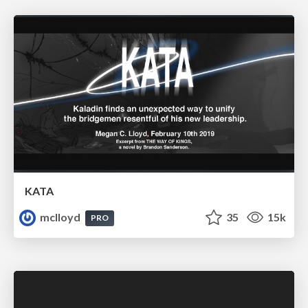
KATA
mclloyd
35
15k
PRO