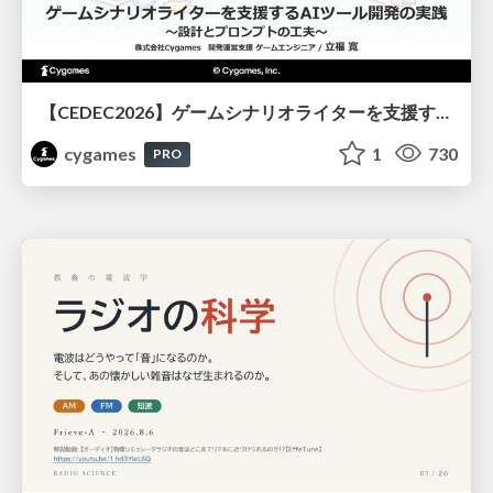
【CEDEC2026】ゲームシナリオライターを支援するAIツール開発の実践 ― 設計とプロンプトの工夫 ―
cygames
1
730
PRO