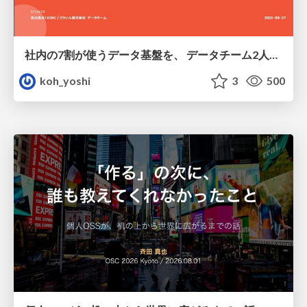
社内の7割が使うデータ基盤を、 データチーム2人で回すためにやったこと
koh_yoshi
3
500