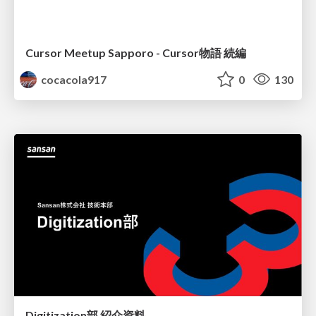
Cursor Meetup Sapporo - Cursor物語 続編
cocacola917
0
130
Digitization部 紹介資料