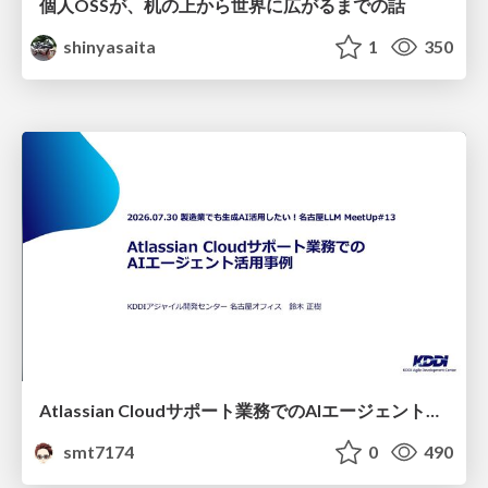
個人OSSが、机の上から世界に広がるまでの話
shinyasaita
1
350
Atlassian Cloudサポート業務でのAIエージェント活用事例
smt7174
0
490