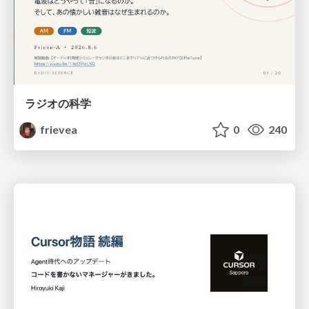
ラジオの科学
frievea
0
240