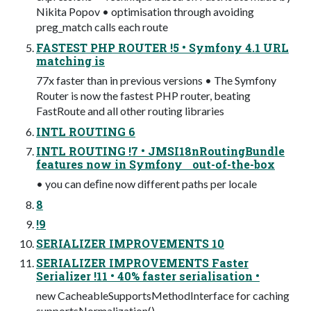
Nikita Popov • optimisation through avoiding
preg_match calls each route
FASTEST PHP ROUTER !5 • Symfony 4.1 URL
matching is
77x faster than in previous versions • The Symfony
Router is now the fastest PHP router, beating
FastRoute and all other routing libraries
INTL ROUTING 6
INTL ROUTING !7 • JMSI18nRoutingBundle
features now in Symfony out-of-the-box
• you can deﬁne now different paths per locale
8
!9
SERIALIZER IMPROVEMENTS 10
SERIALIZER IMPROVEMENTS Faster
Serializer !11 • 40% faster serialisation •
new CacheableSupportsMethodInterface for caching
supportsNormalization()