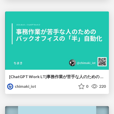
[ChatGPT Work LT]事務作業が苦手な人のための バックオフィスの「半」自動化
chimaki_iot
0
220