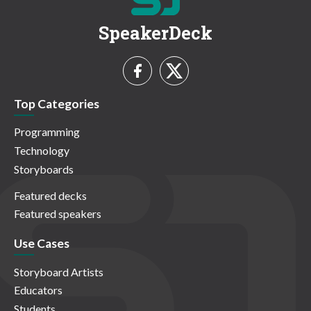
SpeakerDeck
Top Categories
Programming
Technology
Storyboards
Featured decks
Featured speakers
Use Cases
Storyboard Artists
Educators
Students