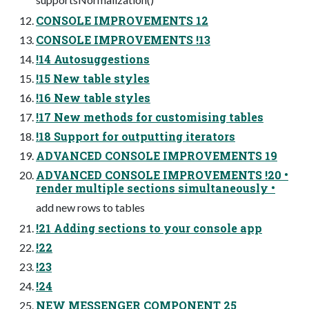
CONSOLE IMPROVEMENTS 12
CONSOLE IMPROVEMENTS !13
!14 Autosuggestions
!15 New table styles
!16 New table styles
!17 New methods for customising tables
!18 Support for outputting iterators
ADVANCED CONSOLE IMPROVEMENTS 19
ADVANCED CONSOLE IMPROVEMENTS !20 •
render multiple sections simultaneously •
add new rows to tables
!21 Adding sections to your console app
!22
!23
!24
NEW MESSENGER COMPONENT 25