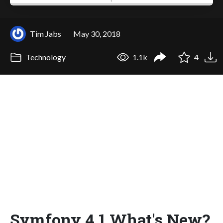
Tim Jabs
May 30, 2018
Technology
1.1k
4
Symfony 4.1 What's New?