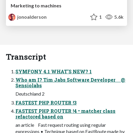
Marketing to machines
jonoalderson
1
5.6k
Transcript
SYMFONY 4.1 WHAT'S NEW? 1
Who am I? Tim Jabs Software Developer @
Sensiolabs
Deutschland 2
FASTEST PHP ROUTER !3
FASTEST PHP ROUTER !4 • matcher class
refactored based on
an article Fast request routing using regular
expressions • Technique based on FastRoute made by