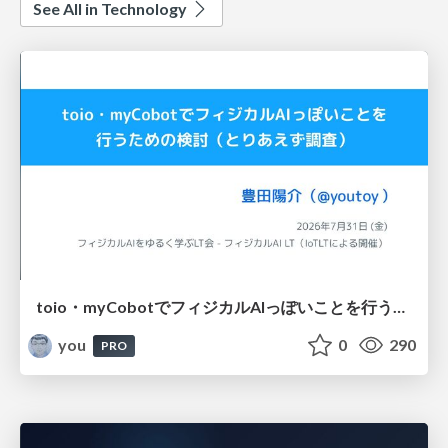
See All in Technology
toio・myCobotでフィジカルAIっぽいことを行うための検討（とりあえず調査） / フィジカルAI LT（IoTLTによる開催）
you
0
290
PRO