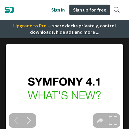
Sign in
Sign up for free
Upgrade to Pro
— share decks privately, control
downloads, hide ads and more …