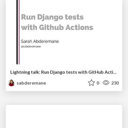
Lightning talk: Run Django tests with GitHub Actions
sabderemane
0
230