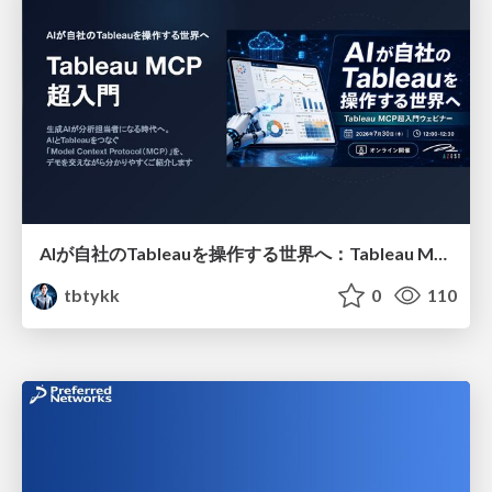
AIが自社のTableauを操作する世界へ：Tableau MCP超入門
tbtykk
0
110