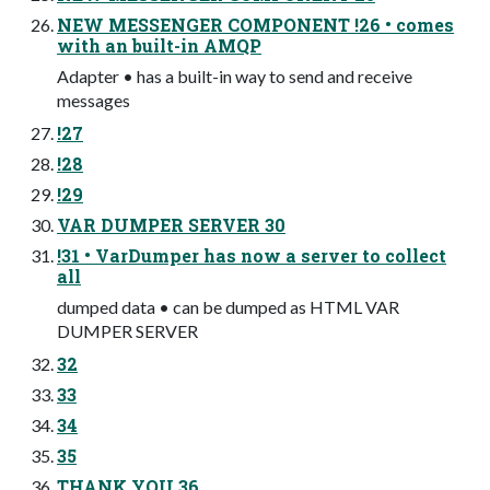
NEW MESSENGER COMPONENT !26 • comes
with an built-in AMQP
Adapter • has a built-in way to send and receive
messages
!27
!28
!29
VAR DUMPER SERVER 30
!31 • VarDumper has now a server to collect
all
dumped data • can be dumped as HTML VAR
DUMPER SERVER
32
33
34
35
THANK YOU 36