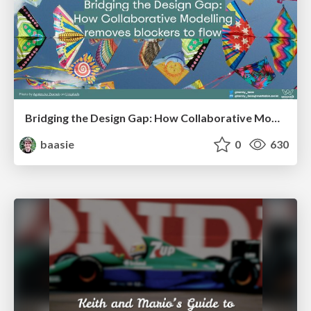
Bridging the Design Gap: How Collaborative Modelling removes blockers to flow between stakeholders and teams @FastFlow conf
baasie
0
630