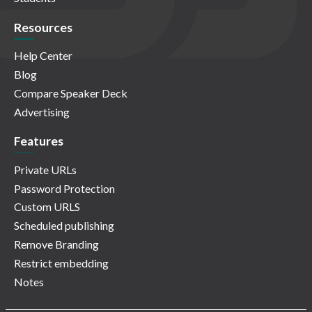
Resources
Help Center
Blog
Compare Speaker Deck
Advertising
Features
Private URLs
Password Protection
Custom URLS
Scheduled publishing
Remove Branding
Restrict embedding
Notes