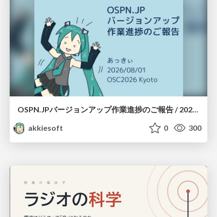
OSPN.JPバージョンアップ作業進捗のご報告 / 20260801-osc26kyoto
akkiesoft
0
300