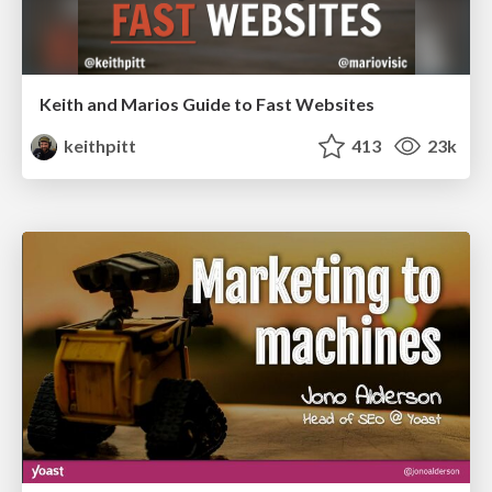
Keith and Marios Guide to Fast Websites
keithpitt
413
23k