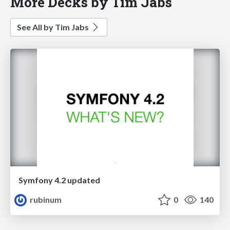
More Decks by Tim Jabs
See All by Tim Jabs
Symfony 4.2 updated
rubinum
0
140