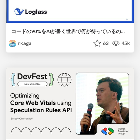
コードの90%をAIが書く世界で何が待っているのか / What awaits us in a world where 90% of the code is written by AI
rkaga
63
45k