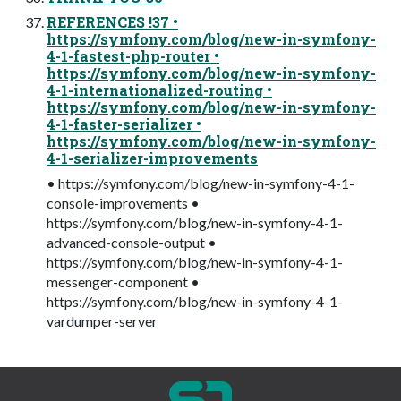
REFERENCES !37 •
https://symfony.com/blog/new-in-symfony-
4-1-fastest-php-router •
https://symfony.com/blog/new-in-symfony-
4-1-internationalized-routing •
https://symfony.com/blog/new-in-symfony-
4-1-faster-serializer •
https://symfony.com/blog/new-in-symfony-
4-1-serializer-improvements
• https://symfony.com/blog/new-in-symfony-4-1-
console-improvements •
https://symfony.com/blog/new-in-symfony-4-1-
advanced-console-output •
https://symfony.com/blog/new-in-symfony-4-1-
messenger-component •
https://symfony.com/blog/new-in-symfony-4-1-
vardumper-server