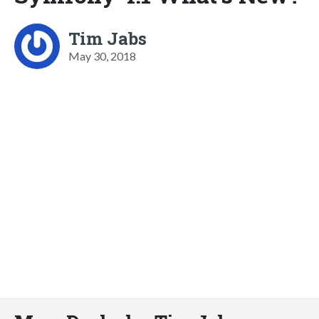
Tim Jabs
May 30, 2018