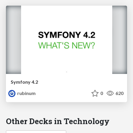
Symfony 4.2
rubinum
0
620
Other Decks in Technology