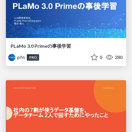
PLaMo 3.0 Primeの事後学習
pfn
0
280
PRO