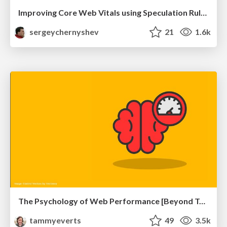
Improving Core Web Vitals using Speculation Rules API
sergeychernyshev
21
1.6k
The Psychology of Web Performance [Beyond Tellerrand 2023]
tammyeverts
49
3.5k