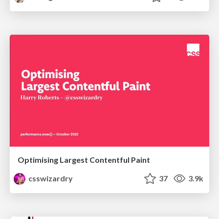
Optimising Largest Contentful Paint
csswizardry
37
3.9k