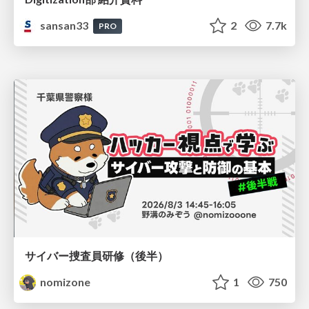
sansan33
2
7.7k
PRO
サイバー捜査員研修（後半）
nomizone
1
750