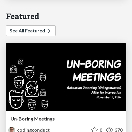
Featured
See All Featured
Un-Boring Meetings
codingconduct
0
370