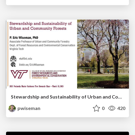
Stewardship and Sustainability of Urban and Community Forests
pwiseman
0
420