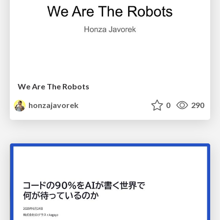
We Are The Robots
honzajavorek
0
290