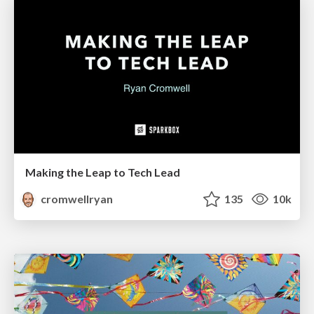
Making the Leap to Tech Lead
cromwellryan
135
10k