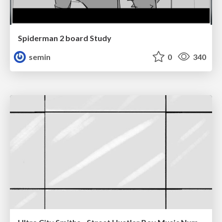
Spiderman 2 board Study
semin
0
340