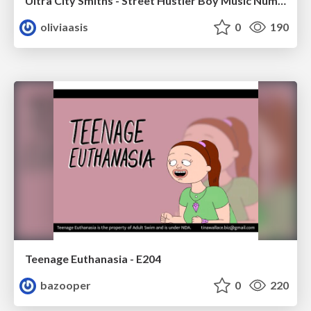
Ultra City Smiths - Street Hustler Boy Music Number
oliviaasis
0
190
Teenage Euthanasia - E204
bazooper
0
220