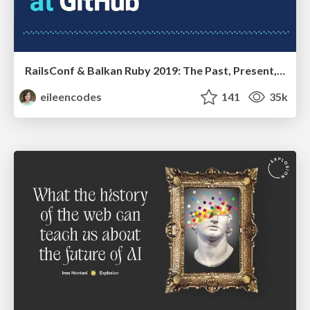
RailsConf & Balkan Ruby 2019: The Past, Present, and Future of Rails at GitHub
eileencodes
141
35k