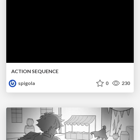
ACTION SEQUENCE
spigola
0
230