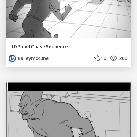
10 Panel Chase Sequence
kaileymccune
0
200