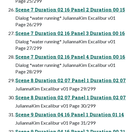
Page 25/299
Scene 7 Duration 02 16 Panel 2 Duration 00 15
Dialog *water running* JuliannaKim Excalibur v01
Page 26/299
Scene 7 Duration 02 16 Panel 3 Duration 00 16
Dialog *water running* JuliannaKim Excalibur v01
Page 27/299
Scene 7 Duration 02 16 Panel 4 Duration 00 16
Dialog *water running* JuliannaKim Excalibur v01
Page 28/299
Scene 8 Duration 02 07 Panel 1 Duration 02 07
JuliannaKim Excalibur v01 Page 29/299
Scene 8 Duration 02 07 Panel 1 Duration 02 07
JuliannaKim Excalibur v01 Page 30/299
Scene 9 Duration 04 16 Panel 1 Duration 01 14
JuliannaKim Excalibur v01 Page 31/299
Scene 9 Duration 04 16 Panel 2 Duration 00 21