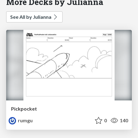
More Decks by Julianna
See All by Julianna
Pickpocket
rumgu
0
140