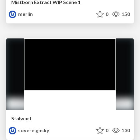
Mistborn Extract WIP Scene 1
merlin
0
150
Stalwart
sovereignsky
0
130