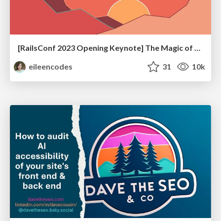
[RailsConf 2023 Opening Keynote] The Magic of Rails
eileencodes
31
10k