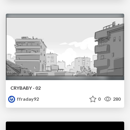
CRYBABY - 02
ffraday92
0
280