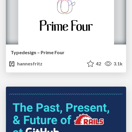
Typedesign – Prime Four
hannesfritz
42
3.1k