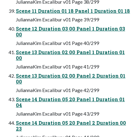
JuliannaKim Excalibur v01 Page 38/299
Scene 11 Duration 01 18 Panel 1 Duration 01 18
JuliannaKim Excalibur v01 Page 39/299
Scene 12 Duration 03 00 Panel 1 Duration 03
00
JuliannaKim Excalibur v01 Page 40/299
Scene 13 Duration 02 00 Panel 1 Duration 01
00
JuliannaKim Excalibur v01 Page 41/299
Scene 13 Duration 02 00 Panel 2 Duration 01
00
JuliannaKim Excalibur v01 Page 42/299
Scene 14 Duration 05 20 Panel 1 Duration 01
04
JuliannaKim Excalibur v01 Page 43/299
Scene 14 Duration 05 20 Panel 2 Duration 00
23