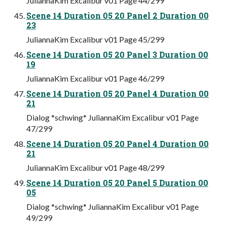
JuliannaKim Excalibur v01 Page 44/299
Scene 14 Duration 05 20 Panel 2 Duration 00
23
JuliannaKim Excalibur v01 Page 45/299
Scene 14 Duration 05 20 Panel 3 Duration 00
19
JuliannaKim Excalibur v01 Page 46/299
Scene 14 Duration 05 20 Panel 4 Duration 00
21
Dialog *schwing* JuliannaKim Excalibur v01 Page
47/299
Scene 14 Duration 05 20 Panel 4 Duration 00
21
JuliannaKim Excalibur v01 Page 48/299
Scene 14 Duration 05 20 Panel 5 Duration 00
05
Dialog *schwing* JuliannaKim Excalibur v01 Page
49/299