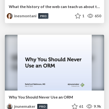
What the history of the web can teach us about the future of AI
inesmontani
1
650
PRO
Why You Should Never Use an ORM
jnunemaker
61
9.9k
PRO