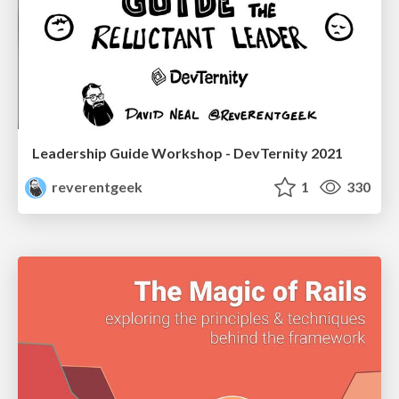
Leadership Guide Workshop - DevTernity 2021
reverentgeek
1
330