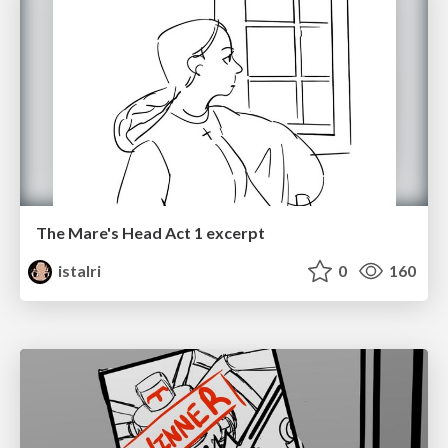
The Mare's Head Act 1 excerpt
istalri
0
160