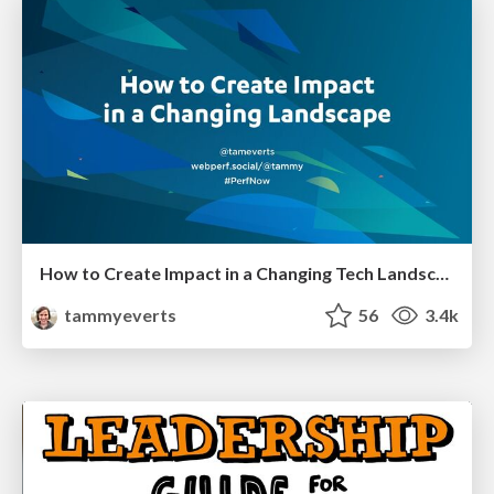
How to Create Impact in a Changing Tech Landscape [PerfNow 2023]
tammyeverts
56
3.4k