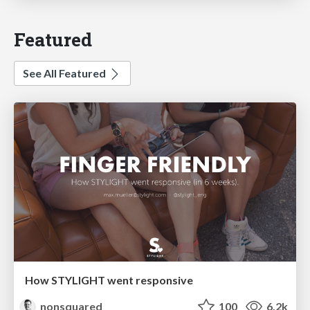
Featured
See All Featured
How STYLIGHT went responsive
nonsquared
100
6.2k