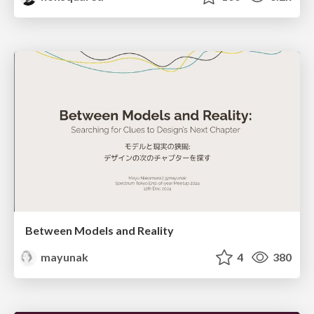
Between Models and Reality
mayunak
4
380