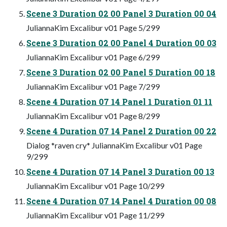
Scene 3 Duration 02 00 Panel 3 Duration 00 04
JuliannaKim Excalibur v01 Page 5/299
Scene 3 Duration 02 00 Panel 4 Duration 00 03
JuliannaKim Excalibur v01 Page 6/299
Scene 3 Duration 02 00 Panel 5 Duration 00 18
JuliannaKim Excalibur v01 Page 7/299
Scene 4 Duration 07 14 Panel 1 Duration 01 11
JuliannaKim Excalibur v01 Page 8/299
Scene 4 Duration 07 14 Panel 2 Duration 00 22
Dialog *raven cry* JuliannaKim Excalibur v01 Page
9/299
Scene 4 Duration 07 14 Panel 3 Duration 00 13
JuliannaKim Excalibur v01 Page 10/299
Scene 4 Duration 07 14 Panel 4 Duration 00 08
JuliannaKim Excalibur v01 Page 11/299