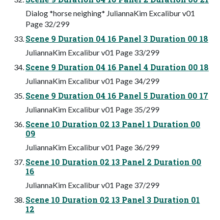
Dialog *horse neighing* JuliannaKim Excalibur v01
Page 32/299
Scene 9 Duration 04 16 Panel 3 Duration 00 18
JuliannaKim Excalibur v01 Page 33/299
Scene 9 Duration 04 16 Panel 4 Duration 00 18
JuliannaKim Excalibur v01 Page 34/299
Scene 9 Duration 04 16 Panel 5 Duration 00 17
JuliannaKim Excalibur v01 Page 35/299
Scene 10 Duration 02 13 Panel 1 Duration 00
09
JuliannaKim Excalibur v01 Page 36/299
Scene 10 Duration 02 13 Panel 2 Duration 00
16
JuliannaKim Excalibur v01 Page 37/299
Scene 10 Duration 02 13 Panel 3 Duration 01
12