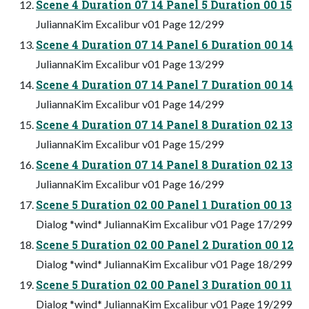
Scene 4 Duration 07 14 Panel 5 Duration 00 15
JuliannaKim Excalibur v01 Page 12/299
Scene 4 Duration 07 14 Panel 6 Duration 00 14
JuliannaKim Excalibur v01 Page 13/299
Scene 4 Duration 07 14 Panel 7 Duration 00 14
JuliannaKim Excalibur v01 Page 14/299
Scene 4 Duration 07 14 Panel 8 Duration 02 13
JuliannaKim Excalibur v01 Page 15/299
Scene 4 Duration 07 14 Panel 8 Duration 02 13
JuliannaKim Excalibur v01 Page 16/299
Scene 5 Duration 02 00 Panel 1 Duration 00 13
Dialog *wind* JuliannaKim Excalibur v01 Page 17/299
Scene 5 Duration 02 00 Panel 2 Duration 00 12
Dialog *wind* JuliannaKim Excalibur v01 Page 18/299
Scene 5 Duration 02 00 Panel 3 Duration 00 11
Dialog *wind* JuliannaKim Excalibur v01 Page 19/299