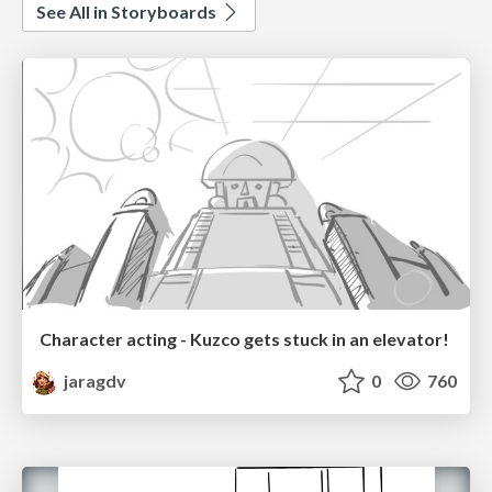
See All in Storyboards
Character acting - Kuzco gets stuck in an elevator!
jaragdv
0
760