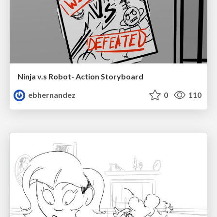
Ninja v.s Robot- Action Storyboard
ebhernandez
0
110