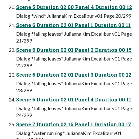
Scene 5 Duration 02 00 Panel 4 Duration 00 12
Dialog *wind* JuliannaKim Excalibur v01 Page 20/299
Scene 6 Duration 02 01 Panel 1 Duration 00 11
Dialog *falling leaves* JuliannaKim Excalibur v01 Page
21/299
Scene 6 Duration 02 01 Panel 2 Duration 00 15
Dialog *falling leaves* JuliannaKim Excalibur v01 Page
22/299
Scene 6 Duration 02 01 Panel 3 Duration 00 12
Dialog *falling leaves* JuliannaKim Excalibur v01 Page
23/299
Scene 6 Duration 02 01 Panel 4 Duration 00 11
Dialog *falling leaves* JuliannaKim Excalibur v01 Page
24/299
Scene 7 Duration 02 16 Panel 1 Duration 00 17
Dialog *water running* JuliannaKim Excalibur v01