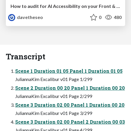
How to audit for AI Accessibility on your Front & Back End
davetheseo
0
480
Transcript
Scene 1 Duration 01 05 Panel 1 Duration 01 05
JuliannaKim Excalibur v01 Page 1/299
Scene 2 Duration 00 20 Panel 1 Duration 00 20
JuliannaKim Excalibur v01 Page 2/299
Scene 3 Duration 02 00 Panel 1 Duration 00 20
JuliannaKim Excalibur v01 Page 3/299
Scene 3 Duration 02 00 Panel 2 Duration 00 03
JuliannaKim Excalibur v01 Page 4/299