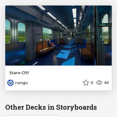
Stare-Off
rumgu
0
44
Other Decks in Storyboards