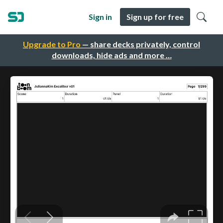
Sign in
Sign up for free
Upgrade to Pro
— share decks privately, control
downloads, hide ads and more …