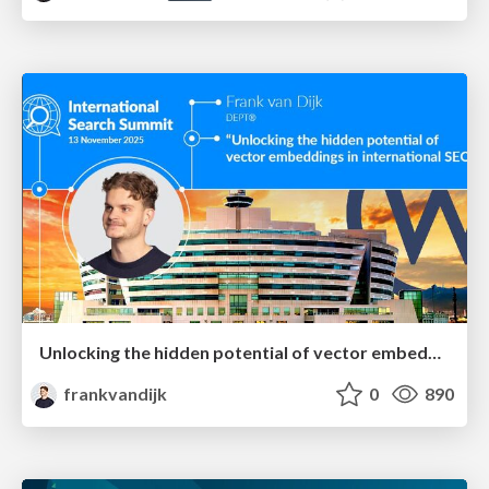
Unlocking the hidden potential of vector embeddings in international SEO
frankvandijk
0
890