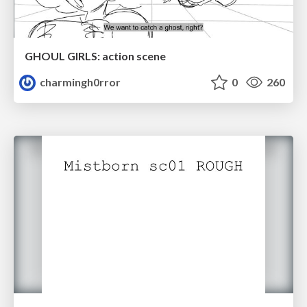
GHOUL GIRLS: action scene
charmingh0rror
0
260