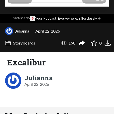
·
Your Podcast. Everywhere. Effortlessly.
→
SPONSORED
Julianna
April 22, 2026
Storyboards
190
0
Excalibur
Julianna
April 22, 2026