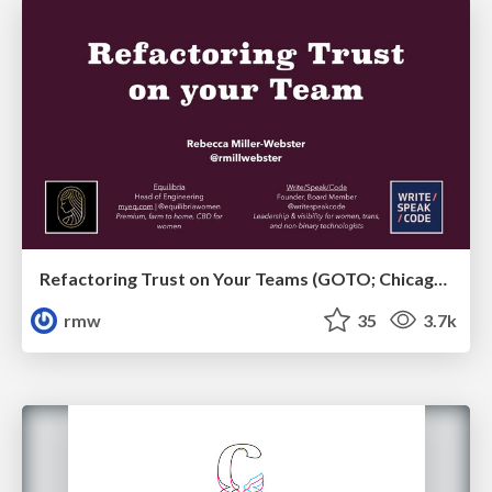
Refactoring Trust on Your Teams (GOTO; Chicago 2020)
rmw
35
3.7k