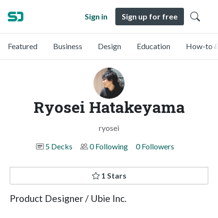
Sign in
Sign up for free
Featured
Business
Design
Education
How-to &
Ryosei Hatakeyama
ryosei
5 Decks
0 Following
0 Followers
1 Stars
Product Designer / Ubie Inc.