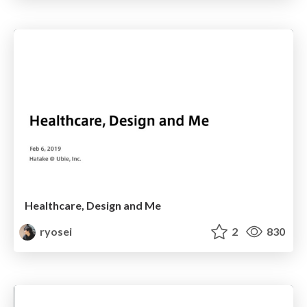
Healthcare, Design and Me
ryosei
2
830