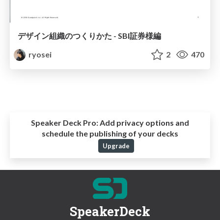
デザイン組織のつくりかた - SBI証券様編
ryosei
2
470
Speaker Deck Pro:
Add privacy options and
schedule the publishing of your decks
Upgrade
SpeakerDeck