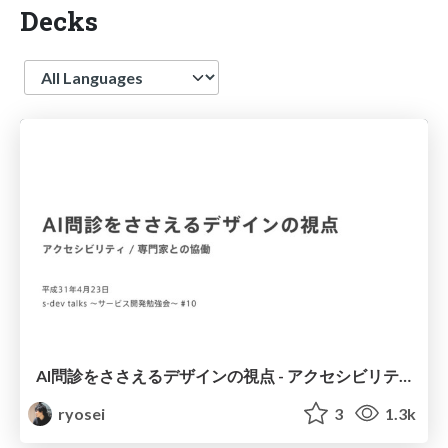
Decks
Language
AI問診をささえるデザインの視点 - アクセシビリティ / 専門家との協働
ryosei
3
1.3k