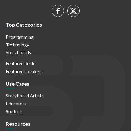
Top Categories
Programming
Technology
Storyboards
Featured decks
Featured speakers
Use Cases
Storyboard Artists
Educators
Students
Resources