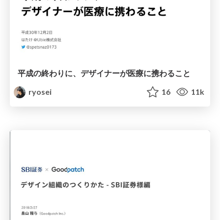
平成の終わりに、デザイナーが医療に携わること
ryosei
16
11k