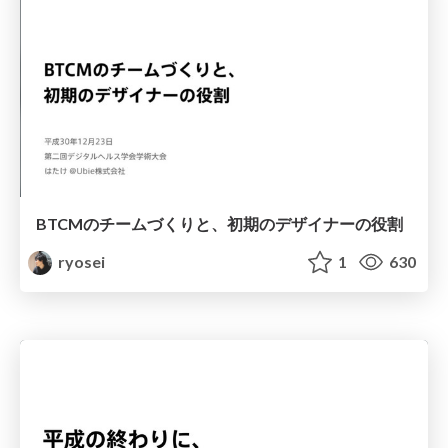
BTCMのチームづくりと、初期のデザイナーの役割
ryosei
1
630