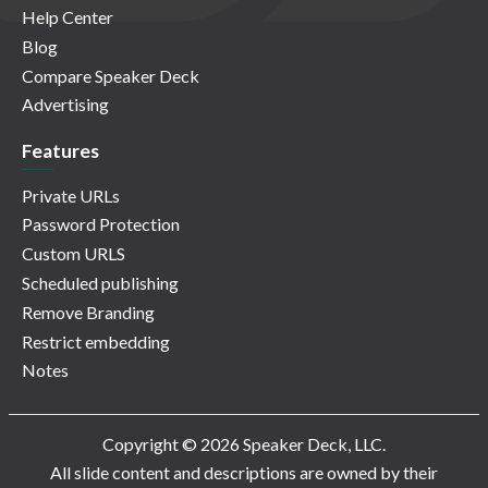
Help Center
Blog
Compare Speaker Deck
Advertising
Features
Private URLs
Password Protection
Custom URLS
Scheduled publishing
Remove Branding
Restrict embedding
Notes
Copyright © 2026 Speaker Deck, LLC.
All slide content and descriptions are owned by their