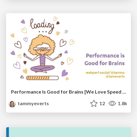
Performance Is Good for Brains [We Love Speed 2024]
tammyeverts
12
1.8k