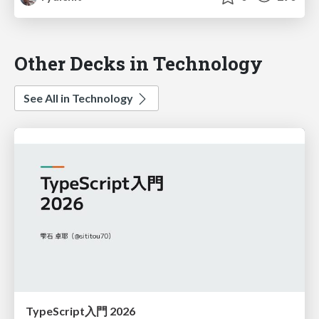
Other Decks in Technology
See All in Technology
TypeScript入門 2026