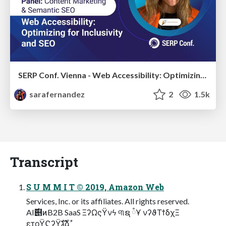
SERP Conf. Vienna - Web Accessibility: Optimizing for Inclusivity and SEO
sarafernandez
2
1.5k
Transcript
S U M M I T © 2019, Amazon Web
Services, Inc. or its affiliates. All rights reserved.
AI࣌୅ͷB2B SaaS ΞʔΩςΫνϟ ୩ຊ ཾҰ νʔϑΤϯδχΞ
ετοΫϚʔΫגࣜձࣾ