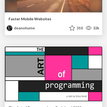
Faster Mobile Websites
deanohume
310
32k