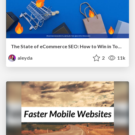
The State of eCommerce SEO: How to Win in Today's Products SERPs - #SEOweek
aleyda
2
11k