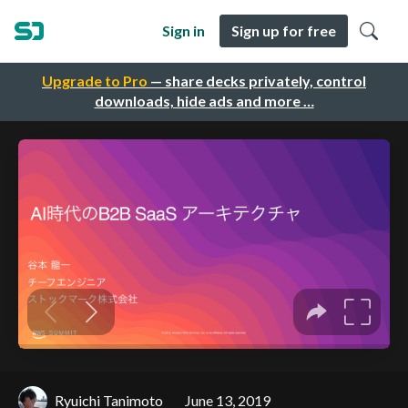
Sign in
Sign up for free
Upgrade to Pro
— share decks privately, control
downloads, hide ads and more …
Ryuichi Tanimoto
June 13, 2019