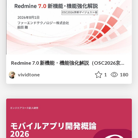
Redmine 7.0 新機能・機能強化解説（OSC2026京都ダイジェスト版）
vividtone
1
180