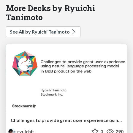
More Decks by Ryuichi
Tanimoto
See All by Ryuichi Tanimoto
Challenges to provide great user experience using natural language processing model in B2B product on the web
ryuichit
0
290