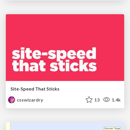
Site-Speed That Sticks
csswizardry
13
1.4k