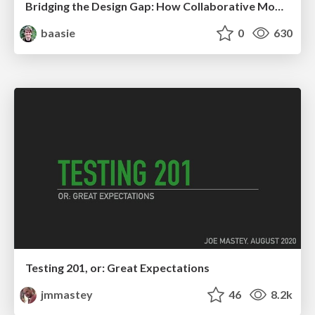
Bridging the Design Gap: How Collaborative Modelling removes blockers to flow between stakeholders and teams @FastFlow conf
baasie
0
630
Testing 201, or: Great Expectations
jmmastey
46
8.2k