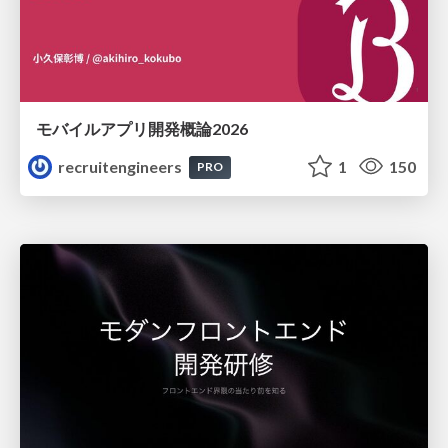
モバイルアプリ開発概論2026
recruitengineers
1
150
PRO