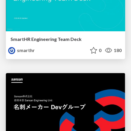
SmartHR Engineering Team Deck
smarthr
0
180