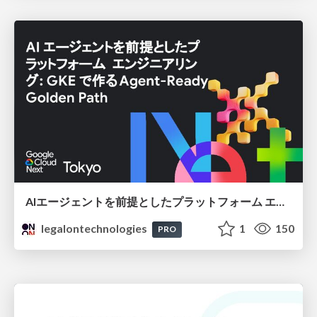
AIエージェントを前提としたプラットフォーム エンジニアリング：GKEで作るAgent-Ready Golden Path
legalontechnologies
1
150
PRO