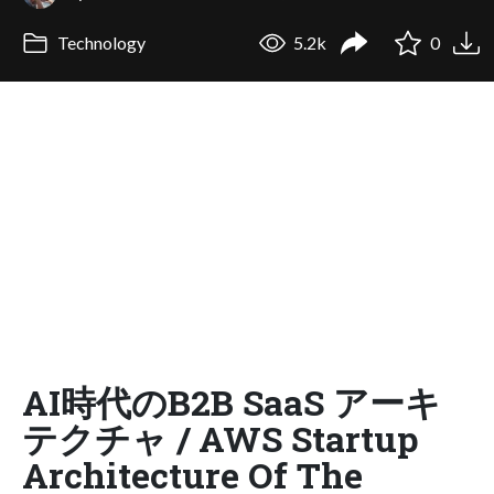
Technology
5.2k
0
AI時代のB2B SaaS アーキ
テクチャ / AWS Startup
Architecture Of The