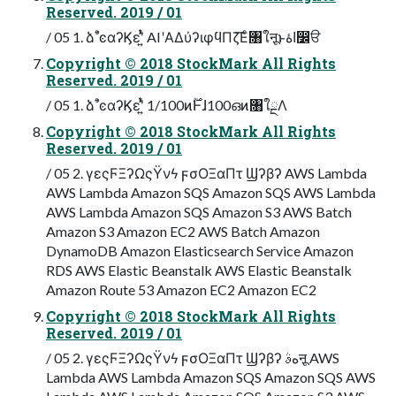
Reserved. 2019 / 01
/ 05 1. ձࣾٴͼαʔϏεʹ͍ͭͯ AIʹΑΔύʔιφϥΠζ͞Εͨ৘ใऩूͱاۀ෼ੳ
Copyright © 2018 StockMark All Rights
Reserved. 2019 / 01
/ 05 1. ձࣾٴͼαʔϏεʹ͍ͭͯ 1/100ͷ࣌ؒͰɺ100ഒͷ৘ใྔΛ
Copyright © 2018 StockMark All Rights
Reserved. 2019 / 01
/ 05 2. γεςϜΞʔΩςΫνϟ ϝσΟΞαΠτ Ϣʔβʔ AWS Lambda
AWS Lambda Amazon SQS Amazon SQS AWS Lambda
AWS Lambda Amazon SQS Amazon S3 AWS Batch
Amazon S3 Amazon EC2 AWS Batch Amazon
DynamoDB Amazon Elasticsearch Service Amazon
RDS AWS Elastic Beanstalk AWS Elastic Beanstalk
Amazon Route 53 Amazon EC2 Amazon EC2
Copyright © 2018 StockMark All Rights
Reserved. 2019 / 01
/ 05 2. γεςϜΞʔΩςΫνϟ ϝσΟΞαΠτ Ϣʔβʔ هࣄऩू AWS
Lambda AWS Lambda Amazon SQS Amazon SQS AWS