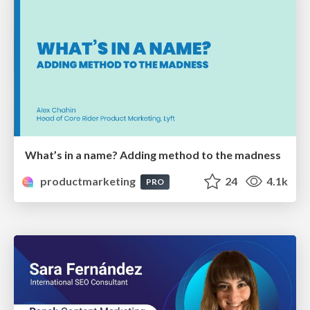
What’s in a name? Adding method to the madness
productmarketing
24
4.1k
PRO