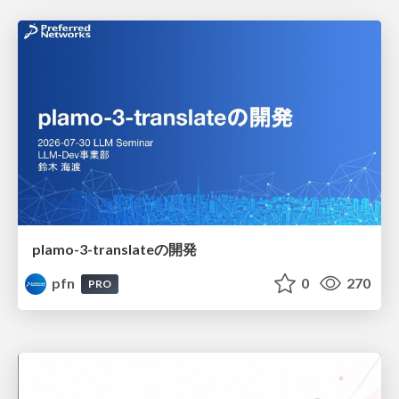
plamo-3-translateの開発
pfn
0
270
PRO