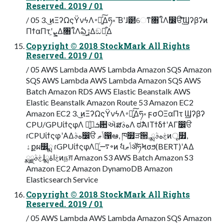
Reserved. 2019 / 01
/ 05 3. ͜ͷΞʔΩςΫνϟΛ࠾༻͍ͯ͠Δཧ༝ ͞Βʹɺ๲େͳ৘ใΛ෼ੳ֤ͯ͠Ϣʔβʔͷ
ΠϯαΠτʹܨ͕Δ৘ใΛఏڙ͢Δඞཁ͕͋Δ
Copyright © 2018 StockMark All Rights
Reserved. 2019 / 01
/ 05 AWS Lambda AWS Lambda Amazon SQS Amazon
SQS AWS Lambda AWS Lambda Amazon SQS AWS
Batch Amazon RDS AWS Elastic Beanstalk AWS
Elastic Beanstalk Amazon Route 53 Amazon EC2
Amazon EC2 3. ͜ͷΞʔΩςΫνϟΛ࠾༻͍ͯ͠Δཧ༝ ϝσΟΞαΠτ Ϣʔβʔ
CPU/GPUίϯςφΛ ༻͍ͯྦྷܭ਺ઍສهࣄΛ ಠࣗAIΤϯδϯʹΑΓ෼ੳ
ɾCPUίϯςφʹΑΔهࣄ෼ੳ ݴޠ൑ఆ, ཁ໿ੜ੒, ྨࣅهࣄͷू໿,
ۀքผ෼ྨ ɾGPUίϯςφΛ༻͍ͨ࠷৽ͷ ࣗવݴޠॲཧϞσϧ(BERT)ʹΑΔ
ྨࣅࣄྫɺྨࣅاۀͷநग़ Amazon S3 AWS Batch Amazon S3
Amazon EC2 Amazon DynamoDB Amazon
Elasticsearch Service
Copyright © 2018 StockMark All Rights
Reserved. 2019 / 01
/ 05 AWS Lambda AWS Lambda Amazon SQS Amazon