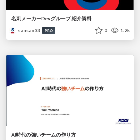
名刺メーカーDevグループ 紹介資料
sansan33
0
1.2k
PRO
AI時代の強いチームの作り方