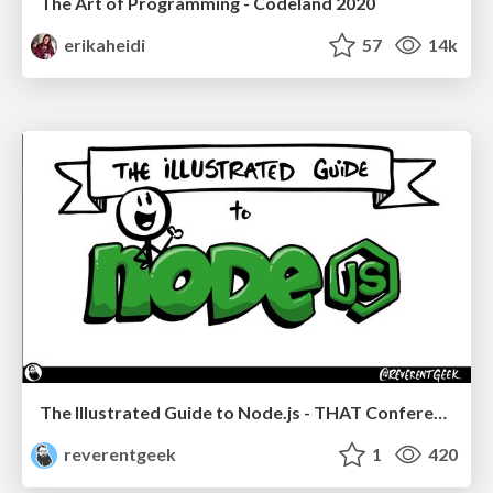
The Art of Programming - Codeland 2020
erikaheidi
57
14k
The Illustrated Guide to Node.js - THAT Conference 2024
reverentgeek
1
420