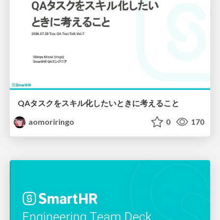
QAタスクをスキル化したいときに考えること
aomoriringo
0
170