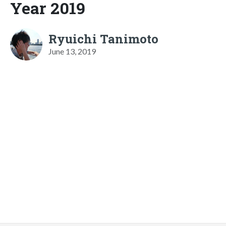
Year 2019
Ryuichi Tanimoto
June 13, 2019