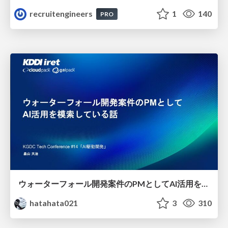
recruitengineers
1
140
PRO
ウォーターフォール開発案件のPMとしてAI活用を模索している話
hatahata021
3
310