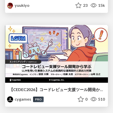
yuukiyo
23
15k
【CEDEC2026】コードレビュー支援ツール開発から学ぶ：LLMを用いた業務システムの実践的な運用設計と誤出力対策
cygames
0
510
PRO