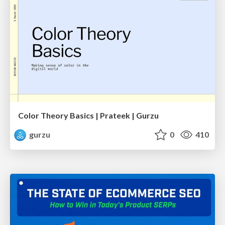
Color Theory Basics | Prateek | Gurzu
gurzu
0
410