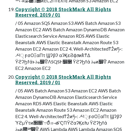
࠷ॳظ͸1୆ͷEC2Πϯελϯεͩͬͨ Amazon S3 Amazon EC2
Copyright © 2018 StockMark All Rights
Reserved. 2019 / 01
/ 05 Amazon SQS Amazon S3 AWS Batch Amazon S3
Amazon EC2 AWS Batch Amazon DynamoDB Amazon
Elasticsearch Service Amazon RDS AWS Elastic
Beanstalk AWS Elastic Beanstalk Amazon Route 53
Amazon EC2 Amazon EC2 4. Well-Architectedͳ2ͭͷཧ༝:
৴པੑ ϝσΟΞαΠτ Ϣʔβʔ αʔϏεϨϕϧͷҟͳΔ
ΫϩʔϦϯάͱهࣄ෼ੳΛSQSͰ෼཭ ΫϩʔϦϯά هࣄͷ෼ੳ Amazon
EC2 Amazon EC2
Copyright © 2018 StockMark All Rights
Reserved. 2019 / 01
/ 05 AWS Batch Amazon S3 Amazon EC2 AWS Batch
Amazon DynamoDB Amazon Elasticsearch Service
Amazon RDS AWS Elastic Beanstalk AWS Elastic
Beanstalk Amazon Route 53 Amazon EC2 Amazon
EC2 4. Well-Architectedͳ2ͭͷཧ༝: ৴པੑ ϝσΟΞαΠτ Ϣʔβʔ
ϓϩμΫτͷ੒௕ʹ߹Θͤͯ ஈ֊తʹϚΠΫϩαʔϏεԽ ΫϩʔϦϯά
هࣄͷ಺༰෼ੳ AWS Lambda AWS Lambda Amazon SQS