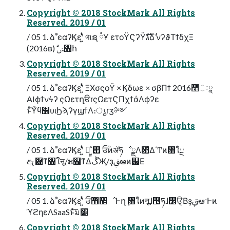
Copyright © 2018 StockMark All Rights
Reserved. 2019 / 01
/ 05 1. ձࣾٴͼαʔϏεʹ͍ͭͯ ୩ຊ ཾҰ ετοΫϚʔΫגࣜձࣾ νʔϑΤϯδχΞ
(2016ʙ) ࣗݾ঺հ
Copyright © 2018 StockMark All Rights
Reserved. 2019 / 01
/ 05 1. ձࣾٴͼαʔϏεʹ͍ͭͯ ΞΧσϛοΫ × Ϗδωε × σβΠϯ 2016೥ઃཱ
AIϕϯνϟʔ ςΩετղੳɾςΩετϚΠχϯάΛϕʔε
ͱͨ͠Ϋϥ΢υιϦϡʔγϣϯΛ։ൃɾӡ༻
Copyright © 2018 StockMark All Rights
Reserved. 2019 / 01
/ 05 1. ձࣾٴͼαʔϏεʹ͍ͭͯ ղ͖͍ͨ՝୊ ਓؒͷॲཧೳྗΛ௒͑Δ΄Ͳͷ৘ใྔ
ඇޮ཰ͳ৘ใऩू/ະ஌ͳΔڴҖ/ҙࢥܾఆͷ஗Ε
Copyright © 2018 StockMark All Rights
Reserved. 2019 / 01
/ 05 1. ձࣾٴͼαʔϏεʹ͍ͭͯ ਓ޻஌ೳͰղܾ ৘ใͷऩूɺ੔ཧɺ෼ੳ͔Βҙࢥܾఆ·Ͱͷ
ϓϩηεΛSaaSͱͯ͠ม׵
Copyright © 2018 StockMark All Rights