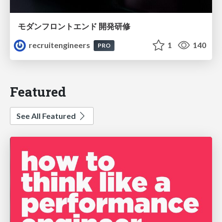
モダンフロントエンド 開発研修
recruitengineers
1
140
PRO
Featured
See All Featured