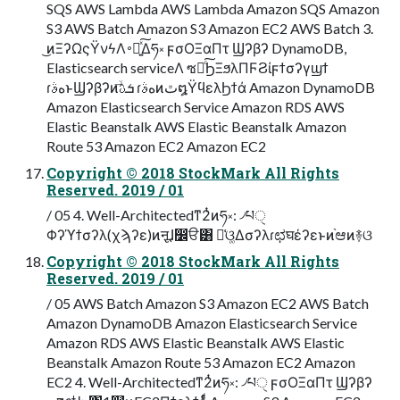
SQS AWS Lambda AWS Lambda Amazon SQS Amazon
S3 AWS Batch Amazon S3 Amazon EC2 AWS Batch 3.
͜ͷΞʔΩςΫνϟΛ࠾༻͍ͯ͠Δཧ༝ ϝσΟΞαΠτ Ϣʔβʔ DynamoDB,
Elasticsearch serviceΛ ซ༻ͨ͠ϦΞϧλΠϜϨίϝϯσʔγϣϯ
ɾهࣄͱϢʔβʔͷۙ͞ܭࢉ ɾهࣄͷٿ໘ΫϥελϦϯά Amazon DynamoDB
Amazon Elasticsearch Service Amazon RDS AWS
Elastic Beanstalk AWS Elastic Beanstalk Amazon
Route 53 Amazon EC2 Amazon EC2
Copyright © 2018 StockMark All Rights
Reserved. 2019 / 01
/ 05 4. Well-Architectedͳ2ͭͷཧ༝: ৴པੑ
Φʔϓϯσʔλ(χϡʔε)ͷऩूɺ෼ੳ͸ ૿͑ଓ͚Δσʔλɾಛघέʔεͱͷ֨ಆͷ࿈ଓ
Copyright © 2018 StockMark All Rights
Reserved. 2019 / 01
/ 05 AWS Batch Amazon S3 Amazon EC2 AWS Batch
Amazon DynamoDB Amazon Elasticsearch Service
Amazon RDS AWS Elastic Beanstalk AWS Elastic
Beanstalk Amazon Route 53 Amazon EC2 Amazon
EC2 4. Well-Architectedͳ2ͭͷཧ༝: ৴པੑ ϝσΟΞαΠτ Ϣʔβʔ