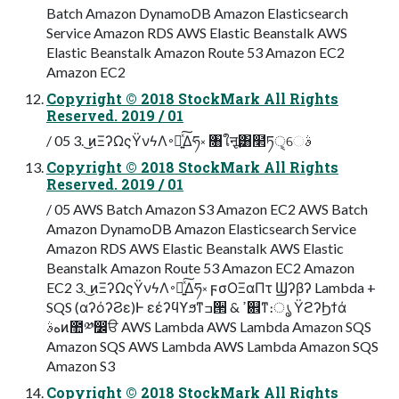
Batch Amazon DynamoDB Amazon Elasticsearch
Service Amazon RDS AWS Elastic Beanstalk AWS
Elastic Beanstalk Amazon Route 53 Amazon EC2
Amazon EC2
Copyright © 2018 StockMark All Rights
Reserved. 2019 / 01
/ 05 3. ͜ͷΞʔΩςΫνϟΛ࠾༻͍ͯ͠Δཧ༝ ৘ใऩू͸໢ཏੑ͕େࣄ
Copyright © 2018 StockMark All Rights
Reserved. 2019 / 01
/ 05 AWS Batch Amazon S3 Amazon EC2 AWS Batch
Amazon DynamoDB Amazon Elasticsearch Service
Amazon RDS AWS Elastic Beanstalk AWS Elastic
Beanstalk Amazon Route 53 Amazon EC2 Amazon
EC2 3. ͜ͷΞʔΩςΫνϟΛ࠾༻͍ͯ͠Δཧ༝ ϝσΟΞαΠτ Ϣʔβʔ Lambda +
SQS (αʔόʔϨε)Ͱ εέʔϥϒϧͳߏ੒ & ߴ଎ͳ։ൃ ΫϩʔϦϯά
هࣄͷ಺༰෼ੳ AWS Lambda AWS Lambda Amazon SQS
Amazon SQS AWS Lambda AWS Lambda Amazon SQS
Amazon S3
Copyright © 2018 StockMark All Rights