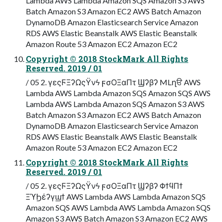
Lambda AWS Lambda Amazon SQS Amazon S3 AWS
Batch Amazon S3 Amazon EC2 AWS Batch Amazon
DynamoDB Amazon Elasticsearch Service Amazon
RDS AWS Elastic Beanstalk AWS Elastic Beanstalk
Amazon Route 53 Amazon EC2 Amazon EC2
Copyright © 2018 StockMark All Rights
Reserved. 2019 / 01
/ 05 2. γεςϜΞʔΩςΫνϟ ϝσΟΞαΠτ Ϣʔβʔ MLղੳ AWS
Lambda AWS Lambda Amazon SQS Amazon SQS AWS
Lambda AWS Lambda Amazon SQS Amazon S3 AWS
Batch Amazon S3 Amazon EC2 AWS Batch Amazon
DynamoDB Amazon Elasticsearch Service Amazon
RDS AWS Elastic Beanstalk AWS Elastic Beanstalk
Amazon Route 53 Amazon EC2 Amazon EC2
Copyright © 2018 StockMark All Rights
Reserved. 2019 / 01
/ 05 2. γεςϜΞʔΩςΫνϟ ϝσΟΞαΠτ Ϣʔβʔ ΦϯϥΠϯ
ΞϓϦέʔγϣϯ AWS Lambda AWS Lambda Amazon SQS
Amazon SQS AWS Lambda AWS Lambda Amazon SQS
Amazon S3 AWS Batch Amazon S3 Amazon EC2 AWS