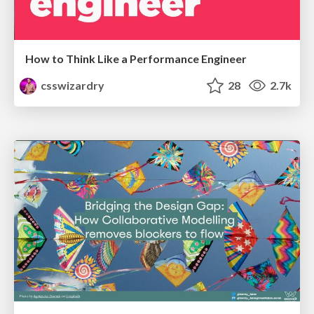
How to Think Like a Performance Engineer
csswizardry
28
2.7k