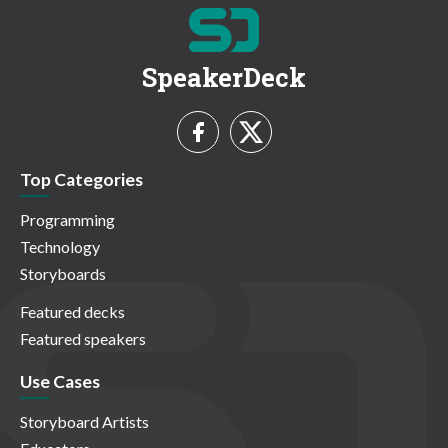
SpeakerDeck
Top Categories
Programming
Technology
Storyboards
Featured decks
Featured speakers
Use Cases
Storyboard Artists