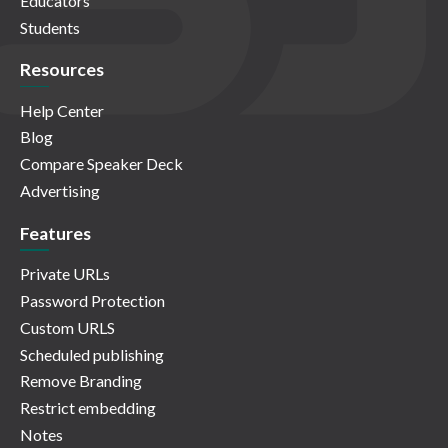
Educators
Students
Resources
Help Center
Blog
Compare Speaker Deck
Advertising
Features
Private URLs
Password Protection
Custom URLS
Scheduled publishing
Remove Branding
Restrict embedding
Notes