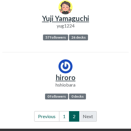
Yuji Yamaguchi
yug1224
57 followers
26 decks
hiroro
hshiobara
0 followers
0 decks
Previous
1
2
Next