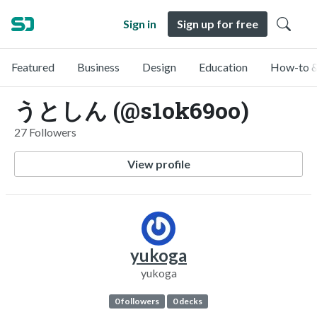
Sign in
Sign up for free
Featured
Business
Design
Education
How-to &
うとしん (@s1ok69oo)
27 Followers
View profile
yukoga
yukoga
0 followers
0 decks