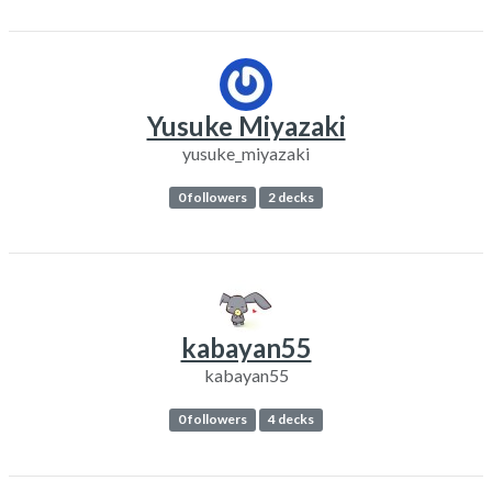
Yusuke Miyazaki
yusuke_miyazaki
0 followers
2 decks
kabayan55
kabayan55
0 followers
4 decks