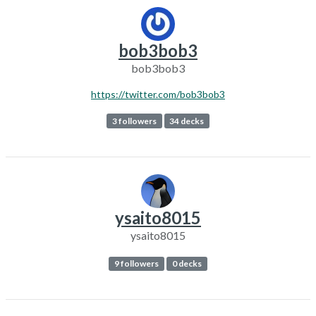
bob3bob3
bob3bob3
https://twitter.com/bob3bob3
3 followers
34 decks
ysaito8015
ysaito8015
9 followers
0 decks