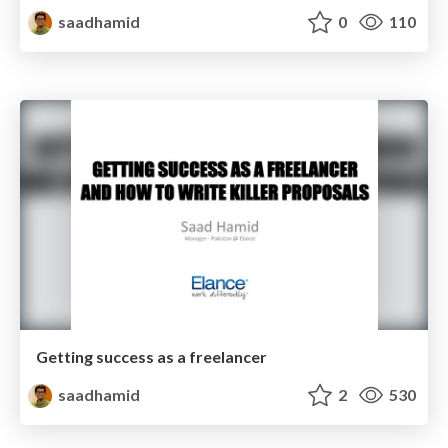
saadhamid
0
110
Getting success as a freelancer
saadhamid
2
530