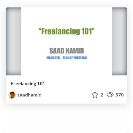
Freelancing 101
saadhamid
2
570