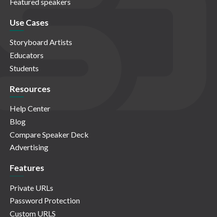
Featured speakers
Use Cases
Storyboard Artists
Educators
Students
Resources
Help Center
Blog
Compare Speaker Deck
Advertising
Features
Private URLs
Password Protection
Custom URLS