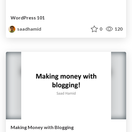
WordPress 101
saadhamid
0
120
Making Money with Blogging