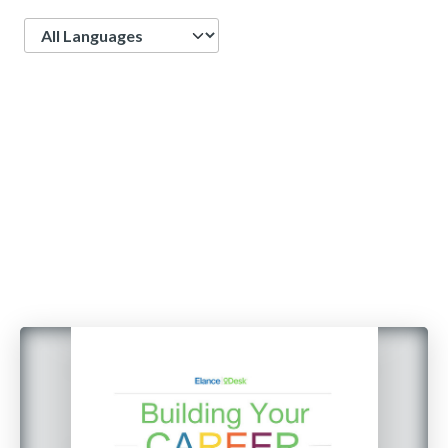
Language