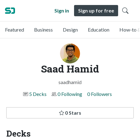
Sign in
Sign up for free
Featured
Business
Design
Education
How-to &
Saad Hamid
saadhamid
5 Decks
0 Following
0 Followers
0 Stars
Decks