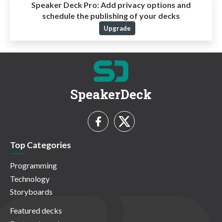
Speaker Deck Pro:
Add privacy options and
schedule the publishing of your decks
Upgrade
SpeakerDeck
Top Categories
Programming
Technology
Storyboards
Featured decks