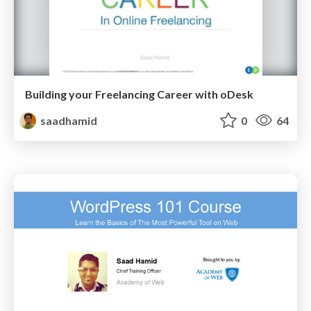
Building your Freelancing Career with oDesk
saadhamid
0
64